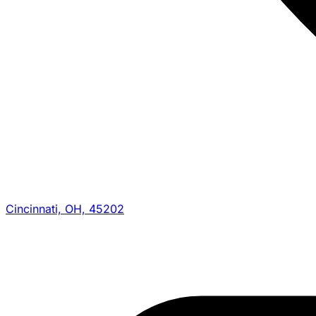
Cincinnati, OH, 45202