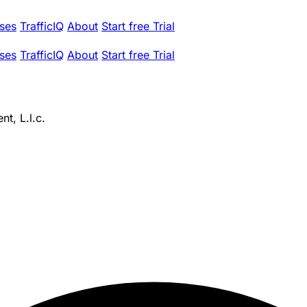
ses
TrafficIQ
About
Start free Trial
ses
TrafficIQ
About
Start free Trial
t, L.l.c.