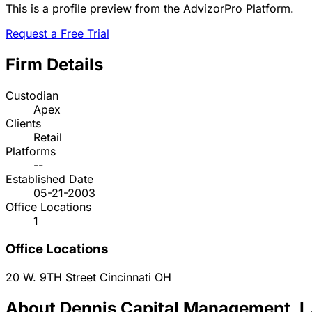
This is a profile preview from the AdvizorPro Platform.
Request a Free Trial
Firm Details
Custodian
Apex
Clients
Retail
Platforms
--
Established Date
05-21-2003
Office Locations
1
Office Locations
20 W. 9TH Street
Cincinnati
OH
About Dennis Capital Management, L.