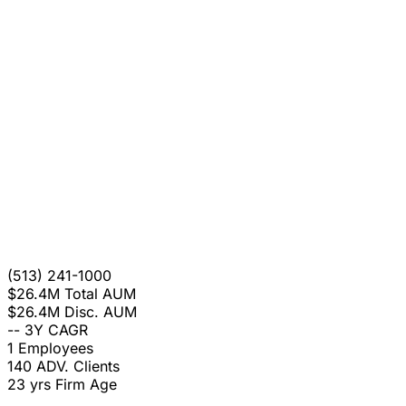
(513) 241-1000
$26.4M
Total AUM
$26.4M
Disc. AUM
--
3Y CAGR
1
Employees
140
ADV. Clients
23 yrs
Firm Age