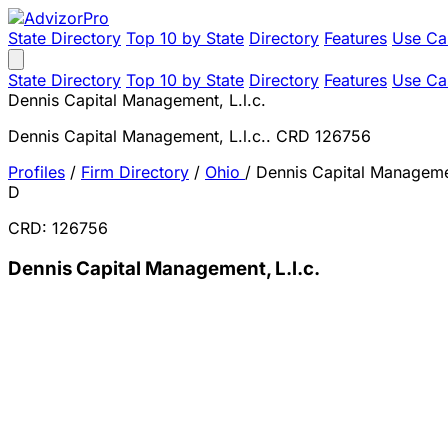
State Directory
Top 10 by State
Directory
Features
Use Ca
State Directory
Top 10 by State
Directory
Features
Use Ca
Dennis Capital Management, L.l.c.
Dennis Capital Management, L.l.c.. CRD 126756
Profiles
/
Firm Directory
/
Ohio
/
Dennis Capital Managemen
D
CRD: 126756
Dennis Capital Management, L.l.c.