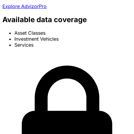
Explore AdvizorPro
Available data coverage
Asset Classes
Investment Vehicles
Services