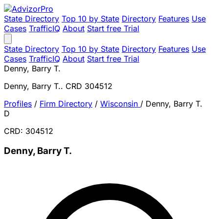
State Directory
Top 10 by State
Directory
Features
Use
Cases
TrafficIQ
About
Start free Trial
State Directory
Top 10 by State
Directory
Features
Use
Cases
TrafficIQ
About
Start free Trial
Denny, Barry T.
Denny, Barry T.. CRD 304512
Profiles
/
Firm Directory
/
Wisconsin
/
Denny, Barry T.
D
CRD: 304512
Denny, Barry T.