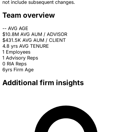
not include subsequent changes.
Team overview
--
AVG AGE
$10.8M
AVG AUM / ADVISOR
$431.5K
AVG AUM / CLIENT
4.8 yrs
AVG TENURE
1
Employees
1
Advisory Reps
0
RIA Reps
6yrs
Firm Age
Additional firm insights