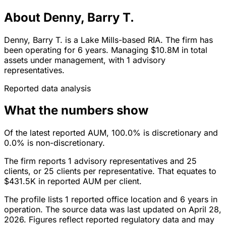
About Denny, Barry T.
Denny, Barry T. is a Lake Mills-based RIA. The firm has
been operating for 6 years. Managing $10.8M in total
assets under management, with 1 advisory
representatives.
Reported data analysis
What the numbers show
Of the latest reported AUM, 100.0% is discretionary and
0.0% is non-discretionary.
The firm reports 1 advisory representatives and 25
clients, or 25 clients per representative. That equates to
$431.5K in reported AUM per client.
The profile lists 1 reported office location and 6 years in
operation. The source data was last updated on April 28,
2026. Figures reflect reported regulatory data and may