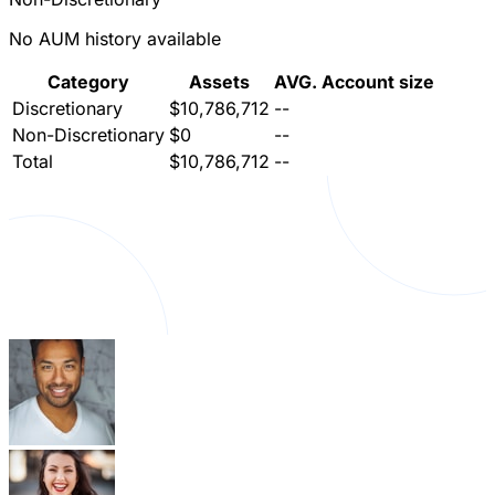
No AUM history available
Category
Assets
AVG. Account size
Discretionary
$10,786,712
--
Non-Discretionary
$0
--
Total
$10,786,712
--