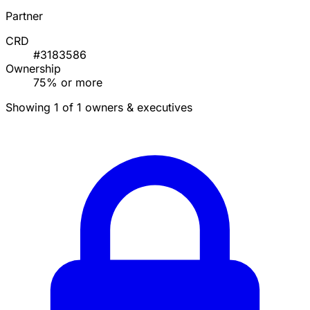
Partner
CRD
#3183586
Ownership
75% or more
Showing 1 of 1 owners & executives