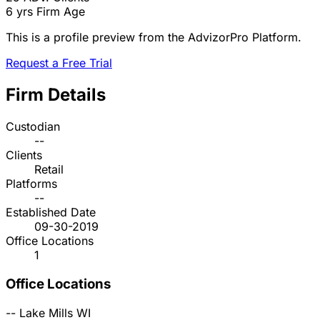
6 yrs
Firm Age
This is a profile preview from the AdvizorPro Platform.
Request a Free Trial
Firm Details
Custodian
--
Clients
Retail
Platforms
--
Established Date
09-30-2019
Office Locations
1
Office Locations
--
Lake Mills
WI