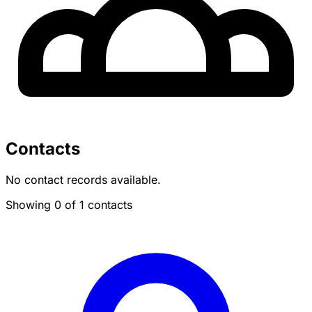
Contacts
No contact records available.
Showing 0 of 1 contacts