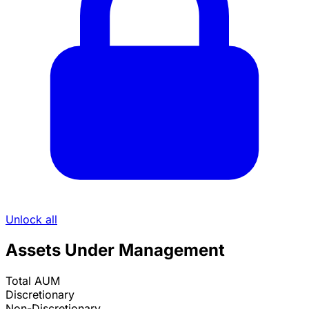
Unlock all
Assets Under Management
Total AUM
Discretionary
Non-Discretionary