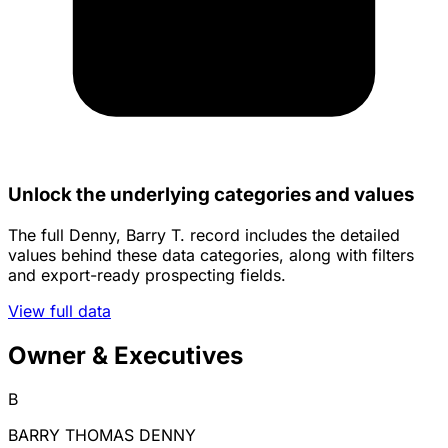
Unlock the underlying categories and values
The full Denny, Barry T. record includes the detailed
values behind these data categories, along with filters
and export-ready prospecting fields.
View full data
Owner & Executives
B
BARRY THOMAS DENNY