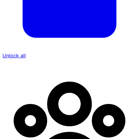
Unlock all