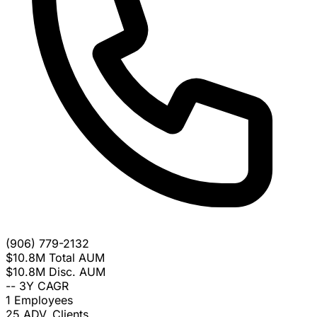
(906) 779-2132
$10.8M
Total AUM
$10.8M
Disc. AUM
--
3Y CAGR
1
Employees
25
ADV. Clients