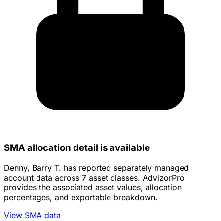
SMA allocation detail is available
Denny, Barry T. has reported separately managed
account data across 7 asset classes. AdvizorPro
provides the associated asset values, allocation
percentages, and exportable breakdown.
View SMA data