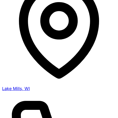
Lake Mills, WI