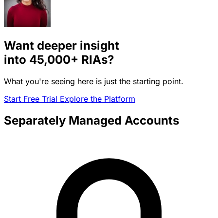
Want deeper insight
into
45,000+
RIAs?
What you're seeing here is just the starting point.
Start Free Trial
Explore the Platform
Separately Managed Accounts