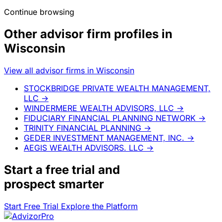
Continue browsing
Other advisor firm profiles in
Wisconsin
View all advisor firms in Wisconsin
STOCKBRIDGE PRIVATE WEALTH MANAGEMENT,
LLC
→
WINDERMERE WEALTH ADVISORS, LLC
→
FIDUCIARY FINANCIAL PLANNING NETWORK
→
TRINITY FINANCIAL PLANNING
→
GEDER INVESTMENT MANAGEMENT, INC.
→
AEGIS WEALTH ADVISORS. LLC
→
Start a
free trial
and
prospect smarter
Start Free Trial
Explore the Platform