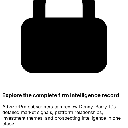
Explore the complete firm intelligence record
AdvizorPro subscribers can review Denny, Barry T.'s
detailed market signals, platform relationships,
investment themes, and prospecting intelligence in one
place.