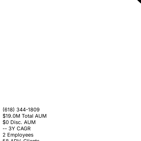
(618) 344-1809
$19.0M
Total AUM
$0
Disc. AUM
--
3Y CAGR
2
Employees