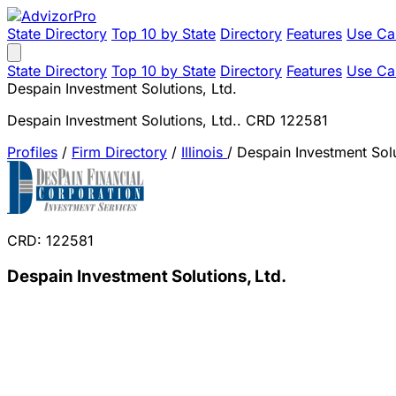
State Directory
Top 10 by State
Directory
Features
Use Ca
State Directory
Top 10 by State
Directory
Features
Use Ca
Despain Investment Solutions, Ltd.
Despain Investment Solutions, Ltd.. CRD 122581
Profiles
/
Firm Directory
/
Illinois
/
Despain Investment Solu
CRD: 122581
Despain Investment Solutions, Ltd.