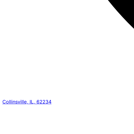
Collinsville, IL, 62234