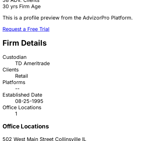
58
ADV. Clients
30 yrs
Firm Age
This is a profile preview from the AdvizorPro Platform.
Request a Free Trial
Firm Details
Custodian
TD Ameritrade
Clients
Retail
Platforms
--
Established Date
08-25-1995
Office Locations
1
Office Locations
502 West Main Street
Collinsville
IL