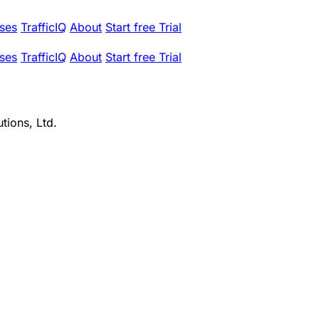
ses
TrafficIQ
About
Start free Trial
ses
TrafficIQ
About
Start free Trial
tions, Ltd.