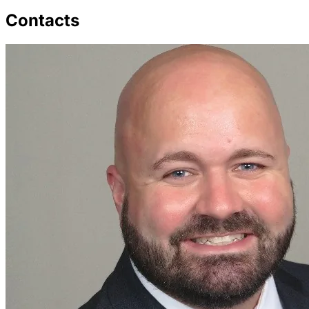
Contacts