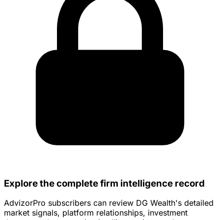
Explore the complete firm intelligence record
AdvizorPro subscribers can review DG Wealth's detailed
market signals, platform relationships, investment