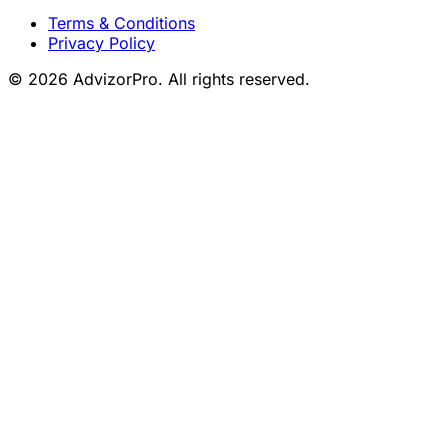
Terms & Conditions
Privacy Policy
© 2026 AdvizorPro. All rights reserved.