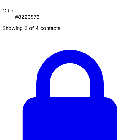
CRD
#8220576
Showing 2 of 4 contacts