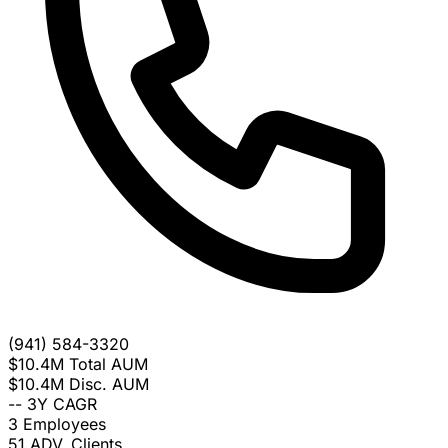
(941) 584-3320
$10.4M
Total AUM
$10.4M
Disc. AUM
--
3Y CAGR
3
Employees
51
ADV. Clients