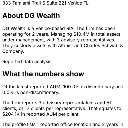
333 Tamiami Trail S Suite 221
Venice
FL
About DG Wealth
DG Wealth is a Venice-based RIA. The firm has been
operating for 2 years. Managing $10.4M in total assets
under management, with 3 advisory representatives.
They custody assets with Altruist and Charles Schwab &
Company.
Reported data analysis
What the numbers show
Of the latest reported AUM, 100.0% is discretionary and
0.0% is non-discretionary.
The firm reports 3 advisory representatives and 51
clients, or 17 clients per representative. That equates to
$204.1K in reported AUM per client.
The profile lists 1 reported office location and 2 years in