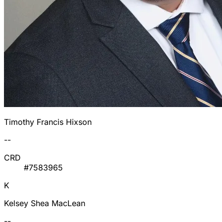
Timothy Francis Hixson
--
CRD
#7583965
K
Kelsey Shea MacLean
--