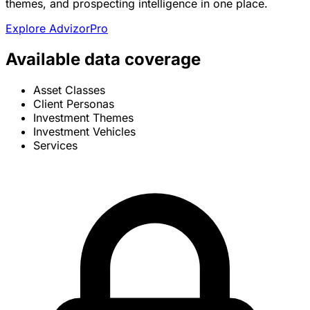
themes, and prospecting intelligence in one place.
Explore AdvizorPro
Available data coverage
Asset Classes
Client Personas
Investment Themes
Investment Vehicles
Services