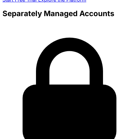
Separately Managed Accounts