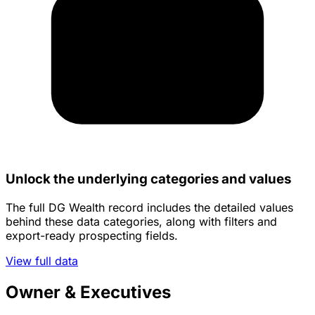
Unlock the underlying categories and values
The full DG Wealth record includes the detailed values
behind these data categories, along with filters and
export-ready prospecting fields.
View full data
Owner & Executives