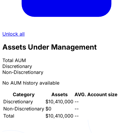
Unlock all
Assets Under Management
Total AUM
Discretionary
Non-Discretionary
No AUM history available
Category
Assets
AVG. Account size
Discretionary
$10,410,000
--
Non-Discretionary
$0
--
Total
$10,410,000
--