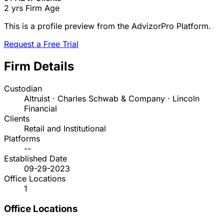
2 yrs
Firm Age
This is a profile preview from the AdvizorPro Platform.
Request a Free Trial
Firm Details
Custodian
Altruist · Charles Schwab & Company · Lincoln
Financial
Clients
Retail and Institutional
Platforms
--
Established Date
09-29-2023
Office Locations
1
Office Locations