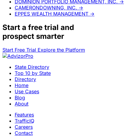
DOMINION PORTFOLIO MANAGEMENT, INC.
→
CAMERONDOWNING, INC.
→
EPPES WEALTH MANAGEMENT
→
Start a
free trial
and
prospect smarter
Start Free Trial
Explore the Platform
State Directory
Top 10 by State
Directory
Home
Use Cases
Blog
About
Features
TrafficIQ
Careers
Contact