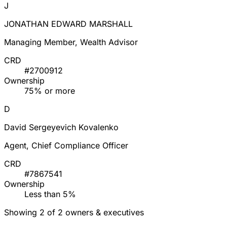
J
JONATHAN EDWARD MARSHALL
Managing Member, Wealth Advisor
CRD
#2700912
Ownership
75% or more
D
David Sergeyevich Kovalenko
Agent, Chief Compliance Officer
CRD
#7867541
Ownership
Less than 5%
Showing 2 of 2 owners & executives