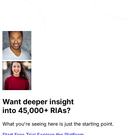
Want deeper insight
into
45,000+
RIAs?
What you're seeing here is just the starting point.
Start Free Trial
Explore the Platform