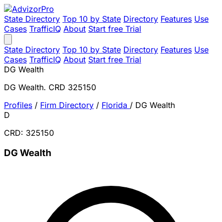
State Directory
Top 10 by State
Directory
Features
Use
Cases
TrafficIQ
About
Start free Trial
State Directory
Top 10 by State
Directory
Features
Use
Cases
TrafficIQ
About
Start free Trial
DG Wealth
DG Wealth. CRD 325150
Profiles
/
Firm Directory
/
Florida
/
DG Wealth
D
CRD: 325150
DG Wealth