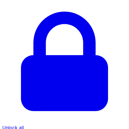
Unlock all