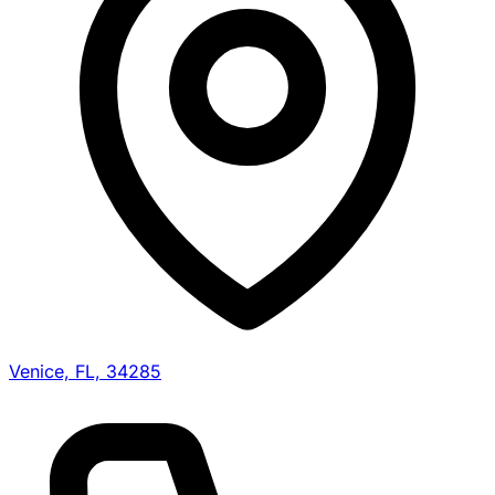
Venice, FL, 34285