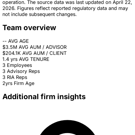
operation. The source data was last updated on April 22,
2026. Figures reflect reported regulatory data and may
not include subsequent changes.
Team overview
--
AVG AGE
$3.5M
AVG AUM / ADVISOR
$204.1K
AVG AUM / CLIENT
1.4 yrs
AVG TENURE
3
Employees
3
Advisory Reps
3
RIA Reps
2yrs
Firm Age
Additional firm insights