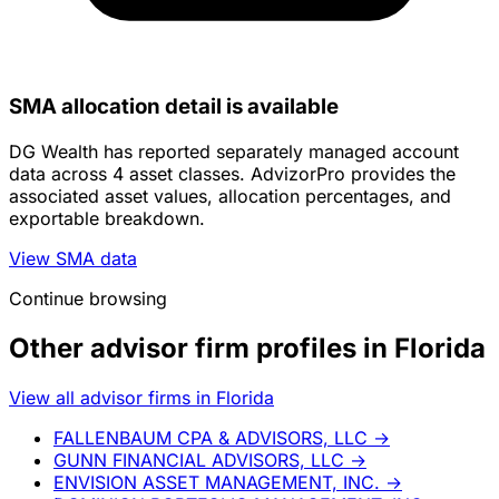
SMA allocation detail is available
DG Wealth has reported separately managed account
data across 4 asset classes. AdvizorPro provides the
associated asset values, allocation percentages, and
exportable breakdown.
View SMA data
Continue browsing
Other advisor firm profiles in Florida
View all advisor firms in Florida
FALLENBAUM CPA & ADVISORS, LLC
→
GUNN FINANCIAL ADVISORS, LLC
→
ENVISION ASSET MANAGEMENT, INC.
→