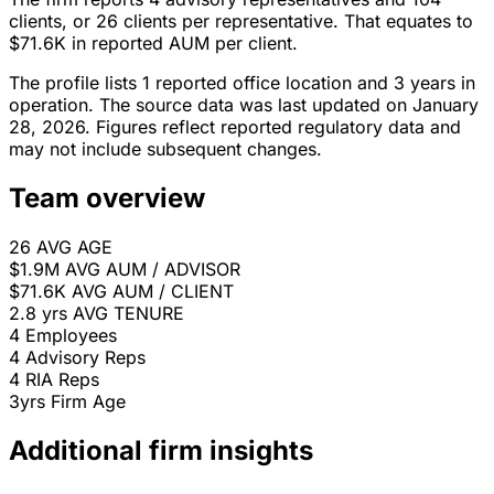
clients, or 26 clients per representative. That equates to
$71.6K in reported AUM per client.
The profile lists 1 reported office location and 3 years in
operation. The source data was last updated on January
28, 2026. Figures reflect reported regulatory data and
may not include subsequent changes.
Team overview
26
AVG AGE
$1.9M
AVG AUM / ADVISOR
$71.6K
AVG AUM / CLIENT
2.8 yrs
AVG TENURE
4
Employees
4
Advisory Reps
4
RIA Reps
3yrs
Firm Age
Additional firm insights