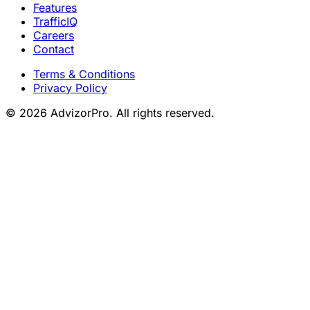
Features
TrafficIQ
Careers
Contact
Terms & Conditions
Privacy Policy
© 2026 AdvizorPro. All rights reserved.