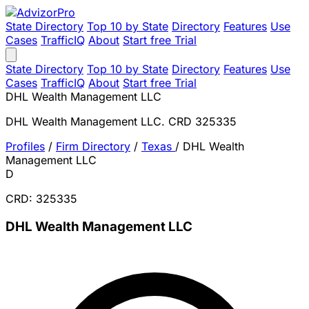
State Directory
Top 10 by State
Directory
Features
Use
Cases
TrafficIQ
About
Start free Trial
State Directory
Top 10 by State
Directory
Features
Use
Cases
TrafficIQ
About
Start free Trial
DHL Wealth Management LLC
DHL Wealth Management LLC. CRD 325335
Profiles
/
Firm Directory
/
Texas
/
DHL Wealth
Management LLC
D
CRD: 325335
DHL Wealth Management LLC