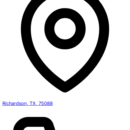
Richardson, TX, 75088