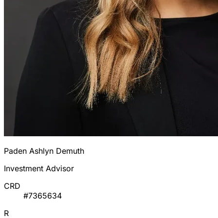
Paden Ashlyn Demuth
Investment Advisor
CRD
#7365634
R