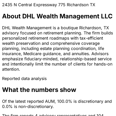
2435 N Central Expressway 775
Richardson
TX
About DHL Wealth Management LLC
DHL Wealth Management is a boutique Richardson, TX
advisory focused on retirement planning. The firm builds
personalized retirement roadmaps with tax-efficient
wealth preservation and comprehensive coverage
planning, including estate planning coordination, life
insurance, Medicare guidance, and annuities. Advisors
emphasize fiduciary-minded, relationship-based service
and intentionally limit the number of clients for hands-on
attention.
Reported data analysis
What the numbers show
Of the latest reported AUM, 100.0% is discretionary and
0.0% is non-discretionary.
The firm reports 4 advisory representatives and 104