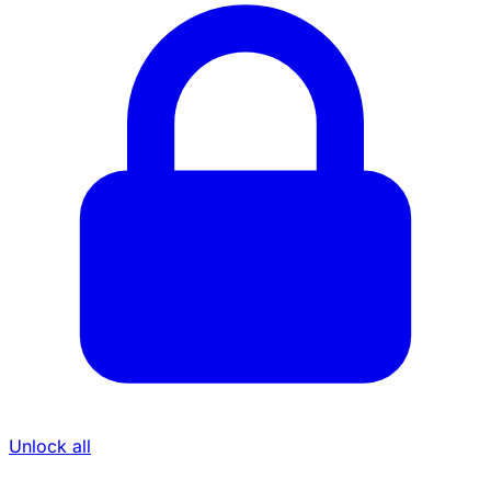
Unlock all