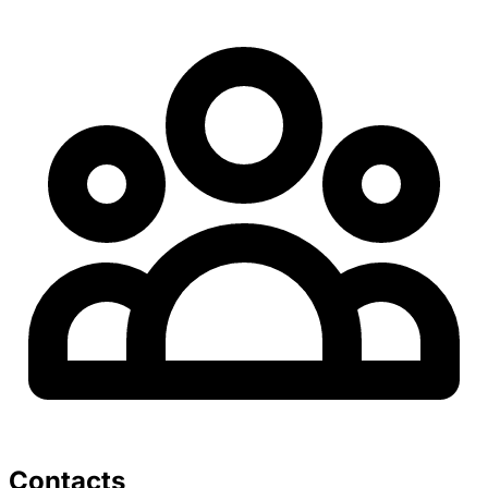
Contacts