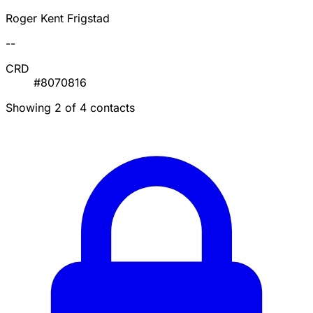
Roger Kent Frigstad
--
CRD
#8070816
Showing 2 of 4 contacts