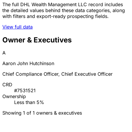
The full DHL Wealth Management LLC record includes
the detailed values behind these data categories, along
with filters and export-ready prospecting fields.
View full data
Owner & Executives
A
Aaron John Hutchinson
Chief Compliance Officer, Chief Executive Officer
CRD
#7531521
Ownership
Less than 5%
Showing 1 of 1 owners & executives