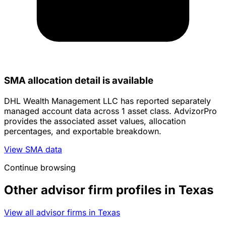
SMA allocation detail is available
DHL Wealth Management LLC has reported separately
managed account data across 1 asset class. AdvizorPro
provides the associated asset values, allocation
percentages, and exportable breakdown.
View SMA data
Continue browsing
Other advisor firm profiles in Texas
View all advisor firms in Texas