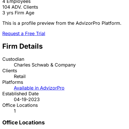
4
Employees
104
ADV. Clients
3 yrs
Firm Age
This is a profile preview from the AdvizorPro Platform.
Request a Free Trial
Firm Details
Custodian
Charles Schwab & Company
Clients
Retail
Platforms
Available in AdvizorPro
Established Date
04-19-2023
Office Locations
1
Office Locations