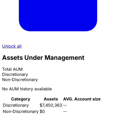
Unlock all
Assets Under Management
Total AUM
Discretionary
Non-Discretionary
No AUM history available
Category
Assets
AVG. Account size
Discretionary
$7,450,363
--
Non-Discretionary
$0
--