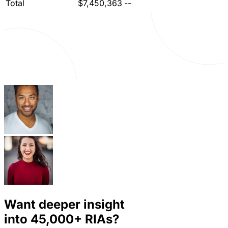
Total
$7,450,363
--
Want deeper insight
into
45,000+
RIAs?