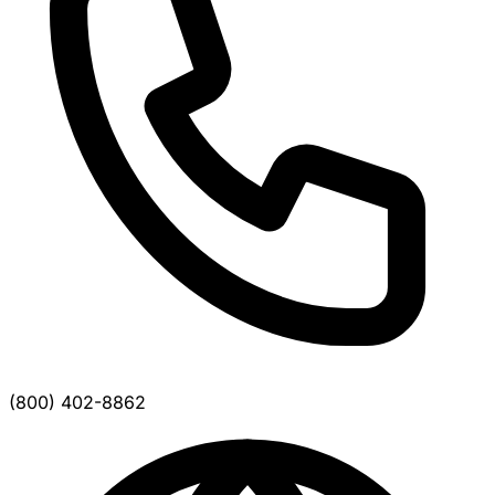
(800) 402-8862