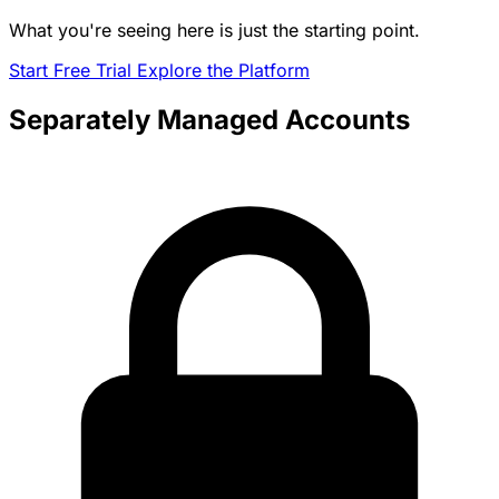
What you're seeing here is just the starting point.
Start Free Trial
Explore the Platform
Separately Managed Accounts