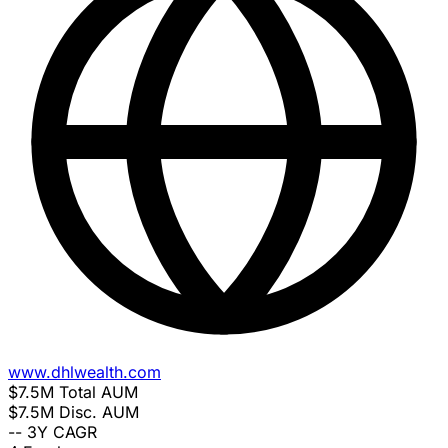
www.dhlwealth.com
$7.5M
Total AUM
$7.5M
Disc. AUM
--
3Y CAGR