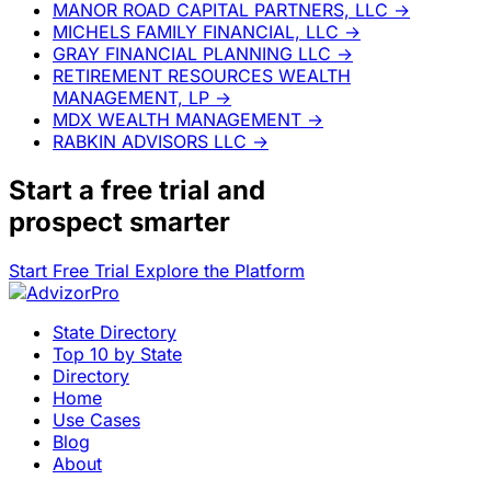
MANOR ROAD CAPITAL PARTNERS, LLC
→
MICHELS FAMILY FINANCIAL, LLC
→
GRAY FINANCIAL PLANNING LLC
→
RETIREMENT RESOURCES WEALTH
MANAGEMENT, LP
→
MDX WEALTH MANAGEMENT
→
RABKIN ADVISORS LLC
→
Start a
free trial
and
prospect smarter
Start Free Trial
Explore the Platform
State Directory
Top 10 by State
Directory
Home
Use Cases
Blog
About