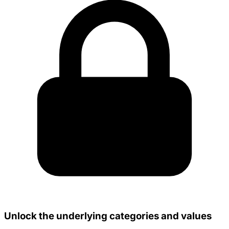
Unlock the underlying categories and values