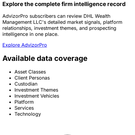
Explore the complete firm intelligence record
AdvizorPro subscribers can review DHL Wealth
Management LLC's detailed market signals, platform
relationships, investment themes, and prospecting
intelligence in one place.
Explore AdvizorPro
Available data coverage
Asset Classes
Client Personas
Custodian
Investment Themes
Investment Vehicles
Platform
Services
Technology