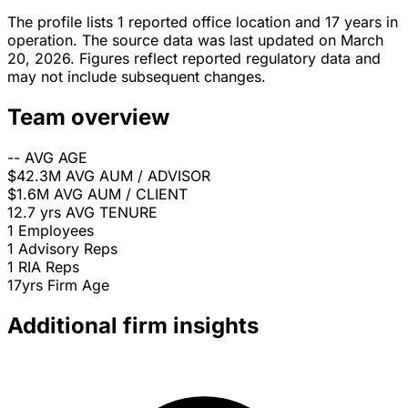
The profile lists 1 reported office location and 17 years in
operation. The source data was last updated on March
20, 2026. Figures reflect reported regulatory data and
may not include subsequent changes.
Team overview
--
AVG AGE
$42.3M
AVG AUM / ADVISOR
$1.6M
AVG AUM / CLIENT
12.7 yrs
AVG TENURE
1
Employees
1
Advisory Reps
1
RIA Reps
17yrs
Firm Age
Additional firm insights