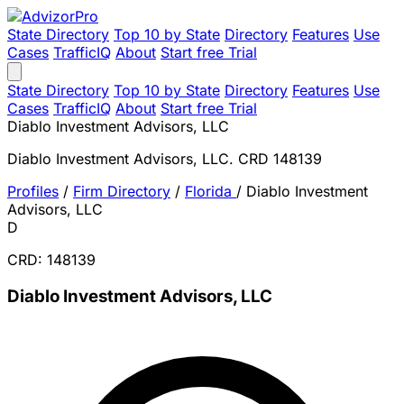
State Directory
Top 10 by State
Directory
Features
Use
Cases
TrafficIQ
About
Start free Trial
State Directory
Top 10 by State
Directory
Features
Use
Cases
TrafficIQ
About
Start free Trial
Diablo Investment Advisors, LLC
Diablo Investment Advisors, LLC. CRD 148139
Profiles
/
Firm Directory
/
Florida
/
Diablo Investment
Advisors, LLC
D
CRD: 148139
Diablo Investment Advisors, LLC