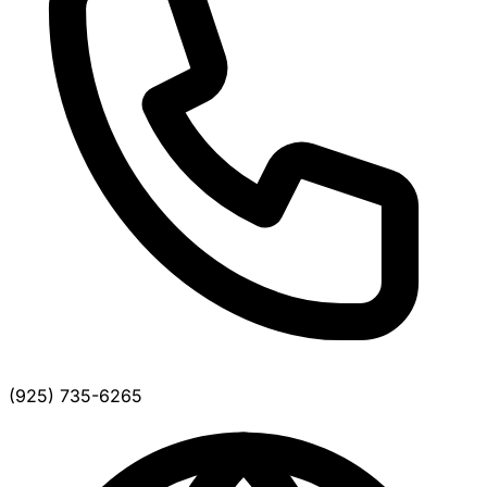
(925) 735-6265