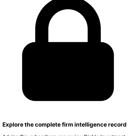
Explore the complete firm intelligence record