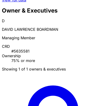
Owner & Executives
D
DAVID LAWRENCE BOARDMAN
Managing Member
CRD
#5635581
Ownership
75% or more
Showing 1 of 1 owners & executives