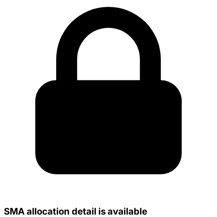
SMA allocation detail is available