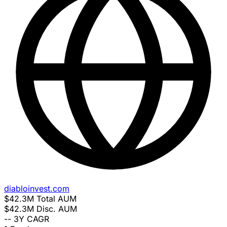
diabloinvest.com
$42.3M
Total AUM
$42.3M
Disc. AUM
--
3Y CAGR