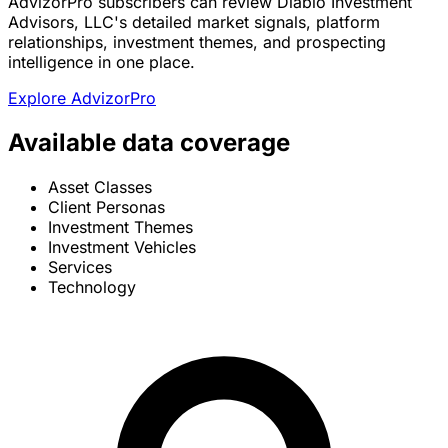
AdvizorPro subscribers can review Diablo Investment
Advisors, LLC's detailed market signals, platform
relationships, investment themes, and prospecting
intelligence in one place.
Explore AdvizorPro
Available data coverage
Asset Classes
Client Personas
Investment Themes
Investment Vehicles
Services
Technology