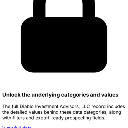
Unlock the underlying categories and values
The full Diablo Investment Advisors, LLC record includes
the detailed values behind these data categories, along
with filters and export-ready prospecting fields.
View full data