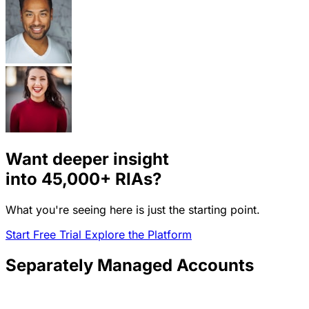
Want deeper insight
into
45,000+
RIAs?
What you're seeing here is just the starting point.
Start Free Trial
Explore the Platform
Separately Managed Accounts