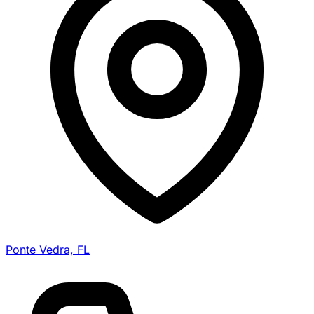
Ponte Vedra, FL