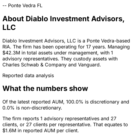
--
Ponte Vedra
FL
About Diablo Investment Advisors,
LLC
Diablo Investment Advisors, LLC is a Ponte Vedra-based
RIA. The firm has been operating for 17 years. Managing
$42.3M in total assets under management, with 1
advisory representatives. They custody assets with
Charles Schwab & Company and Vanguard.
Reported data analysis
What the numbers show
Of the latest reported AUM, 100.0% is discretionary and
0.0% is non-discretionary.
The firm reports 1 advisory representatives and 27
clients, or 27 clients per representative. That equates to
$1.6M in reported AUM per client.