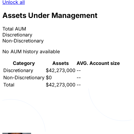
Unlock all
Assets Under Management
Total AUM
Discretionary
Non-Discretionary
No AUM history available
Category
Assets
AVG. Account size
Discretionary
$42,273,000
--
Non-Discretionary
$0
--
Total
$42,273,000
--