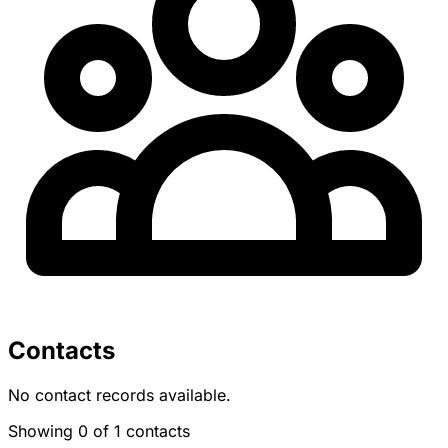
Contacts
No contact records available.
Showing 0 of 1 contacts