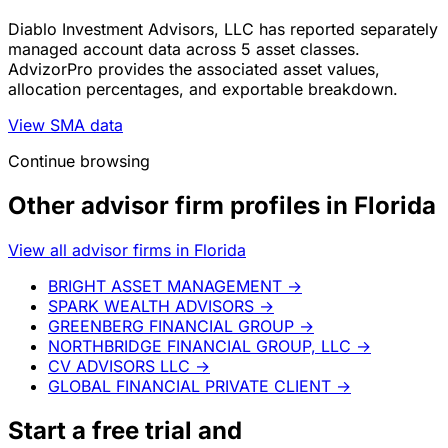
Diablo Investment Advisors, LLC has reported separately
managed account data across 5 asset classes.
AdvizorPro provides the associated asset values,
allocation percentages, and exportable breakdown.
View SMA data
Continue browsing
Other advisor firm profiles in Florida
View all advisor firms in Florida
BRIGHT ASSET MANAGEMENT
→
SPARK WEALTH ADVISORS
→
GREENBERG FINANCIAL GROUP
→
NORTHBRIDGE FINANCIAL GROUP, LLC
→
CV ADVISORS LLC
→
GLOBAL FINANCIAL PRIVATE CLIENT
→
Start a
free trial
and