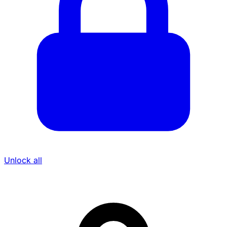
Unlock all