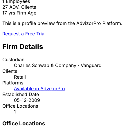
1
Employees
27
ADV. Clients
17 yrs
Firm Age
This is a profile preview from the AdvizorPro Platform.
Request a Free Trial
Firm Details
Custodian
Charles Schwab & Company · Vanguard
Clients
Retail
Platforms
Available in AdvizorPro
Established Date
05-12-2009
Office Locations
1
Office Locations