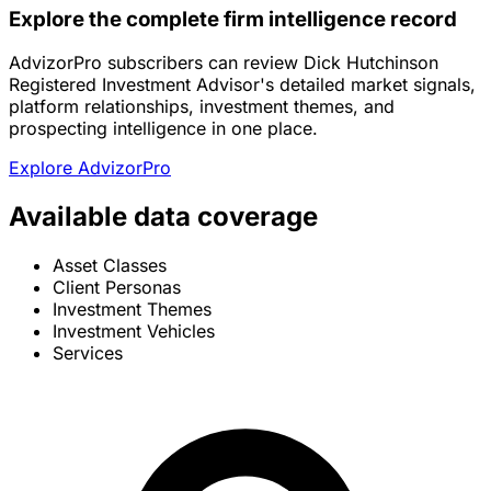
Explore the complete firm intelligence record
AdvizorPro subscribers can review Dick Hutchinson
Registered Investment Advisor's detailed market signals,
platform relationships, investment themes, and
prospecting intelligence in one place.
Explore AdvizorPro
Available data coverage
Asset Classes
Client Personas
Investment Themes
Investment Vehicles
Services