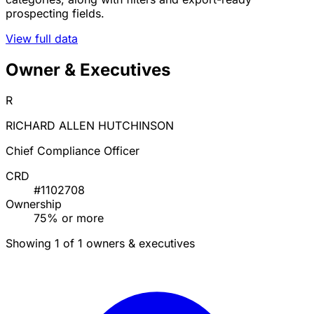
prospecting fields.
View full data
Owner & Executives
R
RICHARD ALLEN HUTCHINSON
Chief Compliance Officer
CRD
#1102708
Ownership
75% or more
Showing 1 of 1 owners & executives