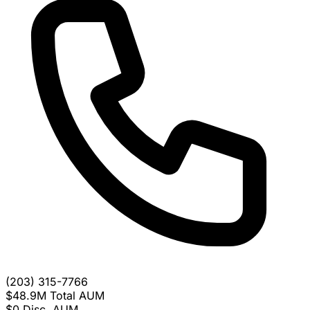
(203) 315-7766
$48.9M
Total AUM
$0
Disc. AUM