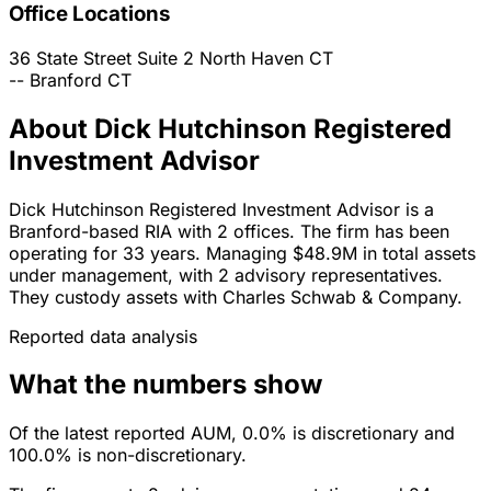
Office Locations
36 State Street Suite 2
North Haven
CT
--
Branford
CT
About Dick Hutchinson Registered
Investment Advisor
Dick Hutchinson Registered Investment Advisor is a
Branford-based RIA with 2 offices. The firm has been
operating for 33 years. Managing $48.9M in total assets
under management, with 2 advisory representatives.
They custody assets with Charles Schwab & Company.
Reported data analysis
What the numbers show
Of the latest reported AUM, 0.0% is discretionary and
100.0% is non-discretionary.