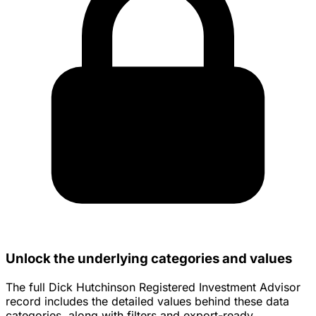
Unlock the underlying categories and values
The full Dick Hutchinson Registered Investment Advisor
record includes the detailed values behind these data
categories, along with filters and export-ready