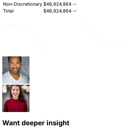
Non-Discretionary
$48,924,864
--
Total
$48,924,864
--
Want deeper insight