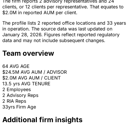
The firm reports 2 advisory representatives and 24
clients, or 12 clients per representative. That equates to
$2.0M in reported AUM per client.
The profile lists 2 reported office locations and 33 years
in operation. The source data was last updated on
January 28, 2026. Figures reflect reported regulatory
data and may not include subsequent changes.
Team overview
64
AVG AGE
$24.5M
AVG AUM / ADVISOR
$2.0M
AVG AUM / CLIENT
13.5 yrs
AVG TENURE
2
Employees
2
Advisory Reps
2
RIA Reps
33yrs
Firm Age
Additional firm insights