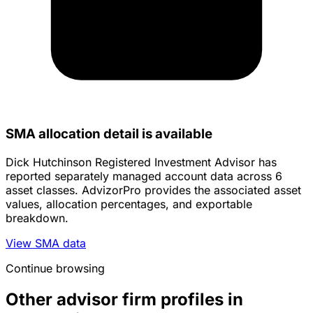
SMA allocation detail is available
Dick Hutchinson Registered Investment Advisor has
reported separately managed account data across 6
asset classes. AdvizorPro provides the associated asset
values, allocation percentages, and exportable
breakdown.
View SMA data
Continue browsing
Other advisor firm profiles in