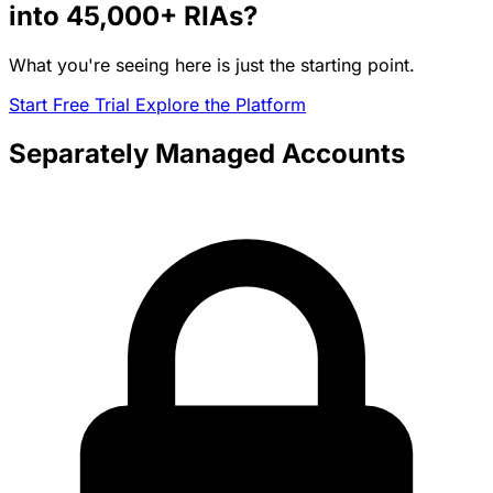
into
45,000+
RIAs?
What you're seeing here is just the starting point.
Start Free Trial
Explore the Platform
Separately Managed Accounts