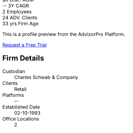
--
3Y CAGR
2
Employees
24
ADV. Clients
33 yrs
Firm Age
This is a profile preview from the AdvizorPro Platform.
Request a Free Trial
Firm Details
Custodian
Charles Schwab & Company
Clients
Retail
Platforms
--
Established Date
02-10-1993
Office Locations
2