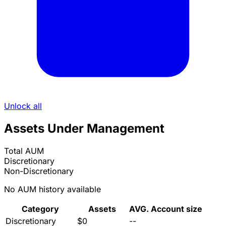
Unlock all
Assets Under Management
Total AUM
Discretionary
Non-Discretionary
No AUM history available
Category
Assets
AVG. Account size
Discretionary
$0
--