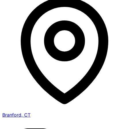
Branford, CT