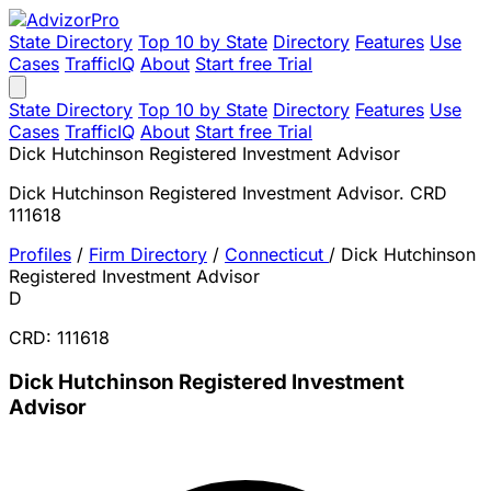
State Directory
Top 10 by State
Directory
Features
Use
Cases
TrafficIQ
About
Start free Trial
State Directory
Top 10 by State
Directory
Features
Use
Cases
TrafficIQ
About
Start free Trial
Dick Hutchinson Registered Investment Advisor
Dick Hutchinson Registered Investment Advisor. CRD
111618
Profiles
/
Firm Directory
/
Connecticut
/
Dick Hutchinson
Registered Investment Advisor
D
CRD: 111618
Dick Hutchinson Registered Investment
Advisor