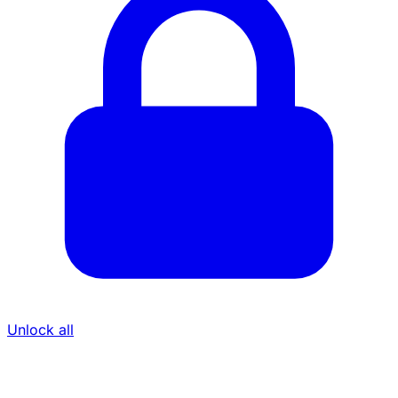
Unlock all