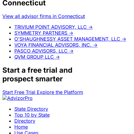
Connecticut
View all advisor firms in Connecticut
TRIVIUM POINT ADVISORY, LLC
→
SYMMETRY PARTNERS
→
O'SHAUGHNESSY ASSET MANAGEMENT, LLC
→
VOYA FINANCIAL ADVISORS, INC.
→
PASCO ADVISORS, LLC
→
QVM GROUP LLC
→
Start a
free trial
and
prospect smarter
Start Free Trial
Explore the Platform
State Directory
Top 10 by State
Directory
Home
Use Cases