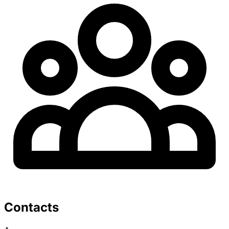
Contacts