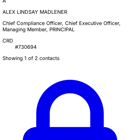
A
ALEX LINDSAY MADLENER
Chief Compliance Officer, Chief Executive Officer,
Managing Member, PRINCIPAL
CRD
#730694
Showing 1 of 2 contacts