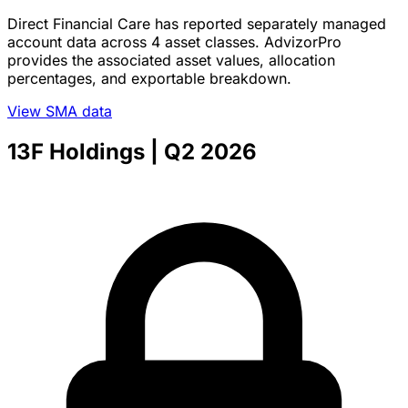
Direct Financial Care has reported separately managed
account data across 4 asset classes. AdvizorPro
provides the associated asset values, allocation
percentages, and exportable breakdown.
View SMA data
13F Holdings
| Q2 2026