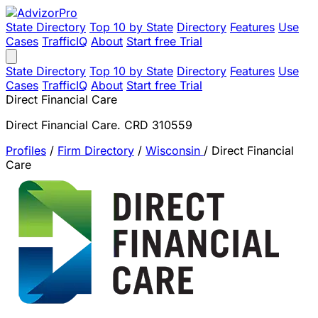
State Directory
Top 10 by State
Directory
Features
Use
Cases
TrafficIQ
About
Start free Trial
State Directory
Top 10 by State
Directory
Features
Use
Cases
TrafficIQ
About
Start free Trial
Direct Financial Care
Direct Financial Care. CRD 310559
Profiles
/
Firm Directory
/
Wisconsin
/
Direct Financial
Care