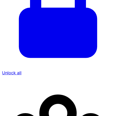
Unlock all