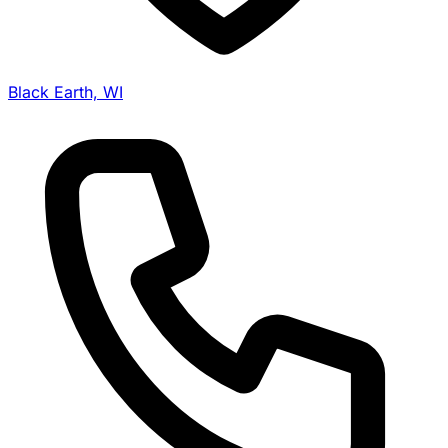
Black Earth, WI