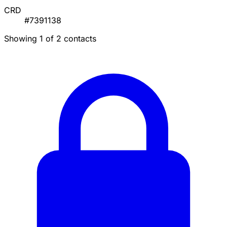
CRD
#7391138
Showing 1 of 2 contacts