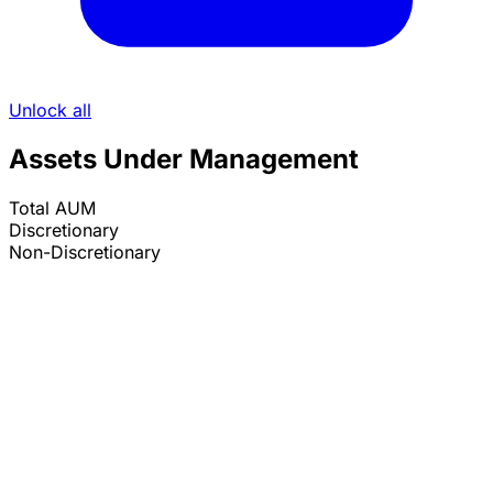
Unlock all
Assets Under Management
Total AUM
Discretionary
Non-Discretionary