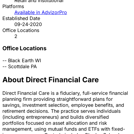
Retail and Institutional
Platforms
Available in AdvizorPro
Established Date
09-24-2020
Office Locations
2
Office Locations
--
Black Earth
WI
--
Scottdale
PA
About Direct Financial Care
Direct Financial Care is a fiduciary, full-service financial
planning firm providing straightforward plans for
savings, investment selection, employee benefits, and
retirement decisions. The practice serves individuals
(including entrepreneurs) and builds diversified
portfolios focused on asset allocation and risk
management, using mutual funds and ETFs with fixed-