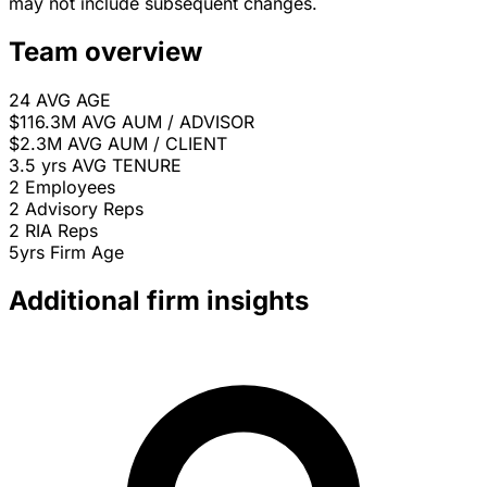
may not include subsequent changes.
Team overview
24
AVG AGE
$116.3M
AVG AUM / ADVISOR
$2.3M
AVG AUM / CLIENT
3.5 yrs
AVG TENURE
2
Employees
2
Advisory Reps
2
RIA Reps
5yrs
Firm Age
Additional firm insights