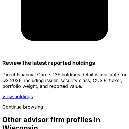
Review the latest reported holdings
Direct Financial Care's 13F holdings detail is available for
Q2 2026, including issuer, security class, CUSIP, ticker,
portfolio weight, and reported value.
View holdings
Continue browsing
Other advisor firm profiles in
Wisconsin