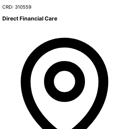
CRD: 310559
Direct Financial Care