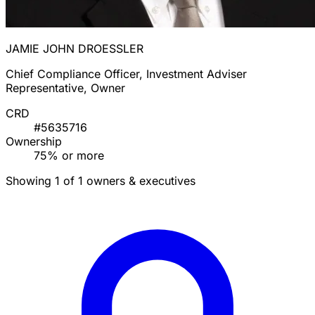
JAMIE JOHN DROESSLER
Chief Compliance Officer, Investment Adviser
Representative, Owner
CRD
#5635716
Ownership
75% or more
Showing 1 of 1 owners & executives