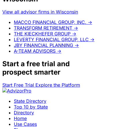
View all advisor firms in Wisconsin
MACCO FINANCIAL GROUP, INC.
→
TRANSFORM RETIREMENT
→
THE KIECKHEFER GROUP
→
LEVERTY FINANCIAL GROUP, LLC
→
JBY FINANCIAL PLANNING
→
A-TEAM ADVISORS
→
Start a
free trial
and
prospect smarter
Start Free Trial
Explore the Platform
State Directory
Top 10 by State
Directory
Home
Use Cases