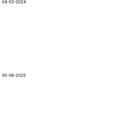
04-03-2024
05-06-2025