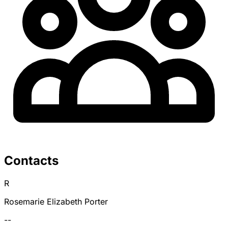
Contacts
R
Rosemarie Elizabeth Porter
--