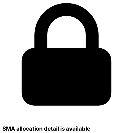
SMA allocation detail is available