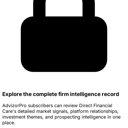
Explore the complete firm intelligence record
AdvizorPro subscribers can review Direct Financial
Care's detailed market signals, platform relationships,
investment themes, and prospecting intelligence in one
place.