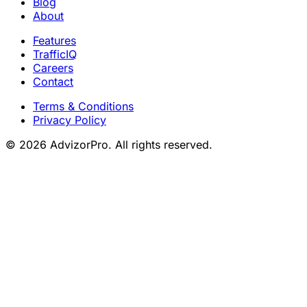
Blog
About
Features
TrafficIQ
Careers
Contact
Terms & Conditions
Privacy Policy
© 2026 AdvizorPro. All rights reserved.