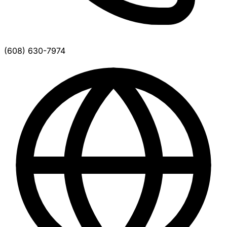
(608) 630-7974