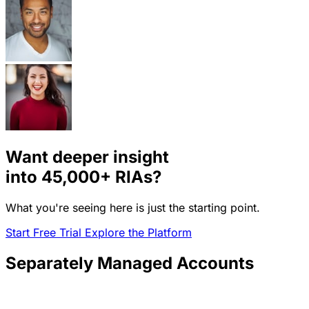
Want deeper insight
into
45,000+
RIAs?
What you're seeing here is just the starting point.
Start Free Trial
Explore the Platform
Separately Managed Accounts