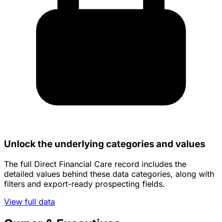
Unlock the underlying categories and values
The full Direct Financial Care record includes the
detailed values behind these data categories, along with
filters and export-ready prospecting fields.
View full data