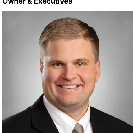
Owner & Executives