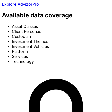
Explore AdvizorPro
Available data coverage
Asset Classes
Client Personas
Custodian
Investment Themes
Investment Vehicles
Platform
Services
Technology