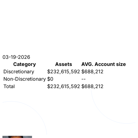
03-19-2026
Category
Assets
AVG. Account size
Discretionary
$232,615,592
$688,212
Non-Discretionary
$0
--
Total
$232,615,592
$688,212