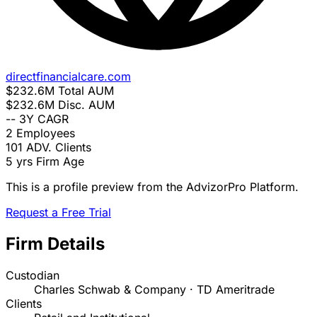
directfinancialcare.com
$232.6M
Total AUM
$232.6M
Disc. AUM
--
3Y CAGR
2
Employees
101
ADV. Clients
5 yrs
Firm Age
This is a profile preview from the AdvizorPro Platform.
Request a Free Trial
Firm Details
Custodian
Charles Schwab & Company · TD Ameritrade
Clients