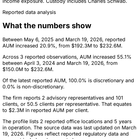
income exposure. Custody includes Charles Schwab.
Reported data analysis
What the numbers show
Between May 6, 2025 and March 19, 2026, reported
AUM increased 20.9%, from $192.3M to $232.6M.
Across 3 reported observations, AUM increased 55.1%
between April 3, 2024 and March 19, 2026, from
$150.0M to $232.6M.
Of the latest reported AUM, 100.0% is discretionary and
0.0% is non-discretionary.
The firm reports 2 advisory representatives and 101
clients, or 50.5 clients per representative. That equates
to $2.3M in reported AUM per client.
The profile lists 2 reported office locations and 5 years
in operation. The source data was last updated on March
19, 2026. Figures reflect reported regulatory data and