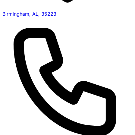
Birmingham, AL, 35223