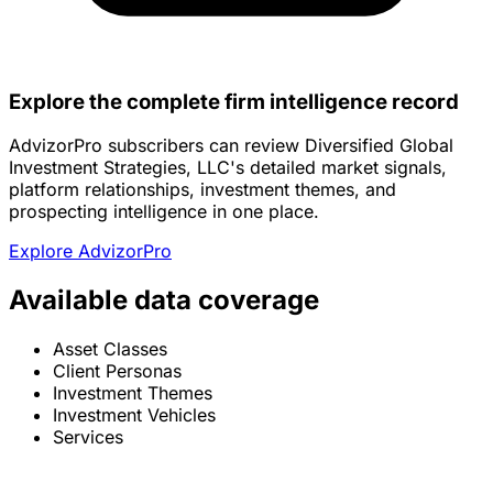
Explore the complete firm intelligence record
AdvizorPro subscribers can review Diversified Global
Investment Strategies, LLC's detailed market signals,
platform relationships, investment themes, and
prospecting intelligence in one place.
Explore AdvizorPro
Available data coverage
Asset Classes
Client Personas
Investment Themes
Investment Vehicles
Services