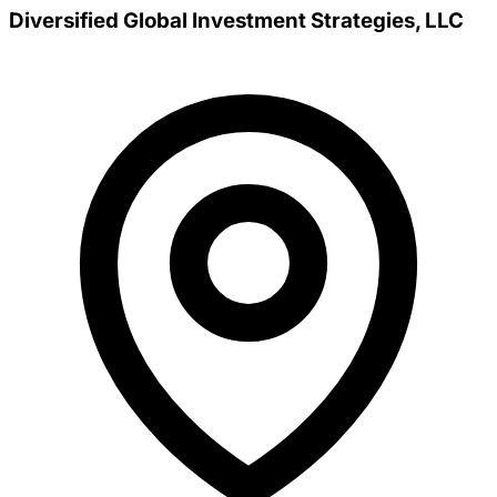
Diversified Global Investment Strategies, LLC