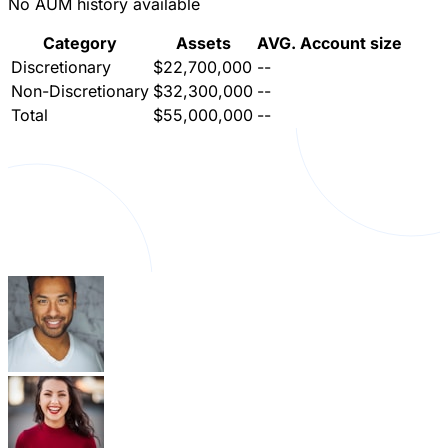
No AUM history available
Category
Assets
AVG. Account size
Discretionary
$22,700,000
--
Non-Discretionary
$32,300,000
--
Total
$55,000,000
--