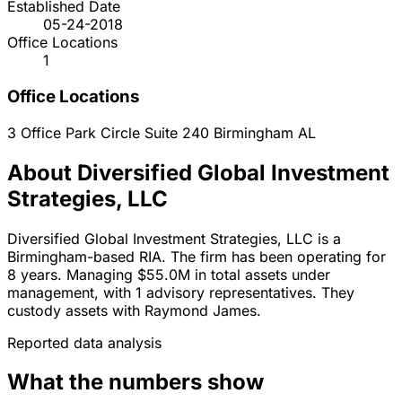
Established Date
05-24-2018
Office Locations
1
Office Locations
3 Office Park Circle Suite 240
Birmingham
AL
About Diversified Global Investment
Strategies, LLC
Diversified Global Investment Strategies, LLC is a
Birmingham-based RIA. The firm has been operating for
8 years. Managing $55.0M in total assets under
management, with 1 advisory representatives. They
custody assets with Raymond James.
Reported data analysis
What the numbers show