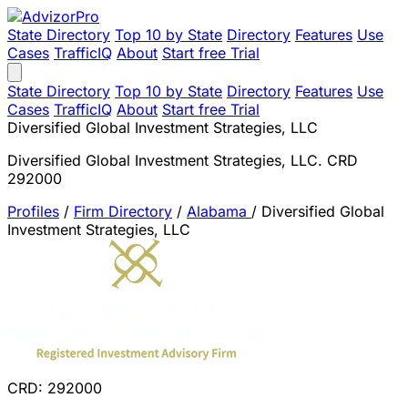
State Directory
Top 10 by State
Directory
Features
Use
Cases
TrafficIQ
About
Start free Trial
State Directory
Top 10 by State
Directory
Features
Use
Cases
TrafficIQ
About
Start free Trial
Diversified Global Investment Strategies, LLC
Diversified Global Investment Strategies, LLC. CRD
292000
Profiles
/
Firm Directory
/
Alabama
/
Diversified Global
Investment Strategies, LLC
CRD: 292000