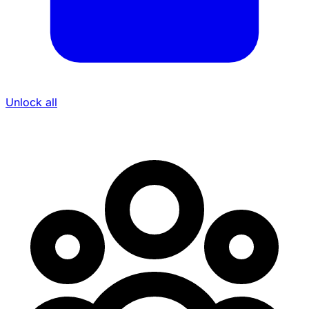
Unlock all