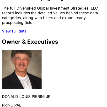
The full Diversified Global Investment Strategies, LLC
record includes the detailed values behind these data
categories, along with filters and export-ready
prospecting fields.
View full data
Owner & Executives
DONALD LOUIS PIERINI JR
PRINCIPAL