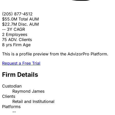
(205) 877-4512
$55.0M
Total AUM
$22.7M
Disc. AUM
--
3Y CAGR
2
Employees
75
ADV. Clients
8 yrs
Firm Age
This is a profile preview from the AdvizorPro Platform.
Request a Free Trial
Firm Details
Custodian
Raymond James
Clients
Retail and Institutional
Platforms
--