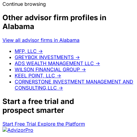
Continue browsing
Other advisor firm profiles in
Alabama
View all advisor firms in Alabama
MFP, LLC
→
GREYBOX INVESTMENTS
→
ADS WEALTH MANAGEMENT LLC
→
WILSON FINANCIAL GROUP
→
KEEL POINT, LLC
→
CORNERSTONE INVESTMENT MANAGEMENT AND
CONSULTING,LLC
→
Start a
free trial
and
prospect smarter
Start Free Trial
Explore the Platform