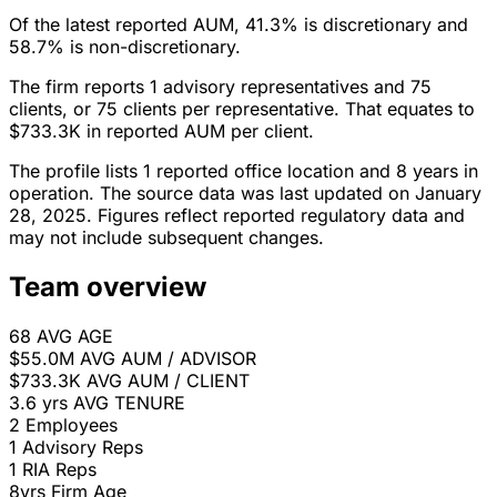
Of the latest reported AUM, 41.3% is discretionary and
58.7% is non-discretionary.
The firm reports 1 advisory representatives and 75
clients, or 75 clients per representative. That equates to
$733.3K in reported AUM per client.
The profile lists 1 reported office location and 8 years in
operation. The source data was last updated on January
28, 2025. Figures reflect reported regulatory data and
may not include subsequent changes.
Team overview
68
AVG AGE
$55.0M
AVG AUM / ADVISOR
$733.3K
AVG AUM / CLIENT
3.6 yrs
AVG TENURE
2
Employees
1
Advisory Reps
1
RIA Reps
8yrs
Firm Age