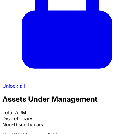
Unlock all
Assets Under Management
Total AUM
Discretionary
Non-Discretionary