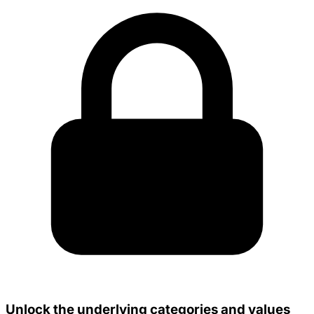
Unlock the underlying categories and values