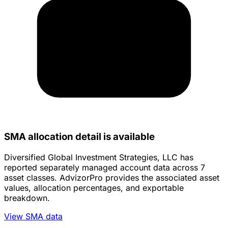
SMA allocation detail is available
Diversified Global Investment Strategies, LLC has
reported separately managed account data across 7
asset classes. AdvizorPro provides the associated asset
values, allocation percentages, and exportable
breakdown.
View SMA data