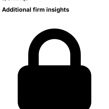
Additional firm insights