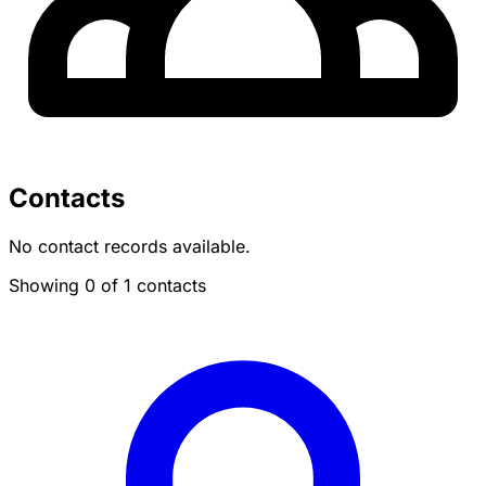
Contacts
No contact records available.
Showing 0 of 1 contacts