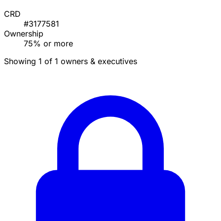
CRD
#3177581
Ownership
75% or more
Showing 1 of 1 owners & executives