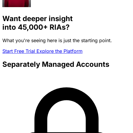
Want deeper insight
into
45,000+
RIAs?
What you're seeing here is just the starting point.
Start Free Trial
Explore the Platform
Separately Managed Accounts