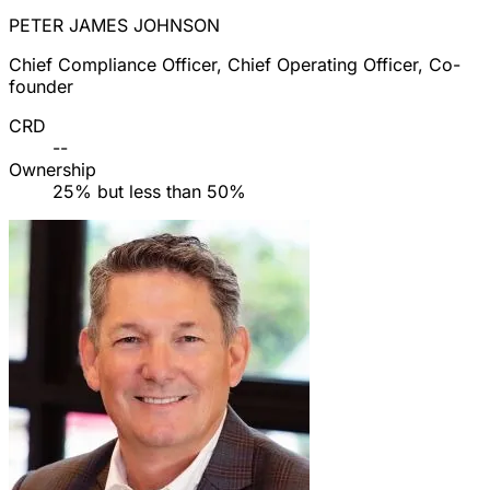
PETER JAMES JOHNSON
Chief Compliance Officer, Chief Operating Officer, Co-
founder
CRD
--
Ownership
25% but less than 50%