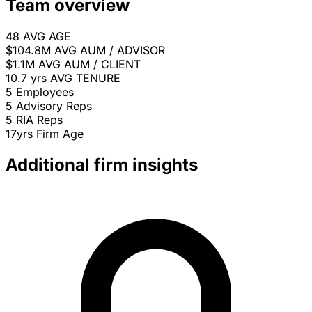
Team overview
48
AVG AGE
$104.8M
AVG AUM / ADVISOR
$1.1M
AVG AUM / CLIENT
10.7 yrs
AVG TENURE
5
Employees
5
Advisory Reps
5
RIA Reps
17yrs
Firm Age
Additional firm insights