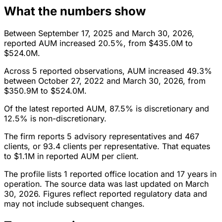
What the numbers show
Between September 17, 2025 and March 30, 2026,
reported AUM increased 20.5%, from $435.0M to
$524.0M.
Across 5 reported observations, AUM increased 49.3%
between October 27, 2022 and March 30, 2026, from
$350.9M to $524.0M.
Of the latest reported AUM, 87.5% is discretionary and
12.5% is non-discretionary.
The firm reports 5 advisory representatives and 467
clients, or 93.4 clients per representative. That equates
to $1.1M in reported AUM per client.
The profile lists 1 reported office location and 17 years in
operation. The source data was last updated on March
30, 2026. Figures reflect reported regulatory data and
may not include subsequent changes.