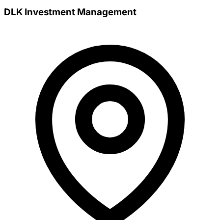
DLK Investment Management