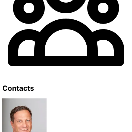
Contacts