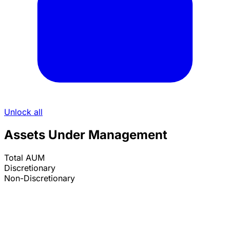
Unlock all
Assets Under Management
Total AUM
Discretionary
Non-Discretionary