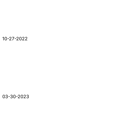
10-27-2022
03-30-2023