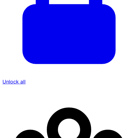
Unlock all