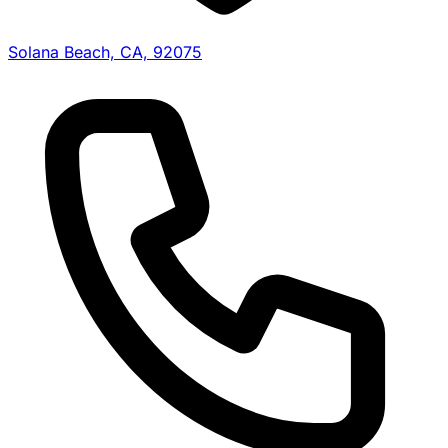
Solana Beach, CA, 92075