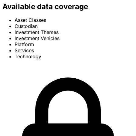
Available data coverage
Asset Classes
Custodian
Investment Themes
Investment Vehicles
Platform
Services
Technology