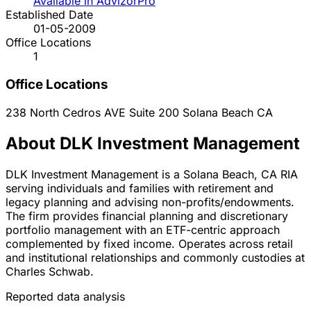
Available in AdvizorPro
Established Date
01-05-2009
Office Locations
1
Office Locations
238 North Cedros AVE Suite 200
Solana Beach
CA
About DLK Investment Management
DLK Investment Management is a Solana Beach, CA RIA
serving individuals and families with retirement and
legacy planning and advising non-profits/endowments.
The firm provides financial planning and discretionary
portfolio management with an ETF-centric approach
complemented by fixed income. Operates across retail
and institutional relationships and commonly custodies at
Charles Schwab.
Reported data analysis