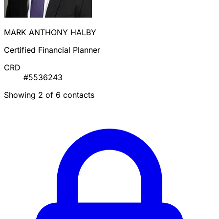
MARK ANTHONY HALBY
Certified Financial Planner
CRD
#5536243
Showing 2 of 6 contacts