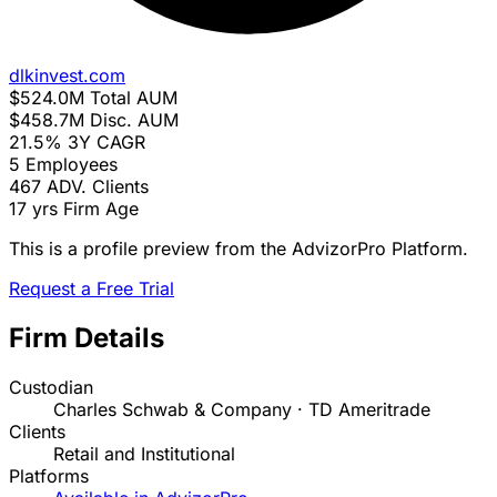
dlkinvest.com
$524.0M
Total AUM
$458.7M
Disc. AUM
21.5%
3Y CAGR
5
Employees
467
ADV. Clients
17 yrs
Firm Age
This is a profile preview from the AdvizorPro Platform.
Request a Free Trial
Firm Details
Custodian
Charles Schwab & Company · TD Ameritrade
Clients
Retail and Institutional
Platforms