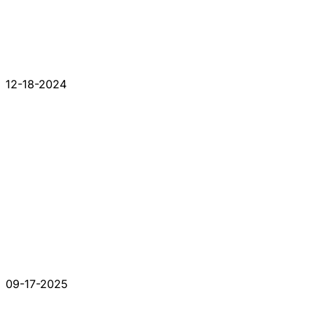
12-18-2024
09-17-2025