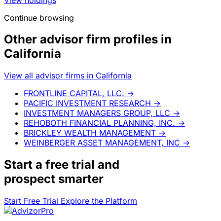
Continue browsing
Other advisor firm profiles in
California
View all advisor firms in California
FRONTLINE CAPITAL, LLC.
→
PACIFIC INVESTMENT RESEARCH
→
INVESTMENT MANAGERS GROUP, LLC
→
REHOBOTH FINANCIAL PLANNING, INC.
→
BRICKLEY WEALTH MANAGEMENT
→
WEINBERGER ASSET MANAGEMENT, INC
→
Start a
free trial
and
prospect smarter
Start Free Trial
Explore the Platform