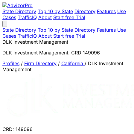
State Directory
Top 10 by State
Directory
Features
Use
Cases
TrafficIQ
About
Start free Trial
State Directory
Top 10 by State
Directory
Features
Use
Cases
TrafficIQ
About
Start free Trial
DLK Investment Management
DLK Investment Management. CRD 149096
Profiles
/
Firm Directory
/
California
/
DLK Investment
Management
CRD: 149096