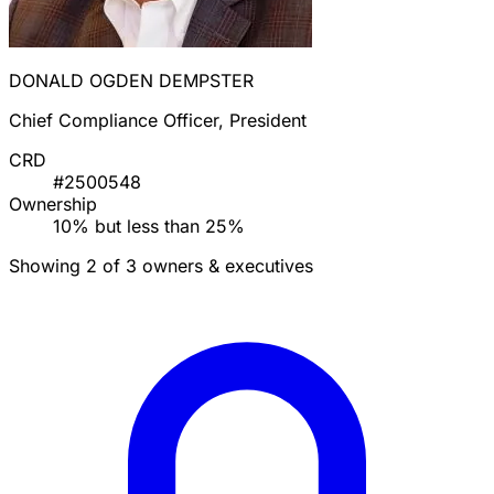
DONALD OGDEN DEMPSTER
Chief Compliance Officer, President
CRD
#2500548
Ownership
10% but less than 25%
Showing 2 of 3 owners & executives