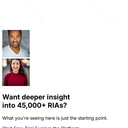
Want deeper insight
into
45,000+
RIAs?
What you're seeing here is just the starting point.