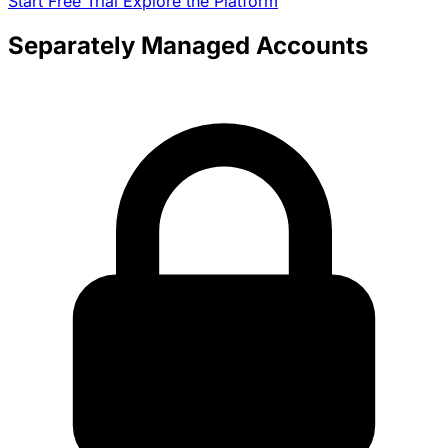
Start Free Trial
Explore the Platform
Separately Managed Accounts