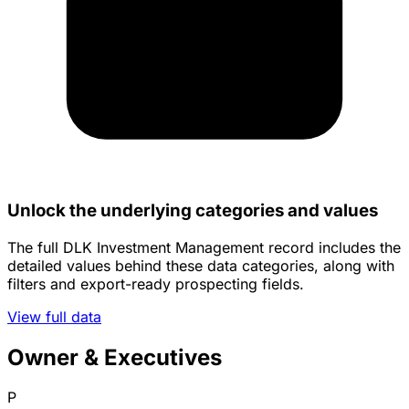
Unlock the underlying categories and values
The full DLK Investment Management record includes the
detailed values behind these data categories, along with
filters and export-ready prospecting fields.
View full data
Owner & Executives
P