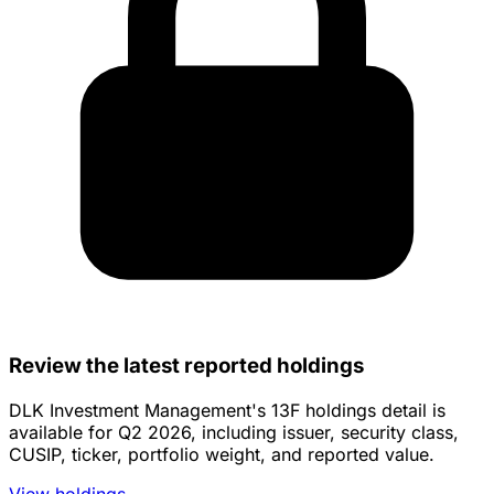
Review the latest reported holdings
DLK Investment Management's 13F holdings detail is
available for Q2 2026, including issuer, security class,
CUSIP, ticker, portfolio weight, and reported value.
View holdings