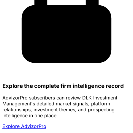
Explore the complete firm intelligence record
AdvizorPro subscribers can review DLK Investment
Management's detailed market signals, platform
relationships, investment themes, and prospecting
intelligence in one place.
Explore AdvizorPro