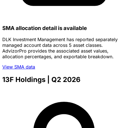
SMA allocation detail is available
DLK Investment Management has reported separately
managed account data across 5 asset classes.
AdvizorPro provides the associated asset values,
allocation percentages, and exportable breakdown.
View SMA data
13F Holdings
| Q2 2026