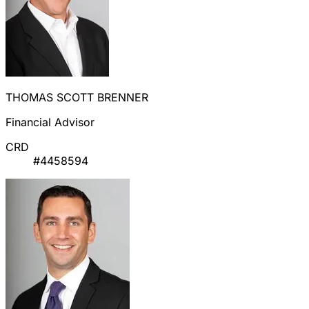
THOMAS SCOTT BRENNER
Financial Advisor
CRD
#4458594