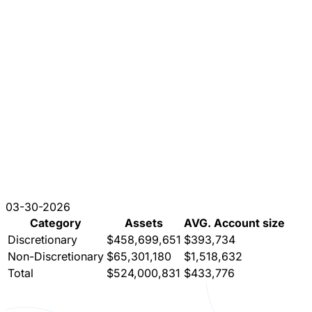
03-30-2026
Category
Assets
AVG. Account size
Discretionary
$458,699,651
$393,734
Non-Discretionary
$65,301,180
$1,518,632
Total
$524,000,831
$433,776