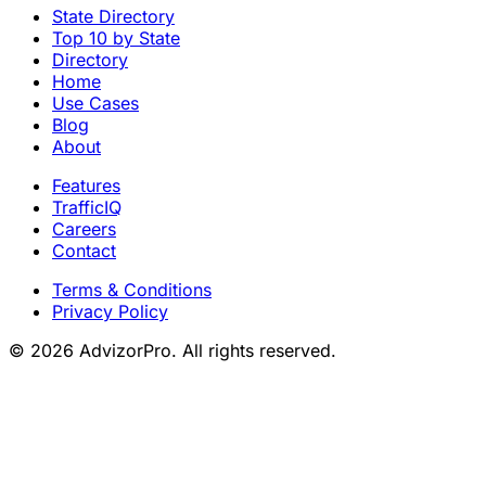
State Directory
Top 10 by State
Directory
Home
Use Cases
Blog
About
Features
TrafficIQ
Careers
Contact
Terms & Conditions
Privacy Policy
© 2026 AdvizorPro. All rights reserved.