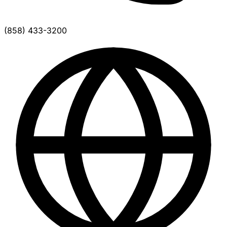
(858) 433-3200