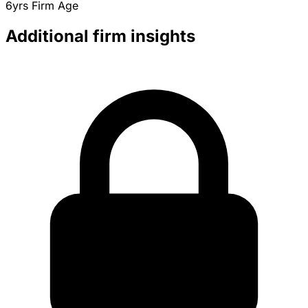
6yrs
Firm Age
Additional firm insights