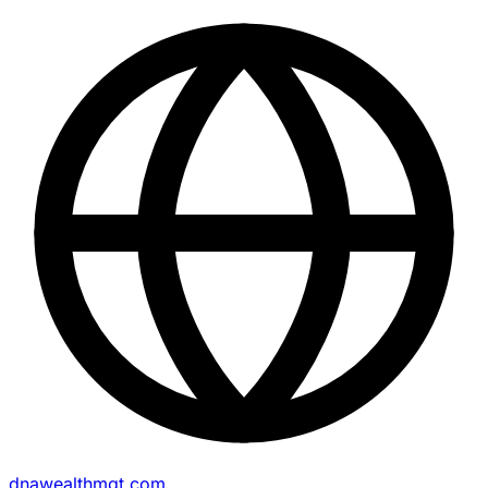
dnawealthmgt.com