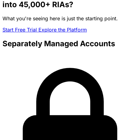
into
45,000+
RIAs?
What you're seeing here is just the starting point.
Start Free Trial
Explore the Platform
Separately Managed Accounts