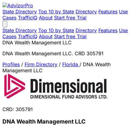
State Directory
Top 10 by State
Directory
Features
Use
Cases
TrafficIQ
About
Start free Trial
State Directory
Top 10 by State
Directory
Features
Use
Cases
TrafficIQ
About
Start free Trial
DNA Wealth Management LLC
DNA Wealth Management LLC. CRD 305791
Profiles
/
Firm Directory
/
Florida
/
DNA Wealth
Management LLC
CRD: 305791
DNA Wealth Management LLC