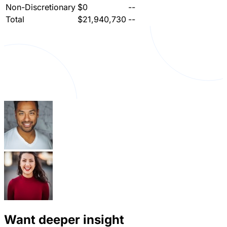
Non-Discretionary
$0
--
Total
$21,940,730
--
Want deeper insight