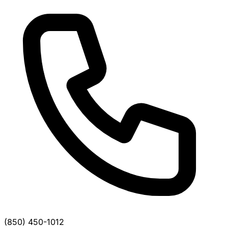
(850) 450-1012