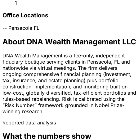
1
Office Locations
--
Pensacola
FL
About DNA Wealth Management LLC
DNA Wealth Management is a fee-only, independent
fiduciary boutique serving clients in Pensacola, FL and
nationwide via virtual meetings. The firm delivers
ongoing comprehensive financial planning (investment,
tax, insurance, and estate planning) plus portfolio
construction, implementation, and monitoring built on
low-cost, globally diversified, tax-efficient portfolios and
rules-based rebalancing. Risk is calibrated using the
“Risk Number” framework grounded in Nobel Prize-
winning research.
Reported data analysis
What the numbers show