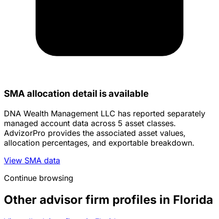
SMA allocation detail is available
DNA Wealth Management LLC has reported separately
managed account data across 5 asset classes.
AdvizorPro provides the associated asset values,
allocation percentages, and exportable breakdown.
View SMA data
Continue browsing
Other advisor firm profiles in Florida