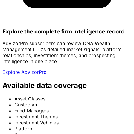
Explore the complete firm intelligence record
AdvizorPro subscribers can review DNA Wealth
Management LLC's detailed market signals, platform
relationships, investment themes, and prospecting
intelligence in one place.
Explore AdvizorPro
Available data coverage
Asset Classes
Custodian
Fund Managers
Investment Themes
Investment Vehicles
Platform