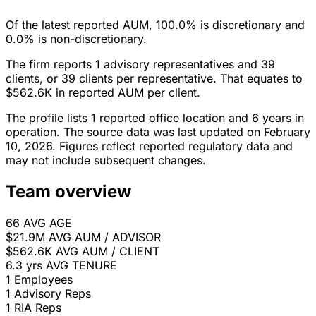
Of the latest reported AUM, 100.0% is discretionary and
0.0% is non-discretionary.
The firm reports 1 advisory representatives and 39
clients, or 39 clients per representative. That equates to
$562.6K in reported AUM per client.
The profile lists 1 reported office location and 6 years in
operation. The source data was last updated on February
10, 2026. Figures reflect reported regulatory data and
may not include subsequent changes.
Team overview
66
AVG AGE
$21.9M
AVG AUM / ADVISOR
$562.6K
AVG AUM / CLIENT
6.3 yrs
AVG TENURE
1
Employees
1
Advisory Reps
1
RIA Reps