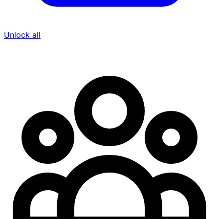
Unlock all