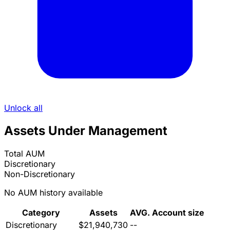
Unlock all
Assets Under Management
Total AUM
Discretionary
Non-Discretionary
No AUM history available
Category
Assets
AVG. Account size
Discretionary
$21,940,730
--