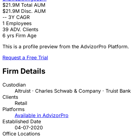
$21.9M
Total AUM
$21.9M
Disc. AUM
--
3Y CAGR
1
Employees
39
ADV. Clients
6 yrs
Firm Age
This is a profile preview from the AdvizorPro Platform.
Request a Free Trial
Firm Details
Custodian
Altruist · Charles Schwab & Company · Truist Bank
Clients
Retail
Platforms
Available in AdvizorPro
Established Date
04-07-2020
Office Locations