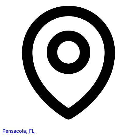
Pensacola, FL