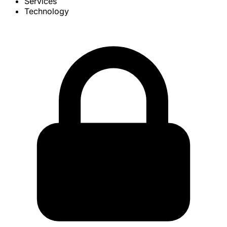
Services
Technology