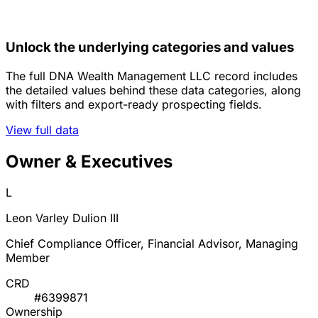
Unlock the underlying categories and values
The full DNA Wealth Management LLC record includes
the detailed values behind these data categories, along
with filters and export-ready prospecting fields.
View full data
Owner & Executives
L
Leon Varley Dulion III
Chief Compliance Officer, Financial Advisor, Managing
Member
CRD
#6399871
Ownership