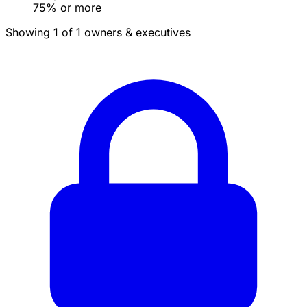
75% or more
Showing 1 of 1 owners & executives