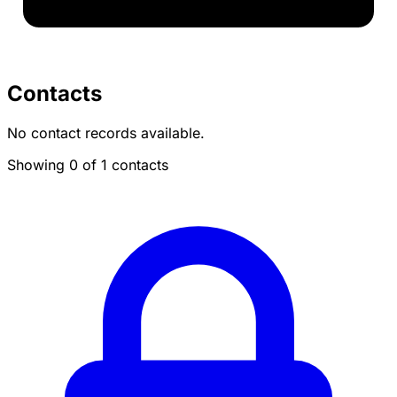
Contacts
No contact records available.
Showing 0 of 1 contacts