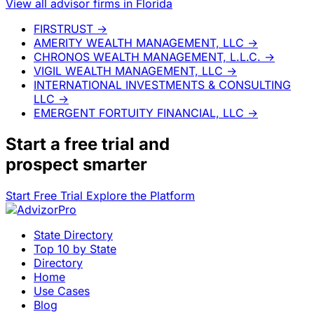
View all advisor firms in Florida
FIRSTRUST
→
AMERITY WEALTH MANAGEMENT, LLC
→
CHRONOS WEALTH MANAGEMENT, L.L.C.
→
VIGIL WEALTH MANAGEMENT, LLC
→
INTERNATIONAL INVESTMENTS & CONSULTING
LLC
→
EMERGENT FORTUITY FINANCIAL, LLC
→
Start a
free trial
and
prospect smarter
Start Free Trial
Explore the Platform
State Directory
Top 10 by State
Directory
Home
Use Cases
Blog