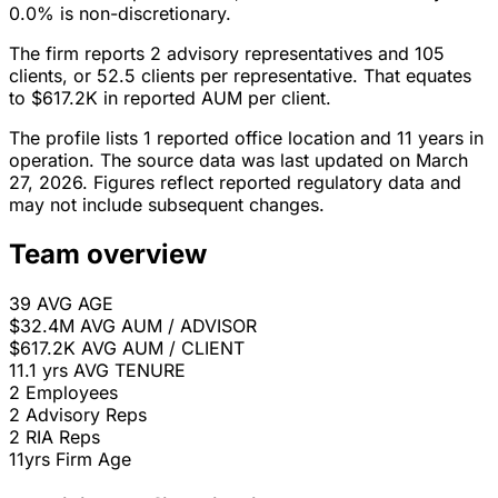
0.0% is non-discretionary.
The firm reports 2 advisory representatives and 105
clients, or 52.5 clients per representative. That equates
to $617.2K in reported AUM per client.
The profile lists 1 reported office location and 11 years in
operation. The source data was last updated on March
27, 2026. Figures reflect reported regulatory data and
may not include subsequent changes.
Team overview
39
AVG AGE
$32.4M
AVG AUM / ADVISOR
$617.2K
AVG AUM / CLIENT
11.1 yrs
AVG TENURE
2
Employees
2
Advisory Reps
2
RIA Reps
11yrs
Firm Age