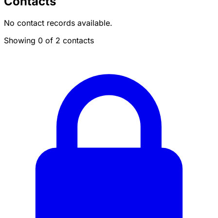
Contacts
No contact records available.
Showing 0 of 2 contacts