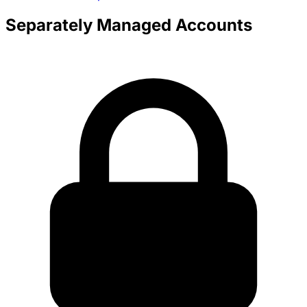
Separately Managed Accounts