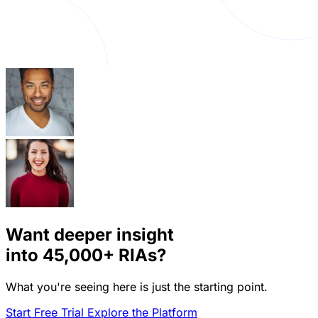
Want deeper insight
into
45,000+
RIAs?
What you're seeing here is just the starting point.
Start Free Trial
Explore the Platform