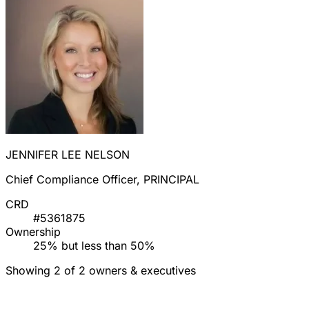
JENNIFER LEE NELSON
Chief Compliance Officer, PRINCIPAL
CRD
#5361875
Ownership
25% but less than 50%
Showing 2 of 2 owners & executives