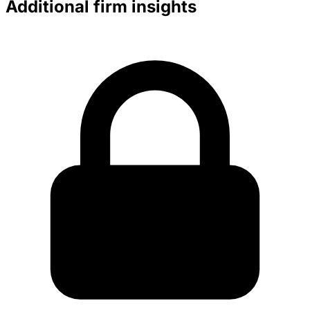
Additional firm insights