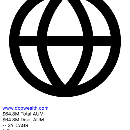
www.dcpwealth.com
$64.8M
Total AUM
$64.8M
Disc. AUM
--
3Y CAGR