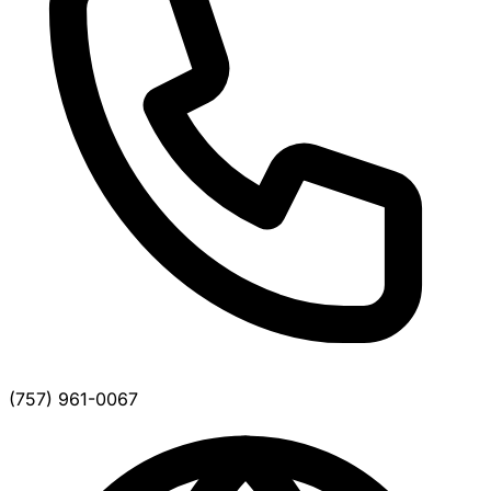
(757) 961-0067