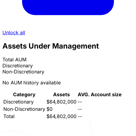
Unlock all
Assets Under Management
Total AUM
Discretionary
Non-Discretionary
No AUM history available
Category
Assets
AVG. Account size
Discretionary
$64,802,000
--
Non-Discretionary
$0
--
Total
$64,802,000
--