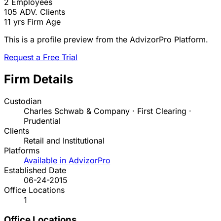
2
Employees
105
ADV. Clients
11 yrs
Firm Age
This is a profile preview from the AdvizorPro Platform.
Request a Free Trial
Firm Details
Custodian
Charles Schwab & Company · First Clearing ·
Prudential
Clients
Retail and Institutional
Platforms
Available in AdvizorPro
Established Date
06-24-2015
Office Locations
1
Office Locations