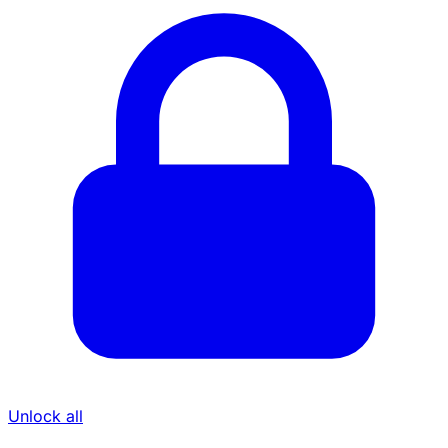
Unlock all