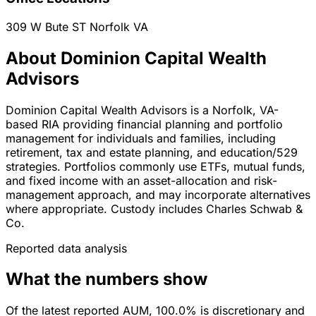
309 W Bute ST
Norfolk
VA
About Dominion Capital Wealth
Advisors
Dominion Capital Wealth Advisors is a Norfolk, VA-
based RIA providing financial planning and portfolio
management for individuals and families, including
retirement, tax and estate planning, and education/529
strategies. Portfolios commonly use ETFs, mutual funds,
and fixed income with an asset-allocation and risk-
management approach, and may incorporate alternatives
where appropriate. Custody includes Charles Schwab &
Co.
Reported data analysis
What the numbers show
Of the latest reported AUM, 100.0% is discretionary and