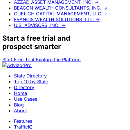
AZZAD ASSET MANAGEMENT, INC.
→
BEACON WEALTH CONSULTANTS, INC.
→
GUELICH CAPITAL MANAGEMENT, LLC
→
FRANCIS WEALTH SOLUTIONS, LLC
→
U.S. ADVISORS, INC.
→
Start a
free trial
and
prospect smarter
Start Free Trial
Explore the Platform
State Directory
Top 10 by State
Directory
Home
Use Cases
Blog
About
Features
TrafficIQ