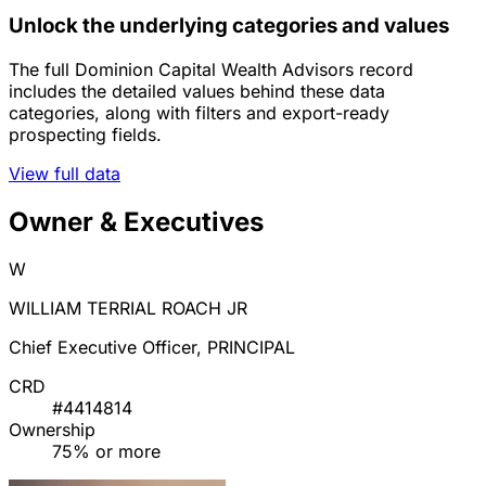
Unlock the underlying categories and values
The full Dominion Capital Wealth Advisors record
includes the detailed values behind these data
categories, along with filters and export-ready
prospecting fields.
View full data
Owner & Executives
W
WILLIAM TERRIAL ROACH JR
Chief Executive Officer, PRINCIPAL
CRD
#4414814
Ownership
75% or more