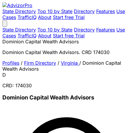
State Directory
Top 10 by State
Directory
Features
Use
Cases
TrafficIQ
About
Start free Trial
State Directory
Top 10 by State
Directory
Features
Use
Cases
TrafficIQ
About
Start free Trial
Dominion Capital Wealth Advisors
Dominion Capital Wealth Advisors. CRD 174030
Profiles
/
Firm Directory
/
Virginia
/
Dominion Capital
Wealth Advisors
D
CRD: 174030
Dominion Capital Wealth Advisors