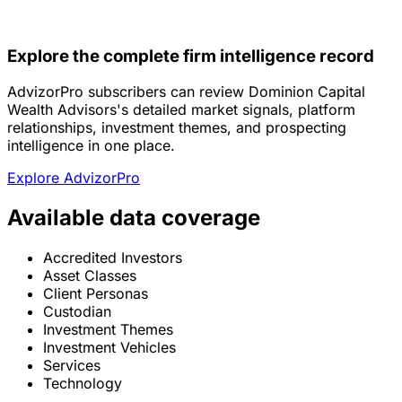
Explore the complete firm intelligence record
AdvizorPro subscribers can review Dominion Capital
Wealth Advisors's detailed market signals, platform
relationships, investment themes, and prospecting
intelligence in one place.
Explore AdvizorPro
Available data coverage
Accredited Investors
Asset Classes
Client Personas
Custodian
Investment Themes
Investment Vehicles
Services
Technology