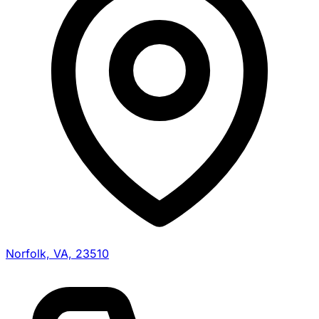
Norfolk, VA, 23510