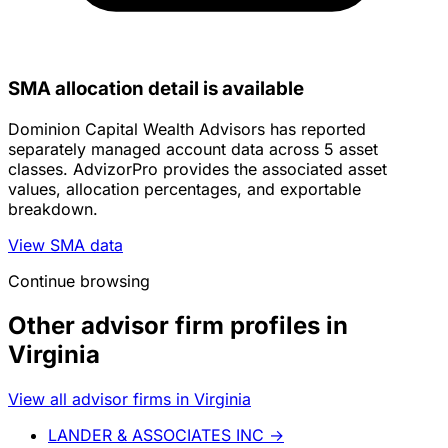
SMA allocation detail is available
Dominion Capital Wealth Advisors has reported
separately managed account data across 5 asset
classes. AdvizorPro provides the associated asset
values, allocation percentages, and exportable
breakdown.
View SMA data
Continue browsing
Other advisor firm profiles in
Virginia
View all advisor firms in Virginia
LANDER & ASSOCIATES INC
→