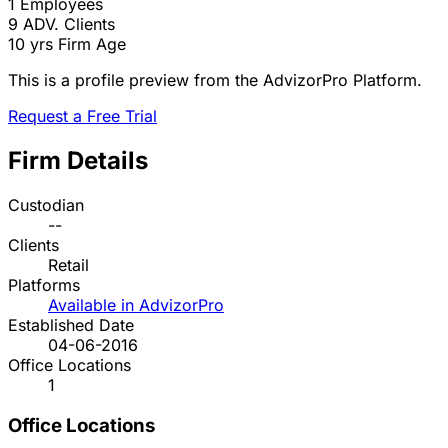
1
Employees
9
ADV. Clients
10 yrs
Firm Age
This is a profile preview from the AdvizorPro Platform.
Request a Free Trial
Firm Details
Custodian
--
Clients
Retail
Platforms
Available in AdvizorPro
Established Date
04-06-2016
Office Locations
1
Office Locations