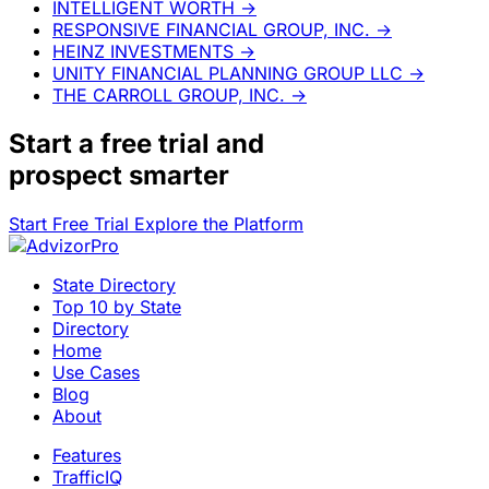
INTELLIGENT WORTH
→
RESPONSIVE FINANCIAL GROUP, INC.
→
HEINZ INVESTMENTS
→
UNITY FINANCIAL PLANNING GROUP LLC
→
THE CARROLL GROUP, INC.
→
Start a
free trial
and
prospect smarter
Start Free Trial
Explore the Platform
State Directory
Top 10 by State
Directory
Home
Use Cases
Blog
About
Features
TrafficIQ