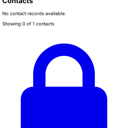
Contacts
No contact records available.
Showing 0 of 1 contacts