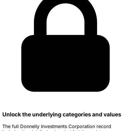
Unlock the underlying categories and values
The full Donnelly Investments Corporation record