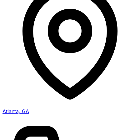
Atlanta, GA