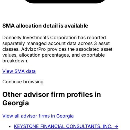
SMA allocation detail is available
Donnelly Investments Corporation has reported
separately managed account data across 3 asset
classes. AdvizorPro provides the associated asset
values, allocation percentages, and exportable
breakdown.
View SMA data
Continue browsing
Other advisor firm profiles in
Georgia
View all advisor firms in Georgia
KEYSTONE FINANCIAL CONSULTANTS, INC.
→