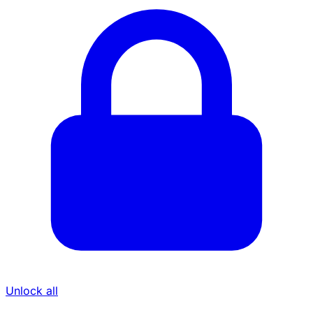
Unlock all