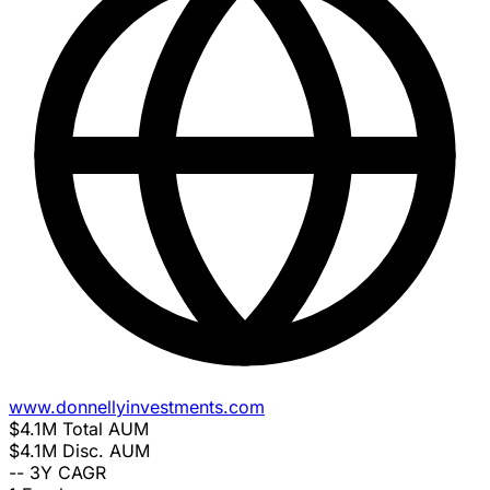
www.donnellyinvestments.com
$4.1M
Total AUM
$4.1M
Disc. AUM
--
3Y CAGR