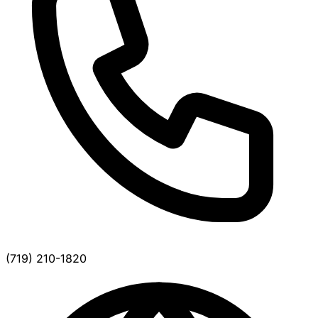
(719) 210-1820