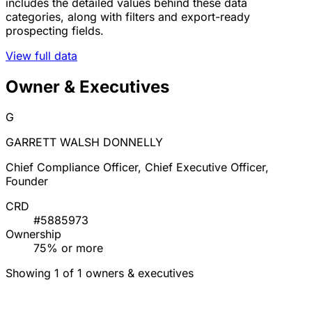
includes the detailed values behind these data
categories, along with filters and export-ready
prospecting fields.
View full data
Owner & Executives
G
GARRETT WALSH DONNELLY
Chief Compliance Officer, Chief Executive Officer,
Founder
CRD
#5885973
Ownership
75% or more
Showing 1 of 1 owners & executives