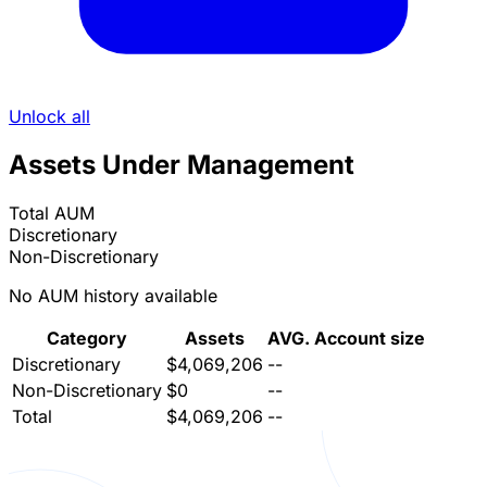
Unlock all
Assets Under Management
Total AUM
Discretionary
Non-Discretionary
No AUM history available
Category
Assets
AVG. Account size
Discretionary
$4,069,206
--
Non-Discretionary
$0
--
Total
$4,069,206
--