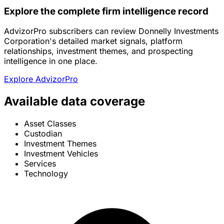
Explore the complete firm intelligence record
AdvizorPro subscribers can review Donnelly Investments
Corporation's detailed market signals, platform
relationships, investment themes, and prospecting
intelligence in one place.
Explore AdvizorPro
Available data coverage
Asset Classes
Custodian
Investment Themes
Investment Vehicles
Services
Technology