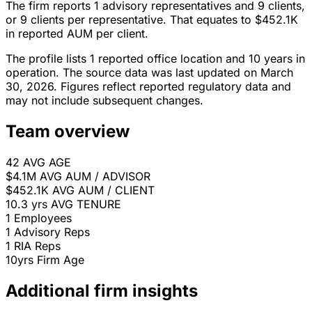
The firm reports 1 advisory representatives and 9 clients,
or 9 clients per representative. That equates to $452.1K
in reported AUM per client.
The profile lists 1 reported office location and 10 years in
operation. The source data was last updated on March
30, 2026. Figures reflect reported regulatory data and
may not include subsequent changes.
Team overview
42
AVG AGE
$4.1M
AVG AUM / ADVISOR
$452.1K
AVG AUM / CLIENT
10.3 yrs
AVG TENURE
1
Employees
1
Advisory Reps
1
RIA Reps
10yrs
Firm Age
Additional firm insights