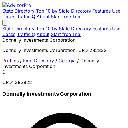
State Directory
Top 10 by State
Directory
Features
Use
Cases
TrafficIQ
About
Start free Trial
State Directory
Top 10 by State
Directory
Features
Use
Cases
TrafficIQ
About
Start free Trial
Donnelly Investments Corporation
Donnelly Investments Corporation. CRD 282822
Profiles
/
Firm Directory
/
Georgia
/
Donnelly
Investments Corporation
D
CRD: 282822
Donnelly Investments Corporation