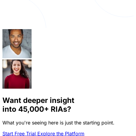
Want deeper insight
into
45,000+
RIAs?
What you're seeing here is just the starting point.
Start Free Trial
Explore the Platform