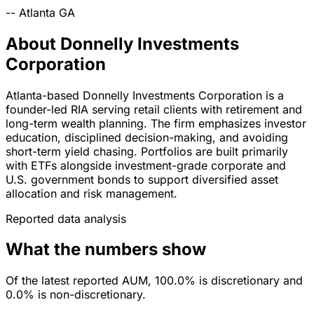
--
Atlanta
GA
About Donnelly Investments
Corporation
Atlanta-based Donnelly Investments Corporation is a
founder-led RIA serving retail clients with retirement and
long-term wealth planning. The firm emphasizes investor
education, disciplined decision-making, and avoiding
short-term yield chasing. Portfolios are built primarily
with ETFs alongside investment-grade corporate and
U.S. government bonds to support diversified asset
allocation and risk management.
Reported data analysis
What the numbers show
Of the latest reported AUM, 100.0% is discretionary and
0.0% is non-discretionary.