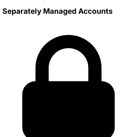
Separately Managed Accounts