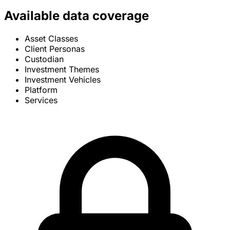
Available data coverage
Asset Classes
Client Personas
Custodian
Investment Themes
Investment Vehicles
Platform
Services