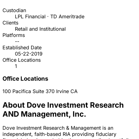
Custodian
LPL Financial · TD Ameritrade
Clients
Retail and Institutional
Platforms
--
Established Date
05-22-2019
Office Locations
1
Office Locations
100 Pacifica Suite 370
Irvine
CA
About Dove Investment Research
AND Management, Inc.
Dove Investment Research & Management is an
independent, faith-based RIA providing fiduciary