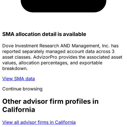
SMA allocation detail is available
Dove Investment Research AND Management, Inc. has
reported separately managed account data across 3
asset classes. AdvizorPro provides the associated asset
values, allocation percentages, and exportable
breakdown.
View SMA data
Continue browsing
Other advisor firm profiles in
California
View all advisor firms in California