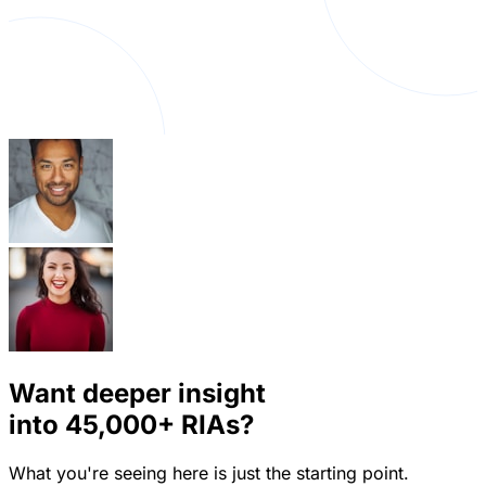
Want deeper insight
into
45,000+
RIAs?
What you're seeing here is just the starting point.