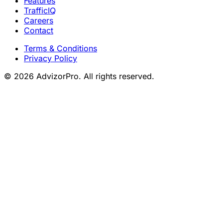
Features
TrafficIQ
Careers
Contact
Terms & Conditions
Privacy Policy
© 2026 AdvizorPro. All rights reserved.