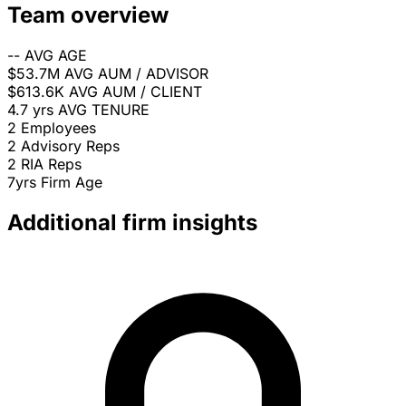
Team overview
--
AVG AGE
$53.7M
AVG AUM / ADVISOR
$613.6K
AVG AUM / CLIENT
4.7 yrs
AVG TENURE
2
Employees
2
Advisory Reps
2
RIA Reps
7yrs
Firm Age
Additional firm insights