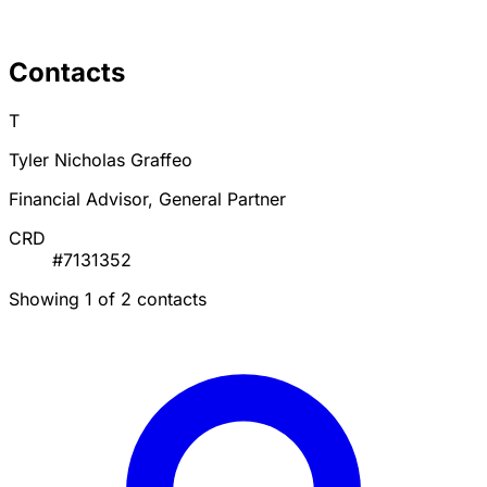
Contacts
T
Tyler Nicholas Graffeo
Financial Advisor, General Partner
CRD
#7131352
Showing 1 of 2 contacts