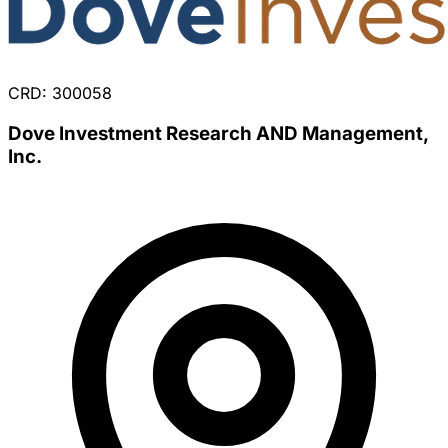
CRD: 300058
Dove Investment Research AND Management,
Inc.