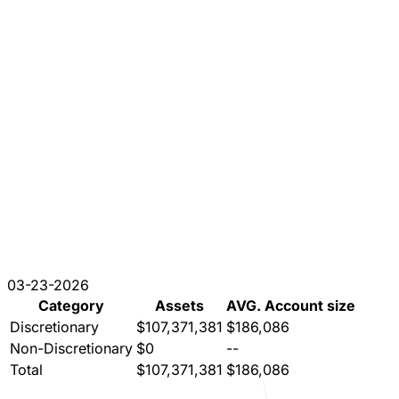
03-23-2026
Category
Assets
AVG. Account size
Discretionary
$107,371,381
$186,086
Non-Discretionary
$0
--
Total
$107,371,381
$186,086