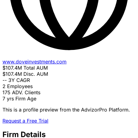
www.doveinvestments.com
$107.4M
Total AUM
$107.4M
Disc. AUM
--
3Y CAGR
2
Employees
175
ADV. Clients
7 yrs
Firm Age
This is a profile preview from the AdvizorPro Platform.
Request a Free Trial
Firm Details