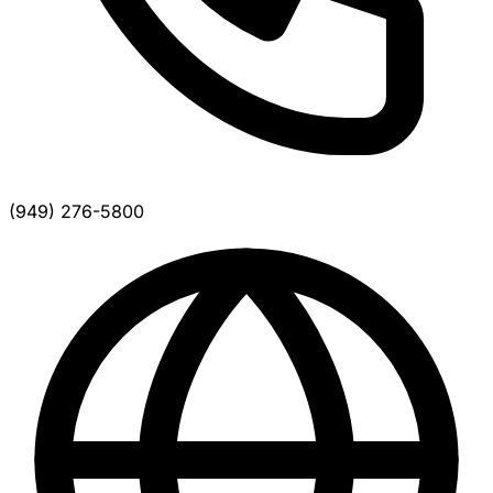
(949) 276-5800