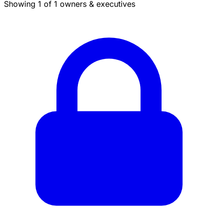
Showing 1 of 1 owners & executives