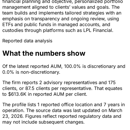
financial planning and objective, personalized portfolio
management aligned to clients’ values and goals. The
team builds and implements tailored strategies with an
emphasis on transparency and ongoing review, using
ETFs and public funds in managed accounts, and
custodies through platforms such as LPL Financial.
Reported data analysis
What the numbers show
Of the latest reported AUM, 100.0% is discretionary and
0.0% is non-discretionary.
The firm reports 2 advisory representatives and 175
clients, or 87.5 clients per representative. That equates
to $613.6K in reported AUM per client.
The profile lists 1 reported office location and 7 years in
operation. The source data was last updated on March
23, 2026. Figures reflect reported regulatory data and
may not include subsequent changes.