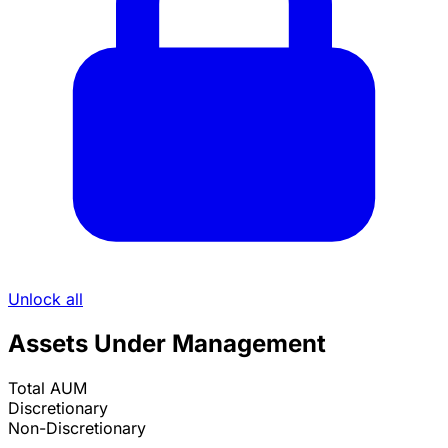
Unlock all
Assets Under Management
Total AUM
Discretionary
Non-Discretionary