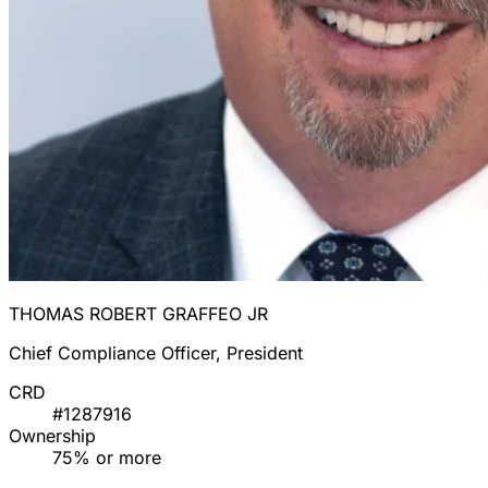
THOMAS ROBERT GRAFFEO JR
Chief Compliance Officer, President
CRD
#1287916
Ownership
75% or more