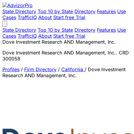
State Directory
Top 10 by State
Directory
Features
Use
Cases
TrafficIQ
About
Start free Trial
State Directory
Top 10 by State
Directory
Features
Use
Cases
TrafficIQ
About
Start free Trial
Dove Investment Research AND Management, Inc.
Dove Investment Research AND Management, Inc.. CRD
300058
Profiles
/
Firm Directory
/
California
/
Dove Investment
Research AND Management, Inc.