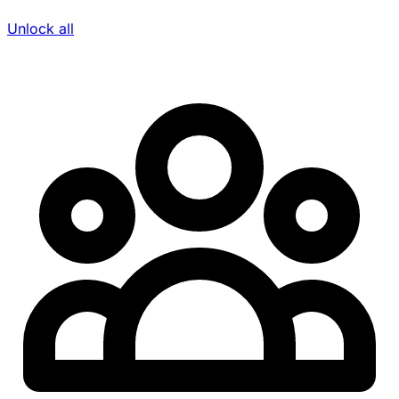
Unlock all