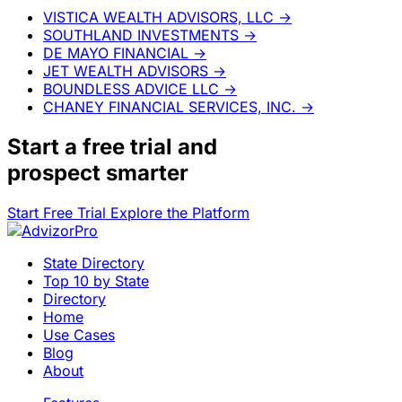
VISTICA WEALTH ADVISORS, LLC
→
SOUTHLAND INVESTMENTS
→
DE MAYO FINANCIAL
→
JET WEALTH ADVISORS
→
BOUNDLESS ADVICE LLC
→
CHANEY FINANCIAL SERVICES, INC.
→
Start a
free trial
and
prospect smarter
Start Free Trial
Explore the Platform
State Directory
Top 10 by State
Directory
Home
Use Cases
Blog
About