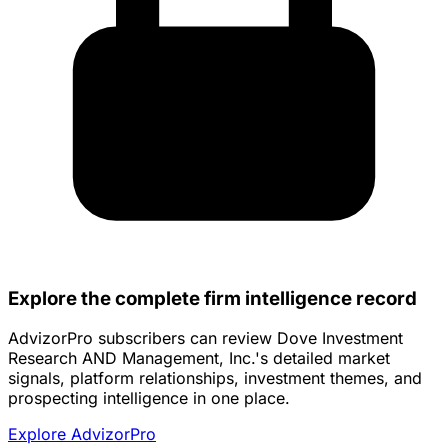
Explore the complete firm intelligence record
AdvizorPro subscribers can review Dove Investment
Research AND Management, Inc.'s detailed market
signals, platform relationships, investment themes, and
prospecting intelligence in one place.
Explore AdvizorPro