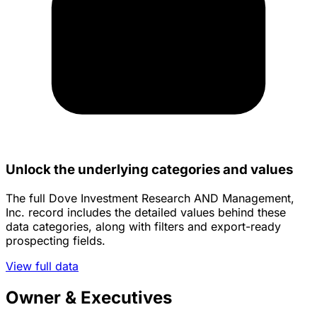
Unlock the underlying categories and values
The full Dove Investment Research AND Management,
Inc. record includes the detailed values behind these
data categories, along with filters and export-ready
prospecting fields.
View full data
Owner & Executives