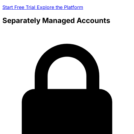
Start Free Trial
Explore the Platform
Separately Managed Accounts