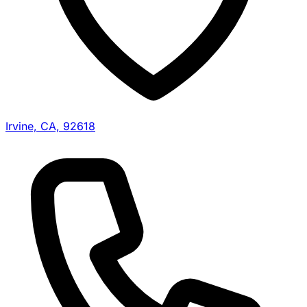
Irvine, CA, 92618