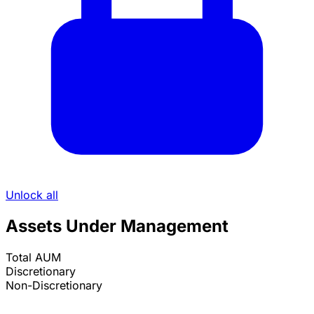
Unlock all
Assets Under Management
Total AUM
Discretionary
Non-Discretionary