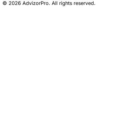
© 2026 AdvizorPro. All rights reserved.