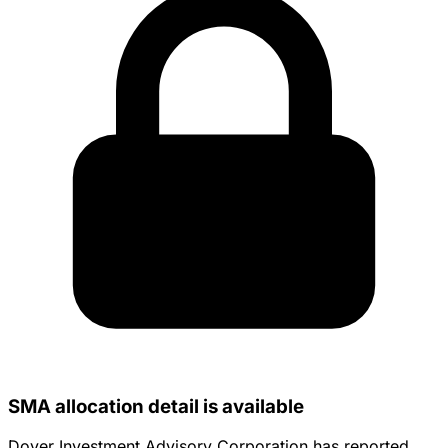
SMA allocation detail is available
Dover Investment Advisory Corporation has reported