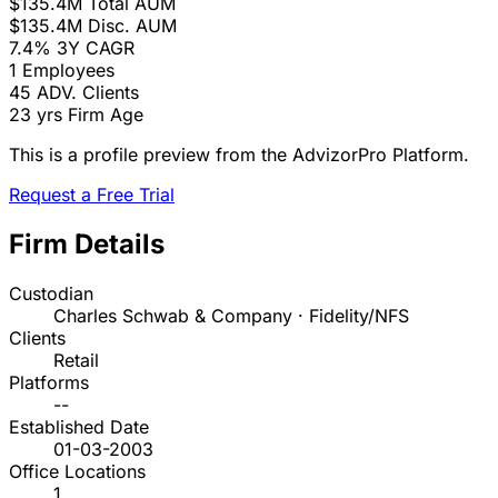
$135.4M
Total AUM
$135.4M
Disc. AUM
7.4%
3Y CAGR
1
Employees
45
ADV. Clients
23 yrs
Firm Age
This is a profile preview from the AdvizorPro Platform.
Request a Free Trial
Firm Details
Custodian
Charles Schwab & Company · Fidelity/NFS
Clients
Retail
Platforms
--
Established Date
01-03-2003
Office Locations
1