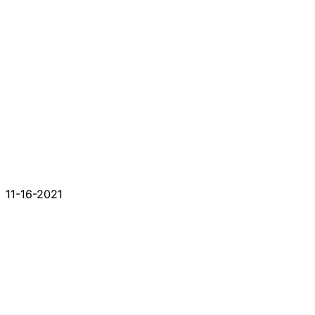
11-16-2021