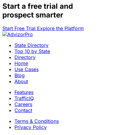
Start a
free trial
and
prospect smarter
Start Free Trial
Explore the Platform
State Directory
Top 10 by State
Directory
Home
Use Cases
Blog
About
Features
TrafficIQ
Careers
Contact
Terms & Conditions
Privacy Policy