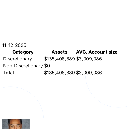
11-12-2025
Category
Assets
AVG. Account size
Discretionary
$135,408,889
$3,009,086
Non-Discretionary
$0
--
Total
$135,408,889
$3,009,086