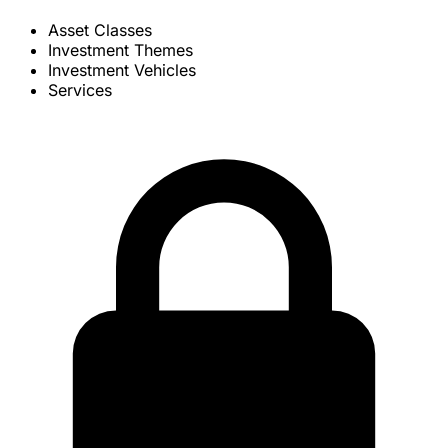
Asset Classes
Investment Themes
Investment Vehicles
Services