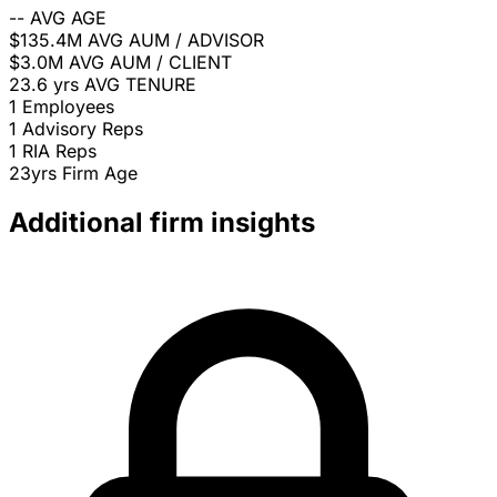
--
AVG AGE
$135.4M
AVG AUM / ADVISOR
$3.0M
AVG AUM / CLIENT
23.6 yrs
AVG TENURE
1
Employees
1
Advisory Reps
1
RIA Reps
23yrs
Firm Age
Additional firm insights