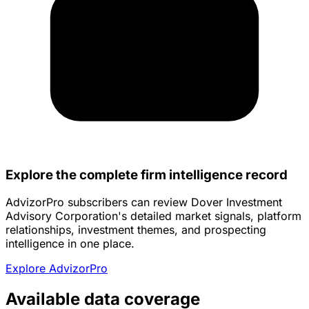
Explore the complete firm intelligence record
AdvizorPro subscribers can review Dover Investment
Advisory Corporation's detailed market signals, platform
relationships, investment themes, and prospecting
intelligence in one place.
Explore AdvizorPro
Available data coverage