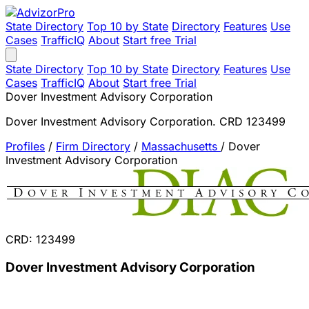
State Directory
Top 10 by State
Directory
Features
Use
Cases
TrafficIQ
About
Start free Trial
State Directory
Top 10 by State
Directory
Features
Use
Cases
TrafficIQ
About
Start free Trial
Dover Investment Advisory Corporation
Dover Investment Advisory Corporation. CRD 123499
Profiles
/
Firm Directory
/
Massachusetts
/
Dover
Investment Advisory Corporation
CRD: 123499
Dover Investment Advisory Corporation