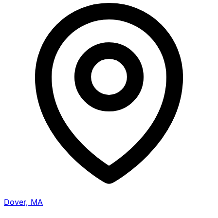
Dover, MA