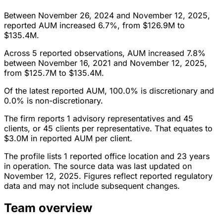
Between November 26, 2024 and November 12, 2025,
reported AUM increased 6.7%, from $126.9M to
$135.4M.
Across 5 reported observations, AUM increased 7.8%
between November 16, 2021 and November 12, 2025,
from $125.7M to $135.4M.
Of the latest reported AUM, 100.0% is discretionary and
0.0% is non-discretionary.
The firm reports 1 advisory representatives and 45
clients, or 45 clients per representative. That equates to
$3.0M in reported AUM per client.
The profile lists 1 reported office location and 23 years
in operation. The source data was last updated on
November 12, 2025. Figures reflect reported regulatory
data and may not include subsequent changes.
Team overview