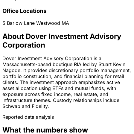
Office Locations
5 Barlow Lane
Westwood
MA
About Dover Investment Advisory
Corporation
Dover Investment Advisory Corporation is a
Massachusetts-based boutique RIA led by Stuart Kevin
Nagode. It provides discretionary portfolio management,
portfolio construction, and financial planning for retail
clients. The investment approach emphasizes active
asset allocation using ETFs and mutual funds, with
exposure across fixed income, real estate, and
infrastructure themes. Custody relationships include
Schwab and Fidelity.
Reported data analysis
What the numbers show