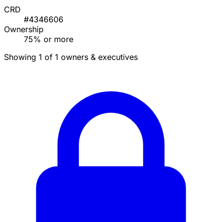
CRD
#4346606
Ownership
75% or more
Showing 1 of 1 owners & executives