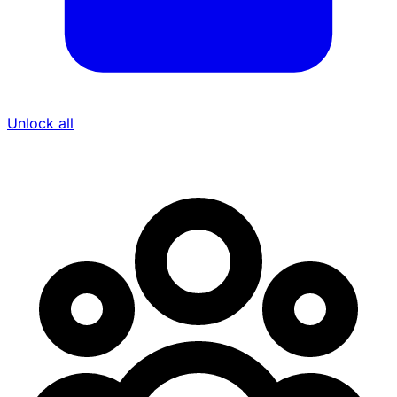
Unlock all