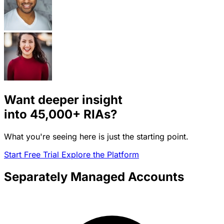
Want deeper insight
into
45,000+
RIAs?
What you're seeing here is just the starting point.
Start Free Trial
Explore the Platform
Separately Managed Accounts