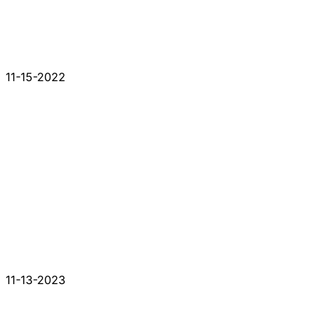
11-15-2022
11-13-2023