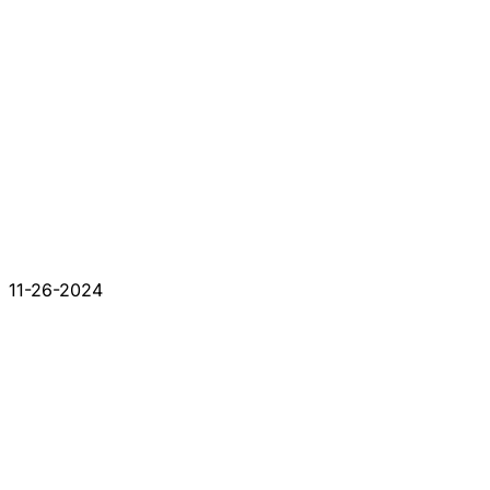
11-26-2024