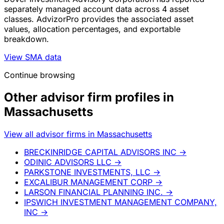
separately managed account data across 4 asset
classes. AdvizorPro provides the associated asset
values, allocation percentages, and exportable
breakdown.
View SMA data
Continue browsing
Other advisor firm profiles in
Massachusetts
View all advisor firms in Massachusetts
BRECKINRIDGE CAPITAL ADVISORS INC
→
ODINIC ADVISORS LLC
→
PARKSTONE INVESTMENTS, LLC
→
EXCALIBUR MANAGEMENT CORP
→
LARSON FINANCIAL PLANNING INC.
→
IPSWICH INVESTMENT MANAGEMENT COMPANY,
INC
→