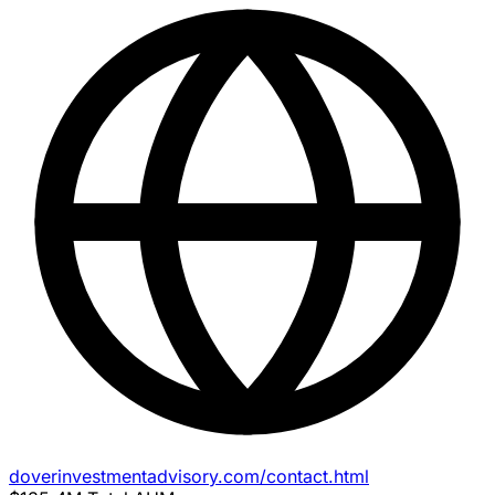
doverinvestmentadvisory.com/contact.html