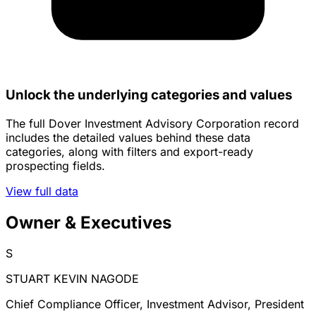
Unlock the underlying categories and values
The full Dover Investment Advisory Corporation record
includes the detailed values behind these data
categories, along with filters and export-ready
prospecting fields.
View full data
Owner & Executives
S
STUART KEVIN NAGODE
Chief Compliance Officer, Investment Advisor, President