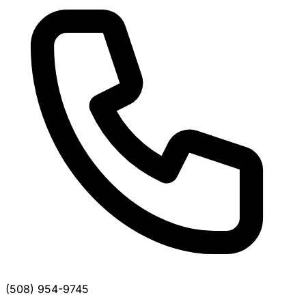
(508) 954-9745