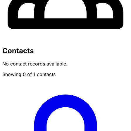
Contacts
No contact records available.
Showing 0 of 1 contacts