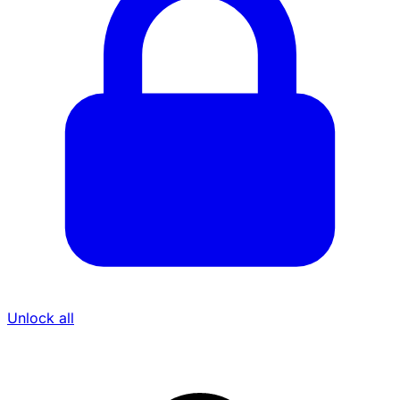
Unlock all