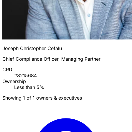
Joseph Christopher Cefalu
Chief Compliance Officer, Managing Partner
CRD
#3215684
Ownership
Less than 5%
Showing 1 of 1 owners & executives