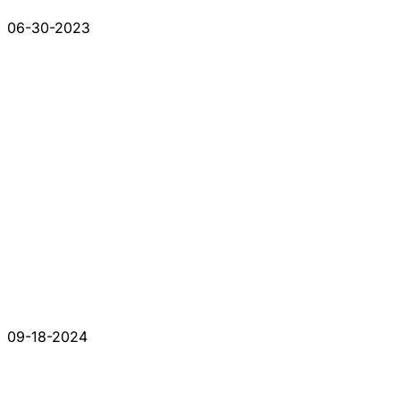
06-30-2023
09-18-2024