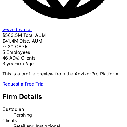
www.dtwn.co
$563.5M
Total AUM
$41.4M
Disc. AUM
--
3Y CAGR
5
Employees
46
ADV. Clients
3 yrs
Firm Age
This is a profile preview from the AdvizorPro Platform.
Request a Free Trial
Firm Details
Custodian
Pershing
Clients
Retail and Institutional