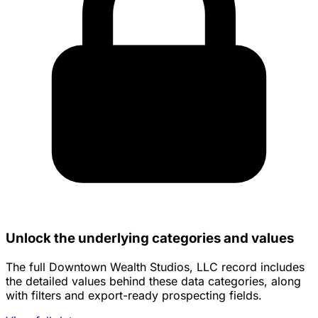
Unlock the underlying categories and values
The full Downtown Wealth Studios, LLC record includes
the detailed values behind these data categories, along
with filters and export-ready prospecting fields.