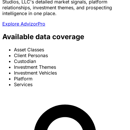
Studios, LLC's detailed market signals, platform
relationships, investment themes, and prospecting
intelligence in one place.
Explore AdvizorPro
Available data coverage
Asset Classes
Client Personas
Custodian
Investment Themes
Investment Vehicles
Platform
Services