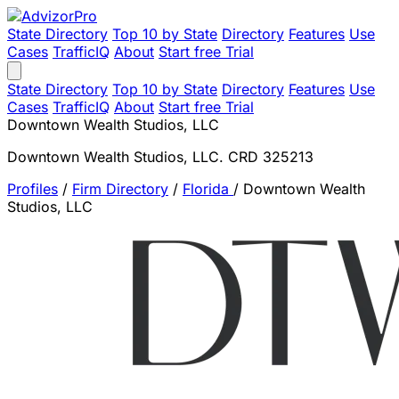
State Directory
Top 10 by State
Directory
Features
Use
Cases
TrafficIQ
About
Start free Trial
State Directory
Top 10 by State
Directory
Features
Use
Cases
TrafficIQ
About
Start free Trial
Downtown Wealth Studios, LLC
Downtown Wealth Studios, LLC. CRD 325213
Profiles
/
Firm Directory
/
Florida
/
Downtown Wealth
Studios, LLC