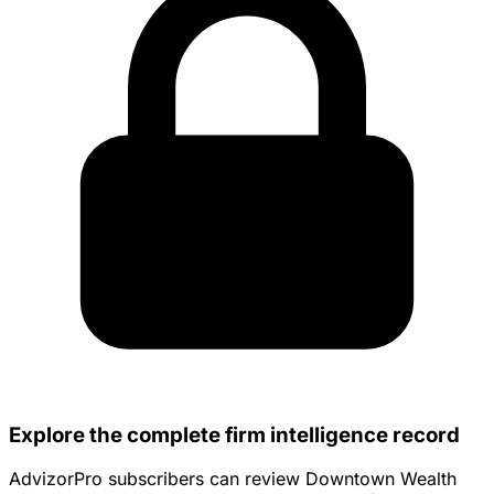
Explore the complete firm intelligence record
AdvizorPro subscribers can review Downtown Wealth