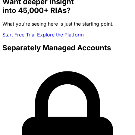
Want deeper insight
into
45,000+
RIAs?
What you're seeing here is just the starting point.
Start Free Trial
Explore the Platform
Separately Managed Accounts