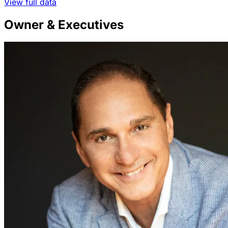
View full data
Owner & Executives