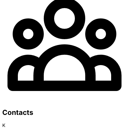
Contacts
K