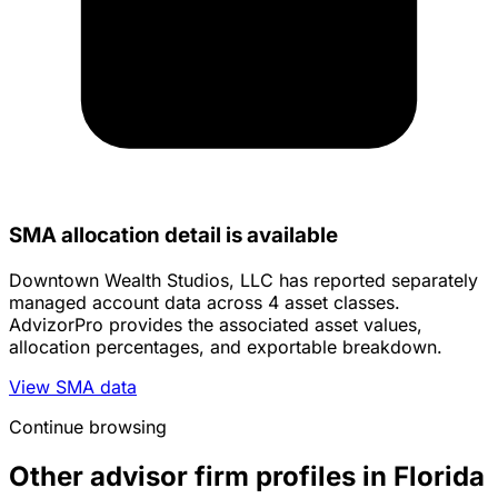
SMA allocation detail is available
Downtown Wealth Studios, LLC has reported separately
managed account data across 4 asset classes.
AdvizorPro provides the associated asset values,
allocation percentages, and exportable breakdown.
View SMA data
Continue browsing
Other advisor firm profiles in Florida