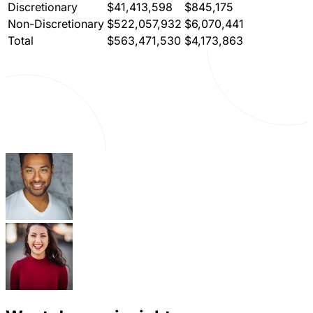
Discretionary
$41,413,598
$845,175
Non-Discretionary
$522,057,932
$6,070,441
Total
$563,471,530
$4,173,863