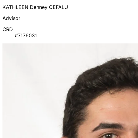
KATHLEEN Denney CEFALU
Advisor
CRD
#7176031