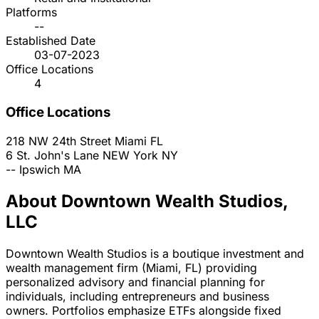
Platforms
--
Established Date
03-07-2023
Office Locations
4
Office Locations
218 NW 24th Street
Miami
FL
6 St. John's Lane
NEW York
NY
--
Ipswich
MA
About Downtown Wealth Studios,
LLC
Downtown Wealth Studios is a boutique investment and
wealth management firm (Miami, FL) providing
personalized advisory and financial planning for
individuals, including entrepreneurs and business
owners. Portfolios emphasize ETFs alongside fixed