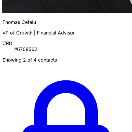
Thomas Cefalu
VP of Growth | Financial Advisor
CRD
#6708562
Showing 2 of 4 contacts