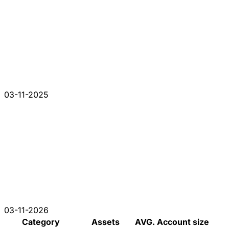
03-11-2025
03-11-2026
Category
Assets
AVG. Account size