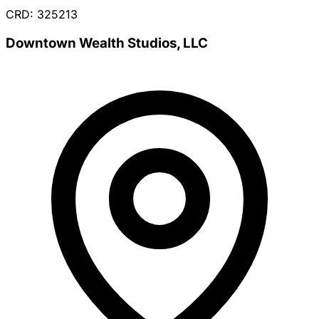
CRD: 325213
Downtown Wealth Studios, LLC