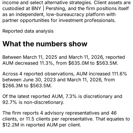
income and select alternative strategies. Client assets are
custodied at BNY | Pershing, and the firm positions itself
as an independent, low-bureaucracy platform with
partner opportunities for investment professionals.
Reported data analysis
What the numbers show
Between March 11, 2025 and March 11, 2026, reported
AUM decreased 11.3%, from $635.0M to $563.5M.
Across 4 reported observations, AUM increased 111.6%
between June 30, 2023 and March 11, 2026, from
$266.3M to $563.5M.
Of the latest reported AUM, 7.3% is discretionary and
92.7% is non-discretionary.
The firm reports 4 advisory representatives and 46
clients, or 11.5 clients per representative. That equates to
$12.2M in reported AUM per client.