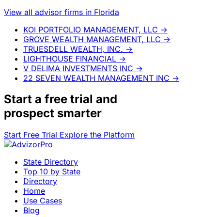
View all advisor firms in Florida
KOI PORTFOLIO MANAGEMENT, LLC
→
GROVE WEALTH MANAGEMENT, LLC
→
TRUESDELL WEALTH, INC.
→
LIGHTHOUSE FINANCIAL
→
V DELIMA INVESTMENTS INC
→
22 SEVEN WEALTH MANAGEMENT INC
→
Start a
free trial
and
prospect smarter
Start Free Trial
Explore the Platform
State Directory
Top 10 by State
Directory
Home
Use Cases
Blog