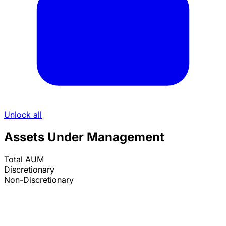
Unlock all
Assets Under Management
Total AUM
Discretionary
Non-Discretionary