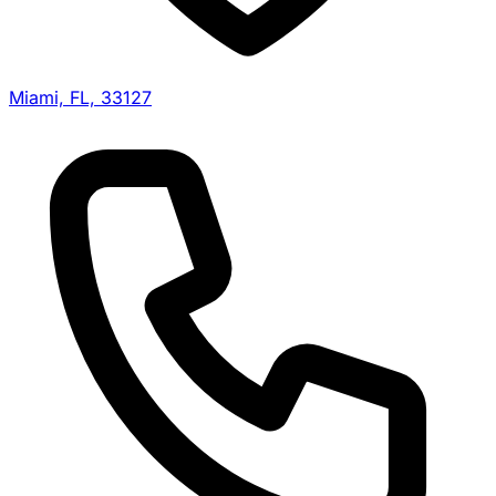
Miami, FL, 33127