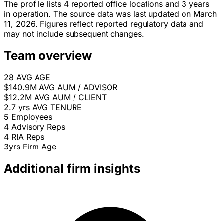
The profile lists 4 reported office locations and 3 years
in operation. The source data was last updated on March
11, 2026. Figures reflect reported regulatory data and
may not include subsequent changes.
Team overview
28
AVG AGE
$140.9M
AVG AUM / ADVISOR
$12.2M
AVG AUM / CLIENT
2.7 yrs
AVG TENURE
5
Employees
4
Advisory Reps
4
RIA Reps
3yrs
Firm Age
Additional firm insights