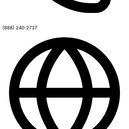
(888) 240-2737