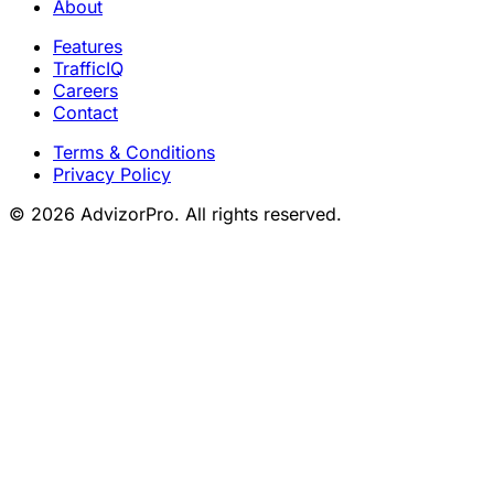
About
Features
TrafficIQ
Careers
Contact
Terms & Conditions
Privacy Policy
© 2026 AdvizorPro. All rights reserved.