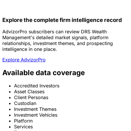
Explore the complete firm intelligence record
AdvizorPro subscribers can review DRS Wealth
Management's detailed market signals, platform
relationships, investment themes, and prospecting
intelligence in one place.
Explore AdvizorPro
Available data coverage
Accredited Investors
Asset Classes
Client Personas
Custodian
Investment Themes
Investment Vehicles
Platform
Services