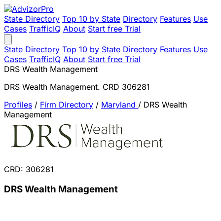
State Directory
Top 10 by State
Directory
Features
Use
Cases
TrafficIQ
About
Start free Trial
State Directory
Top 10 by State
Directory
Features
Use
Cases
TrafficIQ
About
Start free Trial
DRS Wealth Management
DRS Wealth Management. CRD 306281
Profiles
/
Firm Directory
/
Maryland
/
DRS Wealth
Management
CRD: 306281
DRS Wealth Management