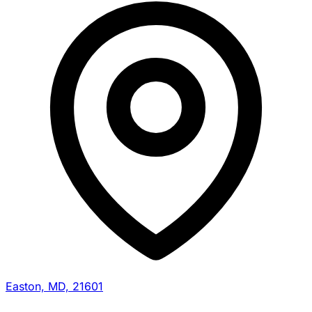
Easton, MD, 21601