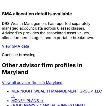
SMA allocation detail is available
DRS Wealth Management has reported separately
managed account data across 6 asset classes.
AdvizorPro provides the associated asset values,
allocation percentages, and exportable breakdown.
View SMA data
Continue browsing
Other advisor firm profiles in
Maryland
View all advisor firms in Maryland
MERINGOFF WEALTH MANAGEMENT GROUP, LLC
→
MONEY PLANS
→
GOOD NEWS FINANCIAL & INVESTMENT