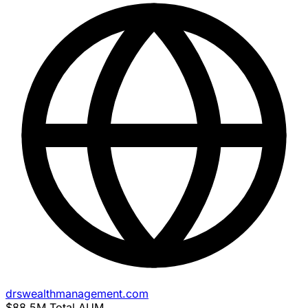
drswealthmanagement.com
$88.5M
Total AUM