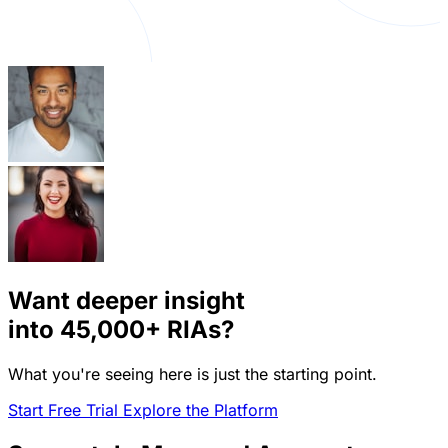
Want deeper insight
into
45,000+
RIAs?
What you're seeing here is just the starting point.
Start Free Trial
Explore the Platform