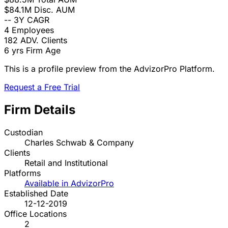
$84.1M
Disc. AUM
--
3Y CAGR
4
Employees
182
ADV. Clients
6 yrs
Firm Age
This is a profile preview from the AdvizorPro Platform.
Request a Free Trial
Firm Details
Custodian
Charles Schwab & Company
Clients
Retail and Institutional
Platforms
Available in AdvizorPro
Established Date
12-12-2019
Office Locations
2