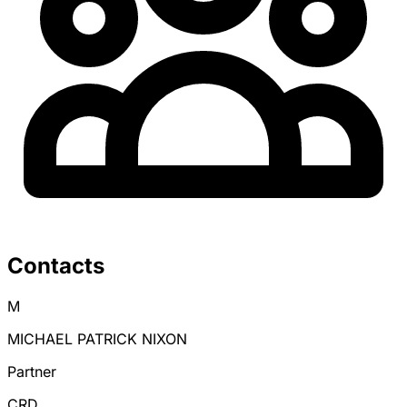
Contacts
M
MICHAEL PATRICK NIXON
Partner
CRD