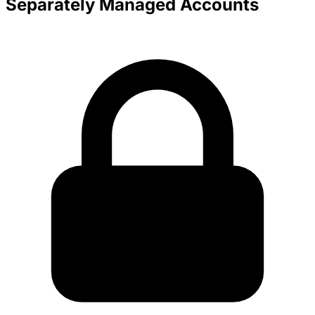
Separately Managed Accounts