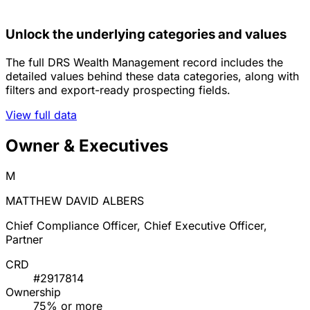
Unlock the underlying categories and values
The full DRS Wealth Management record includes the
detailed values behind these data categories, along with
filters and export-ready prospecting fields.
View full data
Owner & Executives
M
MATTHEW DAVID ALBERS
Chief Compliance Officer, Chief Executive Officer,
Partner
CRD
#2917814
Ownership
75% or more