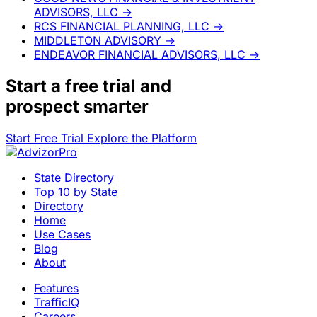
ADVISORS, LLC
→
RCS FINANCIAL PLANNING, LLC
→
MIDDLETON ADVISORY
→
ENDEAVOR FINANCIAL ADVISORS, LLC
→
Start a
free trial
and
prospect smarter
Start Free Trial
Explore the Platform
State Directory
Top 10 by State
Directory
Home
Use Cases
Blog
About
Features
TrafficIQ
Careers