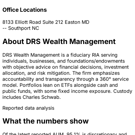
Office Locations
8133 Elliott Road Suite 212
Easton
MD
--
Southport
NC
About DRS Wealth Management
DRS Wealth Management is a fiduciary RIA serving
individuals, businesses, and foundations/endowments
with objective advice on financial decisions, investment
allocation, and risk mitigation. The firm emphasizes
accountability and transparency through a 360° service
model. Portfolios lean on ETFs alongside cash and
public funds, with some fixed income exposure. Custody
includes Charles Schwab.
Reported data analysis
What the numbers show
Of the latest reported AUM, 95.1% is discretionary and