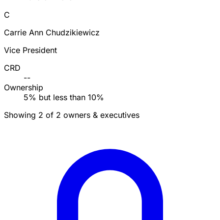
C
Carrie Ann Chudzikiewicz
Vice President
CRD
--
Ownership
5% but less than 10%
Showing 2 of 2 owners & executives