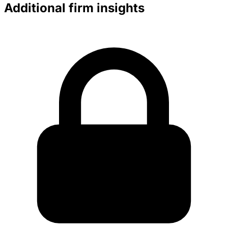
Additional firm insights