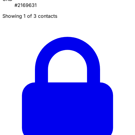
#2169631
Showing 1 of 3 contacts