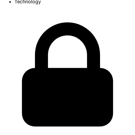
Technology