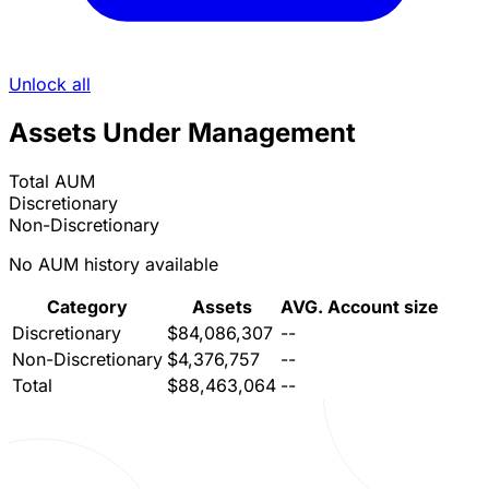
Unlock all
Assets Under Management
Total AUM
Discretionary
Non-Discretionary
No AUM history available
Category
Assets
AVG. Account size
Discretionary
$84,086,307
--
Non-Discretionary
$4,376,757
--
Total
$88,463,064
--