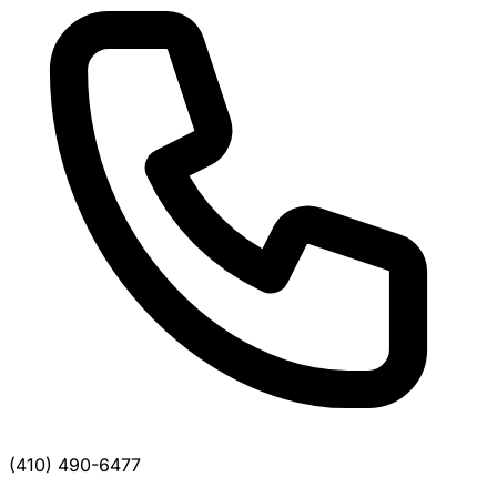
(410) 490-6477