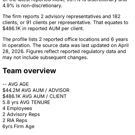
4.9% is non-discretionary.
The firm reports 2 advisory representatives and 182
clients, or 91 clients per representative. That equates to
$486.1K in reported AUM per client.
The profile lists 2 reported office locations and 6 years
in operation. The source data was last updated on April
28, 2026. Figures reflect reported regulatory data and
may not include subsequent changes.
Team overview
--
AVG AGE
$44.2M
AVG AUM / ADVISOR
$486.1K
AVG AUM / CLIENT
5.8 yrs
AVG TENURE
4
Employees
2
Advisory Reps
2
RIA Reps
6yrs
Firm Age