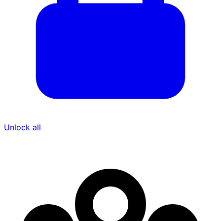
Unlock all