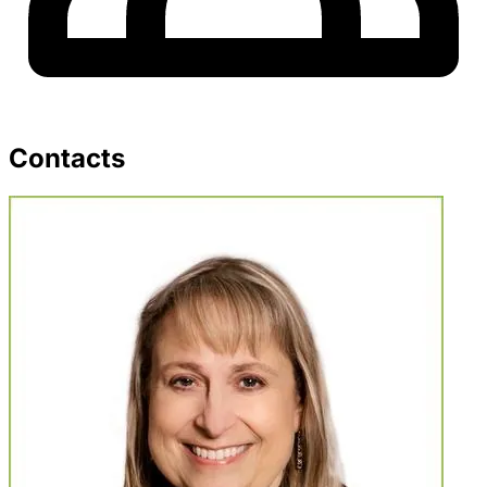
Contacts