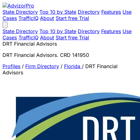
State Directory
Top 10 by State
Directory
Features
Use
Cases
TrafficIQ
About
Start free Trial
State Directory
Top 10 by State
Directory
Features
Use
Cases
TrafficIQ
About
Start free Trial
DRT Financial Advisors
DRT Financial Advisors. CRD 141950
Profiles
/
Firm Directory
/
Florida
/
DRT Financial
Advisors