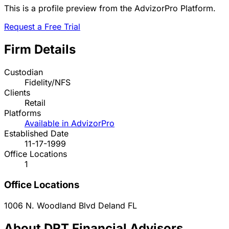
This is a profile preview from the AdvizorPro Platform.
Request a Free Trial
Firm Details
Custodian
Fidelity/NFS
Clients
Retail
Platforms
Available in AdvizorPro
Established Date
11-17-1999
Office Locations
1
Office Locations
1006 N. Woodland Blvd
Deland
FL
About DRT Financial Advisors