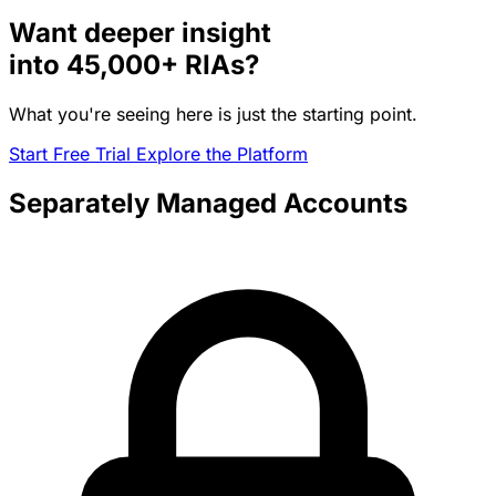
Want deeper insight
into
45,000+
RIAs?
What you're seeing here is just the starting point.
Start Free Trial
Explore the Platform
Separately Managed Accounts