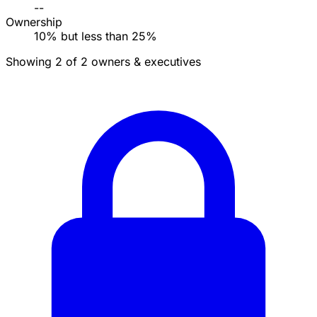
--
Ownership
10% but less than 25%
Showing 2 of 2 owners & executives