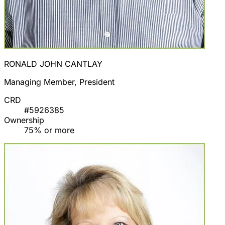
RONALD JOHN CANTLAY
Managing Member, President
CRD
#5926385
Ownership
75% or more