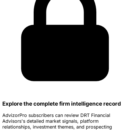
Explore the complete firm intelligence record
AdvizorPro subscribers can review DRT Financial
Advisors's detailed market signals, platform
relationships, investment themes, and prospecting