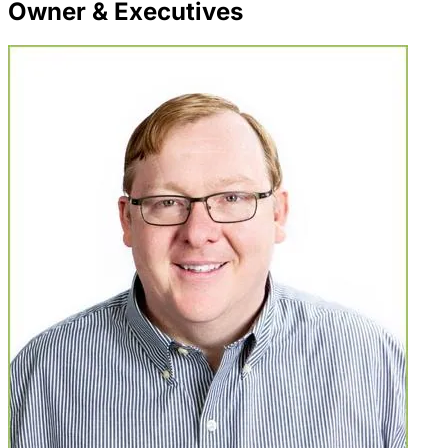
Owner & Executives