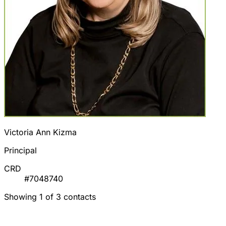
Victoria Ann Kizma
Principal
CRD
#7048740
Showing 1 of 3 contacts