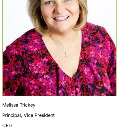
Melissa Trickey
Principal, Vice President
CRD