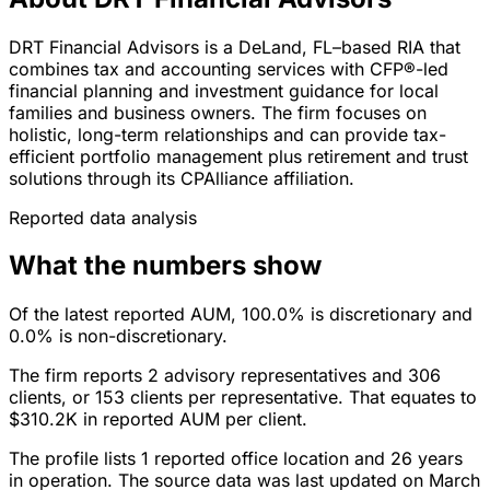
DRT Financial Advisors is a DeLand, FL–based RIA that
combines tax and accounting services with CFP®-led
financial planning and investment guidance for local
families and business owners. The firm focuses on
holistic, long-term relationships and can provide tax-
efficient portfolio management plus retirement and trust
solutions through its CPAlliance affiliation.
Reported data analysis
What the numbers show
Of the latest reported AUM, 100.0% is discretionary and
0.0% is non-discretionary.
The firm reports 2 advisory representatives and 306
clients, or 153 clients per representative. That equates to
$310.2K in reported AUM per client.
The profile lists 1 reported office location and 26 years
in operation. The source data was last updated on March