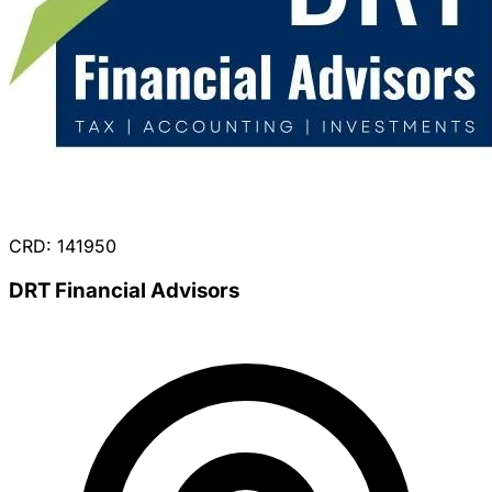
CRD: 141950
DRT Financial Advisors