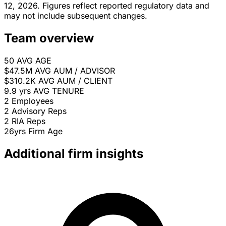
12, 2026. Figures reflect reported regulatory data and
may not include subsequent changes.
Team overview
50
AVG AGE
$47.5M
AVG AUM / ADVISOR
$310.2K
AVG AUM / CLIENT
9.9 yrs
AVG TENURE
2
Employees
2
Advisory Reps
2
RIA Reps
26yrs
Firm Age
Additional firm insights