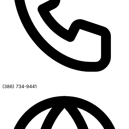
(386) 734-9441