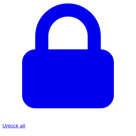
Unlock all