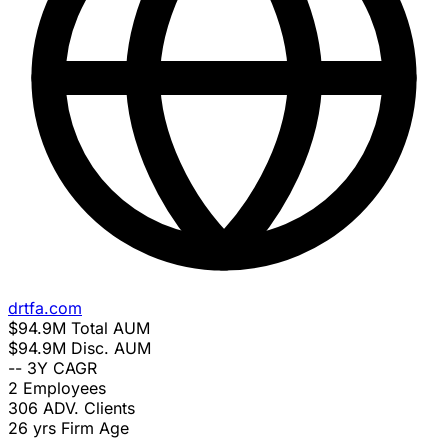
drtfa.com
$94.9M
Total AUM
$94.9M
Disc. AUM
--
3Y CAGR
2
Employees
306
ADV. Clients
26 yrs
Firm Age