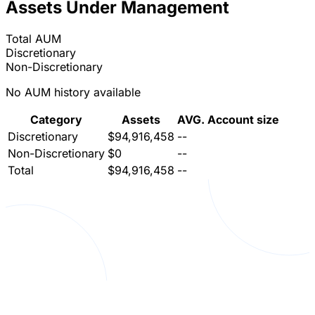
Assets Under Management
Total AUM
Discretionary
Non-Discretionary
No AUM history available
Category
Assets
AVG. Account size
Discretionary
$94,916,458
--
Non-Discretionary
$0
--
Total
$94,916,458
--