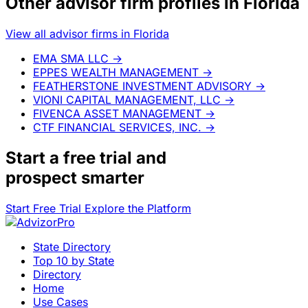
Other advisor firm profiles in Florida
View all advisor firms in Florida
EMA SMA LLC
→
EPPES WEALTH MANAGEMENT
→
FEATHERSTONE INVESTMENT ADVISORY
→
VIONI CAPITAL MANAGEMENT, LLC
→
FIVENCA ASSET MANAGEMENT
→
CTF FINANCIAL SERVICES, INC.
→
Start a
free trial
and
prospect smarter
Start Free Trial
Explore the Platform
State Directory
Top 10 by State
Directory
Home
Use Cases