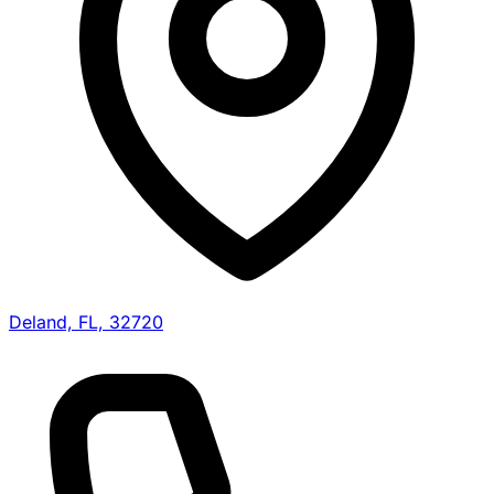
Deland, FL, 32720