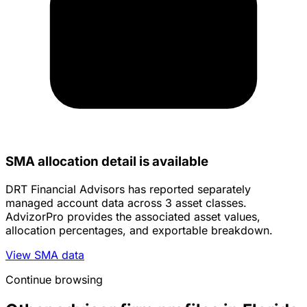
SMA allocation detail is available
DRT Financial Advisors has reported separately
managed account data across 3 asset classes.
AdvizorPro provides the associated asset values,
allocation percentages, and exportable breakdown.
View SMA data
Continue browsing