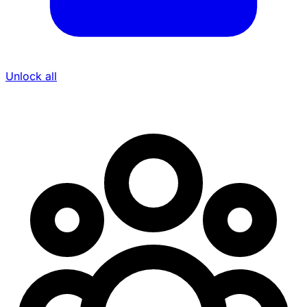
Unlock all