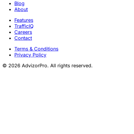
Blog
About
Features
TrafficIQ
Careers
Contact
Terms & Conditions
Privacy Policy
© 2026 AdvizorPro. All rights reserved.