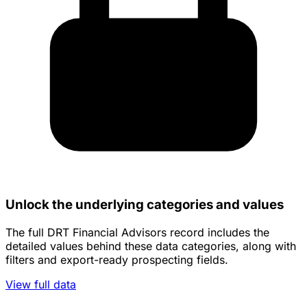
Unlock the underlying categories and values
The full DRT Financial Advisors record includes the
detailed values behind these data categories, along with
filters and export-ready prospecting fields.
View full data