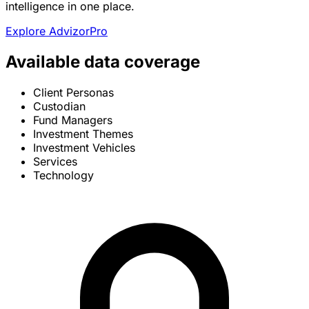
intelligence in one place.
Explore AdvizorPro
Available data coverage
Client Personas
Custodian
Fund Managers
Investment Themes
Investment Vehicles
Services
Technology