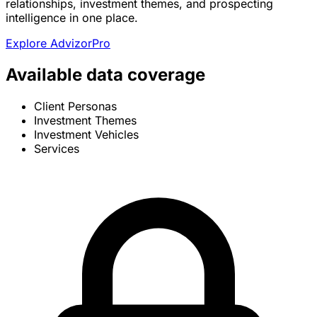
relationships, investment themes, and prospecting
intelligence in one place.
Explore AdvizorPro
Available data coverage
Client Personas
Investment Themes
Investment Vehicles
Services