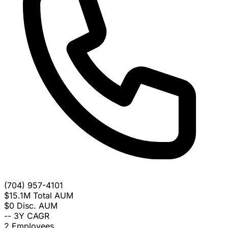
(704) 957-4101
$15.1M
Total AUM
$0
Disc. AUM
--
3Y CAGR
2
Employees