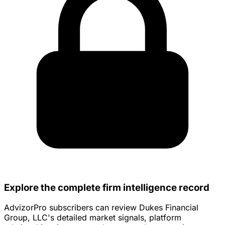
Explore the complete firm intelligence record
AdvizorPro subscribers can review Dukes Financial
Group, LLC's detailed market signals, platform