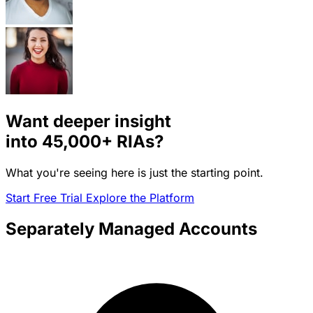
Want deeper insight
into
45,000+
RIAs?
What you're seeing here is just the starting point.
Start Free Trial
Explore the Platform
Separately Managed Accounts