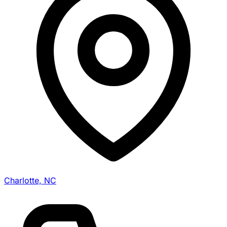
Charlotte, NC