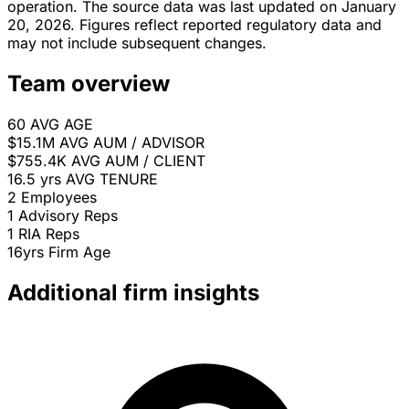
operation. The source data was last updated on January
20, 2026. Figures reflect reported regulatory data and
may not include subsequent changes.
Team overview
60
AVG AGE
$15.1M
AVG AUM / ADVISOR
$755.4K
AVG AUM / CLIENT
16.5 yrs
AVG TENURE
2
Employees
1
Advisory Reps
1
RIA Reps
16yrs
Firm Age
Additional firm insights