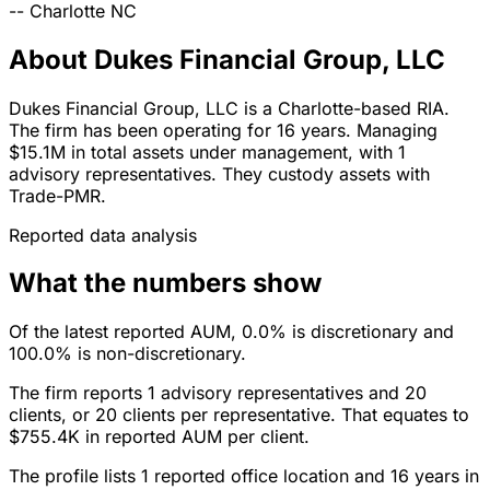
--
Charlotte
NC
About Dukes Financial Group, LLC
Dukes Financial Group, LLC is a Charlotte-based RIA.
The firm has been operating for 16 years. Managing
$15.1M in total assets under management, with 1
advisory representatives. They custody assets with
Trade-PMR.
Reported data analysis
What the numbers show
Of the latest reported AUM, 0.0% is discretionary and
100.0% is non-discretionary.
The firm reports 1 advisory representatives and 20
clients, or 20 clients per representative. That equates to
$755.4K in reported AUM per client.
The profile lists 1 reported office location and 16 years in