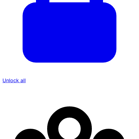
Unlock all