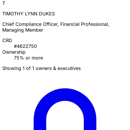
T
TIMOTHY LYNN DUKES
Chief Compliance Officer, Financial Professional,
Managing Member
CRD
#4622750
Ownership
75% or more
Showing 1 of 1 owners & executives