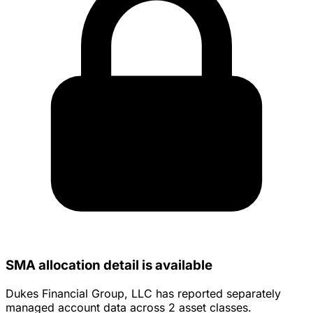
SMA allocation detail is available
Dukes Financial Group, LLC has reported separately
managed account data across 2 asset classes.