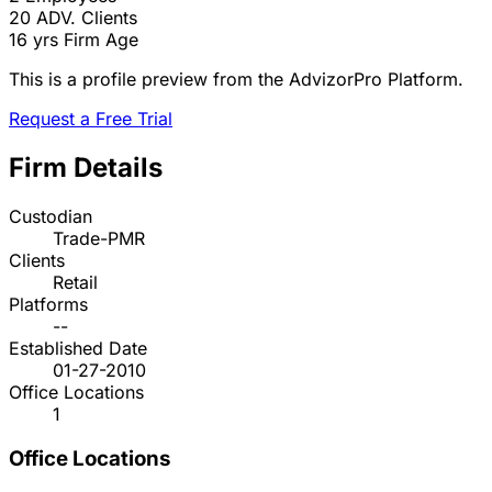
20
ADV. Clients
16 yrs
Firm Age
This is a profile preview from the AdvizorPro Platform.
Request a Free Trial
Firm Details
Custodian
Trade-PMR
Clients
Retail
Platforms
--
Established Date
01-27-2010
Office Locations
1
Office Locations