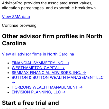
AdvizorPro provides the associated asset values,
allocation percentages, and exportable breakdown.
View SMA data
Continue browsing
Other advisor firm profiles in North
Carolina
View all advisor firms in North Carolina
FINANCIAL SYMMETRY INC.
→
WESTHAMPTON CAPITAL
→
SEMMAX FINANCIAL ADVISORS, INC.
→
BUTTON & BUTTON WEALTH MANAGEMENT LLC
→
HORIZONS WEALTH MANAGEMENT
→
ENVISION PLANNING, LLC
→
Start a
free trial
and