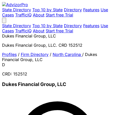
State Directory
Top 10 by State
Directory
Features
Use
Cases
TrafficIQ
About
Start free Trial
State Directory
Top 10 by State
Directory
Features
Use
Cases
TrafficIQ
About
Start free Trial
Dukes Financial Group, LLC
Dukes Financial Group, LLC. CRD 152512
Profiles
/
Firm Directory
/
North Carolina
/
Dukes
Financial Group, LLC
D
CRD: 152512
Dukes Financial Group, LLC