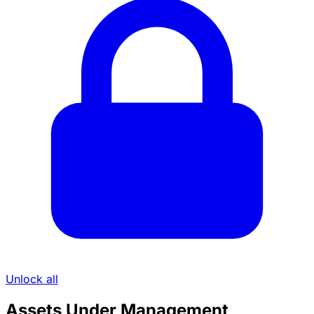
Unlock all
Assets Under Management