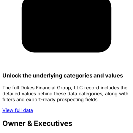
Unlock the underlying categories and values
The full Dukes Financial Group, LLC record includes the
detailed values behind these data categories, along with
filters and export-ready prospecting fields.
View full data
Owner & Executives