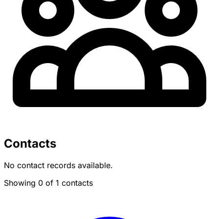
Contacts
No contact records available.
Showing 0 of 1 contacts