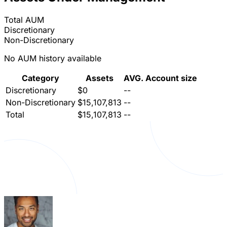
Total AUM
Discretionary
Non-Discretionary
No AUM history available
Category
Assets
AVG. Account size
Discretionary
$0
--
Non-Discretionary
$15,107,813
--
Total
$15,107,813
--