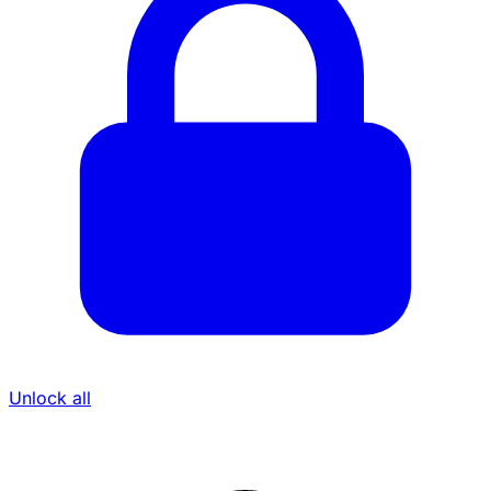
Unlock all