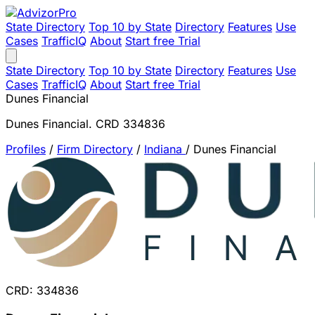
State Directory
Top 10 by State
Directory
Features
Use
Cases
TrafficIQ
About
Start free Trial
State Directory
Top 10 by State
Directory
Features
Use
Cases
TrafficIQ
About
Start free Trial
Dunes Financial
Dunes Financial. CRD 334836
Profiles
/
Firm Directory
/
Indiana
/
Dunes Financial
CRD: 334836