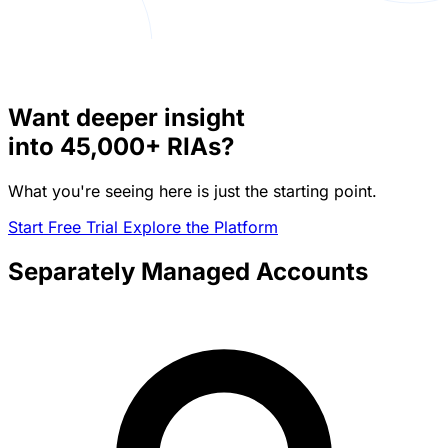
Want deeper insight
into
45,000+
RIAs?
What you're seeing here is just the starting point.
Start Free Trial
Explore the Platform
Separately Managed Accounts