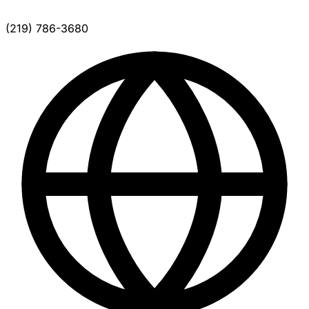
(219) 786-3680