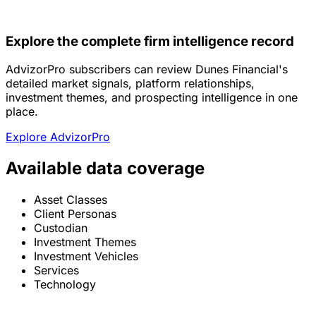
Explore the complete firm intelligence record
AdvizorPro subscribers can review Dunes Financial's
detailed market signals, platform relationships,
investment themes, and prospecting intelligence in one
place.
Explore AdvizorPro
Available data coverage
Asset Classes
Client Personas
Custodian
Investment Themes
Investment Vehicles
Services
Technology