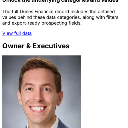
The full Dunes Financial record includes the detailed
values behind these data categories, along with filters
and export-ready prospecting fields.
View full data
Owner & Executives