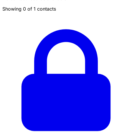
Showing 0 of 1 contacts