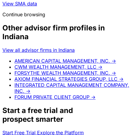
View SMA data
Continue browsing
Other advisor firm profiles in
Indiana
View all advisor firms in Indiana
AMERICAN CAPITAL MANAGEMENT, INC.
→
CWM WEALTH MANAGEMENT, LLC
→
FORSYTHE WEALTH MANAGEMENT, INC.
→
AXIOM FINANCIAL STRATEGIES GROUP, LLC
→
INTEGRATED CAPITAL MANAGEMENT COMPANY,
INC.
→
FORUM PRIVATE CLIENT GROUP
→
Start a
free trial
and
prospect smarter
Start Free Trial
Explore the Platform