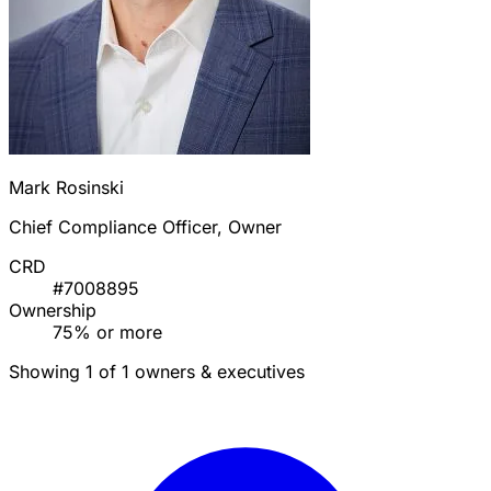
Mark Rosinski
Chief Compliance Officer, Owner
CRD
#7008895
Ownership
75% or more
Showing 1 of 1 owners & executives