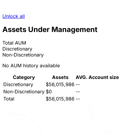
Unlock all
Assets Under Management
Total AUM
Discretionary
Non-Discretionary
No AUM history available
Category
Assets
AVG. Account size
Discretionary
$56,015,986
--
Non-Discretionary
$0
--
Total
$56,015,986
--