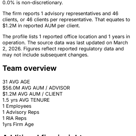
0.0% is non-discretionary.
The firm reports 1 advisory representatives and 46
clients, or 46 clients per representative. That equates to
$1.2M in reported AUM per client.
The profile lists 1 reported office location and 1 years in
operation. The source data was last updated on March
2, 2026. Figures reflect reported regulatory data and
may not include subsequent changes.
Team overview
31
AVG AGE
$56.0M
AVG AUM / ADVISOR
$1.2M
AVG AUM / CLIENT
1.5 yrs
AVG TENURE
1
Employees
1
Advisory Reps
1
RIA Reps
1yrs
Firm Age