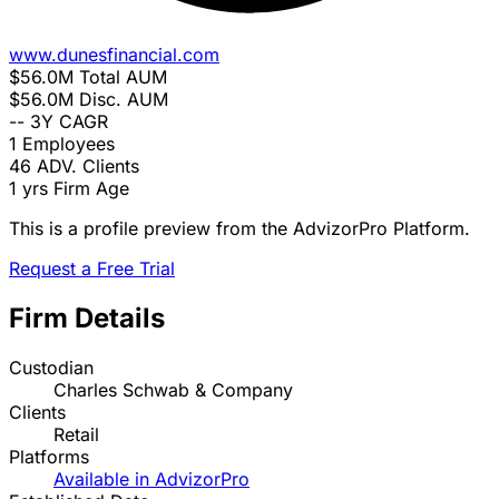
www.dunesfinancial.com
$56.0M
Total AUM
$56.0M
Disc. AUM
--
3Y CAGR
1
Employees
46
ADV. Clients
1 yrs
Firm Age
This is a profile preview from the AdvizorPro Platform.
Request a Free Trial
Firm Details
Custodian
Charles Schwab & Company
Clients
Retail
Platforms
Available in AdvizorPro