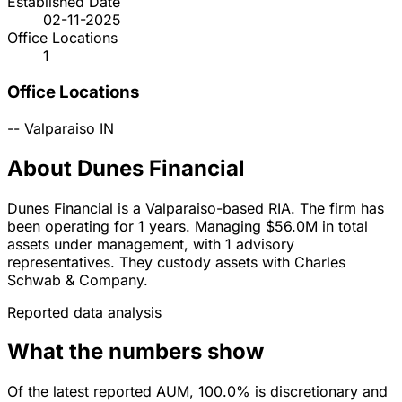
Established Date
02-11-2025
Office Locations
1
Office Locations
--
Valparaiso
IN
About Dunes Financial
Dunes Financial is a Valparaiso-based RIA. The firm has
been operating for 1 years. Managing $56.0M in total
assets under management, with 1 advisory
representatives. They custody assets with Charles
Schwab & Company.
Reported data analysis
What the numbers show
Of the latest reported AUM, 100.0% is discretionary and