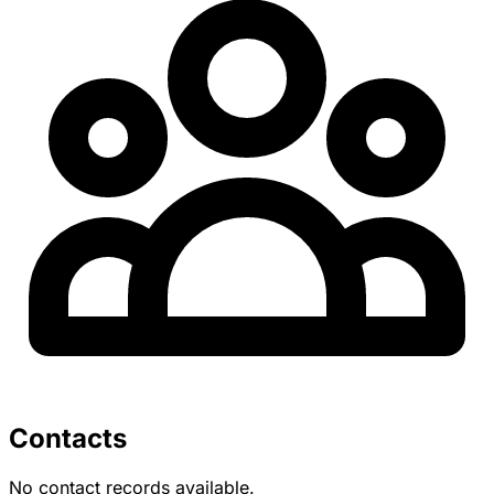
Contacts
No contact records available.