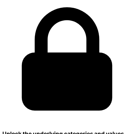
Unlock the underlying categories and values