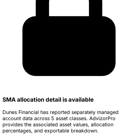
SMA allocation detail is available
Dunes Financial has reported separately managed
account data across 5 asset classes. AdvizorPro
provides the associated asset values, allocation
percentages, and exportable breakdown.