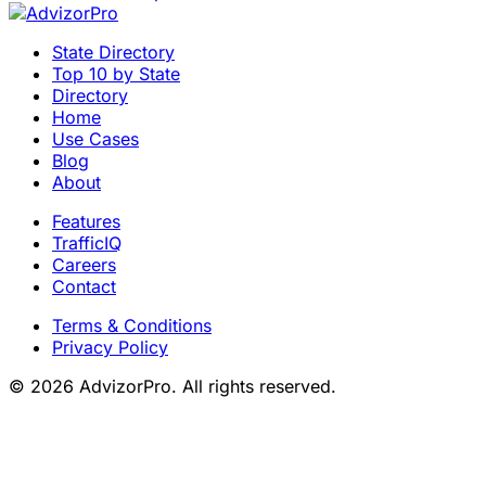
State Directory
Top 10 by State
Directory
Home
Use Cases
Blog
About
Features
TrafficIQ
Careers
Contact
Terms & Conditions
Privacy Policy
© 2026 AdvizorPro. All rights reserved.