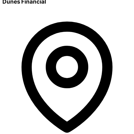
Dunes Financial