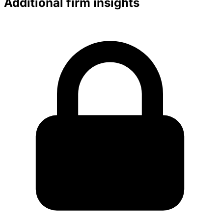
Additional firm insights