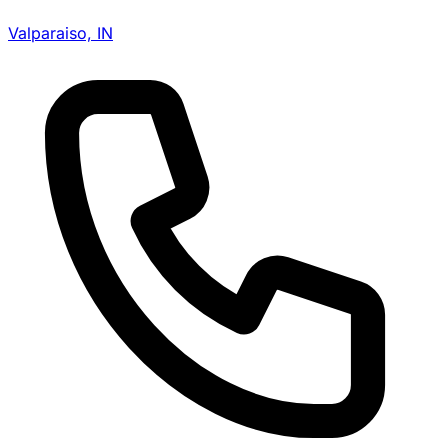
Valparaiso, IN