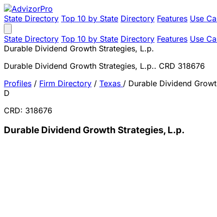
State Directory
Top 10 by State
Directory
Features
Use Ca
State Directory
Top 10 by State
Directory
Features
Use Ca
Durable Dividend Growth Strategies, L.p.
Durable Dividend Growth Strategies, L.p.. CRD 318676
Profiles
/
Firm Directory
/
Texas
/
Durable Dividend Growth
D
CRD: 318676
Durable Dividend Growth Strategies, L.p.