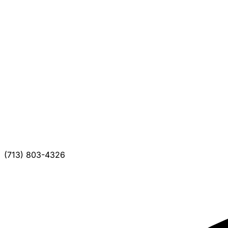
(713) 803-4326