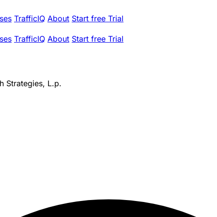
ses
TrafficIQ
About
Start free Trial
ses
TrafficIQ
About
Start free Trial
 Strategies, L.p.