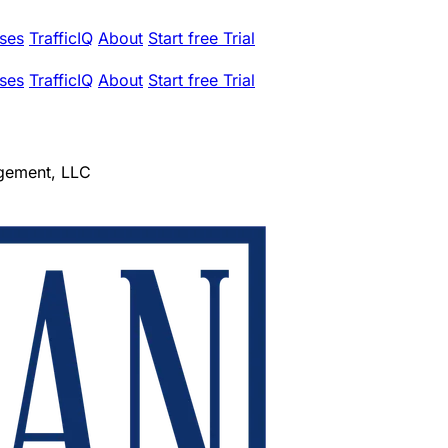
ses
TrafficIQ
About
Start free Trial
ses
TrafficIQ
About
Start free Trial
gement, LLC