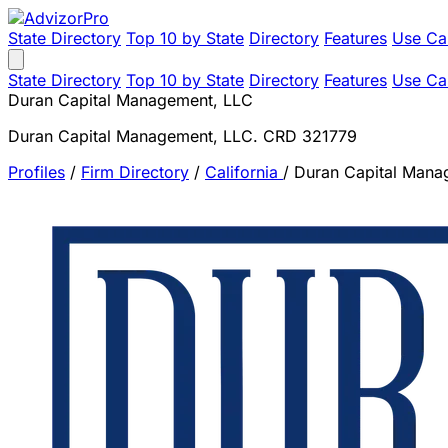
State Directory
Top 10 by State
Directory
Features
Use Ca
State Directory
Top 10 by State
Directory
Features
Use Ca
Duran Capital Management, LLC
Duran Capital Management, LLC. CRD 321779
Profiles
/
Firm Directory
/
California
/
Duran Capital Mana