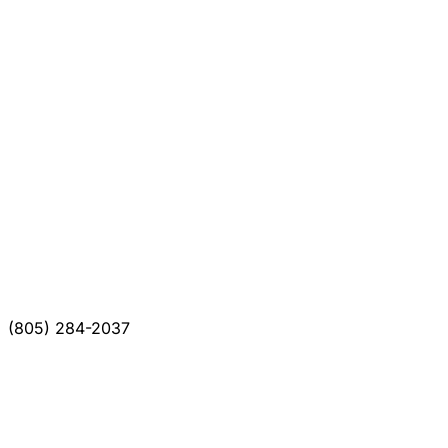
(805) 284-2037