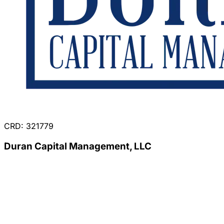
CRD: 321779
Duran Capital Management, LLC