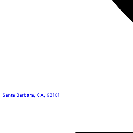
Santa Barbara, CA, 93101