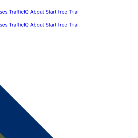
ses
TrafficIQ
About
Start free Trial
ses
TrafficIQ
About
Start free Trial