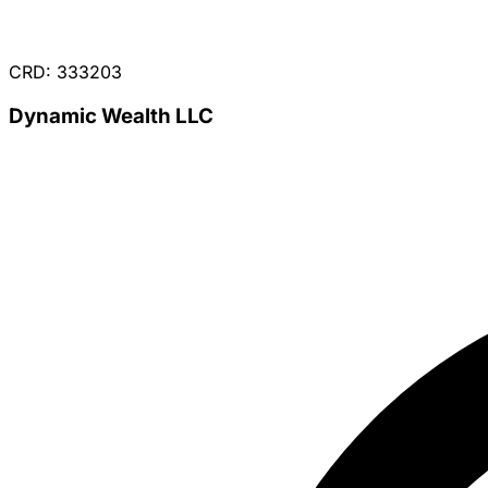
CRD: 333203
Dynamic Wealth LLC