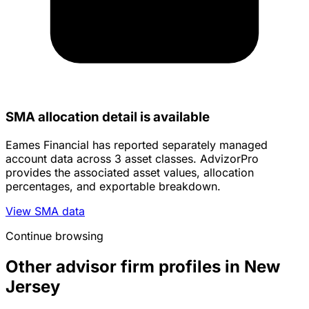
SMA allocation detail is available
Eames Financial has reported separately managed
account data across 3 asset classes. AdvizorPro
provides the associated asset values, allocation
percentages, and exportable breakdown.
View SMA data
Continue browsing
Other advisor firm profiles in New
Jersey