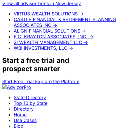
View all advisor firms in New Jersey
VIRTUS WEALTH SOLUTIONS
→
CASTLE FINANCIAL & RETIREMENT PLANNING
ASSOCIATES INC
→
ALIGN FINANCIAL SOLUTIONS
→
E.C. KRAYTON ASSOCIATES, INC.
→
3I WEALTH MANAGEMENT LLC
→
WBI INVESTMENTS, LLC
→
Start a
free trial
and
prospect smarter
Start Free Trial
Explore the Platform
State Directory
Top 10 by State
Directory
Home
Use Cases
Blog