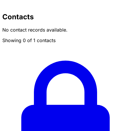
Contacts
No contact records available.
Showing 0 of 1 contacts