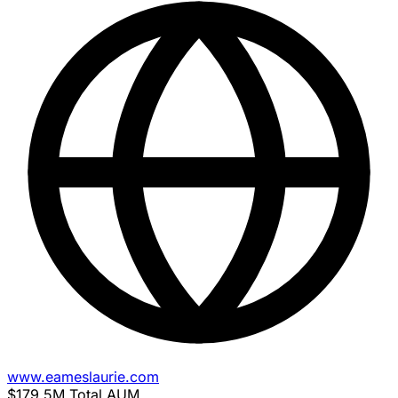
www.eameslaurie.com
$179.5M
Total AUM