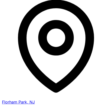
Florham Park, NJ