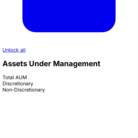
Unlock all
Assets Under Management
Total AUM
Discretionary
Non-Discretionary