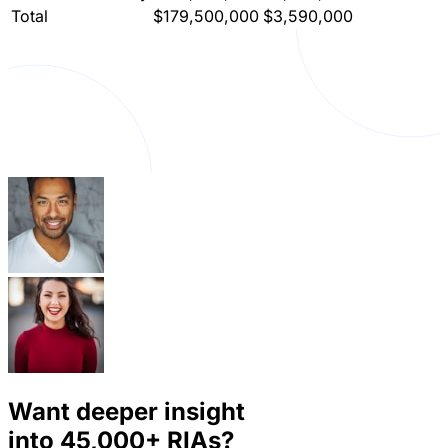
Total
$179,500,000
$3,590,000
Want deeper insight
into
45,000+
RIAs?