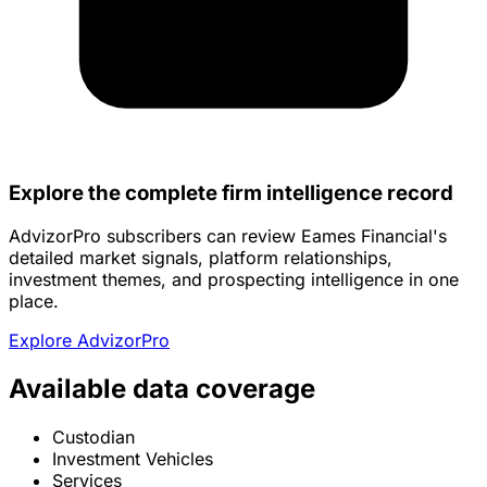
Explore the complete firm intelligence record
AdvizorPro subscribers can review Eames Financial's
detailed market signals, platform relationships,
investment themes, and prospecting intelligence in one
place.
Explore AdvizorPro
Available data coverage
Custodian
Investment Vehicles
Services