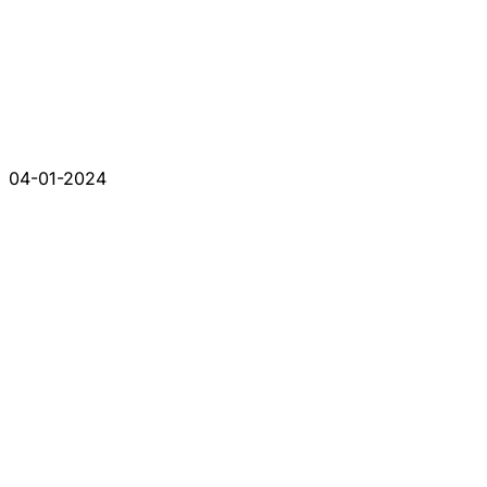
04-01-2024