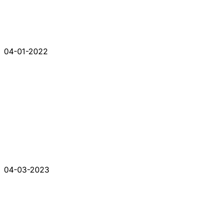
04-01-2022
04-03-2023