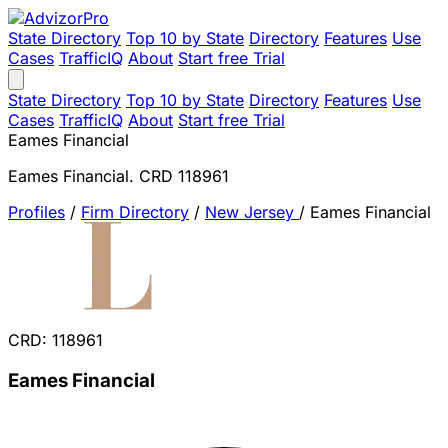
State Directory
Top 10 by State
Directory
Features
Use
Cases
TrafficIQ
About
Start free Trial
State Directory
Top 10 by State
Directory
Features
Use
Cases
TrafficIQ
About
Start free Trial
Eames Financial
Eames Financial. CRD 118961
Profiles
/
Firm Directory
/
New Jersey
/
Eames Financial
CRD: 118961
Eames Financial