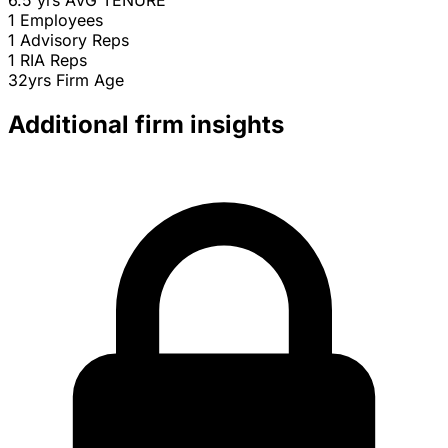
6.5 yrs
AVG TENURE
1
Employees
1
Advisory Reps
1
RIA Reps
32yrs
Firm Age
Additional firm insights