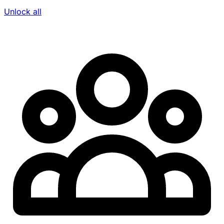
Unlock all