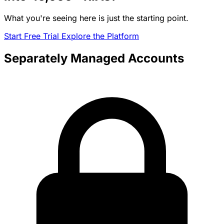
What you're seeing here is just the starting point.
Start Free Trial
Explore the Platform
Separately Managed Accounts