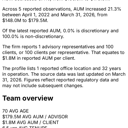
Across 5 reported observations, AUM increased 21.3%
between April 1, 2022 and March 31, 2026, from
$148.0M to $179.5M.
Of the latest reported AUM, 0.0% is discretionary and
100.0% is non-discretionary.
The firm reports 1 advisory representatives and 100
clients, or 100 clients per representative. That equates to
$1.8M in reported AUM per client.
The profile lists 1 reported office location and 32 years
in operation. The source data was last updated on March
31, 2026. Figures reflect reported regulatory data and
may not include subsequent changes.
Team overview
70
AVG AGE
$179.5M
AVG AUM / ADVISOR
$1.8M
AVG AUM / CLIENT