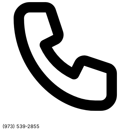
(973) 539-2855