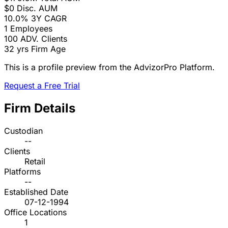
$0
Disc. AUM
10.0%
3Y CAGR
1
Employees
100
ADV. Clients
32 yrs
Firm Age
This is a profile preview from the AdvizorPro Platform.
Request a Free Trial
Firm Details
Custodian
--
Clients
Retail
Platforms
--
Established Date
07-12-1994
Office Locations
1