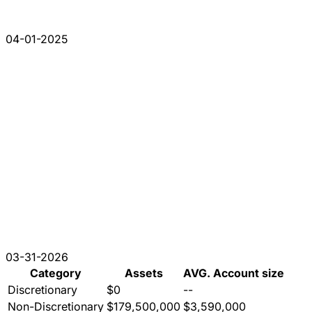
04-01-2025
03-31-2026
Category
Assets
AVG. Account size
Discretionary
$0
--
Non-Discretionary
$179,500,000
$3,590,000