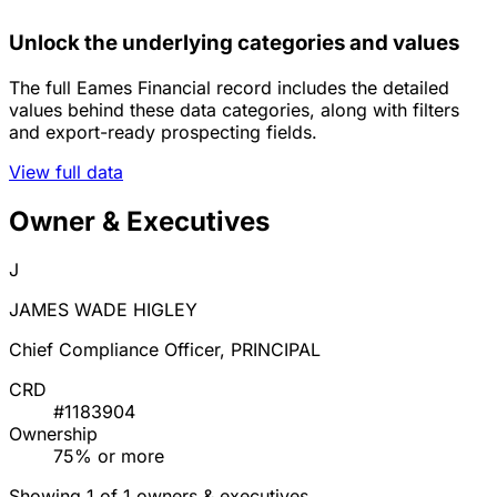
Unlock the underlying categories and values
The full Eames Financial record includes the detailed
values behind these data categories, along with filters
and export-ready prospecting fields.
View full data
Owner & Executives
J
JAMES WADE HIGLEY
Chief Compliance Officer, PRINCIPAL
CRD
#1183904
Ownership
75% or more
Showing 1 of 1 owners & executives