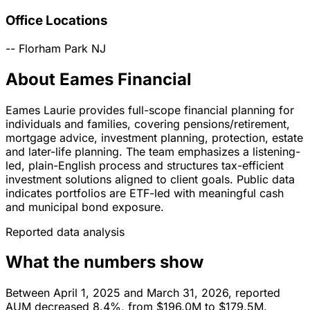
Office Locations
--
Florham Park
NJ
About Eames Financial
Eames Laurie provides full-scope financial planning for
individuals and families, covering pensions/retirement,
mortgage advice, investment planning, protection, estate
and later-life planning. The team emphasizes a listening-
led, plain-English process and structures tax-efficient
investment solutions aligned to client goals. Public data
indicates portfolios are ETF-led with meaningful cash
and municipal bond exposure.
Reported data analysis
What the numbers show
Between April 1, 2025 and March 31, 2026, reported
AUM decreased 8.4%, from $196.0M to $179.5M.