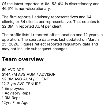
Of the latest reported AUM, 53.4% is discretionary and
46.6% is non-discretionary.
The firm reports 1 advisory representatives and 64
clients, or 64 clients per representative. That equates to
$2.3M in reported AUM per client.
The profile lists 1 reported office location and 12 years in
operation. The source data was last updated on March
25, 2026. Figures reflect reported regulatory data and
may not include subsequent changes.
Team overview
69
AVG AGE
$144.7M
AVG AUM / ADVISOR
$2.3M
AVG AUM / CLIENT
12.2 yrs
AVG TENURE
1
Employees
1
Advisory Reps
1
RIA Reps
12yrs
Firm Age