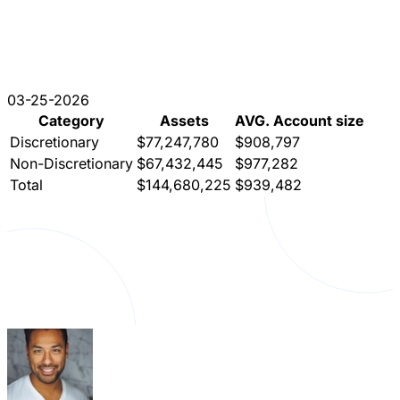
03-25-2026
Category
Assets
AVG. Account size
Discretionary
$77,247,780
$908,797
Non-Discretionary
$67,432,445
$977,282
Total
$144,680,225
$939,482