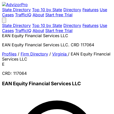
State Directory
Top 10 by State
Directory
Features
Use
Cases
TrafficIQ
About
Start free Trial
State Directory
Top 10 by State
Directory
Features
Use
Cases
TrafficIQ
About
Start free Trial
EAN Equity Financial Services LLC
EAN Equity Financial Services LLC. CRD 117064
Profiles
/
Firm Directory
/
Virginia
/
EAN Equity Financial
Services LLC
E
CRD: 117064
EAN Equity Financial Services LLC