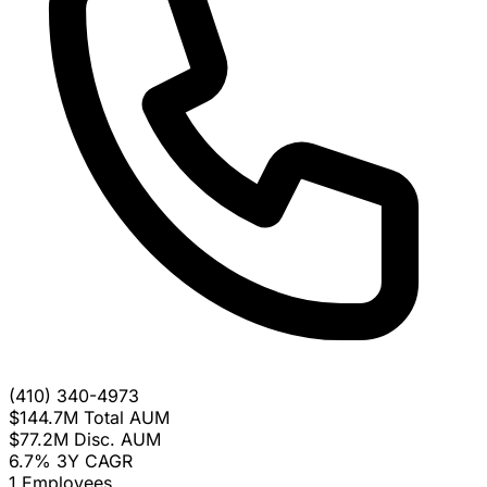
(410) 340-4973
$144.7M
Total AUM
$77.2M
Disc. AUM
6.7%
3Y CAGR
1
Employees