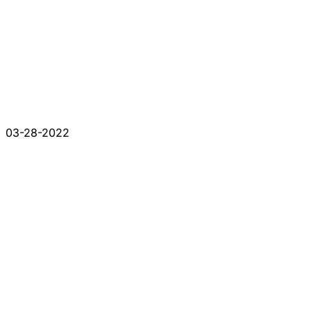
03-28-2022