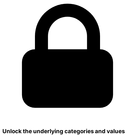
Unlock the underlying categories and values