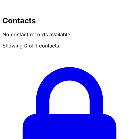
Contacts
No contact records available.
Showing 0 of 1 contacts