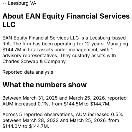
--
Leesburg
VA
About EAN Equity Financial Services
LLC
EAN Equity Financial Services LLC is a Leesburg-based
RIA. The firm has been operating for 12 years. Managing
$144.7M in total assets under management, with 1
advisory representatives. They custody assets with
Charles Schwab & Company.
Reported data analysis
What the numbers show
Between March 31, 2025 and March 25, 2026, reported
AUM increased 0.1%, from $144.5M to $144.7M.
Across 5 reported observations, AUM increased 0.5%
between March 28, 2022 and March 25, 2026, from
$144.0M to $144.7M.