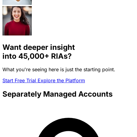
Want deeper insight
into
45,000+
RIAs?
What you're seeing here is just the starting point.
Start Free Trial
Explore the Platform
Separately Managed Accounts