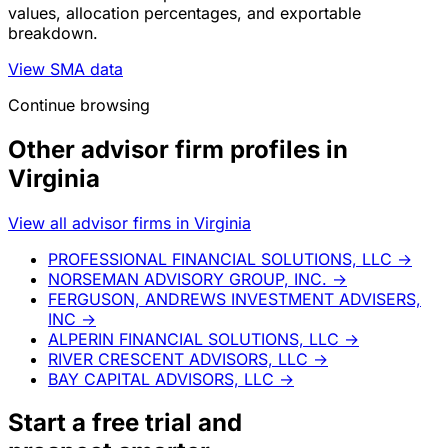
values, allocation percentages, and exportable
breakdown.
View SMA data
Continue browsing
Other advisor firm profiles in
Virginia
View all advisor firms in Virginia
PROFESSIONAL FINANCIAL SOLUTIONS, LLC
→
NORSEMAN ADVISORY GROUP, INC.
→
FERGUSON, ANDREWS INVESTMENT ADVISERS,
INC
→
ALPERIN FINANCIAL SOLUTIONS, LLC
→
RIVER CRESCENT ADVISORS, LLC
→
BAY CAPITAL ADVISORS, LLC
→
Start a
free trial
and