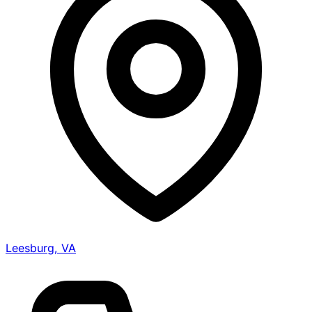
Leesburg, VA