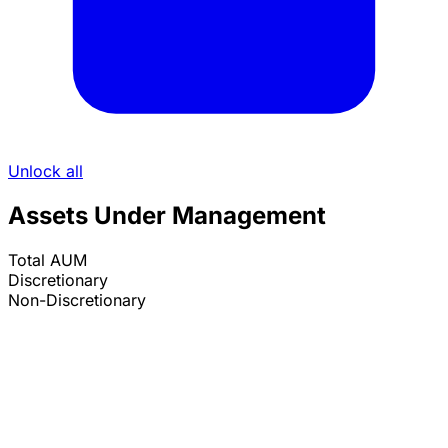
Unlock all
Assets Under Management
Total AUM
Discretionary
Non-Discretionary