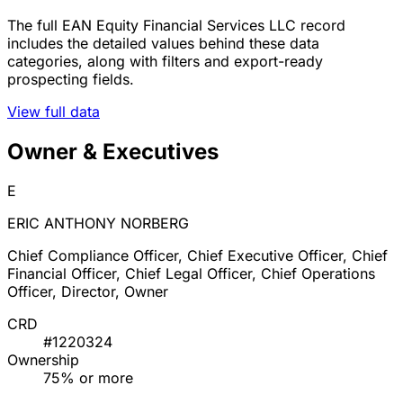
The full EAN Equity Financial Services LLC record
includes the detailed values behind these data
categories, along with filters and export-ready
prospecting fields.
View full data
Owner & Executives
E
ERIC ANTHONY NORBERG
Chief Compliance Officer, Chief Executive Officer, Chief
Financial Officer, Chief Legal Officer, Chief Operations
Officer, Director, Owner
CRD
#1220324
Ownership
75% or more