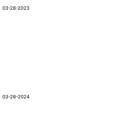
03-28-2023
03-28-2024