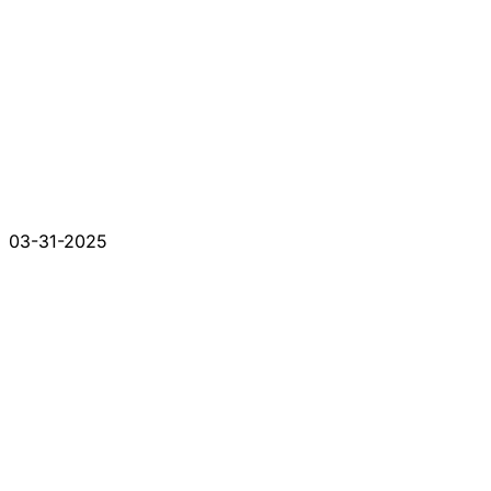
03-31-2025