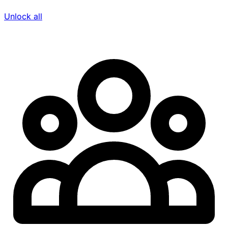
Unlock all