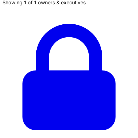
Showing 1 of 1 owners & executives