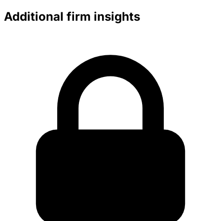
Additional firm insights