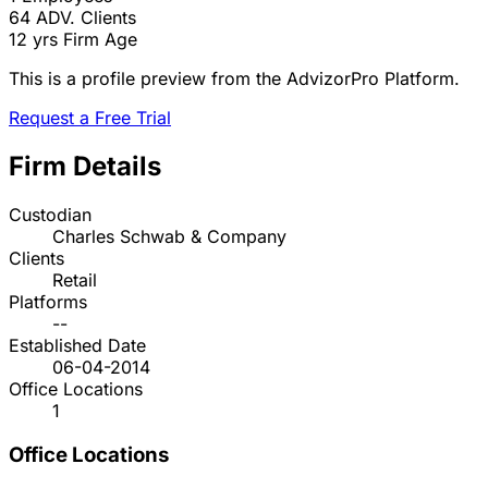
64
ADV. Clients
12 yrs
Firm Age
This is a profile preview from the AdvizorPro Platform.
Request a Free Trial
Firm Details
Custodian
Charles Schwab & Company
Clients
Retail
Platforms
--
Established Date
06-04-2014
Office Locations
1
Office Locations