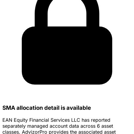
SMA allocation detail is available
EAN Equity Financial Services LLC has reported
separately managed account data across 6 asset
classes. AdvizorPro provides the associated asset