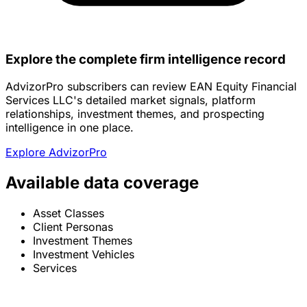
Explore the complete firm intelligence record
AdvizorPro subscribers can review EAN Equity Financial
Services LLC's detailed market signals, platform
relationships, investment themes, and prospecting
intelligence in one place.
Explore AdvizorPro
Available data coverage
Asset Classes
Client Personas
Investment Themes
Investment Vehicles
Services