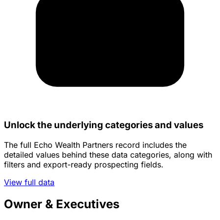
Unlock the underlying categories and values
The full Echo Wealth Partners record includes the
detailed values behind these data categories, along with
filters and export-ready prospecting fields.
View full data
Owner & Executives