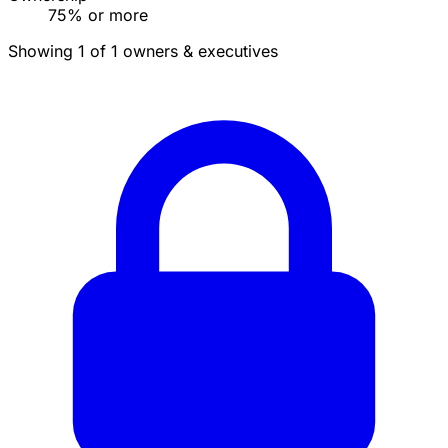
75% or more
Showing 1 of 1 owners & executives