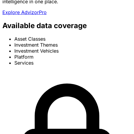
intelligence in one place.
Explore AdvizorPro
Available data coverage
Asset Classes
Investment Themes
Investment Vehicles
Platform
Services