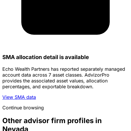
SMA allocation detail is available
Echo Wealth Partners has reported separately managed
account data across 7 asset classes. AdvizorPro
provides the associated asset values, allocation
percentages, and exportable breakdown.
View SMA data
Continue browsing
Other advisor firm profiles in
Nevada