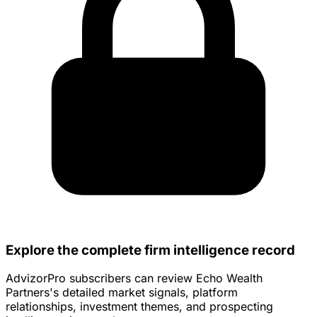
Explore the complete firm intelligence record
AdvizorPro subscribers can review Echo Wealth
Partners's detailed market signals, platform
relationships, investment themes, and prospecting