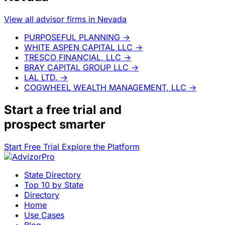
View all advisor firms in Nevada
PURPOSEFUL PLANNING
→
WHITE ASPEN CAPITAL LLC
→
TRESCO FINANCIAL, LLC
→
BRAY CAPITAL GROUP LLC
→
LAL LTD.
→
COGWHEEL WEALTH MANAGEMENT, LLC
→
Start a
free trial
and
prospect smarter
Start Free Trial
Explore the Platform
State Directory
Top 10 by State
Directory
Home
Use Cases
Blog