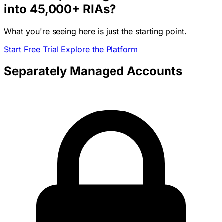
into
45,000+
RIAs?
What you're seeing here is just the starting point.
Start Free Trial
Explore the Platform
Separately Managed Accounts