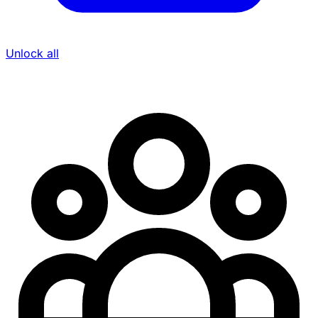
Unlock all