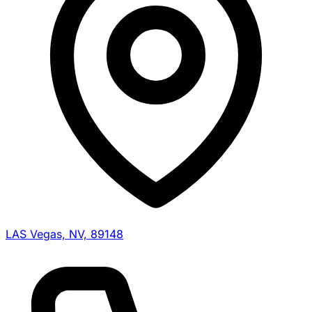
LAS Vegas, NV, 89148