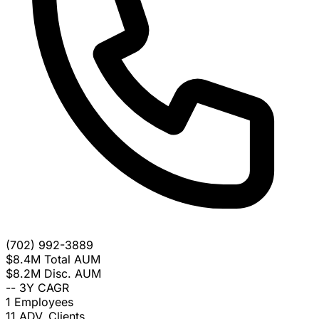
(702) 992-3889
$8.4M
Total AUM
$8.2M
Disc. AUM
--
3Y CAGR
1
Employees
11
ADV. Clients