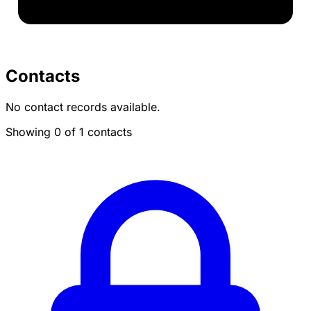
Contacts
No contact records available.
Showing 0 of 1 contacts