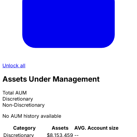
Unlock all
Assets Under Management
Total AUM
Discretionary
Non-Discretionary
No AUM history available
Category
Assets
AVG. Account size
Discretionary
$8,153,459
--