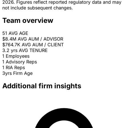
2026. Figures reflect reported regulatory data and may
not include subsequent changes.
Team overview
51
AVG AGE
$8.4M
AVG AUM / ADVISOR
$764.7K
AVG AUM / CLIENT
3.2 yrs
AVG TENURE
1
Employees
1
Advisory Reps
1
RIA Reps
3yrs
Firm Age
Additional firm insights