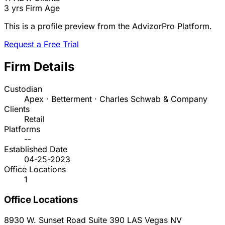
3 yrs
Firm Age
This is a profile preview from the AdvizorPro Platform.
Request a Free Trial
Firm Details
Custodian
Apex · Betterment · Charles Schwab & Company
Clients
Retail
Platforms
--
Established Date
04-25-2023
Office Locations
1
Office Locations
8930 W. Sunset Road Suite 390
LAS Vegas
NV