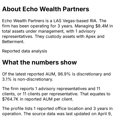
About Echo Wealth Partners
Echo Wealth Partners is a LAS Vegas-based RIA. The
firm has been operating for 3 years. Managing $8.4M in
total assets under management, with 1 advisory
representatives. They custody assets with Apex and
Betterment.
Reported data analysis
What the numbers show
Of the latest reported AUM, 96.9% is discretionary and
3.1% is non-discretionary.
The firm reports 1 advisory representatives and 11
clients, or 11 clients per representative. That equates to
$764.7K in reported AUM per client.
The profile lists 1 reported office location and 3 years in
operation. The source data was last updated on April 9,