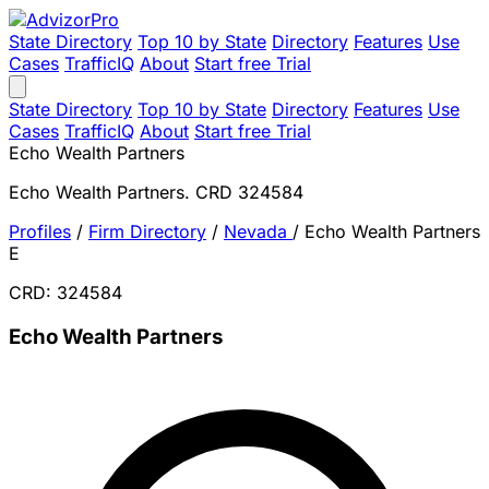
State Directory
Top 10 by State
Directory
Features
Use
Cases
TrafficIQ
About
Start free Trial
State Directory
Top 10 by State
Directory
Features
Use
Cases
TrafficIQ
About
Start free Trial
Echo Wealth Partners
Echo Wealth Partners. CRD 324584
Profiles
/
Firm Directory
/
Nevada
/
Echo Wealth Partners
E
CRD: 324584
Echo Wealth Partners