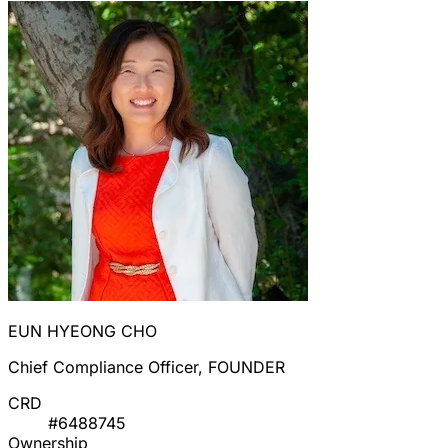
EUN HYEONG CHO
Chief Compliance Officer, FOUNDER
CRD
#6488745
Ownership