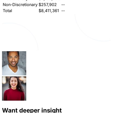
Non-Discretionary
$257,902
--
Total
$8,411,361
--
Want deeper insight