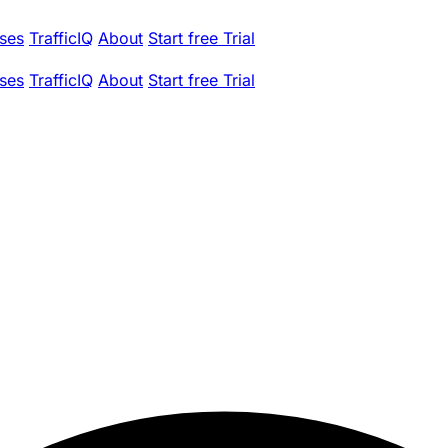
ses
TrafficIQ
About
Start free Trial
ses
TrafficIQ
About
Start free Trial