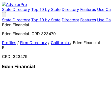
State Directory
Top 10 by State
Directory
Features
Use Ca
State Directory
Top 10 by State
Directory
Features
Use Ca
Eden Financial
Eden Financial. CRD 323479
Profiles
/
Firm Directory
/
California
/
Eden Financial
E
CRD: 323479
Eden Financial