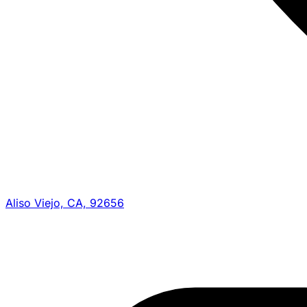
Aliso Viejo, CA, 92656