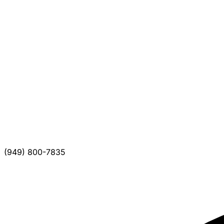
(949) 800-7835