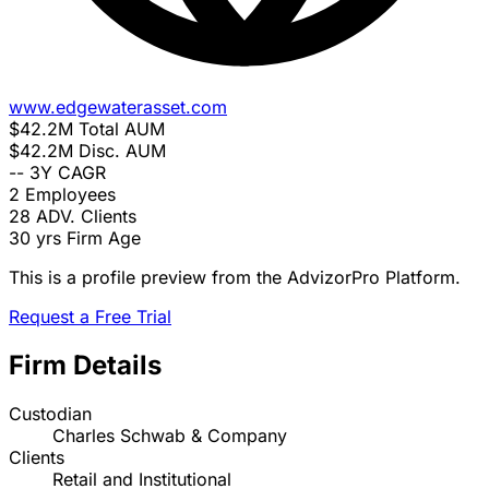
www.edgewaterasset.com
$42.2M
Total AUM
$42.2M
Disc. AUM
--
3Y CAGR
2
Employees
28
ADV. Clients
30 yrs
Firm Age
This is a profile preview from the AdvizorPro Platform.
Request a Free Trial
Firm Details
Custodian
Charles Schwab & Company
Clients
Retail and Institutional