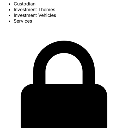
Custodian
Investment Themes
Investment Vehicles
Services