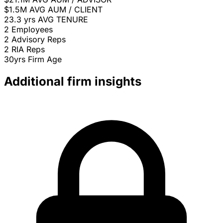
$1.5M
AVG AUM / CLIENT
23.3 yrs
AVG TENURE
2
Employees
2
Advisory Reps
2
RIA Reps
30yrs
Firm Age
Additional firm insights