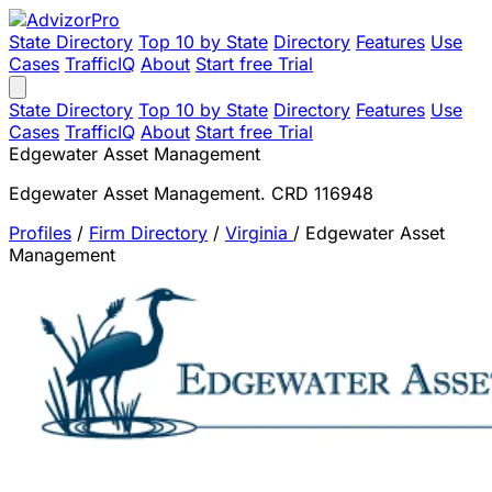
State Directory
Top 10 by State
Directory
Features
Use
Cases
TrafficIQ
About
Start free Trial
State Directory
Top 10 by State
Directory
Features
Use
Cases
TrafficIQ
About
Start free Trial
Edgewater Asset Management
Edgewater Asset Management. CRD 116948
Profiles
/
Firm Directory
/
Virginia
/
Edgewater Asset
Management