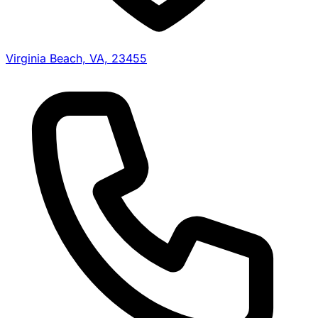
Virginia Beach, VA, 23455