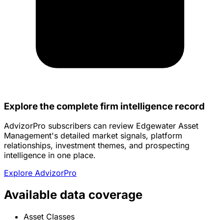
Explore the complete firm intelligence record
AdvizorPro subscribers can review Edgewater Asset
Management's detailed market signals, platform
relationships, investment themes, and prospecting
intelligence in one place.
Explore AdvizorPro
Available data coverage
Asset Classes