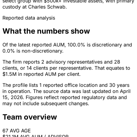
select group with $500k+ investable assets, with primary
custody at Charles Schwab.
Reported data analysis
What the numbers show
Of the latest reported AUM, 100.0% is discretionary and
0.0% is non-discretionary.
The firm reports 2 advisory representatives and 28
clients, or 14 clients per representative. That equates to
$1.5M in reported AUM per client.
The profile lists 1 reported office location and 30 years
in operation. The source data was last updated on April
15, 2026. Figures reflect reported regulatory data and
may not include subsequent changes.
Team overview
67
AVG AGE
$21.1M
AVG AUM / ADVISOR