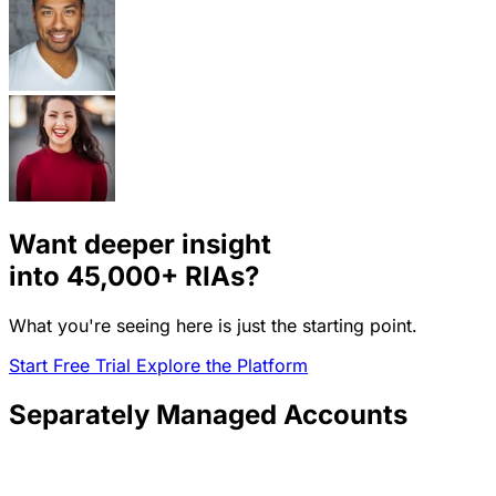
Want deeper insight
into
45,000+
RIAs?
What you're seeing here is just the starting point.
Start Free Trial
Explore the Platform
Separately Managed Accounts