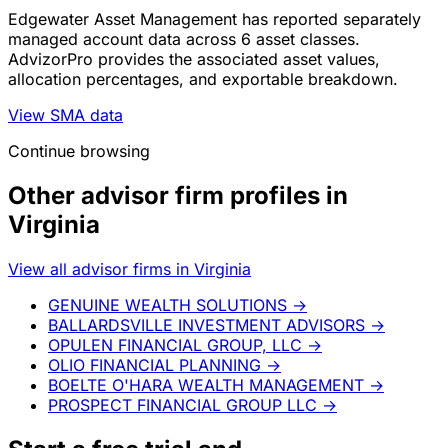
Edgewater Asset Management has reported separately
managed account data across 6 asset classes.
AdvizorPro provides the associated asset values,
allocation percentages, and exportable breakdown.
View SMA data
Continue browsing
Other advisor firm profiles in
Virginia
View all advisor firms in Virginia
GENUINE WEALTH SOLUTIONS
→
BALLARDSVILLE INVESTMENT ADVISORS
→
OPULEN FINANCIAL GROUP, LLC
→
OLIO FINANCIAL PLANNING
→
BOELTE O'HARA WEALTH MANAGEMENT
→
PROSPECT FINANCIAL GROUP LLC
→