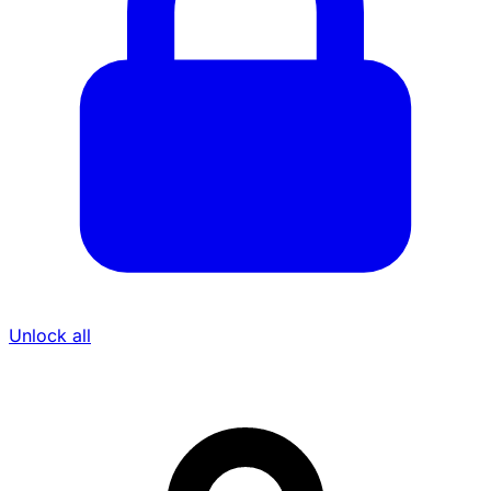
Unlock all