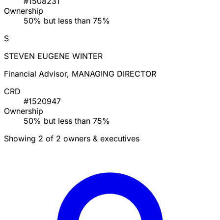
#1508231
Ownership
50% but less than 75%
S
STEVEN EUGENE WINTER
Financial Advisor, MANAGING DIRECTOR
CRD
#1520947
Ownership
50% but less than 75%
Showing 2 of 2 owners & executives