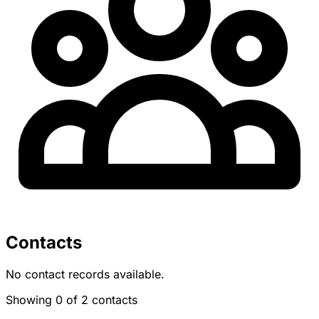
Contacts
No contact records available.
Showing 0 of 2 contacts