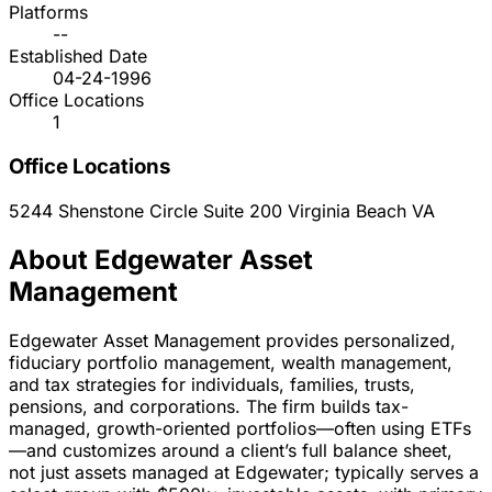
Platforms
--
Established Date
04-24-1996
Office Locations
1
Office Locations
5244 Shenstone Circle Suite 200
Virginia Beach
VA
About Edgewater Asset
Management
Edgewater Asset Management provides personalized,
fiduciary portfolio management, wealth management,
and tax strategies for individuals, families, trusts,
pensions, and corporations. The firm builds tax-
managed, growth-oriented portfolios—often using ETFs
—and customizes around a client’s full balance sheet,
not just assets managed at Edgewater; typically serves a