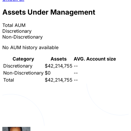
Assets Under Management
Total AUM
Discretionary
Non-Discretionary
No AUM history available
Category
Assets
AVG. Account size
Discretionary
$42,214,755
--
Non-Discretionary
$0
--
Total
$42,214,755
--