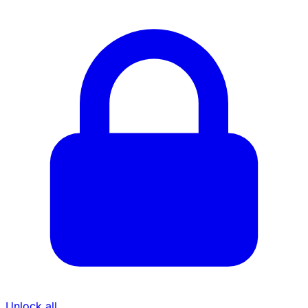
Unlock all