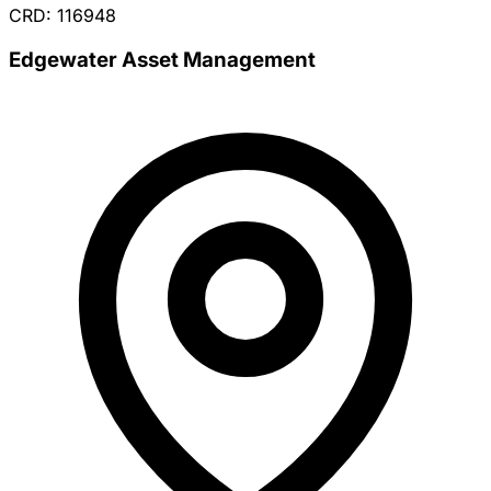
CRD: 116948
Edgewater Asset Management