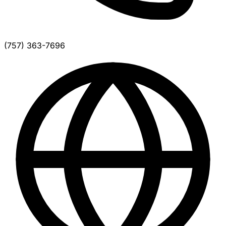
(757) 363-7696