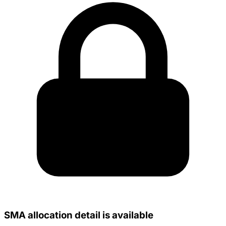
SMA allocation detail is available