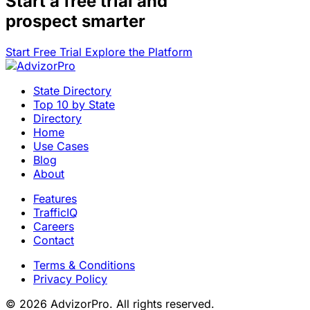
Start a
free trial
and
prospect smarter
Start Free Trial
Explore the Platform
State Directory
Top 10 by State
Directory
Home
Use Cases
Blog
About
Features
TrafficIQ
Careers
Contact
Terms & Conditions
Privacy Policy
© 2026 AdvizorPro. All rights reserved.