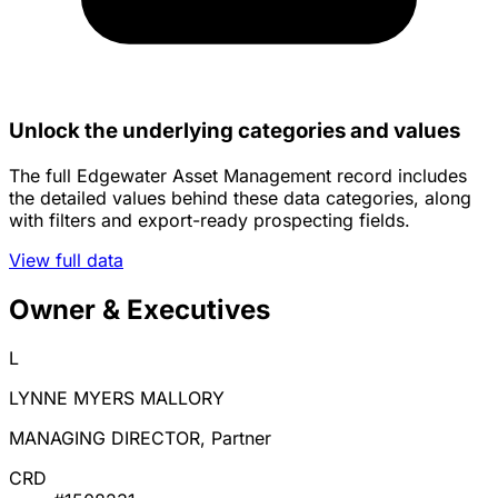
Unlock the underlying categories and values
The full Edgewater Asset Management record includes
the detailed values behind these data categories, along
with filters and export-ready prospecting fields.
View full data
Owner & Executives
L
LYNNE MYERS MALLORY
MANAGING DIRECTOR, Partner
CRD