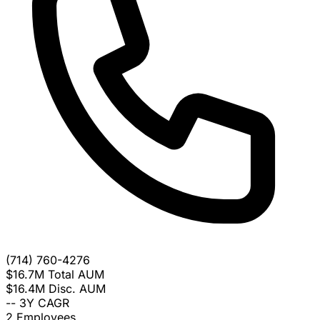
(714) 760-4276
$16.7M
Total AUM
$16.4M
Disc. AUM
--
3Y CAGR
2
Employees