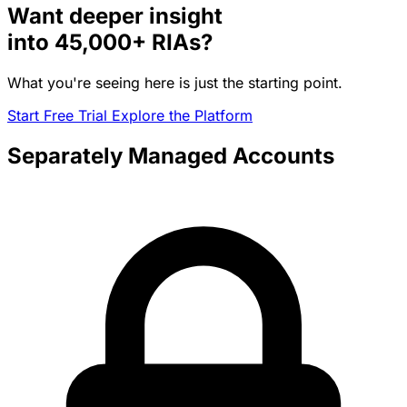
Want deeper insight
into
45,000+
RIAs?
What you're seeing here is just the starting point.
Start Free Trial
Explore the Platform
Separately Managed Accounts