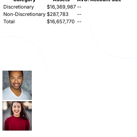
Discretionary
$16,369,987
--
Non-Discretionary
$287,783
--
Total
$16,657,770
--