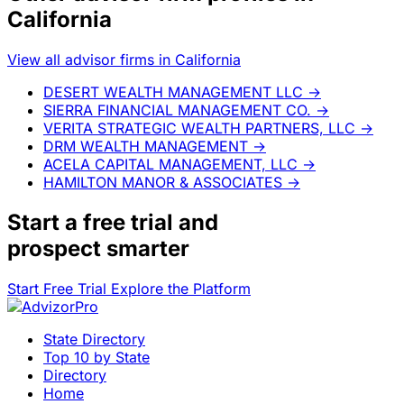
California
View all advisor firms in California
DESERT WEALTH MANAGEMENT LLC
→
SIERRA FINANCIAL MANAGEMENT CO.
→
VERITA STRATEGIC WEALTH PARTNERS, LLC
→
DRM WEALTH MANAGEMENT
→
ACELA CAPITAL MANAGEMENT, LLC
→
HAMILTON MANOR & ASSOCIATES
→
Start a
free trial
and
prospect smarter
Start Free Trial
Explore the Platform
State Directory
Top 10 by State
Directory
Home