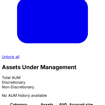
Unlock all
Assets Under Management
Total AUM
Discretionary
Non-Discretionary
No AUM history available
Category
Assets
AVG. Account size