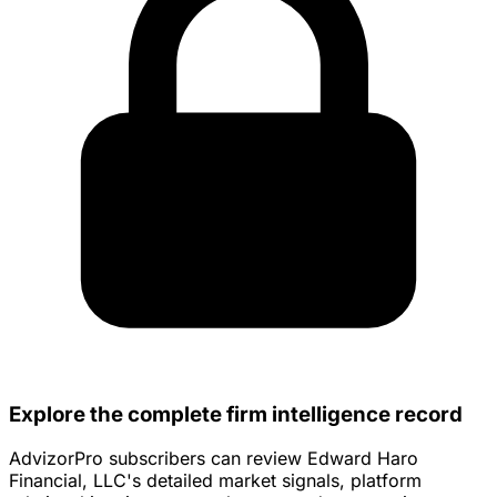
Explore the complete firm intelligence record
AdvizorPro subscribers can review Edward Haro
Financial, LLC's detailed market signals, platform