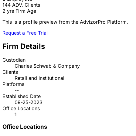
144
ADV. Clients
2 yrs
Firm Age
This is a profile preview from the AdvizorPro Platform.
Request a Free Trial
Firm Details
Custodian
Charles Schwab & Company
Clients
Retail and Institutional
Platforms
--
Established Date
09-25-2023
Office Locations
1
Office Locations