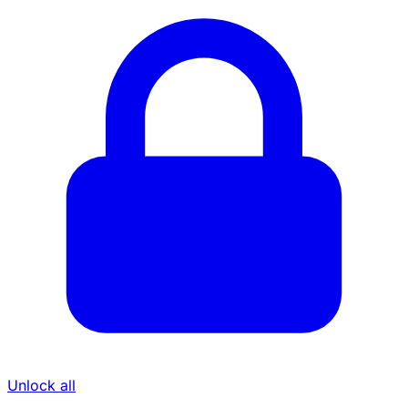
Unlock all