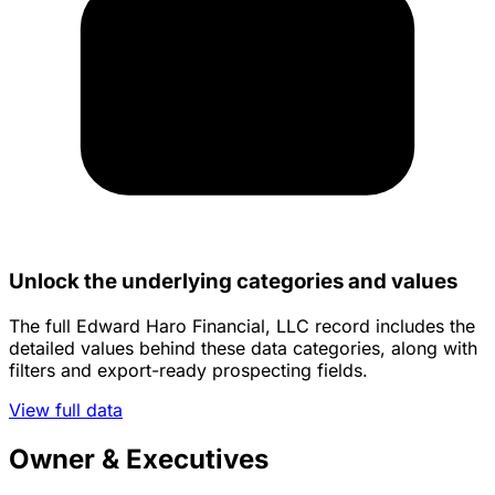
Unlock the underlying categories and values
The full Edward Haro Financial, LLC record includes the
detailed values behind these data categories, along with
filters and export-ready prospecting fields.
View full data
Owner & Executives