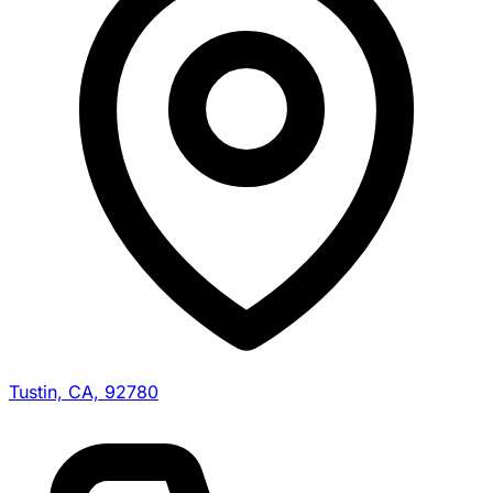
Tustin, CA, 92780