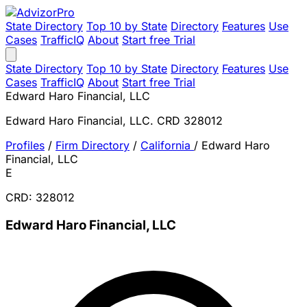
State Directory
Top 10 by State
Directory
Features
Use
Cases
TrafficIQ
About
Start free Trial
State Directory
Top 10 by State
Directory
Features
Use
Cases
TrafficIQ
About
Start free Trial
Edward Haro Financial, LLC
Edward Haro Financial, LLC. CRD 328012
Profiles
/
Firm Directory
/
California
/
Edward Haro
Financial, LLC
E
CRD: 328012
Edward Haro Financial, LLC