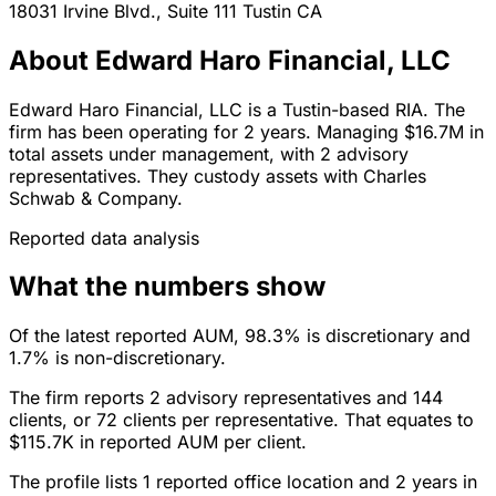
18031 Irvine Blvd., Suite 111
Tustin
CA
About Edward Haro Financial, LLC
Edward Haro Financial, LLC is a Tustin-based RIA. The
firm has been operating for 2 years. Managing $16.7M in
total assets under management, with 2 advisory
representatives. They custody assets with Charles
Schwab & Company.
Reported data analysis
What the numbers show
Of the latest reported AUM, 98.3% is discretionary and
1.7% is non-discretionary.
The firm reports 2 advisory representatives and 144
clients, or 72 clients per representative. That equates to
$115.7K in reported AUM per client.
The profile lists 1 reported office location and 2 years in