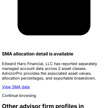
SMA allocation detail is available
Edward Haro Financial, LLC has reported separately
managed account data across 3 asset classes.
AdvizorPro provides the associated asset values,
allocation percentages, and exportable breakdown.
View SMA data
Continue browsing
Other advisor firm profiles in