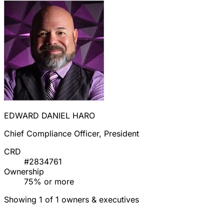
EDWARD DANIEL HARO
Chief Compliance Officer, President
CRD
#2834761
Ownership
75% or more
Showing 1 of 1 owners & executives