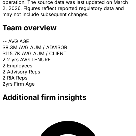
operation. The source data was last updated on March
2, 2026. Figures reflect reported regulatory data and
may not include subsequent changes.
Team overview
--
AVG AGE
$8.3M
AVG AUM / ADVISOR
$115.7K
AVG AUM / CLIENT
2.2 yrs
AVG TENURE
2
Employees
2
Advisory Reps
2
RIA Reps
2yrs
Firm Age
Additional firm insights