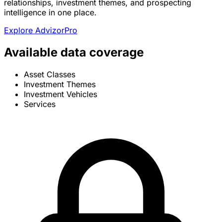
relationships, investment themes, and prospecting
intelligence in one place.
Explore AdvizorPro
Available data coverage
Asset Classes
Investment Themes
Investment Vehicles
Services