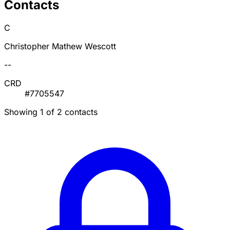
Contacts
C
Christopher Mathew Wescott
--
CRD
#7705547
Showing 1 of 2 contacts