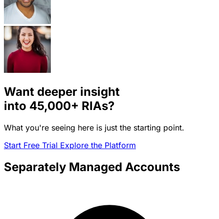
Want deeper insight
into
45,000+
RIAs?
What you're seeing here is just the starting point.
Start Free Trial
Explore the Platform
Separately Managed Accounts