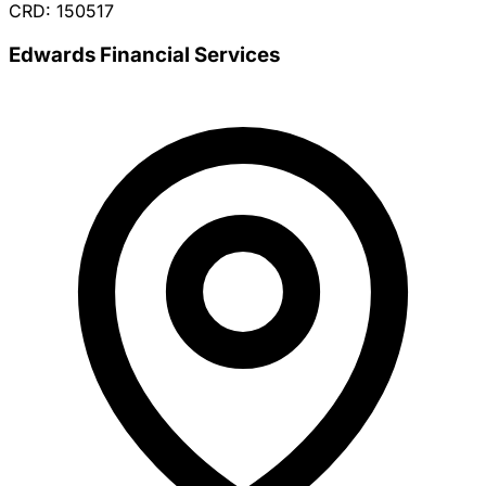
CRD: 150517
Edwards Financial Services