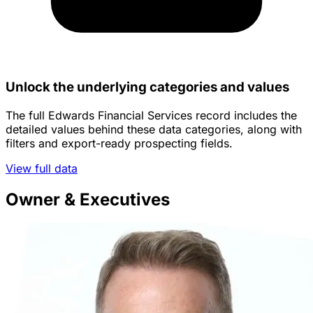
Unlock the underlying categories and values
The full Edwards Financial Services record includes the
detailed values behind these data categories, along with
filters and export-ready prospecting fields.
View full data
Owner & Executives