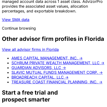
managed account data across 1 asset class. AdvizorPro
provides the associated asset values, allocation
percentages, and exportable breakdown.
View SMA data
Continue browsing
Other advisor firm profiles in Florida
View all advisor firms in Florida
AMES CAPITAL MANAGEMENT, INC.
→
SCHRUM PRIVATE WEALTH MANAGEMENT, LLC
→
GUARDIAN ADVISORS, LLC
→
SLAVIC MUTUAL FUNDS MANAGEMENT CORP.
→
BROADREACH CAPITAL, LLC
→
TREASURE COAST FINANCIAL PLANNING, INC.
→
Start a
free trial
and
prospect smarter