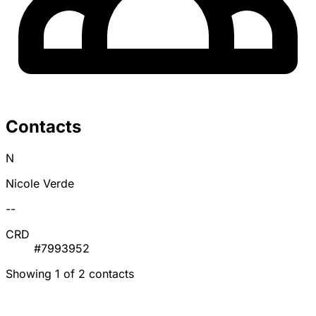
Contacts
N
Nicole Verde
--
CRD
#7993952
Showing 1 of 2 contacts