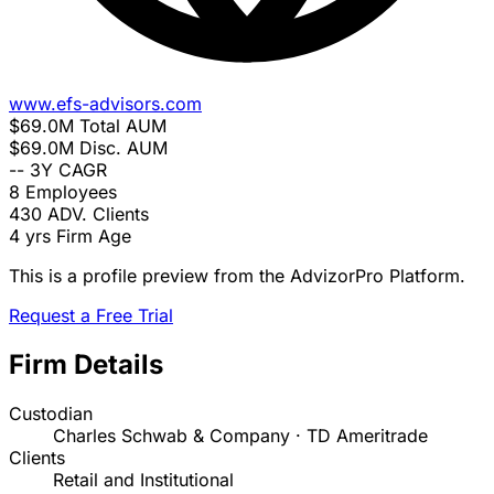
www.efs-advisors.com
$69.0M
Total AUM
$69.0M
Disc. AUM
--
3Y CAGR
8
Employees
430
ADV. Clients
4 yrs
Firm Age
This is a profile preview from the AdvizorPro Platform.
Request a Free Trial
Firm Details
Custodian
Charles Schwab & Company · TD Ameritrade
Clients
Retail and Institutional