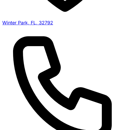
Winter Park, FL, 32792