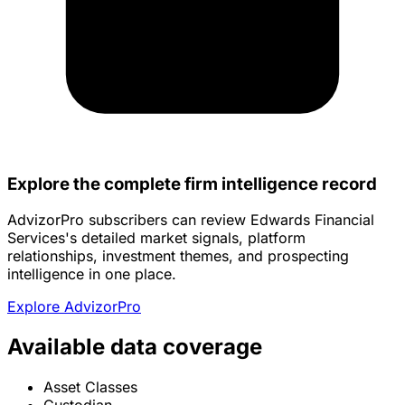
Explore the complete firm intelligence record
AdvizorPro subscribers can review Edwards Financial
Services's detailed market signals, platform
relationships, investment themes, and prospecting
intelligence in one place.
Explore AdvizorPro
Available data coverage
Asset Classes