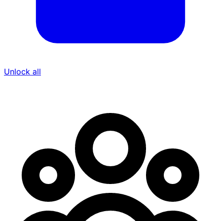
Unlock all