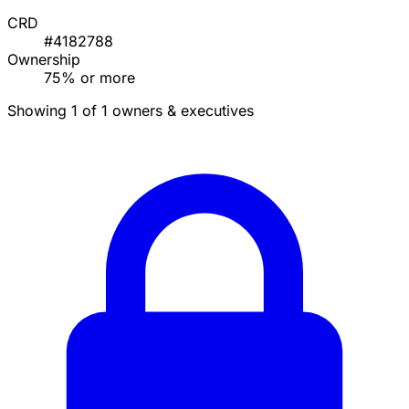
CRD
#4182788
Ownership
75% or more
Showing 1 of 1 owners & executives