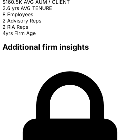
$160.5K
AVG AUM / CLIENT
2.6 yrs
AVG TENURE
8
Employees
2
Advisory Reps
2
RIA Reps
4yrs
Firm Age
Additional firm insights