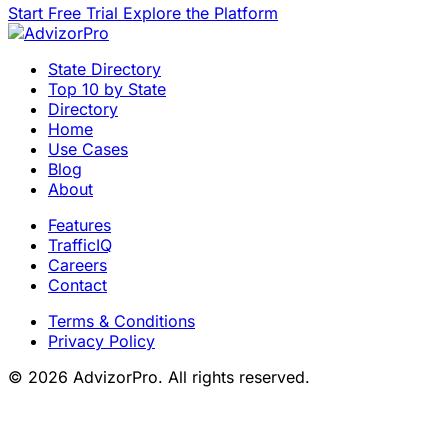
Start Free Trial
Explore the Platform
State Directory
Top 10 by State
Directory
Home
Use Cases
Blog
About
Features
TrafficIQ
Careers
Contact
Terms & Conditions
Privacy Policy
© 2026 AdvizorPro. All rights reserved.