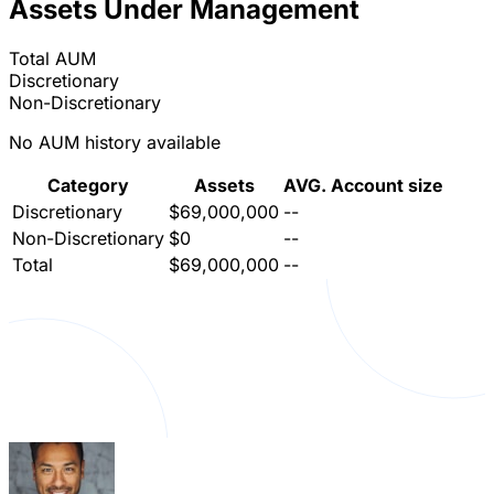
Assets Under Management
Total AUM
Discretionary
Non-Discretionary
No AUM history available
Category
Assets
AVG. Account size
Discretionary
$69,000,000
--
Non-Discretionary
$0
--
Total
$69,000,000
--