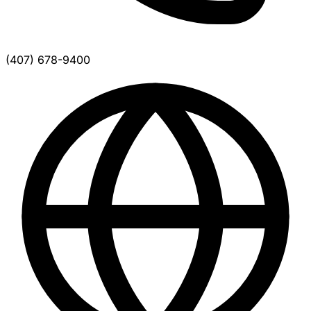
(407) 678-9400