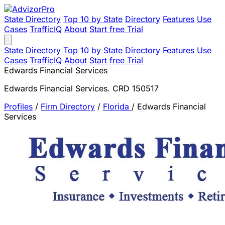
State Directory
Top 10 by State
Directory
Features
Use
Cases
TrafficIQ
About
Start free Trial
State Directory
Top 10 by State
Directory
Features
Use
Cases
TrafficIQ
About
Start free Trial
Edwards Financial Services
Edwards Financial Services. CRD 150517
Profiles
/
Firm Directory
/
Florida
/
Edwards Financial
Services