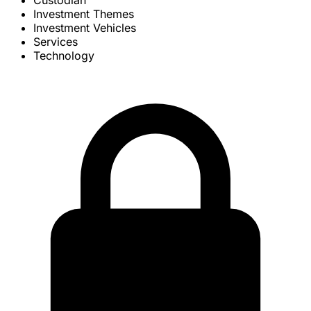
Custodian
Investment Themes
Investment Vehicles
Services
Technology