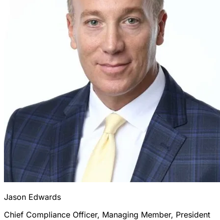
Jason Edwards
Chief Compliance Officer, Managing Member, President