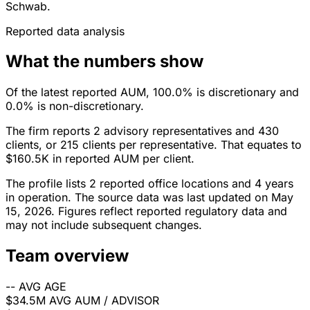
Schwab.
Reported data analysis
What the numbers show
Of the latest reported AUM, 100.0% is discretionary and
0.0% is non-discretionary.
The firm reports 2 advisory representatives and 430
clients, or 215 clients per representative. That equates to
$160.5K in reported AUM per client.
The profile lists 2 reported office locations and 4 years
in operation. The source data was last updated on May
15, 2026. Figures reflect reported regulatory data and
may not include subsequent changes.
Team overview
--
AVG AGE
$34.5M
AVG AUM / ADVISOR