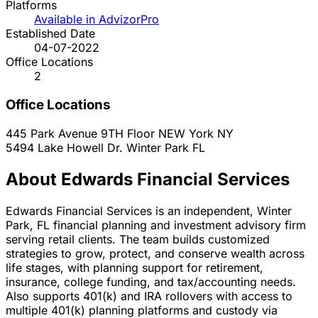
Platforms
Available in AdvizorPro
Established Date
04-07-2022
Office Locations
2
Office Locations
445 Park Avenue 9TH Floor
NEW York
NY
5494 Lake Howell Dr.
Winter Park
FL
About Edwards Financial Services
Edwards Financial Services is an independent, Winter
Park, FL financial planning and investment advisory firm
serving retail clients. The team builds customized
strategies to grow, protect, and conserve wealth across
life stages, with planning support for retirement,
insurance, college funding, and tax/accounting needs.
Also supports 401(k) and IRA rollovers with access to
multiple 401(k) planning platforms and custody via