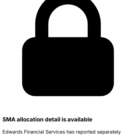
SMA allocation detail is available
Edwards Financial Services has reported separately