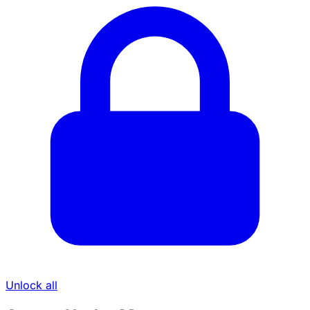
Unlock all