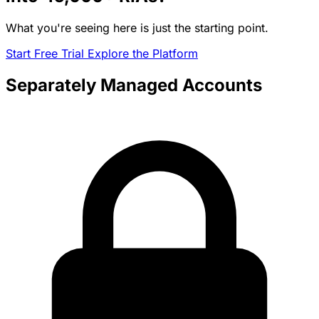
What you're seeing here is just the starting point.
Start Free Trial
Explore the Platform
Separately Managed Accounts