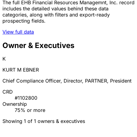
The full EHB Financial Resources Managemnt, Inc. record
includes the detailed values behind these data
categories, along with filters and export-ready
prospecting fields.
View full data
Owner & Executives
K
KURT M EBNER
Chief Compliance Officer, Director, PARTNER, President
CRD
#1102800
Ownership
75% or more
Showing 1 of 1 owners & executives