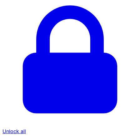
Unlock all