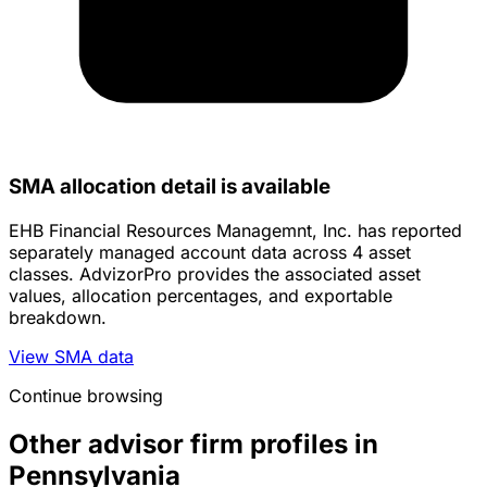
SMA allocation detail is available
EHB Financial Resources Managemnt, Inc. has reported
separately managed account data across 4 asset
classes. AdvizorPro provides the associated asset
values, allocation percentages, and exportable
breakdown.
View SMA data
Continue browsing
Other advisor firm profiles in
Pennsylvania