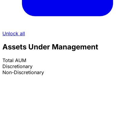
Unlock all
Assets Under Management
Total AUM
Discretionary
Non-Discretionary