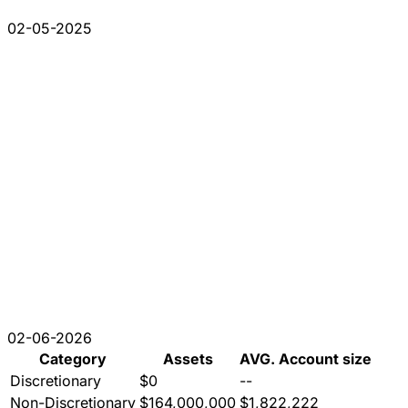
02-05-2025
02-06-2026
Category
Assets
AVG. Account size
Discretionary
$0
--
Non-Discretionary
$164,000,000
$1,822,222