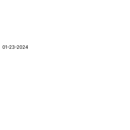
01-23-2024