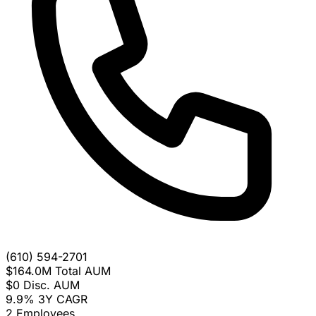
(610) 594-2701
$164.0M
Total AUM
$0
Disc. AUM
9.9%
3Y CAGR
2
Employees