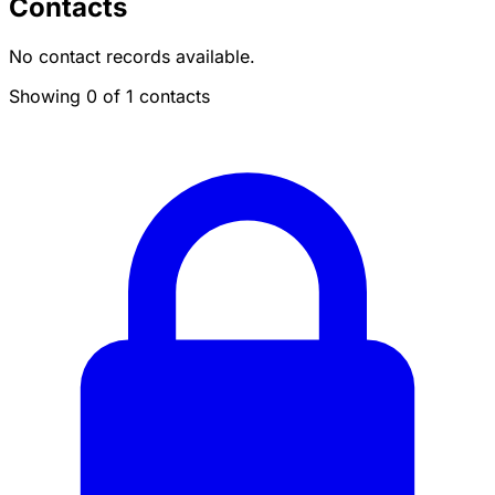
Contacts
No contact records available.
Showing 0 of 1 contacts