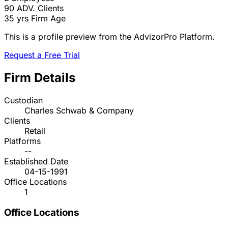
90
ADV. Clients
35 yrs
Firm Age
This is a profile preview from the AdvizorPro Platform.
Request a Free Trial
Firm Details
Custodian
Charles Schwab & Company
Clients
Retail
Platforms
--
Established Date
04-15-1991
Office Locations
1
Office Locations