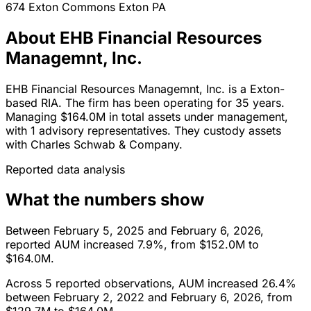
674 Exton Commons
Exton
PA
About EHB Financial Resources
Managemnt, Inc.
EHB Financial Resources Managemnt, Inc. is a Exton-
based RIA. The firm has been operating for 35 years.
Managing $164.0M in total assets under management,
with 1 advisory representatives. They custody assets
with Charles Schwab & Company.
Reported data analysis
What the numbers show
Between February 5, 2025 and February 6, 2026,
reported AUM increased 7.9%, from $152.0M to
$164.0M.
Across 5 reported observations, AUM increased 26.4%
between February 2, 2022 and February 6, 2026, from