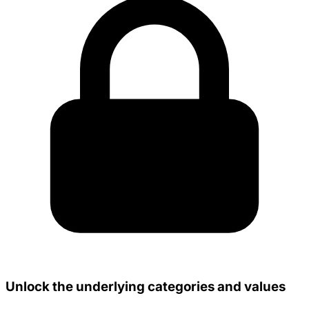
Unlock the underlying categories and values