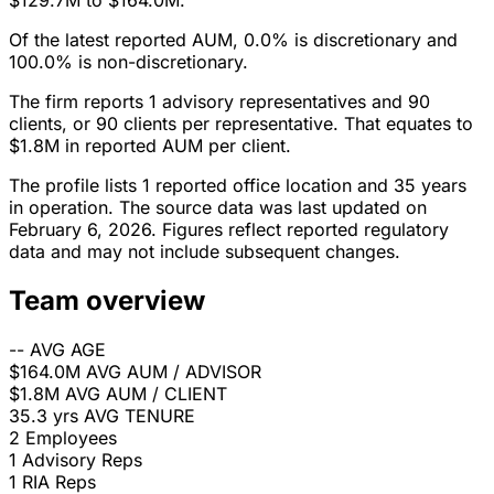
$129.7M to $164.0M.
Of the latest reported AUM, 0.0% is discretionary and
100.0% is non-discretionary.
The firm reports 1 advisory representatives and 90
clients, or 90 clients per representative. That equates to
$1.8M in reported AUM per client.
The profile lists 1 reported office location and 35 years
in operation. The source data was last updated on
February 6, 2026. Figures reflect reported regulatory
data and may not include subsequent changes.
Team overview
--
AVG AGE
$164.0M
AVG AUM / ADVISOR
$1.8M
AVG AUM / CLIENT
35.3 yrs
AVG TENURE
2
Employees
1
Advisory Reps
1
RIA Reps