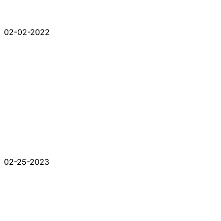
02-02-2022
02-25-2023