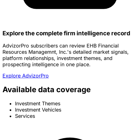
Explore the complete firm intelligence record
AdvizorPro subscribers can review EHB Financial
Resources Managemnt, Inc.'s detailed market signals,
platform relationships, investment themes, and
prospecting intelligence in one place.
Explore AdvizorPro
Available data coverage
Investment Themes
Investment Vehicles
Services