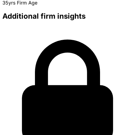
35yrs
Firm Age
Additional firm insights