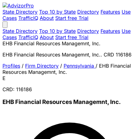
State Directory
Top 10 by State
Directory
Features
Use
Cases
TrafficIQ
About
Start free Trial
State Directory
Top 10 by State
Directory
Features
Use
Cases
TrafficIQ
About
Start free Trial
EHB Financial Resources Managemnt, Inc.
EHB Financial Resources Managemnt, Inc.. CRD 116186
Profiles
/
Firm Directory
/
Pennsylvania
/
EHB Financial
Resources Managemnt, Inc.
E
CRD: 116186
EHB Financial Resources Managemnt, Inc.