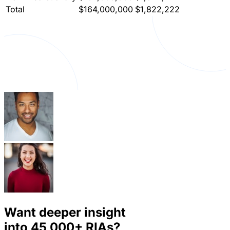
Total
$164,000,000
$1,822,222
Want deeper insight
into
45,000+
RIAs?