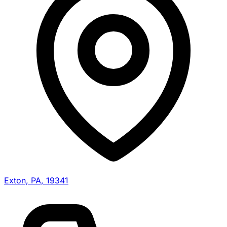
Exton, PA, 19341