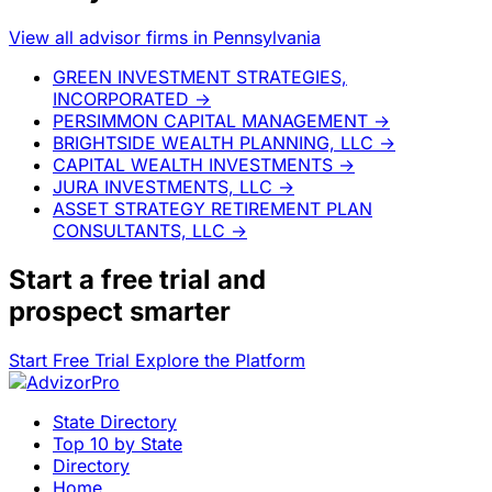
View all advisor firms in Pennsylvania
GREEN INVESTMENT STRATEGIES,
INCORPORATED
→
PERSIMMON CAPITAL MANAGEMENT
→
BRIGHTSIDE WEALTH PLANNING, LLC
→
CAPITAL WEALTH INVESTMENTS
→
JURA INVESTMENTS, LLC
→
ASSET STRATEGY RETIREMENT PLAN
CONSULTANTS, LLC
→
Start a
free trial
and
prospect smarter
Start Free Trial
Explore the Platform
State Directory
Top 10 by State
Directory
Home