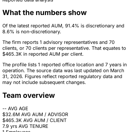
What the numbers show
Of the latest reported AUM, 91.4% is discretionary and
8.6% is non-discretionary.
The firm reports 1 advisory representatives and 70
clients, or 70 clients per representative. That equates to
$465.3K in reported AUM per client.
The profile lists 1 reported office location and 7 years in
operation. The source data was last updated on March
31, 2026. Figures reflect reported regulatory data and
may not include subsequent changes.
Team overview
--
AVG AGE
$32.6M
AVG AUM / ADVISOR
$465.3K
AVG AUM / CLIENT
7.9 yrs
AVG TENURE