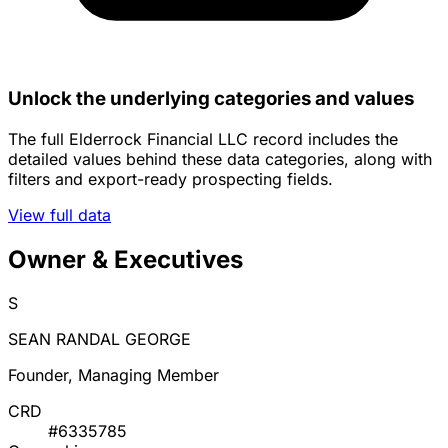
Unlock the underlying categories and values
The full Elderrock Financial LLC record includes the
detailed values behind these data categories, along with
filters and export-ready prospecting fields.
View full data
Owner & Executives
S
SEAN RANDAL GEORGE
Founder, Managing Member
CRD
#6335785