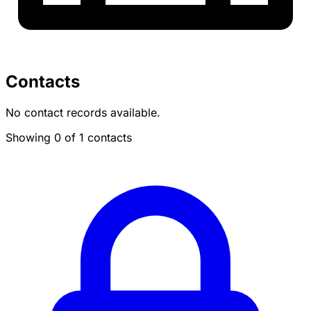
Contacts
No contact records available.
Showing 0 of 1 contacts