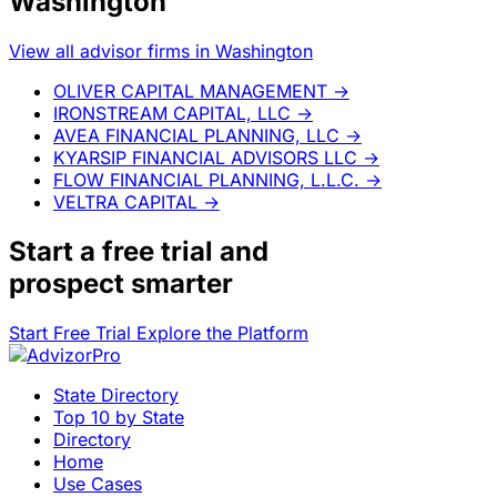
Washington
View all advisor firms in Washington
OLIVER CAPITAL MANAGEMENT
→
IRONSTREAM CAPITAL, LLC
→
AVEA FINANCIAL PLANNING, LLC
→
KYARSIP FINANCIAL ADVISORS LLC
→
FLOW FINANCIAL PLANNING, L.L.C.
→
VELTRA CAPITAL
→
Start a
free trial
and
prospect smarter
Start Free Trial
Explore the Platform
State Directory
Top 10 by State
Directory
Home
Use Cases