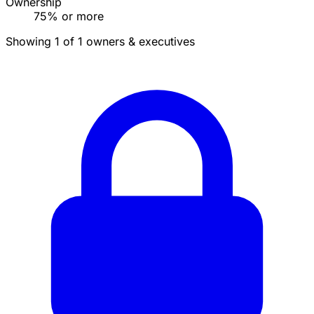
Ownership
75% or more
Showing 1 of 1 owners & executives