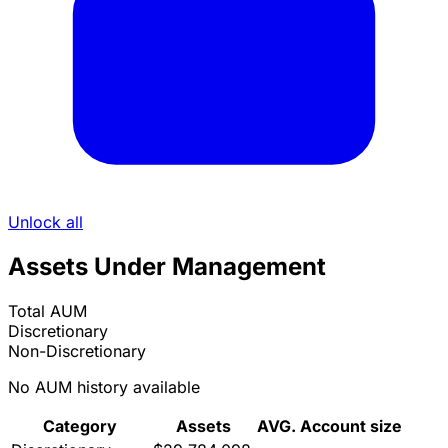
Unlock all
Assets Under Management
Total AUM
Discretionary
Non-Discretionary
No AUM history available
Category
Assets
AVG. Account size