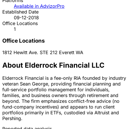
Platforms
Available in AdvizorPro
Established Date
09-12-2018
Office Locations
1
Office Locations
1812 Hewitt Ave. STE 212
Everett
WA
About Elderrock Financial LLC
Elderrock Financial is a fee-only RIA founded by industry
veteran Sean George, providing financial planning and
full-service portfolio management for individuals,
families, and business owners through retirement and
beyond. The firm emphasizes conflict-free advice (no
fund-company incentives) and appears to run client
portfolios primarily in ETFs, custodied via Altruist and
Pershing.
Reported data analysis