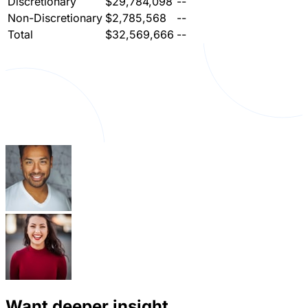
Discretionary
$29,784,098
--
Non-Discretionary
$2,785,568
--
Total
$32,569,666
--
Want deeper insight