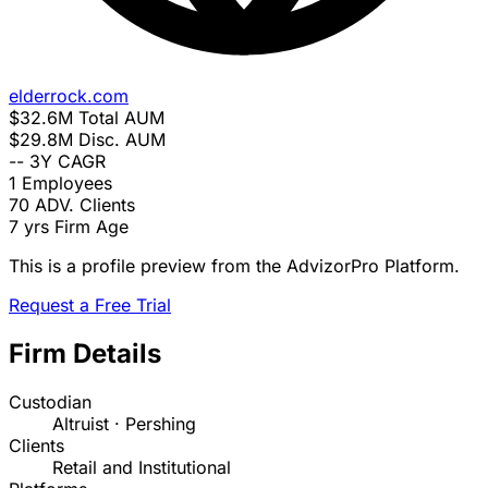
elderrock.com
$32.6M
Total AUM
$29.8M
Disc. AUM
--
3Y CAGR
1
Employees
70
ADV. Clients
7 yrs
Firm Age
This is a profile preview from the AdvizorPro Platform.
Request a Free Trial
Firm Details
Custodian
Altruist · Pershing
Clients
Retail and Institutional