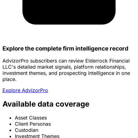
Explore the complete firm intelligence record
AdvizorPro subscribers can review Elderrock Financial
LLC's detailed market signals, platform relationships,
investment themes, and prospecting intelligence in one
place.
Explore AdvizorPro
Available data coverage
Asset Classes
Client Personas
Custodian
Investment Themes