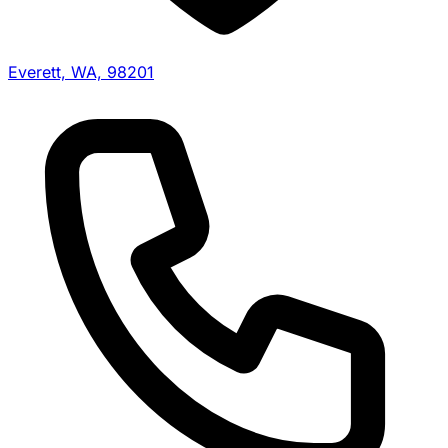
Everett, WA, 98201