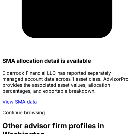
SMA allocation detail is available
Elderrock Financial LLC has reported separately
managed account data across 1 asset class. AdvizorPro
provides the associated asset values, allocation
percentages, and exportable breakdown.
View SMA data
Continue browsing
Other advisor firm profiles in