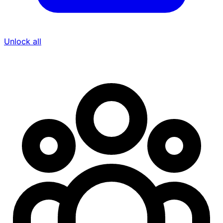
Unlock all