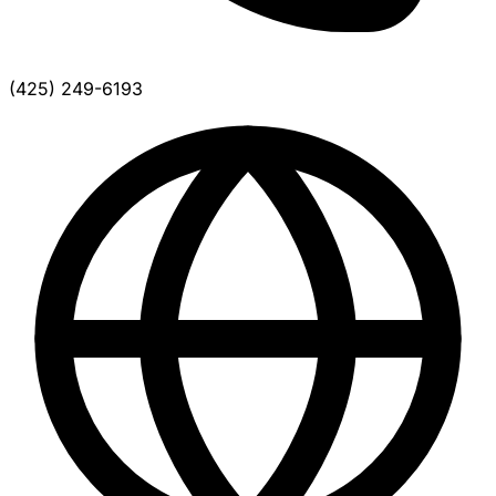
(425) 249-6193