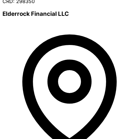
CRD: 298350
Elderrock Financial LLC