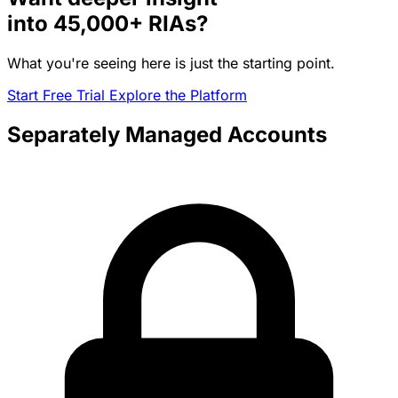
into
45,000+
RIAs?
What you're seeing here is just the starting point.
Start Free Trial
Explore the Platform
Separately Managed Accounts