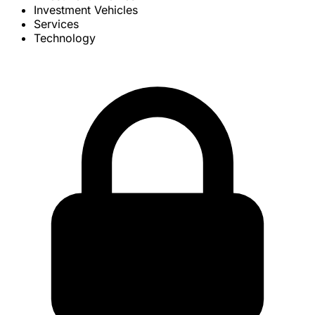
Investment Vehicles
Services
Technology