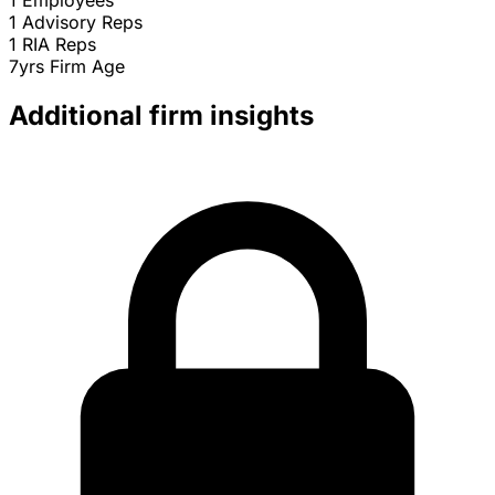
1
Employees
1
Advisory Reps
1
RIA Reps
7yrs
Firm Age
Additional firm insights