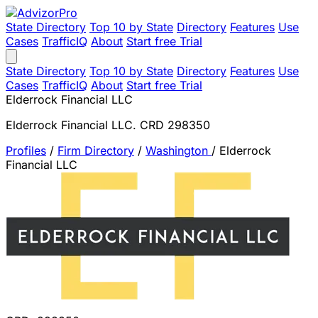
State Directory
Top 10 by State
Directory
Features
Use
Cases
TrafficIQ
About
Start free Trial
State Directory
Top 10 by State
Directory
Features
Use
Cases
TrafficIQ
About
Start free Trial
Elderrock Financial LLC
Elderrock Financial LLC. CRD 298350
Profiles
/
Firm Directory
/
Washington
/
Elderrock
Financial LLC