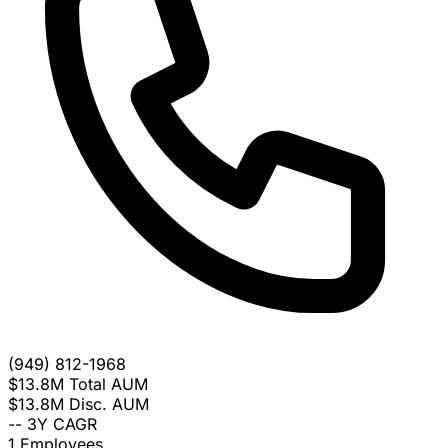
(949) 812-1968
$13.8M
Total AUM
$13.8M
Disc. AUM
--
3Y CAGR
1
Employees