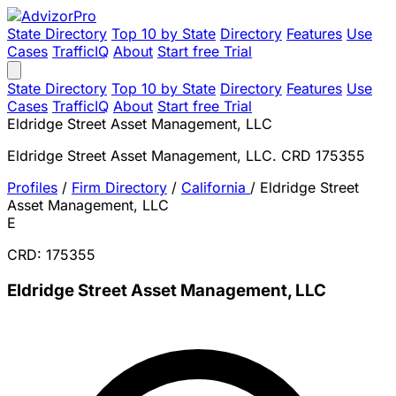
State Directory
Top 10 by State
Directory
Features
Use
Cases
TrafficIQ
About
Start free Trial
State Directory
Top 10 by State
Directory
Features
Use
Cases
TrafficIQ
About
Start free Trial
Eldridge Street Asset Management, LLC
Eldridge Street Asset Management, LLC. CRD 175355
Profiles
/
Firm Directory
/
California
/
Eldridge Street
Asset Management, LLC
E
CRD: 175355
Eldridge Street Asset Management, LLC