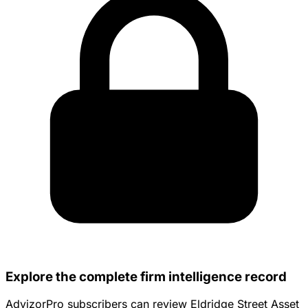
Explore the complete firm intelligence record
AdvizorPro subscribers can review Eldridge Street Asset