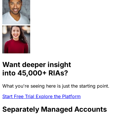
Want deeper insight
into
45,000+
RIAs?
What you're seeing here is just the starting point.
Start Free Trial
Explore the Platform
Separately Managed Accounts