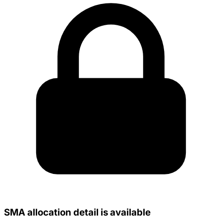
SMA allocation detail is available