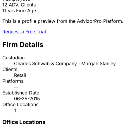
12
ADV. Clients
11 yrs
Firm Age
This is a profile preview from the AdvizorPro Platform.
Request a Free Trial
Firm Details
Custodian
Charles Schwab & Company · Morgan Stanley
Clients
Retail
Platforms
--
Established Date
06-25-2015
Office Locations
1
Office Locations