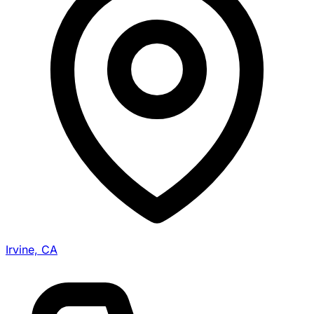
Irvine, CA