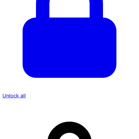
Unlock all