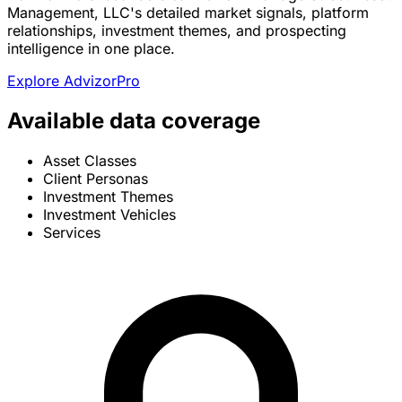
Management, LLC's detailed market signals, platform
relationships, investment themes, and prospecting
intelligence in one place.
Explore AdvizorPro
Available data coverage
Asset Classes
Client Personas
Investment Themes
Investment Vehicles
Services