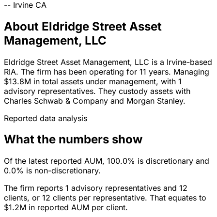
--
Irvine
CA
About Eldridge Street Asset
Management, LLC
Eldridge Street Asset Management, LLC is a Irvine-based
RIA. The firm has been operating for 11 years. Managing
$13.8M in total assets under management, with 1
advisory representatives. They custody assets with
Charles Schwab & Company and Morgan Stanley.
Reported data analysis
What the numbers show
Of the latest reported AUM, 100.0% is discretionary and
0.0% is non-discretionary.
The firm reports 1 advisory representatives and 12
clients, or 12 clients per representative. That equates to
$1.2M in reported AUM per client.