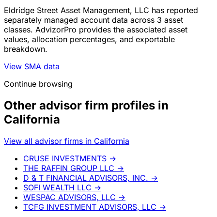
Eldridge Street Asset Management, LLC has reported
separately managed account data across 3 asset
classes. AdvizorPro provides the associated asset
values, allocation percentages, and exportable
breakdown.
View SMA data
Continue browsing
Other advisor firm profiles in
California
View all advisor firms in California
CRUSE INVESTMENTS
→
THE RAFFIN GROUP LLC
→
D & T FINANCIAL ADVISORS, INC.
→
SOFI WEALTH LLC
→
WESPAC ADVISORS, LLC
→
TCFG INVESTMENT ADVISORS, LLC
→