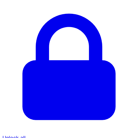
Unlock all