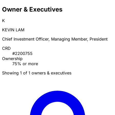
Owner & Executives
K
KEVIN LAM
Chief Investment Officer, Managing Member, President
CRD
#2200755
Ownership
75% or more
Showing 1 of 1 owners & executives