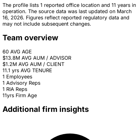
The profile lists 1 reported office location and 11 years in
operation. The source data was last updated on March
16, 2026. Figures reflect reported regulatory data and
may not include subsequent changes.
Team overview
60
AVG AGE
$13.8M
AVG AUM / ADVISOR
$1.2M
AVG AUM / CLIENT
11.1 yrs
AVG TENURE
1
Employees
1
Advisory Reps
1
RIA Reps
11yrs
Firm Age
Additional firm insights