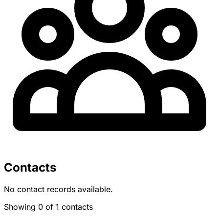
Contacts
No contact records available.
Showing 0 of 1 contacts