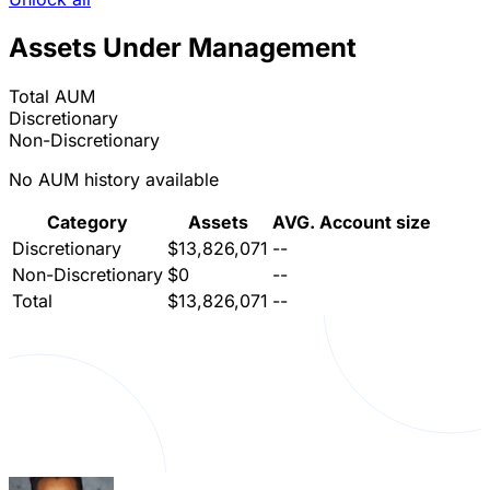
Assets Under Management
Total AUM
Discretionary
Non-Discretionary
No AUM history available
Category
Assets
AVG. Account size
Discretionary
$13,826,071
--
Non-Discretionary
$0
--
Total
$13,826,071
--