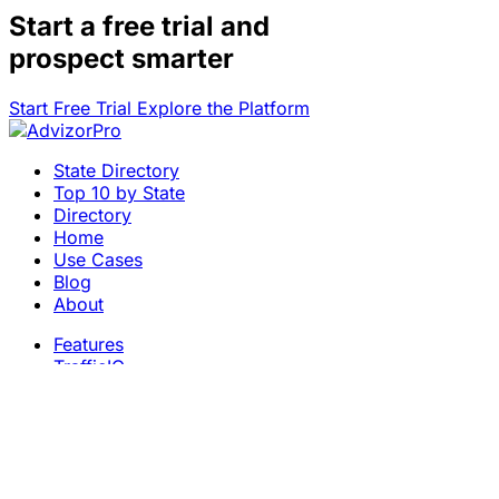
Start a
free trial
and
prospect smarter
Start Free Trial
Explore the Platform
State Directory
Top 10 by State
Directory
Home
Use Cases
Blog
About
Features
TrafficIQ
Careers
Contact
Terms & Conditions
Privacy Policy