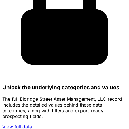
Unlock the underlying categories and values
The full Eldridge Street Asset Management, LLC record
includes the detailed values behind these data
categories, along with filters and export-ready
prospecting fields.
View full data