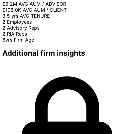
$9.2M
AVG AUM / ADVISOR
$108.0K
AVG AUM / CLIENT
3.5 yrs
AVG TENURE
2
Employees
2
Advisory Reps
2
RIA Reps
6yrs
Firm Age
Additional firm insights