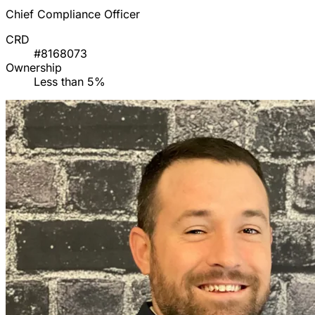
Chief Compliance Officer
CRD
#8168073
Ownership
Less than 5%