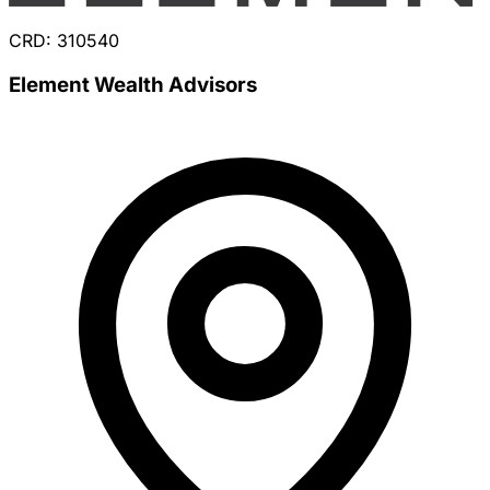
CRD: 310540
Element Wealth Advisors