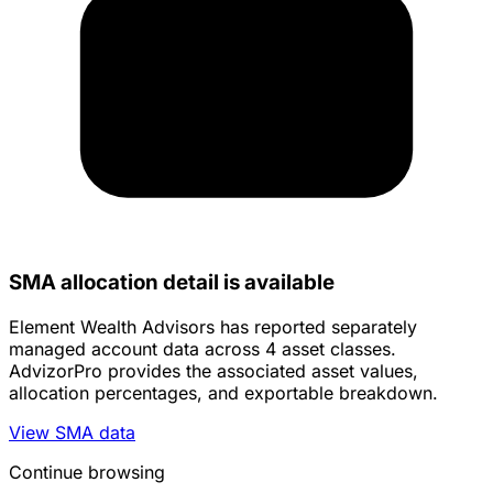
SMA allocation detail is available
Element Wealth Advisors has reported separately
managed account data across 4 asset classes.
AdvizorPro provides the associated asset values,
allocation percentages, and exportable breakdown.
View SMA data
Continue browsing