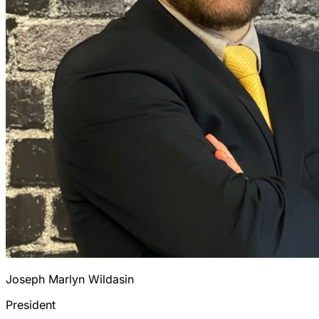
Joseph Marlyn Wildasin
President