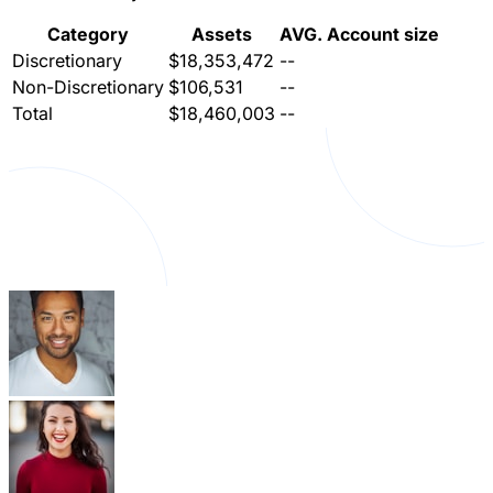
Category
Assets
AVG. Account size
Discretionary
$18,353,472
--
Non-Discretionary
$106,531
--
Total
$18,460,003
--