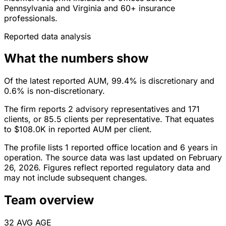
Pennsylvania and Virginia and 60+ insurance
professionals.
Reported data analysis
What the numbers show
Of the latest reported AUM, 99.4% is discretionary and
0.6% is non-discretionary.
The firm reports 2 advisory representatives and 171
clients, or 85.5 clients per representative. That equates
to $108.0K in reported AUM per client.
The profile lists 1 reported office location and 6 years in
operation. The source data was last updated on February
26, 2026. Figures reflect reported regulatory data and
may not include subsequent changes.
Team overview
32
AVG AGE