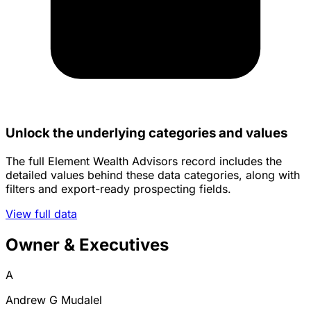
Unlock the underlying categories and values
The full Element Wealth Advisors record includes the
detailed values behind these data categories, along with
filters and export-ready prospecting fields.
View full data
Owner & Executives
A
Andrew G Mudalel