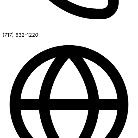
(717) 632-1220