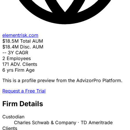
elementrisk.com
$18.5M
Total AUM
$18.4M
Disc. AUM
--
3Y CAGR
2
Employees
171
ADV. Clients
6 yrs
Firm Age
This is a profile preview from the AdvizorPro Platform.
Request a Free Trial
Firm Details
Custodian
Charles Schwab & Company · TD Ameritrade
Clients