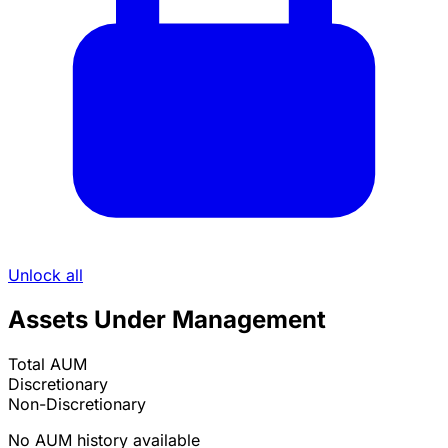
Unlock all
Assets Under Management
Total AUM
Discretionary
Non-Discretionary
No AUM history available