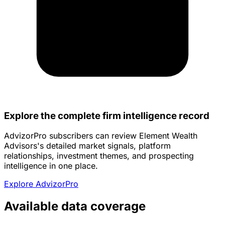
Explore the complete firm intelligence record
AdvizorPro subscribers can review Element Wealth
Advisors's detailed market signals, platform
relationships, investment themes, and prospecting
intelligence in one place.
Explore AdvizorPro
Available data coverage