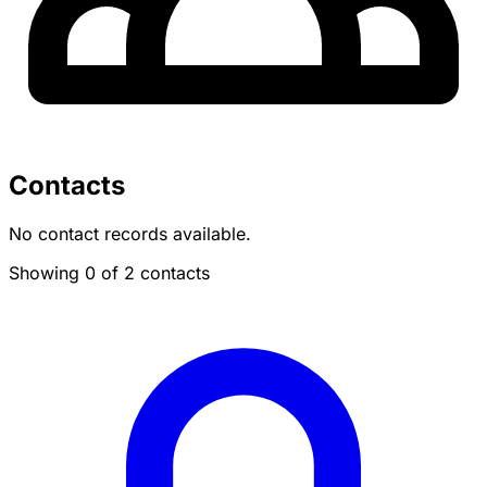
Contacts
No contact records available.
Showing 0 of 2 contacts