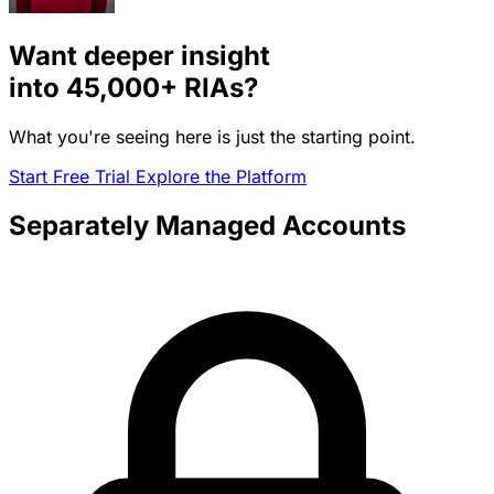
Want deeper insight
into
45,000+
RIAs?
What you're seeing here is just the starting point.
Start Free Trial
Explore the Platform
Separately Managed Accounts