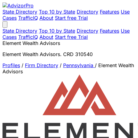
State Directory
Top 10 by State
Directory
Features
Use
Cases
TrafficIQ
About
Start free Trial
State Directory
Top 10 by State
Directory
Features
Use
Cases
TrafficIQ
About
Start free Trial
Element Wealth Advisors
Element Wealth Advisors. CRD 310540
Profiles
/
Firm Directory
/
Pennsylvania
/
Element Wealth
Advisors