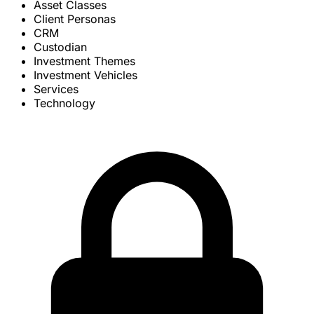
Asset Classes
Client Personas
CRM
Custodian
Investment Themes
Investment Vehicles
Services
Technology