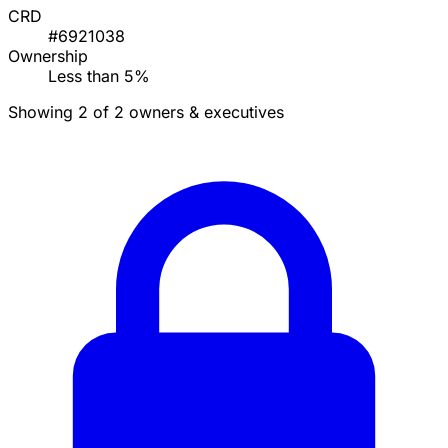
CRD
#6921038
Ownership
Less than 5%
Showing 2 of 2 owners & executives