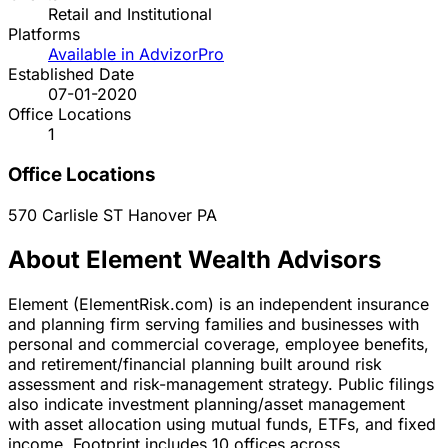
Retail and Institutional
Platforms
Available in AdvizorPro
Established Date
07-01-2020
Office Locations
1
Office Locations
570 Carlisle ST
Hanover
PA
About Element Wealth Advisors
Element (ElementRisk.com) is an independent insurance
and planning firm serving families and businesses with
personal and commercial coverage, employee benefits,
and retirement/financial planning built around risk
assessment and risk-management strategy. Public filings
also indicate investment planning/asset management
with asset allocation using mutual funds, ETFs, and fixed
income. Footprint includes 10 offices across