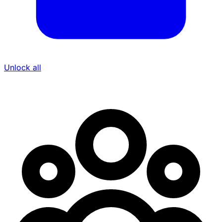
Unlock all