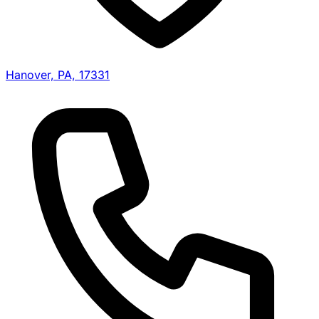
Hanover, PA, 17331