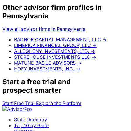
Other advisor firm profiles in
Pennsylvania
View all advisor firms in Pennsylvania
RADNOR CAPITAL MANAGEMENT, LLC
→
LIMERICK FINANCIAL GROUP, LLC
→
ALLEGHENY INVESTMENTS, LTD.
→
STOREHOUSE INVESTMENTS LLC
→
MATUNE BASILE ADVISORS
→
HOEY INVESTMENTS, INC.
→
Start a
free trial
and
prospect smarter
Start Free Trial
Explore the Platform
State Directory
Top 10 by State