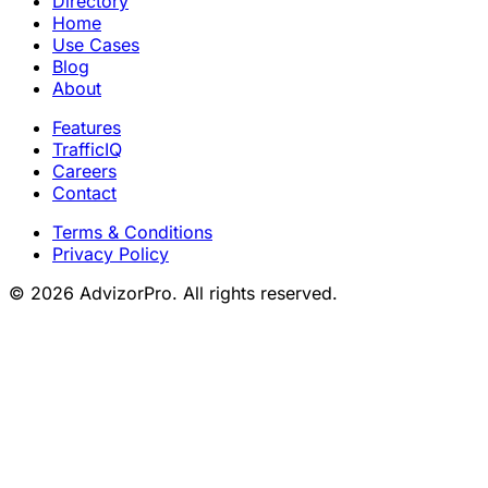
Directory
Home
Use Cases
Blog
About
Features
TrafficIQ
Careers
Contact
Terms & Conditions
Privacy Policy
© 2026 AdvizorPro. All rights reserved.