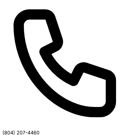
(804) 207-4460