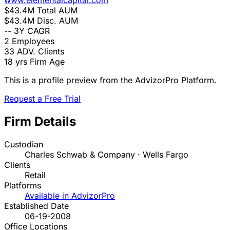
www.elementalcapital.com
$43.4M
Total AUM
$43.4M
Disc. AUM
--
3Y CAGR
2
Employees
33
ADV. Clients
18 yrs
Firm Age
This is a profile preview from the AdvizorPro Platform.
Request a Free Trial
Firm Details
Custodian
Charles Schwab & Company · Wells Fargo
Clients
Retail
Platforms
Available in AdvizorPro
Established Date
06-19-2008
Office Locations