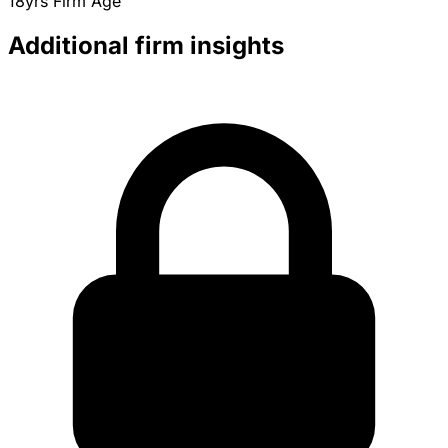
18yrs
Firm Age
Additional firm insights