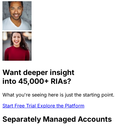
Want deeper insight
into
45,000+
RIAs?
What you're seeing here is just the starting point.
Start Free Trial
Explore the Platform
Separately Managed Accounts