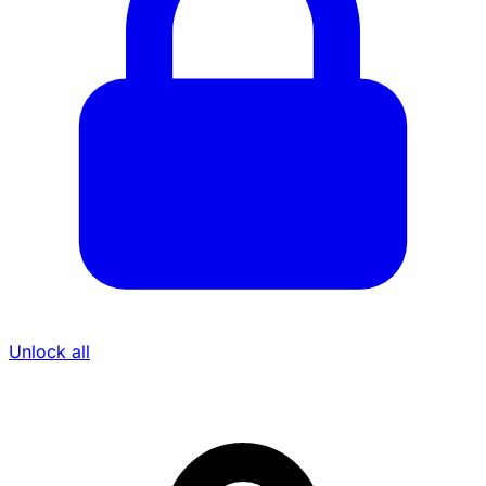
Unlock all