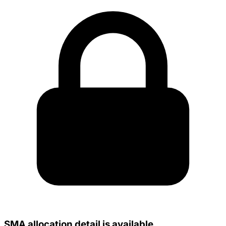
SMA allocation detail is available