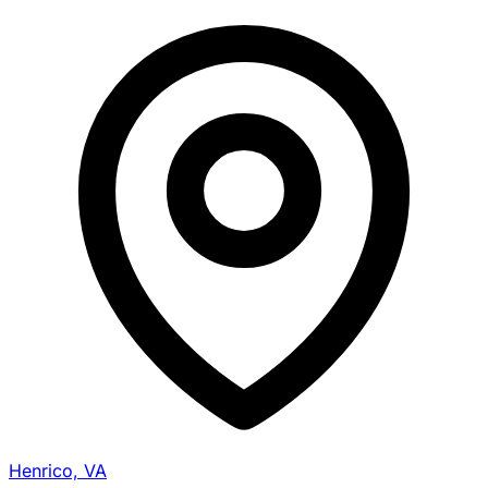
Henrico, VA