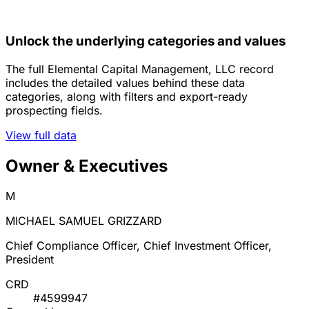
Unlock the underlying categories and values
The full Elemental Capital Management, LLC record
includes the detailed values behind these data
categories, along with filters and export-ready
prospecting fields.
View full data
Owner & Executives
M
MICHAEL SAMUEL GRIZZARD
Chief Compliance Officer, Chief Investment Officer,
President
CRD
#4599947