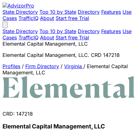
State Directory
Top 10 by State
Directory
Features
Use
Cases
TrafficIQ
About
Start free Trial
State Directory
Top 10 by State
Directory
Features
Use
Cases
TrafficIQ
About
Start free Trial
Elemental Capital Management, LLC
Elemental Capital Management, LLC. CRD 147218
Profiles
/
Firm Directory
/
Virginia
/
Elemental Capital
Management, LLC
CRD: 147218
Elemental Capital Management, LLC