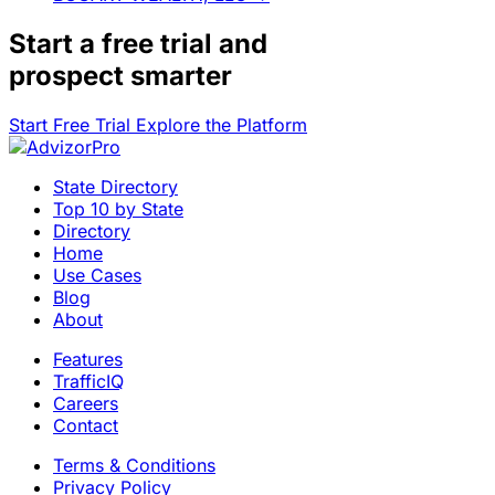
Start a
free trial
and
prospect smarter
Start Free Trial
Explore the Platform
State Directory
Top 10 by State
Directory
Home
Use Cases
Blog
About
Features
TrafficIQ
Careers
Contact
Terms & Conditions
Privacy Policy