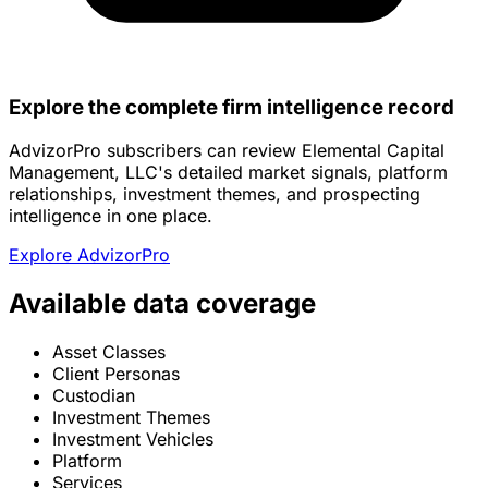
Explore the complete firm intelligence record
AdvizorPro subscribers can review Elemental Capital
Management, LLC's detailed market signals, platform
relationships, investment themes, and prospecting
intelligence in one place.
Explore AdvizorPro
Available data coverage
Asset Classes
Client Personas
Custodian
Investment Themes
Investment Vehicles
Platform
Services