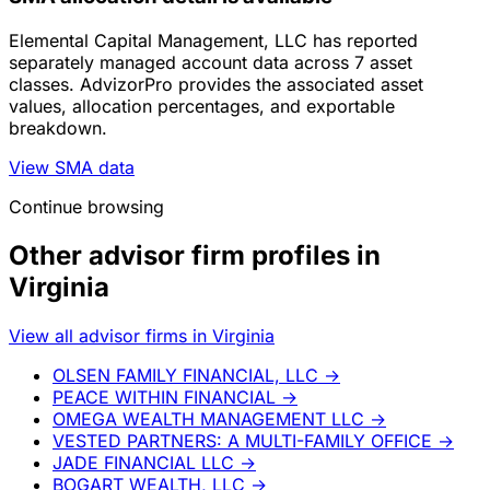
Elemental Capital Management, LLC has reported
separately managed account data across 7 asset
classes. AdvizorPro provides the associated asset
values, allocation percentages, and exportable
breakdown.
View SMA data
Continue browsing
Other advisor firm profiles in
Virginia
View all advisor firms in Virginia
OLSEN FAMILY FINANCIAL, LLC
→
PEACE WITHIN FINANCIAL
→
OMEGA WEALTH MANAGEMENT LLC
→
VESTED PARTNERS: A MULTI-FAMILY OFFICE
→
JADE FINANCIAL LLC
→
BOGART WEALTH, LLC
→