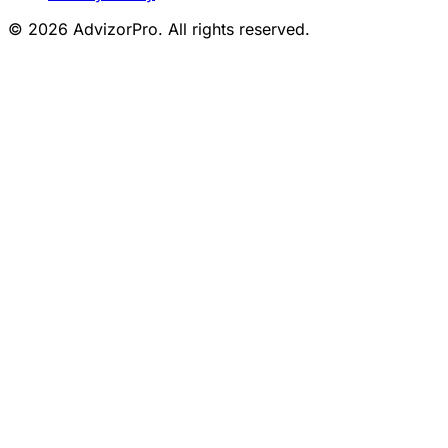
© 2026 AdvizorPro. All rights reserved.