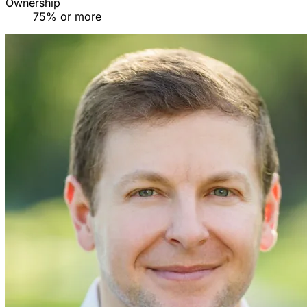
Ownership
75% or more