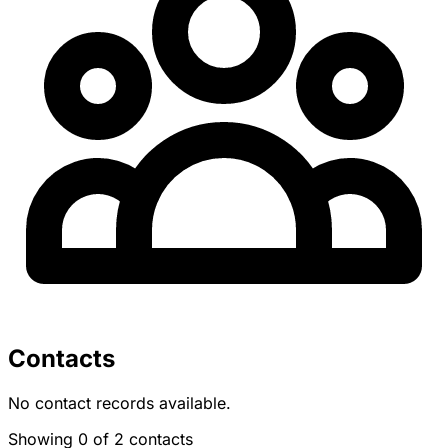
Contacts
No contact records available.
Showing 0 of 2 contacts