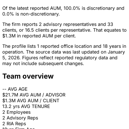
Of the latest reported AUM, 100.0% is discretionary and
0.0% is non-discretionary.
The firm reports 2 advisory representatives and 33
clients, or 16.5 clients per representative. That equates to
$1.3M in reported AUM per client.
The profile lists 1 reported office location and 18 years in
operation. The source data was last updated on January
5, 2026. Figures reflect reported regulatory data and
may not include subsequent changes.
Team overview
--
AVG AGE
$21.7M
AVG AUM / ADVISOR
$1.3M
AVG AUM / CLIENT
13.2 yrs
AVG TENURE
2
Employees
2
Advisory Reps
2
RIA Reps