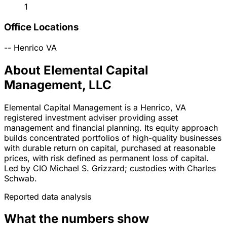
1
Office Locations
--
Henrico
VA
About Elemental Capital
Management, LLC
Elemental Capital Management is a Henrico, VA
registered investment adviser providing asset
management and financial planning. Its equity approach
builds concentrated portfolios of high-quality businesses
with durable return on capital, purchased at reasonable
prices, with risk defined as permanent loss of capital.
Led by CIO Michael S. Grizzard; custodies with Charles
Schwab.
Reported data analysis
What the numbers show