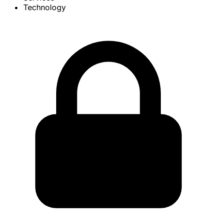
Technology