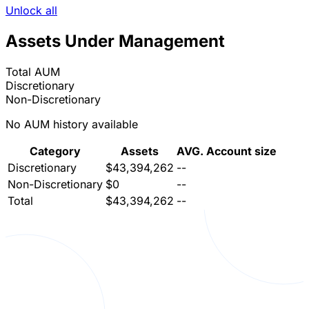
Unlock all
Assets Under Management
Total AUM
Discretionary
Non-Discretionary
No AUM history available
Category
Assets
AVG. Account size
Discretionary
$43,394,262
--
Non-Discretionary
$0
--
Total
$43,394,262
--