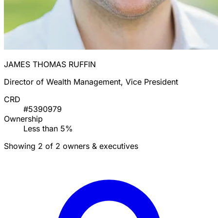
JAMES THOMAS RUFFIN
Director of Wealth Management, Vice President
CRD
#5390979
Ownership
Less than 5%
Showing 2 of 2 owners & executives