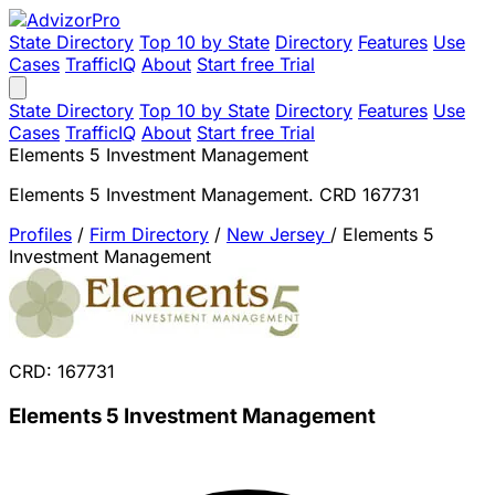
State Directory
Top 10 by State
Directory
Features
Use
Cases
TrafficIQ
About
Start free Trial
State Directory
Top 10 by State
Directory
Features
Use
Cases
TrafficIQ
About
Start free Trial
Elements 5 Investment Management
Elements 5 Investment Management. CRD 167731
Profiles
/
Firm Directory
/
New Jersey
/
Elements 5
Investment Management
CRD: 167731
Elements 5 Investment Management