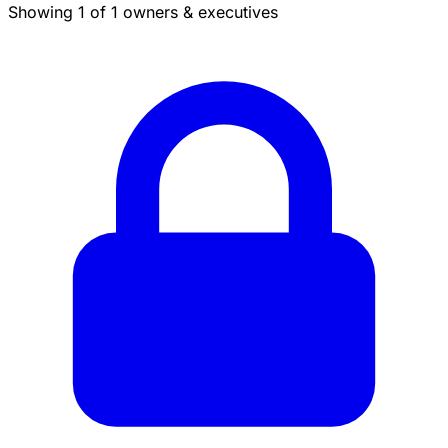
Showing 1 of 1 owners & executives