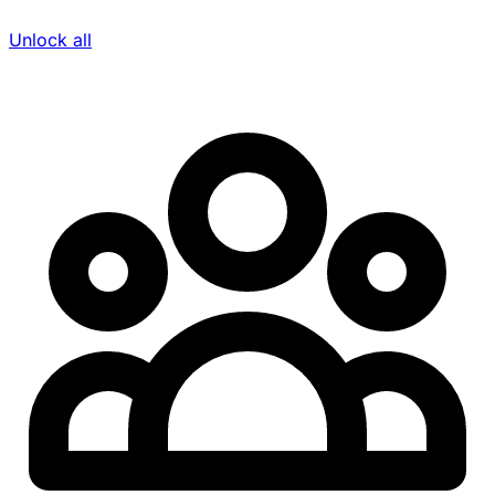
Unlock all