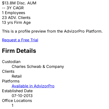
$13.8M
Disc. AUM
--
3Y CAGR
1
Employees
23
ADV. Clients
13 yrs
Firm Age
This is a profile preview from the AdvizorPro Platform.
Request a Free Trial
Firm Details
Custodian
Charles Schwab & Company
Clients
Retail
Platforms
Available in AdvizorPro
Established Date
07-10-2013
Office Locations
1