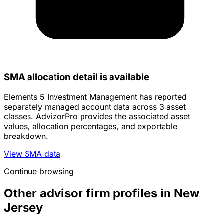
SMA allocation detail is available
Elements 5 Investment Management has reported
separately managed account data across 3 asset
classes. AdvizorPro provides the associated asset
values, allocation percentages, and exportable
breakdown.
View SMA data
Continue browsing
Other advisor firm profiles in New
Jersey