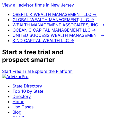
View all advisor firms in New Jersey
OBERTLIK WEALTH MANAGEMENT LLC
→
GLOBAL WEALTH MANAGEMENT, LLC
→
WEALTH MANAGEMENT ASSOCIATES, INC.
→
OCEANIC CAPITAL MANAGEMENT LLC
→
UNITED SUCCESS WEALTH MANAGEMENT
→
KIND CAPITAL WEALTH LLC
→
Start a
free trial
and
prospect smarter
Start Free Trial
Explore the Platform
State Directory
Top 10 by State
Directory
Home
Use Cases
Blog