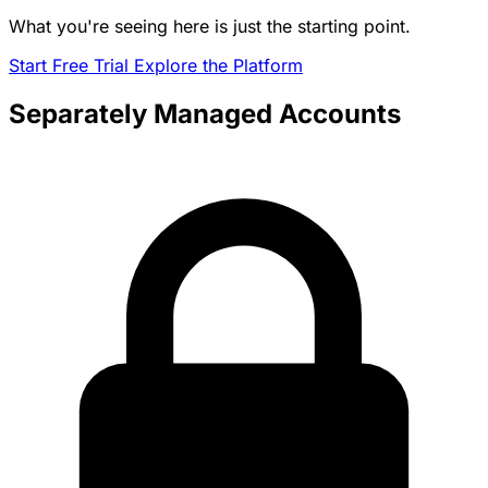
What you're seeing here is just the starting point.
Start Free Trial
Explore the Platform
Separately Managed Accounts