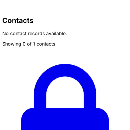
Contacts
No contact records available.
Showing 0 of 1 contacts