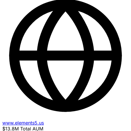
www.elements5.us
$13.8M
Total AUM