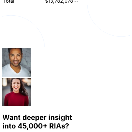
Total
$13,782,078
--
Want deeper insight
into
45,000+
RIAs?