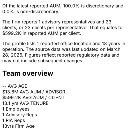
Of the latest reported AUM, 100.0% is discretionary and
0.0% is non-discretionary.
The firm reports 1 advisory representatives and 23
clients, or 23 clients per representative. That equates to
$599.2K in reported AUM per client.
The profile lists 1 reported office location and 13 years in
operation. The source data was last updated on March
28, 2026. Figures reflect reported regulatory data and
may not include subsequent changes.
Team overview
--
AVG AGE
$13.8M
AVG AUM / ADVISOR
$599.2K
AVG AUM / CLIENT
13.1 yrs
AVG TENURE
1
Employees
1
Advisory Reps
1
RIA Reps
13yrs
Firm Age