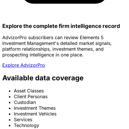
Explore the complete firm intelligence record
AdvizorPro subscribers can review Elements 5
Investment Management's detailed market signals,
platform relationships, investment themes, and
prospecting intelligence in one place.
Explore AdvizorPro
Available data coverage
Asset Classes
Client Personas
Custodian
Investment Themes
Investment Vehicles
Services
Technology