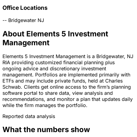
Office Locations
--
Bridgewater
NJ
About Elements 5 Investment
Management
Elements 5 Investment Management is a Bridgewater, NJ
RIA providing customized financial planning plus
ongoing advice and discretionary investment
management. Portfolios are implemented primarily with
ETFs and may include private funds, held at Charles
Schwab. Clients get online access to the firm’s planning
software portal to share data, view analysis and
recommendations, and monitor a plan that updates daily
while the firm manages the portfolio.
Reported data analysis
What the numbers show