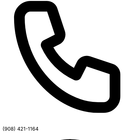
(908) 421-1164