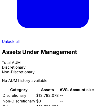
Unlock all
Assets Under Management
Total AUM
Discretionary
Non-Discretionary
No AUM history available
Category
Assets
AVG. Account size
Discretionary
$13,782,078
--
Non-Discretionary
$0
--