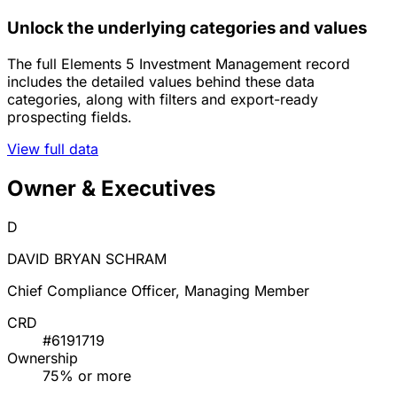
Unlock the underlying categories and values
The full Elements 5 Investment Management record
includes the detailed values behind these data
categories, along with filters and export-ready
prospecting fields.
View full data
Owner & Executives
D
DAVID BRYAN SCHRAM
Chief Compliance Officer, Managing Member
CRD
#6191719
Ownership
75% or more