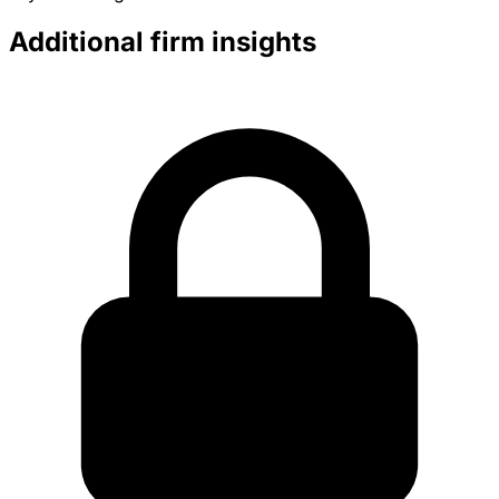
Additional firm insights