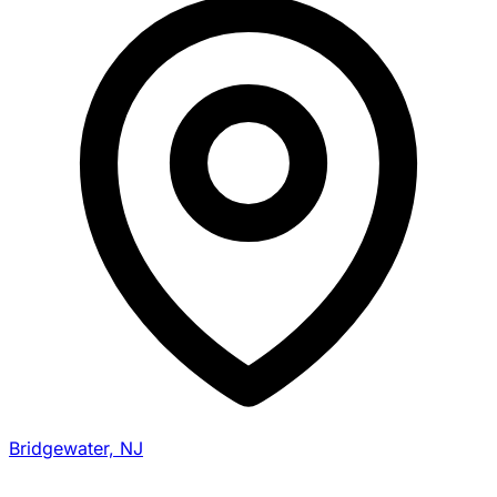
Bridgewater, NJ