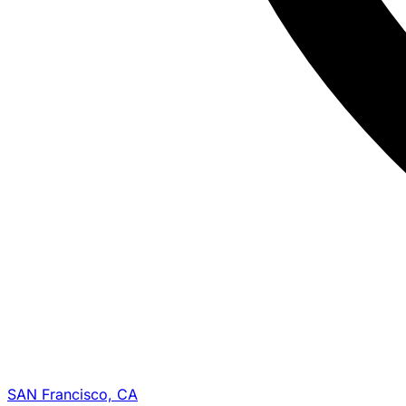
SAN Francisco, CA