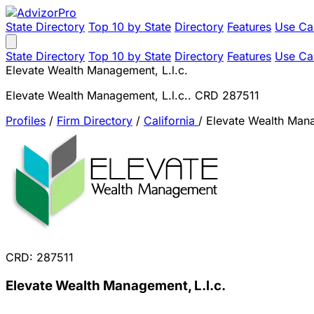
State Directory
Top 10 by State
Directory
Features
Use Ca
State Directory
Top 10 by State
Directory
Features
Use Ca
Elevate Wealth Management, L.l.c.
Elevate Wealth Management, L.l.c.. CRD 287511
Profiles
/
Firm Directory
/
California
/
Elevate Wealth Mana
CRD: 287511
Elevate Wealth Management, L.l.c.