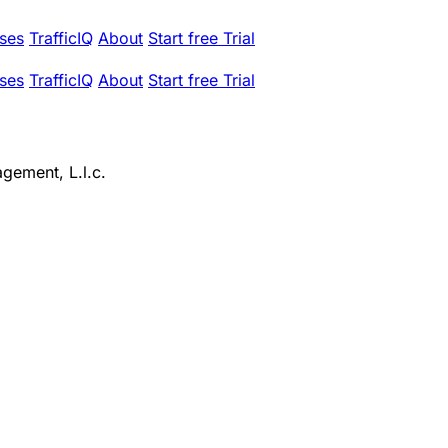
ses
TrafficIQ
About
Start free Trial
ses
TrafficIQ
About
Start free Trial
gement, L.l.c.