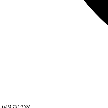
(415) 702-7928