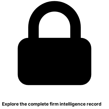
Explore the complete firm intelligence record