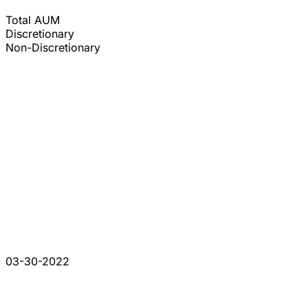
Total AUM
Discretionary
Non-Discretionary
03-30-2022