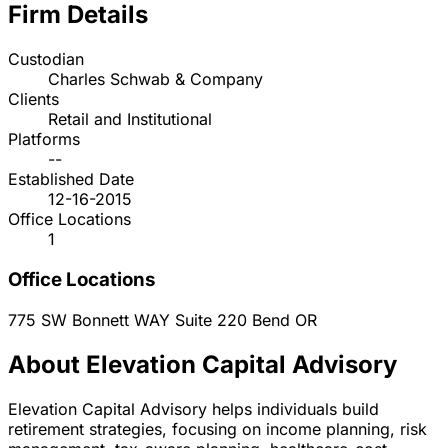
Firm Details
Custodian
Charles Schwab & Company
Clients
Retail and Institutional
Platforms
--
Established Date
12-16-2015
Office Locations
1
Office Locations
775 SW Bonnett WAY Suite 220
Bend
OR
About Elevation Capital Advisory
Elevation Capital Advisory helps individuals build
retirement strategies, focusing on income planning, risk