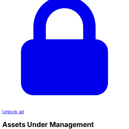
Unlock all
Assets Under Management