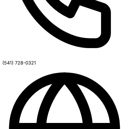
(541) 728-0321