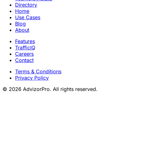
Directory
Home
Use Cases
Blog
About
Features
TrafficIQ
Careers
Contact
Terms & Conditions
Privacy Policy
© 2026 AdvizorPro. All rights reserved.