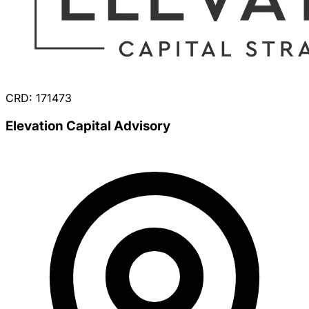
CRD: 171473
Elevation Capital Advisory