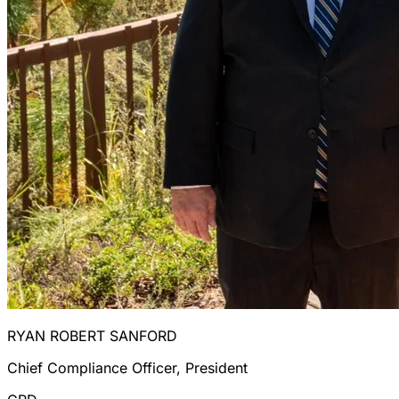
RYAN ROBERT SANFORD
Chief Compliance Officer, President