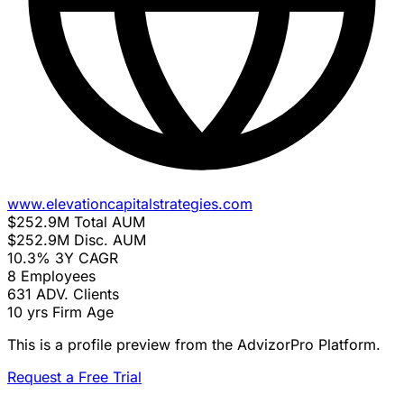
www.elevationcapitalstrategies.com
$252.9M
Total AUM
$252.9M
Disc. AUM
10.3%
3Y CAGR
8
Employees
631
ADV. Clients
10 yrs
Firm Age
This is a profile preview from the AdvizorPro Platform.
Request a Free Trial