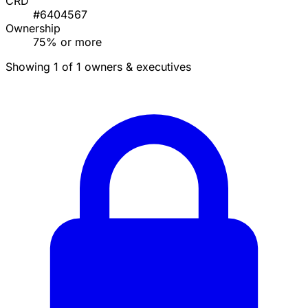
CRD
#6404567
Ownership
75% or more
Showing 1 of 1 owners & executives