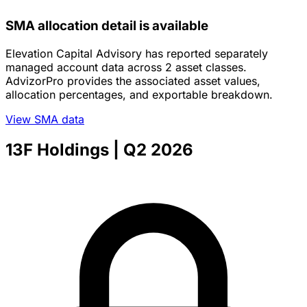
SMA allocation detail is available
Elevation Capital Advisory has reported separately
managed account data across 2 asset classes.
AdvizorPro provides the associated asset values,
allocation percentages, and exportable breakdown.
View SMA data
13F Holdings
| Q2 2026