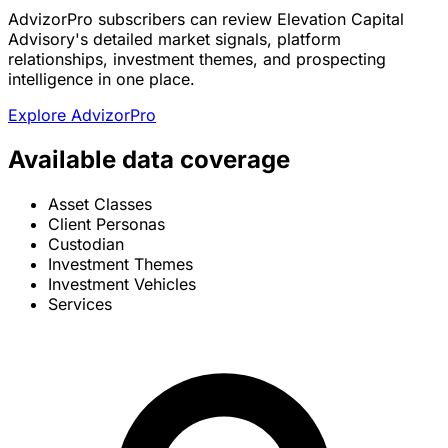
AdvizorPro subscribers can review Elevation Capital
Advisory's detailed market signals, platform
relationships, investment themes, and prospecting
intelligence in one place.
Explore AdvizorPro
Available data coverage
Asset Classes
Client Personas
Custodian
Investment Themes
Investment Vehicles
Services