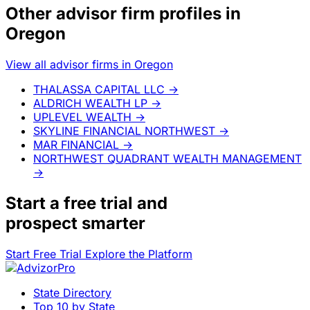
Other advisor firm profiles in
Oregon
View all advisor firms in Oregon
THALASSA CAPITAL LLC
→
ALDRICH WEALTH LP
→
UPLEVEL WEALTH
→
SKYLINE FINANCIAL NORTHWEST
→
MAR FINANCIAL
→
NORTHWEST QUADRANT WEALTH MANAGEMENT
→
Start a
free trial
and
prospect smarter
Start Free Trial
Explore the Platform
State Directory
Top 10 by State