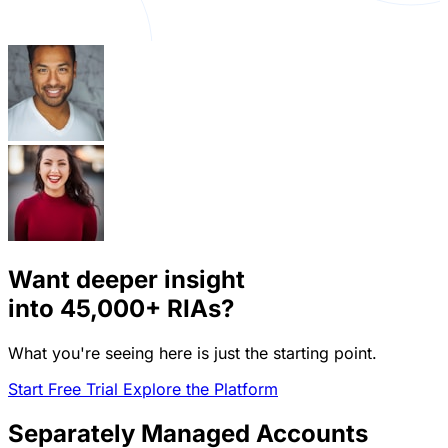
Want deeper insight
into
45,000+
RIAs?
What you're seeing here is just the starting point.
Start Free Trial
Explore the Platform
Separately Managed Accounts