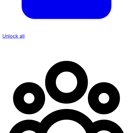
Unlock all