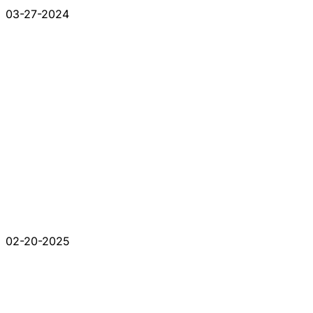
03-27-2024
02-20-2025