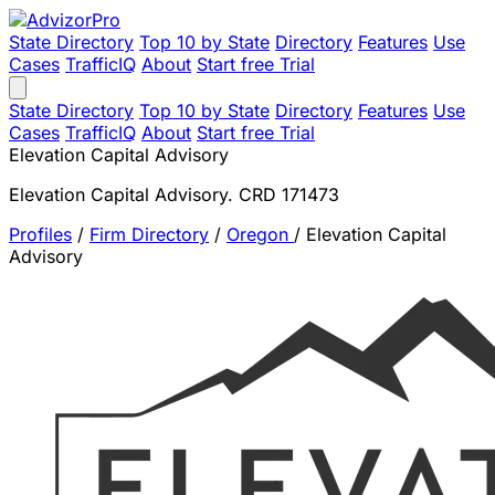
State Directory
Top 10 by State
Directory
Features
Use
Cases
TrafficIQ
About
Start free Trial
State Directory
Top 10 by State
Directory
Features
Use
Cases
TrafficIQ
About
Start free Trial
Elevation Capital Advisory
Elevation Capital Advisory. CRD 171473
Profiles
/
Firm Directory
/
Oregon
/
Elevation Capital
Advisory