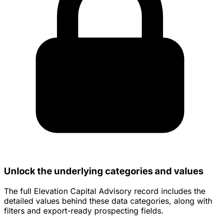
Unlock the underlying categories and values
The full Elevation Capital Advisory record includes the
detailed values behind these data categories, along with
filters and export-ready prospecting fields.