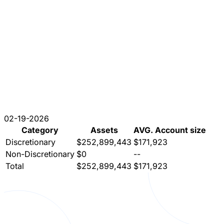
02-19-2026
Category
Assets
AVG. Account size
Discretionary
$252,899,443
$171,923
Non-Discretionary
$0
--
Total
$252,899,443
$171,923