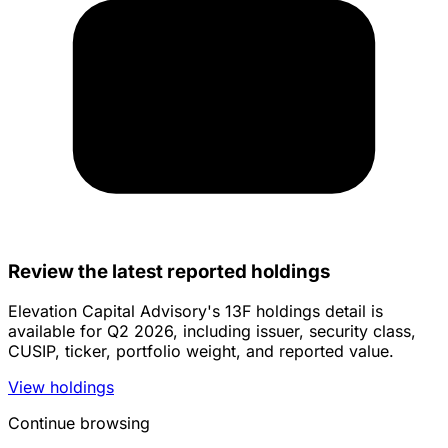
Review the latest reported holdings
Elevation Capital Advisory's 13F holdings detail is
available for Q2 2026, including issuer, security class,
CUSIP, ticker, portfolio weight, and reported value.
View holdings
Continue browsing