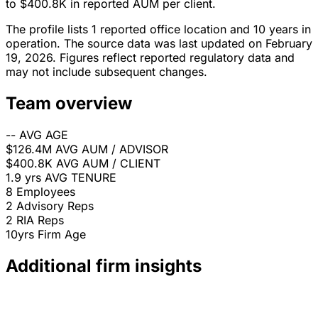
to $400.8K in reported AUM per client.
The profile lists 1 reported office location and 10 years in
operation. The source data was last updated on February
19, 2026. Figures reflect reported regulatory data and
may not include subsequent changes.
Team overview
--
AVG AGE
$126.4M
AVG AUM / ADVISOR
$400.8K
AVG AUM / CLIENT
1.9 yrs
AVG TENURE
8
Employees
2
Advisory Reps
2
RIA Reps
10yrs
Firm Age
Additional firm insights