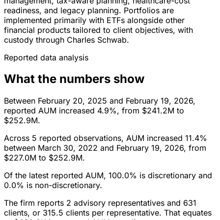
management, tax-aware planning, healthcare-cost
readiness, and legacy planning. Portfolios are
implemented primarily with ETFs alongside other
financial products tailored to client objectives, with
custody through Charles Schwab.
Reported data analysis
What the numbers show
Between February 20, 2025 and February 19, 2026,
reported AUM increased 4.9%, from $241.2M to
$252.9M.
Across 5 reported observations, AUM increased 11.4%
between March 30, 2022 and February 19, 2026, from
$227.0M to $252.9M.
Of the latest reported AUM, 100.0% is discretionary and
0.0% is non-discretionary.
The firm reports 2 advisory representatives and 631
clients, or 315.5 clients per representative. That equates