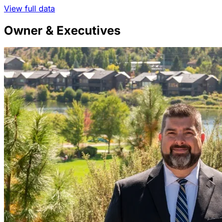
View full data
Owner & Executives