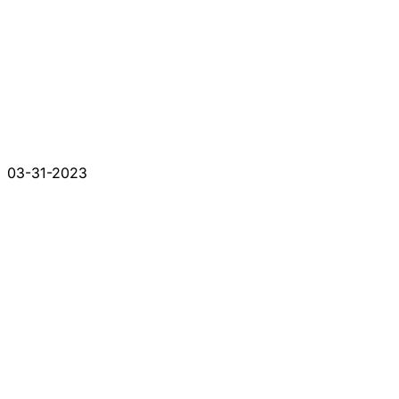
03-31-2023