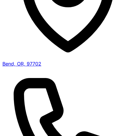
Bend, OR, 97702