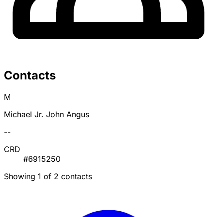
Contacts
M
Michael Jr. John Angus
--
CRD
#6915250
Showing 1 of 2 contacts