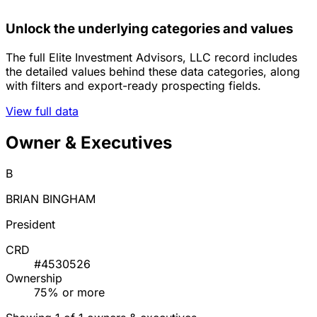
Unlock the underlying categories and values
The full Elite Investment Advisors, LLC record includes
the detailed values behind these data categories, along
with filters and export-ready prospecting fields.
View full data
Owner & Executives
B
BRIAN BINGHAM
President
CRD
#4530526
Ownership
75% or more