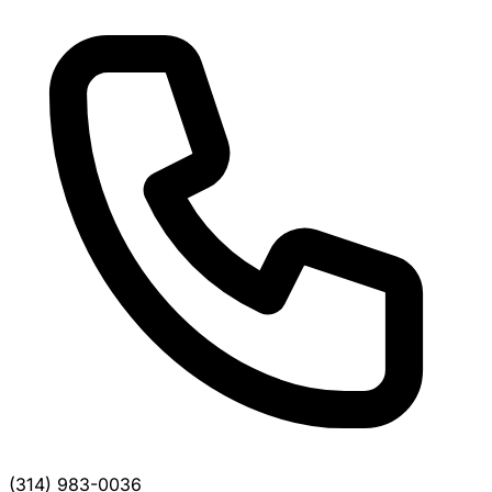
(314) 983-0036