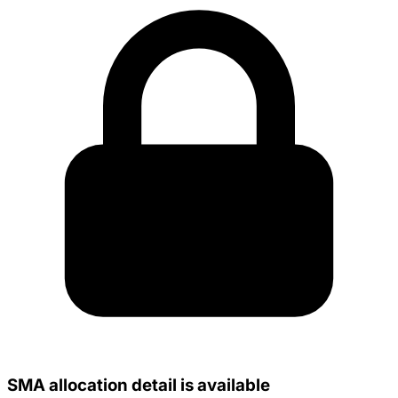
SMA allocation detail is available