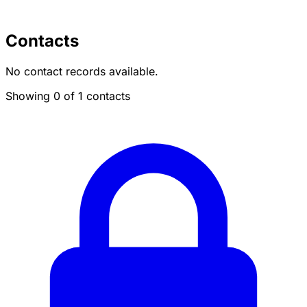
Contacts
No contact records available.
Showing 0 of 1 contacts