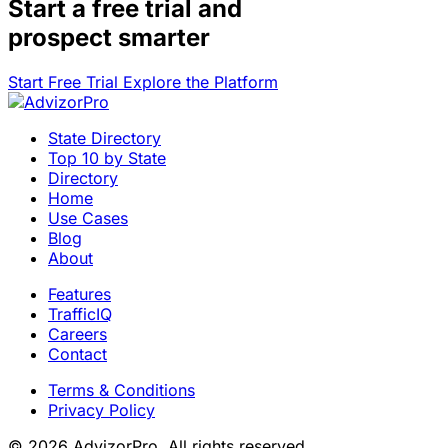
Start a
free trial
and
prospect smarter
Start Free Trial
Explore the Platform
State Directory
Top 10 by State
Directory
Home
Use Cases
Blog
About
Features
TrafficIQ
Careers
Contact
Terms & Conditions
Privacy Policy
© 2026 AdvizorPro. All rights reserved.