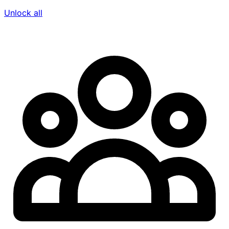
Unlock all