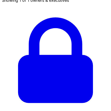
Showing 1 of 1 owners & executives