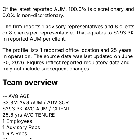
Of the latest reported AUM, 100.0% is discretionary and
0.0% is non-discretionary.
The firm reports 1 advisory representatives and 8 clients,
or 8 clients per representative. That equates to $293.3K
in reported AUM per client.
The profile lists 1 reported office location and 25 years
in operation. The source data was last updated on June
30, 2026. Figures reflect reported regulatory data and
may not include subsequent changes.
Team overview
--
AVG AGE
$2.3M
AVG AUM / ADVISOR
$293.3K
AVG AUM / CLIENT
25.6 yrs
AVG TENURE
1
Employees
1
Advisory Reps
1
RIA Reps