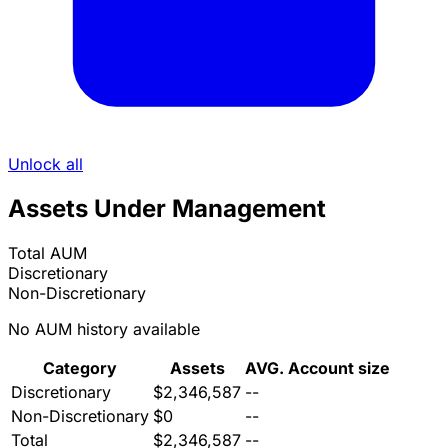
Unlock all
Assets Under Management
Total AUM
Discretionary
Non-Discretionary
No AUM history available
Category
Assets
AVG. Account size
Discretionary
$2,346,587
--
Non-Discretionary
$0
--
Total
$2,346,587
--