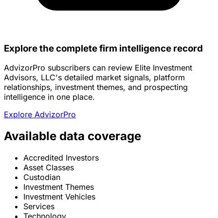
Explore the complete firm intelligence record
AdvizorPro subscribers can review Elite Investment
Advisors, LLC's detailed market signals, platform
relationships, investment themes, and prospecting
intelligence in one place.
Explore AdvizorPro
Available data coverage
Accredited Investors
Asset Classes
Custodian
Investment Themes
Investment Vehicles
Services
Technology