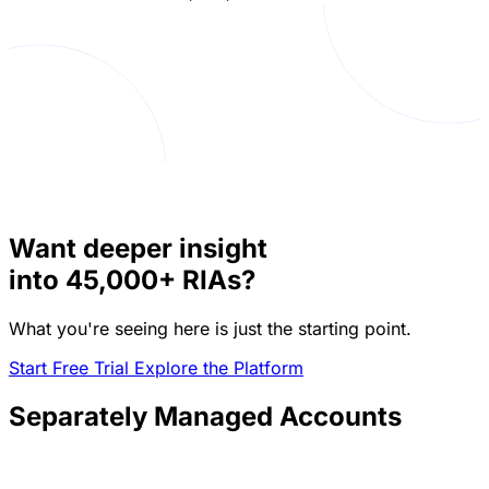
Want deeper insight
into
45,000+
RIAs?
What you're seeing here is just the starting point.
Start Free Trial
Explore the Platform
Separately Managed Accounts