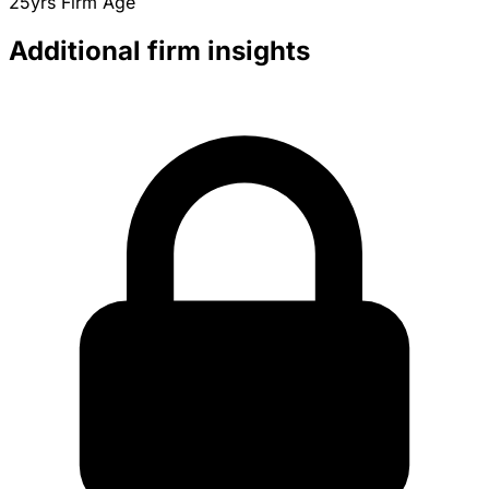
25yrs
Firm Age
Additional firm insights