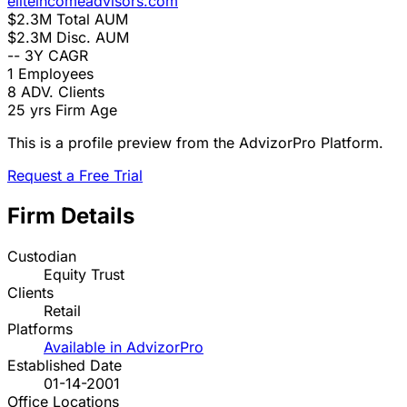
eliteincomeadvisors.com
$2.3M
Total AUM
$2.3M
Disc. AUM
--
3Y CAGR
1
Employees
8
ADV. Clients
25 yrs
Firm Age
This is a profile preview from the AdvizorPro Platform.
Request a Free Trial
Firm Details
Custodian
Equity Trust
Clients
Retail
Platforms
Available in AdvizorPro
Established Date
01-14-2001
Office Locations