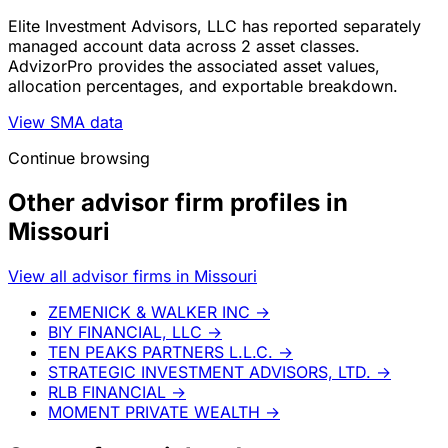
Elite Investment Advisors, LLC has reported separately
managed account data across 2 asset classes.
AdvizorPro provides the associated asset values,
allocation percentages, and exportable breakdown.
View SMA data
Continue browsing
Other advisor firm profiles in
Missouri
View all advisor firms in Missouri
ZEMENICK & WALKER INC
→
BIY FINANCIAL, LLC
→
TEN PEAKS PARTNERS L.L.C.
→
STRATEGIC INVESTMENT ADVISORS, LTD.
→
RLB FINANCIAL
→
MOMENT PRIVATE WEALTH
→