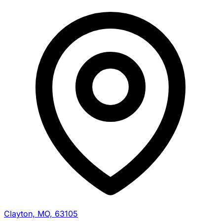
Clayton, MO, 63105