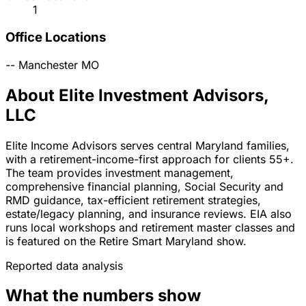
1
Office Locations
--
Manchester
MO
About Elite Investment Advisors,
LLC
Elite Income Advisors serves central Maryland families,
with a retirement-income-first approach for clients 55+.
The team provides investment management,
comprehensive financial planning, Social Security and
RMD guidance, tax-efficient retirement strategies,
estate/legacy planning, and insurance reviews. EIA also
runs local workshops and retirement master classes and
is featured on the Retire Smart Maryland show.
Reported data analysis
What the numbers show