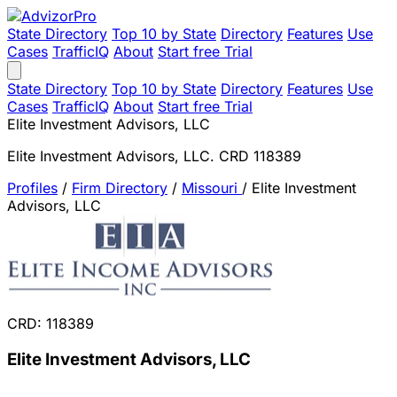
State Directory
Top 10 by State
Directory
Features
Use
Cases
TrafficIQ
About
Start free Trial
State Directory
Top 10 by State
Directory
Features
Use
Cases
TrafficIQ
About
Start free Trial
Elite Investment Advisors, LLC
Elite Investment Advisors, LLC. CRD 118389
Profiles
/
Firm Directory
/
Missouri
/
Elite Investment
Advisors, LLC
CRD: 118389
Elite Investment Advisors, LLC