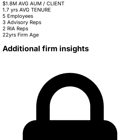
$1.8M
AVG AUM / CLIENT
1.7 yrs
AVG TENURE
5
Employees
3
Advisory Reps
2
RIA Reps
22yrs
Firm Age
Additional firm insights