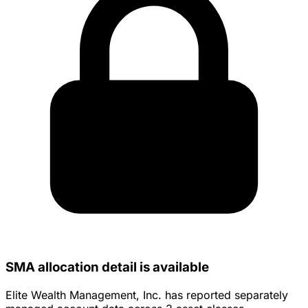
SMA allocation detail is available
Elite Wealth Management, Inc. has reported separately