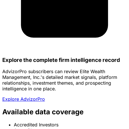
Explore the complete firm intelligence record
AdvizorPro subscribers can review Elite Wealth
Management, Inc.'s detailed market signals, platform
relationships, investment themes, and prospecting
intelligence in one place.
Explore AdvizorPro
Available data coverage
Accredited Investors