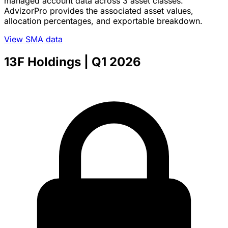
managed account data across 3 asset classes.
AdvizorPro provides the associated asset values,
allocation percentages, and exportable breakdown.
View SMA data
13F Holdings
| Q1 2026