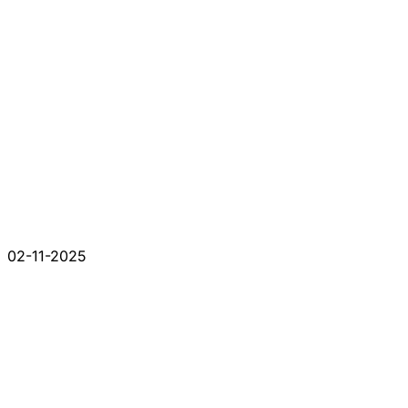
02-11-2025