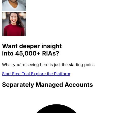
Want deeper insight
into
45,000+
RIAs?
What you're seeing here is just the starting point.
Start Free Trial
Explore the Platform
Separately Managed Accounts