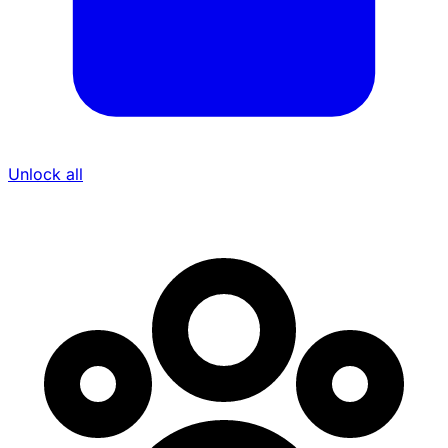
Unlock all