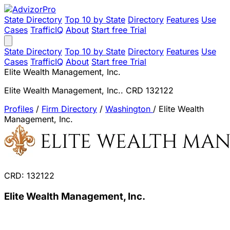
State Directory
Top 10 by State
Directory
Features
Use
Cases
TrafficIQ
About
Start free Trial
State Directory
Top 10 by State
Directory
Features
Use
Cases
TrafficIQ
About
Start free Trial
Elite Wealth Management, Inc.
Elite Wealth Management, Inc.. CRD 132122
Profiles
/
Firm Directory
/
Washington
/
Elite Wealth
Management, Inc.
CRD: 132122
Elite Wealth Management, Inc.