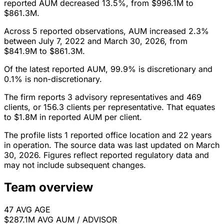
reported AUM decreased 13.5%, from $996.1M to
$861.3M.
Across 5 reported observations, AUM increased 2.3%
between July 7, 2022 and March 30, 2026, from
$841.9M to $861.3M.
Of the latest reported AUM, 99.9% is discretionary and
0.1% is non-discretionary.
The firm reports 3 advisory representatives and 469
clients, or 156.3 clients per representative. That equates
to $1.8M in reported AUM per client.
The profile lists 1 reported office location and 22 years
in operation. The source data was last updated on March
30, 2026. Figures reflect reported regulatory data and
may not include subsequent changes.
Team overview
47
AVG AGE
$287.1M
AVG AUM / ADVISOR