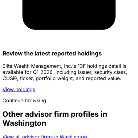
Review the latest reported holdings
Elite Wealth Management, Inc.'s 13F holdings detail is
available for Q1 2026, including issuer, security class,
CUSIP, ticker, portfolio weight, and reported value.
View holdings
Continue browsing
Other advisor firm profiles in
Washington
View all advisor firms in Washington