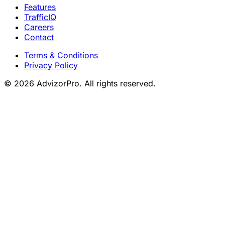
Features
TrafficIQ
Careers
Contact
Terms & Conditions
Privacy Policy
© 2026 AdvizorPro. All rights reserved.