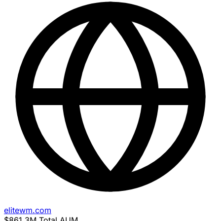
elitewm.com
$861.3M
Total AUM