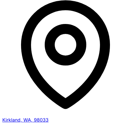
Kirkland, WA, 98033