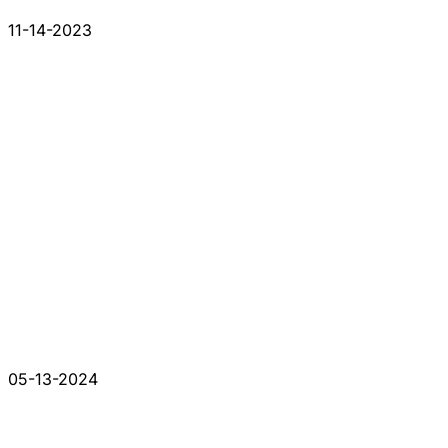
11-14-2023
05-13-2024