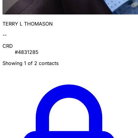
TERRY L THOMASON
--
CRD
#4831285
Showing 1 of 2 contacts