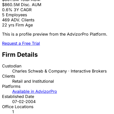
$860.5M
Disc. AUM
0.6%
3Y CAGR
5
Employees
469
ADV. Clients
22 yrs
Firm Age
This is a profile preview from the AdvizorPro Platform.
Request a Free Trial
Firm Details
Custodian
Charles Schwab & Company · Interactive Brokers
Clients
Retail and Institutional
Platforms
Available in AdvizorPro
Established Date
07-02-2004
Office Locations
1