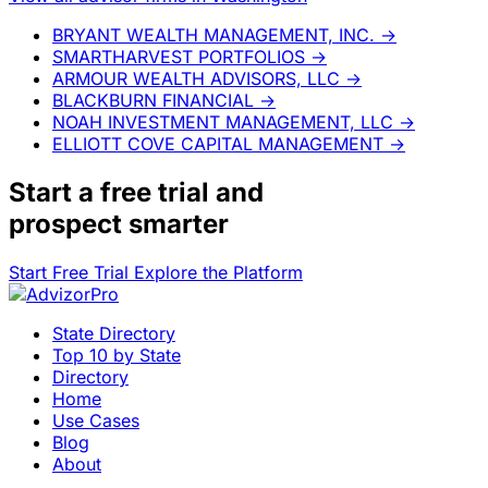
BRYANT WEALTH MANAGEMENT, INC.
→
SMARTHARVEST PORTFOLIOS
→
ARMOUR WEALTH ADVISORS, LLC
→
BLACKBURN FINANCIAL
→
NOAH INVESTMENT MANAGEMENT, LLC
→
ELLIOTT COVE CAPITAL MANAGEMENT
→
Start a
free trial
and
prospect smarter
Start Free Trial
Explore the Platform
State Directory
Top 10 by State
Directory
Home
Use Cases
Blog
About