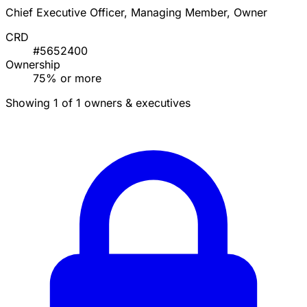
Chief Executive Officer, Managing Member, Owner
CRD
#5652400
Ownership
75% or more
Showing 1 of 1 owners & executives