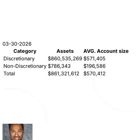
03-30-2026
Category
Assets
AVG. Account size
Discretionary
$860,535,269
$571,405
Non-Discretionary
$786,343
$196,586
Total
$861,321,612
$570,412