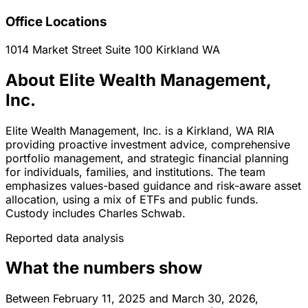
Office Locations
1014 Market Street Suite 100
Kirkland
WA
About Elite Wealth Management,
Inc.
Elite Wealth Management, Inc. is a Kirkland, WA RIA
providing proactive investment advice, comprehensive
portfolio management, and strategic financial planning
for individuals, families, and institutions. The team
emphasizes values-based guidance and risk-aware asset
allocation, using a mix of ETFs and public funds.
Custody includes Charles Schwab.
Reported data analysis
What the numbers show
Between February 11, 2025 and March 30, 2026,