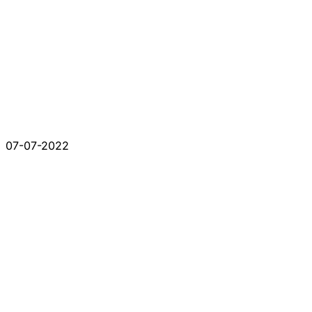
07-07-2022