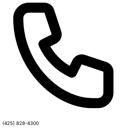
(425) 828-4300