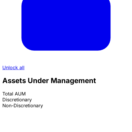
Unlock all
Assets Under Management
Total AUM
Discretionary
Non-Discretionary