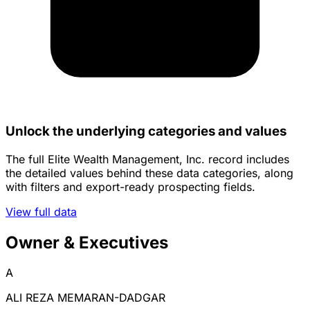
Unlock the underlying categories and values
The full Elite Wealth Management, Inc. record includes
the detailed values behind these data categories, along
with filters and export-ready prospecting fields.
View full data
Owner & Executives
A
ALI REZA MEMARAN-DADGAR