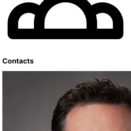
Contacts