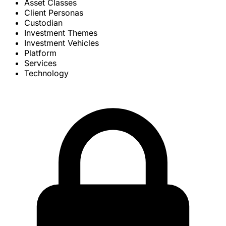
Asset Classes
Client Personas
Custodian
Investment Themes
Investment Vehicles
Platform
Services
Technology