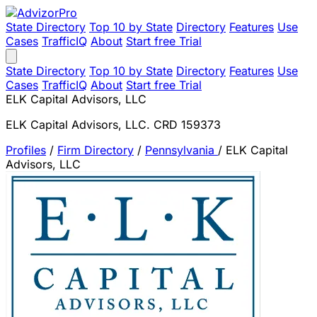
State Directory
Top 10 by State
Directory
Features
Use
Cases
TrafficIQ
About
Start free Trial
State Directory
Top 10 by State
Directory
Features
Use
Cases
TrafficIQ
About
Start free Trial
ELK Capital Advisors, LLC
ELK Capital Advisors, LLC. CRD 159373
Profiles
/
Firm Directory
/
Pennsylvania
/
ELK Capital
Advisors, LLC