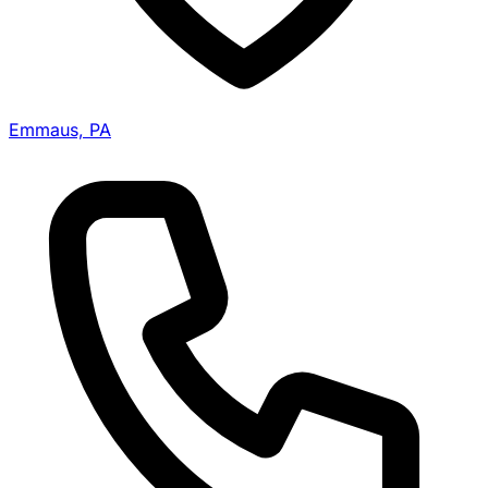
Emmaus, PA