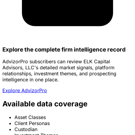
Explore the complete firm intelligence record
AdvizorPro subscribers can review ELK Capital
Advisors, LLC's detailed market signals, platform
relationships, investment themes, and prospecting
intelligence in one place.
Explore AdvizorPro
Available data coverage
Asset Classes
Client Personas
Custodian