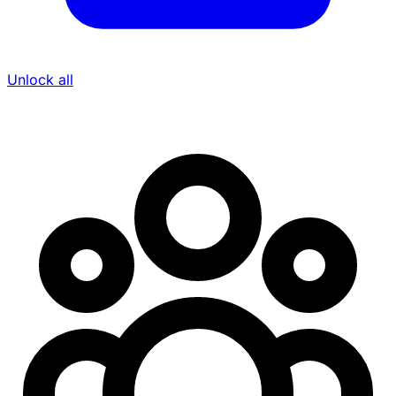
Unlock all