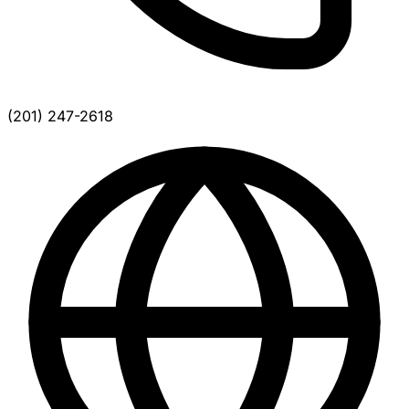
(201) 247-2618