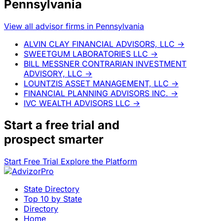
Pennsylvania
View all advisor firms in Pennsylvania
ALVIN CLAY FINANCIAL ADVISORS, LLC
→
SWEETGUM LABORATORIES LLC
→
BILL MESSNER CONTRARIAN INVESTMENT
ADVISORY, LLC
→
LOUNTZIS ASSET MANAGEMENT, LLC
→
FINANCIAL PLANNING ADVISORS INC.
→
IVC WEALTH ADVISORS LLC
→
Start a
free trial
and
prospect smarter
Start Free Trial
Explore the Platform
State Directory
Top 10 by State
Directory
Home