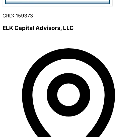
CRD: 159373
ELK Capital Advisors, LLC