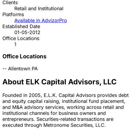
Clients
Retail and Institutional
Platforms
Available in AdvizorPro
Established Date
01-05-2012
Office Locations
1
Office Locations
--
Allentown
PA
About ELK Capital Advisors, LLC
Founded in 2005, E.L.K. Capital Advisors provides debt
and equity capital raising, institutional fund placement,
and M&A advisory services, working across retail and
institutional channels for business owners and
entrepreneurs. Securities-related transactions are
executed through Metronome Securities, LLC.