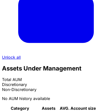
Unlock all
Assets Under Management
Total AUM
Discretionary
Non-Discretionary
No AUM history available
Category
Assets
AVG. Account size