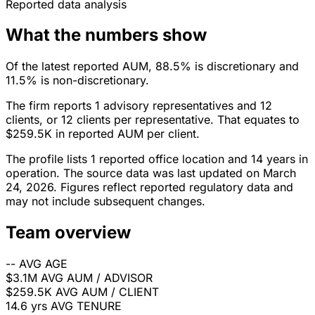
Reported data analysis
What the numbers show
Of the latest reported AUM, 88.5% is discretionary and
11.5% is non-discretionary.
The firm reports 1 advisory representatives and 12
clients, or 12 clients per representative. That equates to
$259.5K in reported AUM per client.
The profile lists 1 reported office location and 14 years in
operation. The source data was last updated on March
24, 2026. Figures reflect reported regulatory data and
may not include subsequent changes.
Team overview
--
AVG AGE
$3.1M
AVG AUM / ADVISOR
$259.5K
AVG AUM / CLIENT
14.6 yrs
AVG TENURE