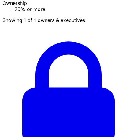
Ownership
75% or more
Showing 1 of 1 owners & executives