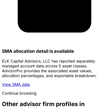
SMA allocation detail is available
ELK Capital Advisors, LLC has reported separately
managed account data across 5 asset classes.
AdvizorPro provides the associated asset values,
allocation percentages, and exportable breakdown.
View SMA data
Continue browsing
Other advisor firm profiles in