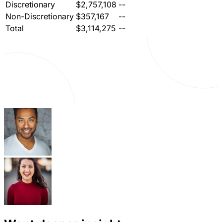
Discretionary
$2,757,108
--
Non-Discretionary
$357,167
--
Total
$3,114,275
--