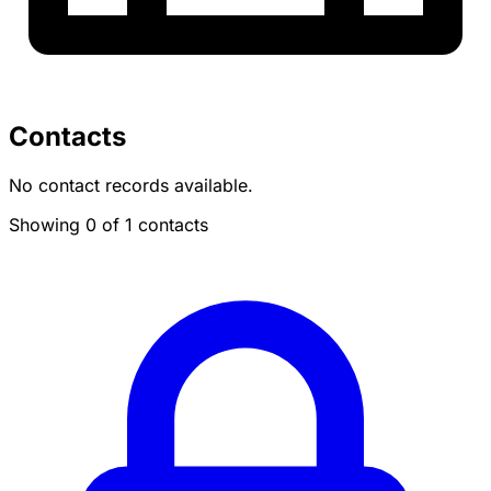
Contacts
No contact records available.
Showing 0 of 1 contacts