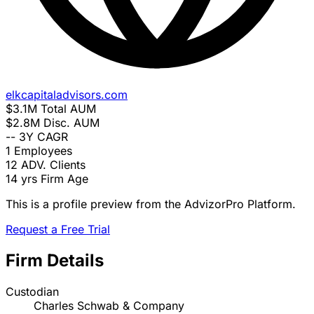
elkcapitaladvisors.com
$3.1M
Total AUM
$2.8M
Disc. AUM
--
3Y CAGR
1
Employees
12
ADV. Clients
14 yrs
Firm Age
This is a profile preview from the AdvizorPro Platform.
Request a Free Trial
Firm Details
Custodian
Charles Schwab & Company