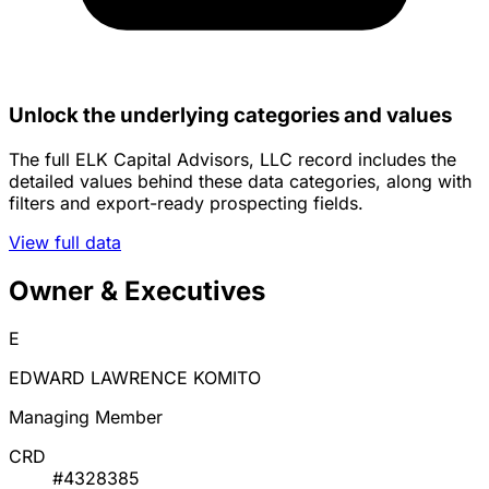
Unlock the underlying categories and values
The full ELK Capital Advisors, LLC record includes the
detailed values behind these data categories, along with
filters and export-ready prospecting fields.
View full data
Owner & Executives
E
EDWARD LAWRENCE KOMITO
Managing Member
CRD
#4328385