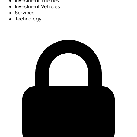
Investment Themes
Investment Vehicles
Services
Technology