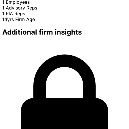
1
Employees
1
Advisory Reps
1
RIA Reps
14yrs
Firm Age
Additional firm insights