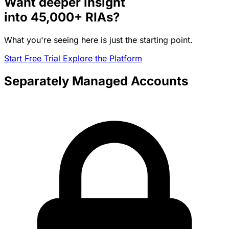
Want deeper insight
into
45,000+
RIAs?
What you're seeing here is just the starting point.
Start Free Trial
Explore the Platform
Separately Managed Accounts