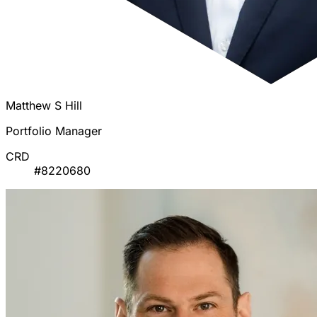
Matthew S Hill
Portfolio Manager
CRD
#8220680