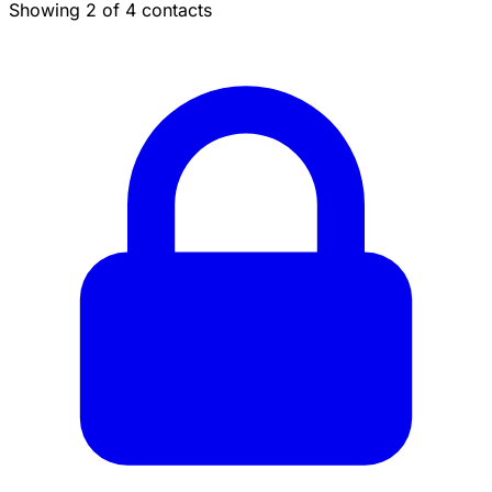
Showing 2 of 4 contacts