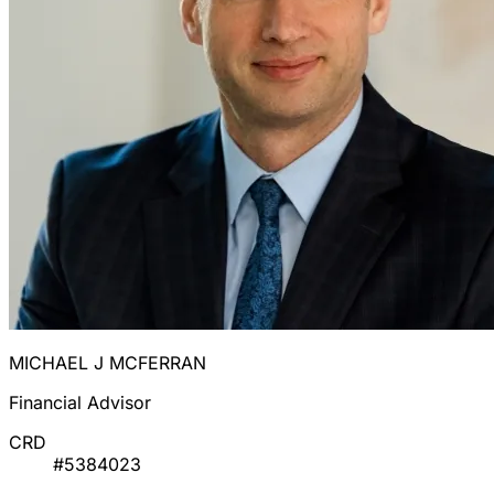
MICHAEL J MCFERRAN
Financial Advisor
CRD
#5384023