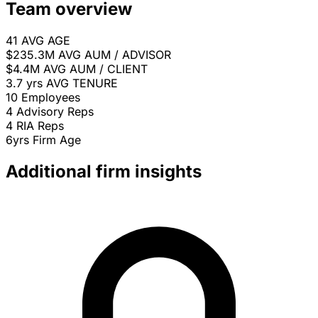
Team overview
41
AVG AGE
$235.3M
AVG AUM / ADVISOR
$4.4M
AVG AUM / CLIENT
3.7 yrs
AVG TENURE
10
Employees
4
Advisory Reps
4
RIA Reps
6yrs
Firm Age
Additional firm insights