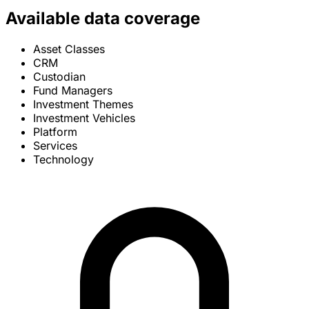
Available data coverage
Asset Classes
CRM
Custodian
Fund Managers
Investment Themes
Investment Vehicles
Platform
Services
Technology