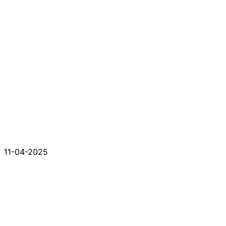
11-04-2025