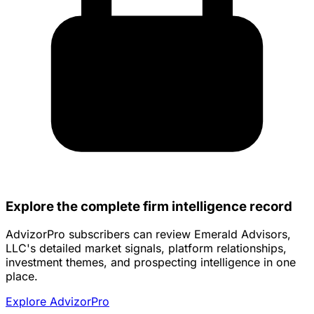
Explore the complete firm intelligence record
AdvizorPro subscribers can review Emerald Advisors,
LLC's detailed market signals, platform relationships,
investment themes, and prospecting intelligence in one
place.
Explore AdvizorPro