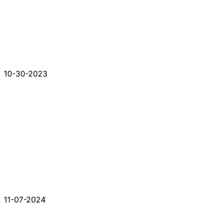
10-30-2023
11-07-2024