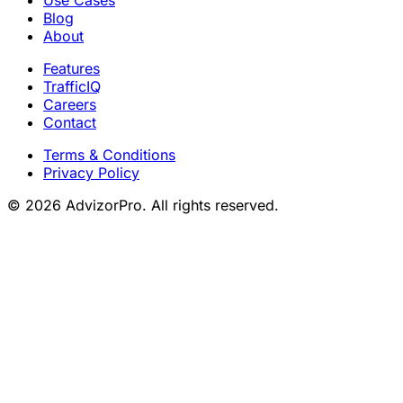
Use Cases
Blog
About
Features
TrafficIQ
Careers
Contact
Terms & Conditions
Privacy Policy
© 2026 AdvizorPro. All rights reserved.