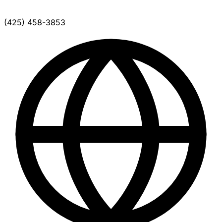
(425) 458-3853