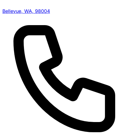
Bellevue, WA, 98004