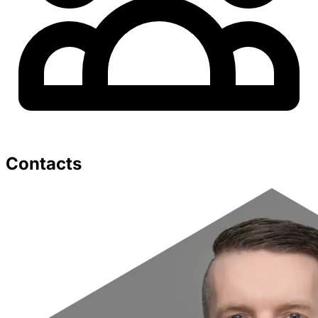
Contacts