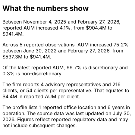
What the numbers show
Between November 4, 2025 and February 27, 2026,
reported AUM increased 4.1%, from $904.4M to
$941.4M.
Across 5 reported observations, AUM increased 75.2%
between June 30, 2022 and February 27, 2026, from
$537.3M to $941.4M.
Of the latest reported AUM, 99.7% is discretionary and
0.3% is non-discretionary.
The firm reports 4 advisory representatives and 216
clients, or 54 clients per representative. That equates to
$4.4M in reported AUM per client.
The profile lists 1 reported office location and 6 years in
operation. The source data was last updated on July 30,
2026. Figures reflect reported regulatory data and may
not include subsequent changes.