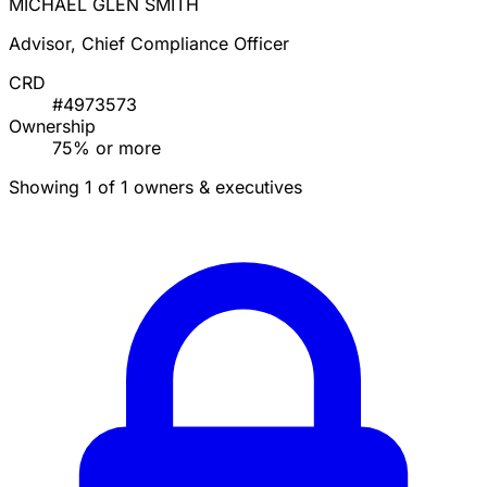
MICHAEL GLEN SMITH
Advisor, Chief Compliance Officer
CRD
#4973573
Ownership
75% or more
Showing 1 of 1 owners & executives