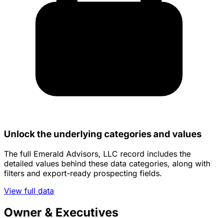
Unlock the underlying categories and values
The full Emerald Advisors, LLC record includes the
detailed values behind these data categories, along with
filters and export-ready prospecting fields.
View full data
Owner & Executives