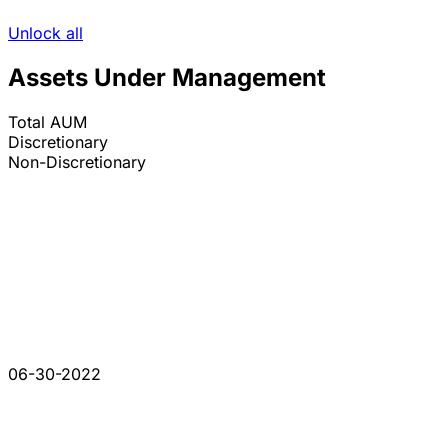
Unlock all
Assets Under Management
Total AUM
Discretionary
Non-Discretionary
06-30-2022