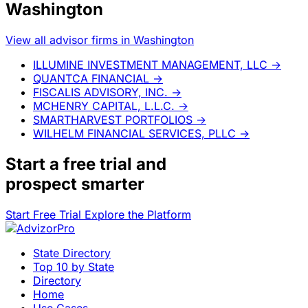
Washington
View all advisor firms in Washington
ILLUMINE INVESTMENT MANAGEMENT, LLC
→
QUANTCA FINANCIAL
→
FISCALIS ADVISORY, INC.
→
MCHENRY CAPITAL, L.L.C.
→
SMARTHARVEST PORTFOLIOS
→
WILHELM FINANCIAL SERVICES, PLLC
→
Start a
free trial
and
prospect smarter
Start Free Trial
Explore the Platform
State Directory
Top 10 by State
Directory
Home