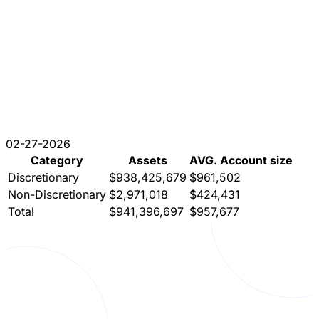
02-27-2026
Category
Assets
AVG. Account size
Discretionary
$938,425,679
$961,502
Non-Discretionary
$2,971,018
$424,431
Total
$941,396,697
$957,677