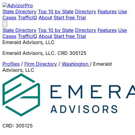
State Directory
Top 10 by State
Directory
Features
Use
Cases
TrafficIQ
About
Start free Trial
State Directory
Top 10 by State
Directory
Features
Use
Cases
TrafficIQ
About
Start free Trial
Emerald Advisors, LLC
Emerald Advisors, LLC. CRD 305125
Profiles
/
Firm Directory
/
Washington
/
Emerald
Advisors, LLC
CRD: 305125