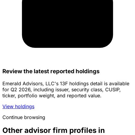
Review the latest reported holdings
Emerald Advisors, LLC's 13F holdings detail is available
for Q2 2026, including issuer, security class, CUSIP,
ticker, portfolio weight, and reported value.
View holdings
Continue browsing
Other advisor firm profiles in