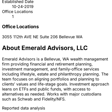
Established Date
10-24-2019
Office Locations
1
Office Locations
3055 112th AVE NE Suite 206
Bellevue
WA
About Emerald Advisors, LLC
Emerald Advisors is a Bellevue, WA wealth management
firm providing financial and retirement planning,
investment management, and family-office services
including lifestyle, estate and philanthropy planning. The
team focuses on aligning portfolios and planning to
clients’ values and life-stage goals. Investment approach
leans on ETFs and public funds, with access to
alternatives as needed. Works with major custodians
such as Schwab and Fidelity/NFS.
Reported data analysis