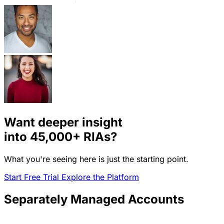
Want deeper insight
into
45,000+
RIAs?
What you're seeing here is just the starting point.
Start Free Trial
Explore the Platform
Separately Managed Accounts