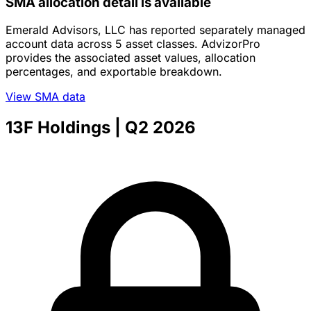
SMA allocation detail is available
Emerald Advisors, LLC has reported separately managed
account data across 5 asset classes. AdvizorPro
provides the associated asset values, allocation
percentages, and exportable breakdown.
View SMA data
13F Holdings
| Q2 2026