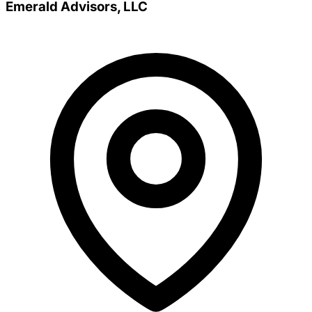
Emerald Advisors, LLC