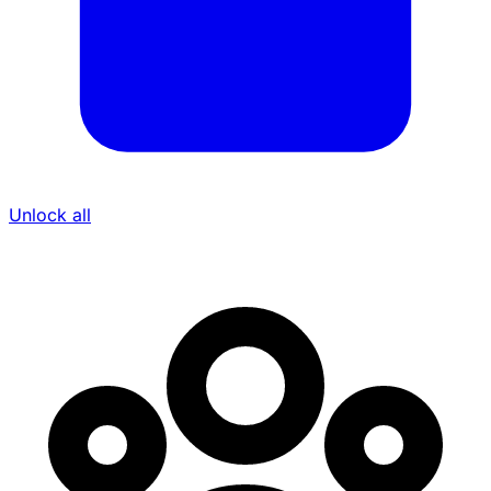
Unlock all