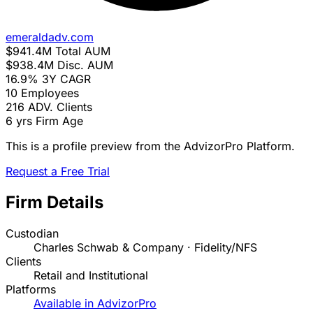
emeraldadv.com
$941.4M
Total AUM
$938.4M
Disc. AUM
16.9%
3Y CAGR
10
Employees
216
ADV. Clients
6 yrs
Firm Age
This is a profile preview from the AdvizorPro Platform.
Request a Free Trial
Firm Details
Custodian
Charles Schwab & Company · Fidelity/NFS
Clients
Retail and Institutional
Platforms
Available in AdvizorPro