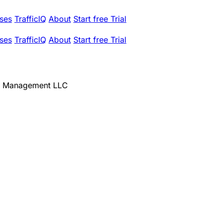
ses
TrafficIQ
About
Start free Trial
ses
TrafficIQ
About
Start free Trial
h Management LLC