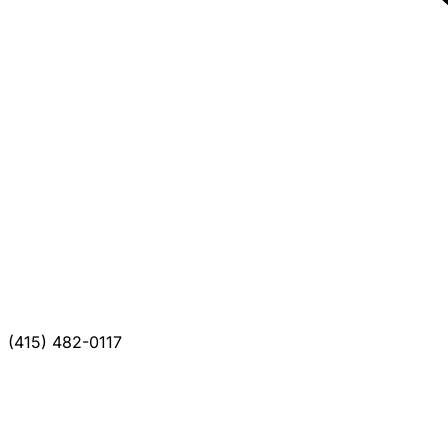
(415) 482-0117