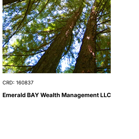
CRD: 160837
Emerald BAY Wealth Management LLC