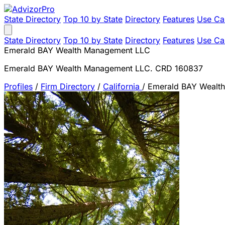
State Directory
Top 10 by State
Directory
Features
Use Ca
State Directory
Top 10 by State
Directory
Features
Use Ca
Emerald BAY Wealth Management LLC
Emerald BAY Wealth Management LLC. CRD 160837
Profiles
/
Firm Directory
/
California
/
Emerald BAY Wealt