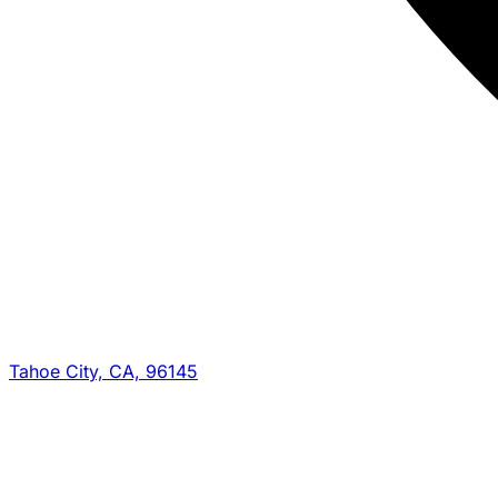
Tahoe City, CA, 96145