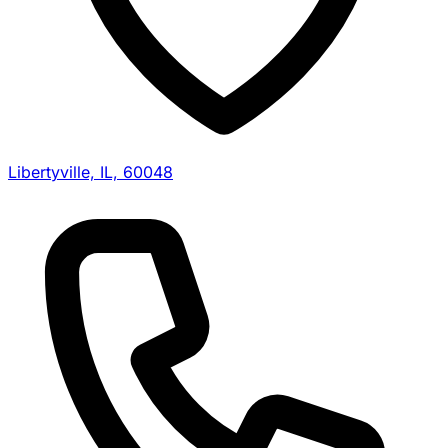
Libertyville, IL, 60048