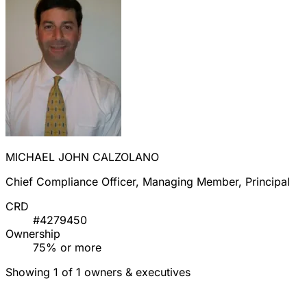
MICHAEL JOHN CALZOLANO
Chief Compliance Officer, Managing Member, Principal
CRD
#4279450
Ownership
75% or more
Showing 1 of 1 owners & executives