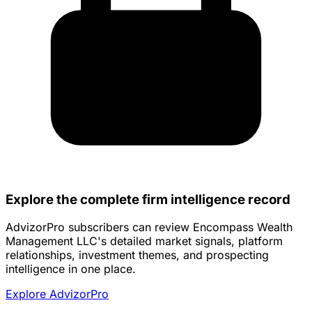
Explore the complete firm intelligence record
AdvizorPro subscribers can review Encompass Wealth
Management LLC's detailed market signals, platform
relationships, investment themes, and prospecting
intelligence in one place.
Explore AdvizorPro