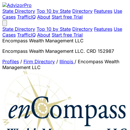
State Directory
Top 10 by State
Directory
Features
Use
Cases
TrafficIQ
About
Start free Trial
State Directory
Top 10 by State
Directory
Features
Use
Cases
TrafficIQ
About
Start free Trial
Encompass Wealth Management LLC
Encompass Wealth Management LLC. CRD 152987
Profiles
/
Firm Directory
/
Illinois
/
Encompass Wealth
Management LLC