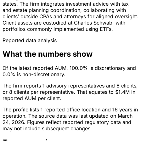
states. The firm integrates investment advice with tax
and estate planning coordination, collaborating with
clients’ outside CPAs and attorneys for aligned oversight.
Client assets are custodied at Charles Schwab, with
portfolios commonly implemented using ETFs.
Reported data analysis
What the numbers show
Of the latest reported AUM, 100.0% is discretionary and
0.0% is non-discretionary.
The firm reports 1 advisory representatives and 8 clients,
or 8 clients per representative. That equates to $1.4M in
reported AUM per client.
The profile lists 1 reported office location and 16 years in
operation. The source data was last updated on March
24, 2026. Figures reflect reported regulatory data and
may not include subsequent changes.