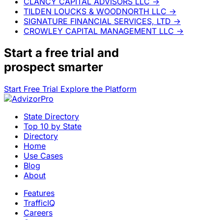
CLANCY CAPITAL ADVISORS LLC
→
TILDEN LOUCKS & WOODNORTH LLC
→
SIGNATURE FINANCIAL SERVICES, LTD
→
CROWLEY CAPITAL MANAGEMENT LLC
→
Start a
free trial
and
prospect smarter
Start Free Trial
Explore the Platform
State Directory
Top 10 by State
Directory
Home
Use Cases
Blog
About
Features
TrafficIQ
Careers