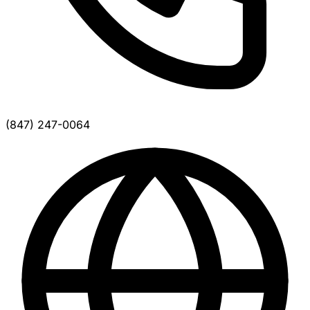
(847) 247-0064