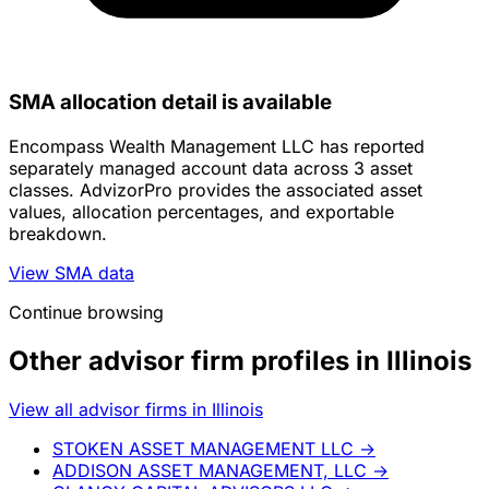
SMA allocation detail is available
Encompass Wealth Management LLC has reported
separately managed account data across 3 asset
classes. AdvizorPro provides the associated asset
values, allocation percentages, and exportable
breakdown.
View SMA data
Continue browsing
Other advisor firm profiles in Illinois
View all advisor firms in Illinois
STOKEN ASSET MANAGEMENT LLC
→
ADDISON ASSET MANAGEMENT, LLC
→