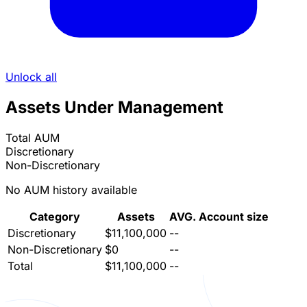
Unlock all
Assets Under Management
Total AUM
Discretionary
Non-Discretionary
No AUM history available
Category
Assets
AVG. Account size
Discretionary
$11,100,000
--
Non-Discretionary
$0
--
Total
$11,100,000
--