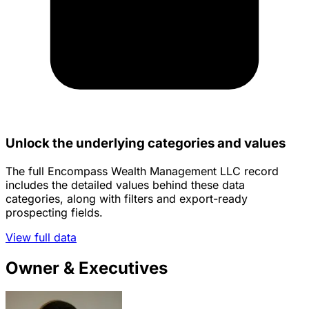
Unlock the underlying categories and values
The full Encompass Wealth Management LLC record
includes the detailed values behind these data
categories, along with filters and export-ready
prospecting fields.
View full data
Owner & Executives