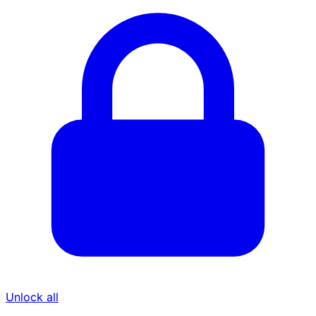
Unlock all