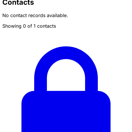
Contacts
No contact records available.
Showing 0 of 1 contacts