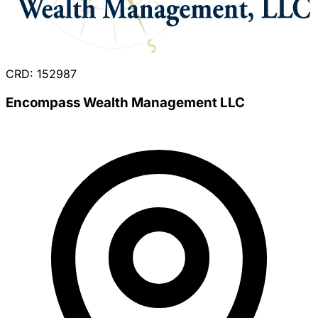
CRD: 152987
Encompass Wealth Management LLC