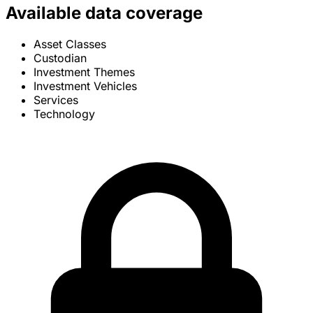
Available data coverage
Asset Classes
Custodian
Investment Themes
Investment Vehicles
Services
Technology