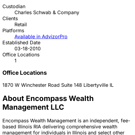
Custodian
Charles Schwab & Company
Clients
Retail
Platforms
Available in AdvizorPro
Established Date
03-18-2010
Office Locations
1
Office Locations
1870 W Winchester Road Suite 148
Libertyville
IL
About Encompass Wealth
Management LLC
Encompass Wealth Management is an independent, fee-
based Illinois RIA delivering comprehensive wealth
management for individuals in Illinois and select other