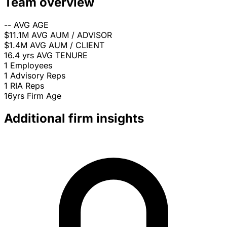
Team overview
--
AVG AGE
$11.1M
AVG AUM / ADVISOR
$1.4M
AVG AUM / CLIENT
16.4 yrs
AVG TENURE
1
Employees
1
Advisory Reps
1
RIA Reps
16yrs
Firm Age
Additional firm insights