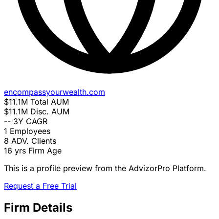
encompassyourwealth.com
$11.1M
Total AUM
$11.1M
Disc. AUM
--
3Y CAGR
1
Employees
8
ADV. Clients
16 yrs
Firm Age
This is a profile preview from the AdvizorPro Platform.
Request a Free Trial
Firm Details