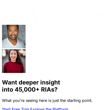
Want deeper insight
into
45,000+
RIAs?
What you're seeing here is just the starting point.
Start Free Trial
Explore the Platform