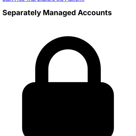
Separately Managed Accounts