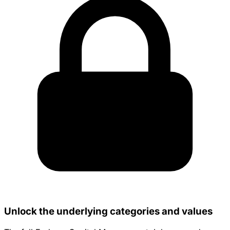
Unlock the underlying categories and values