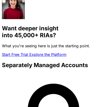
Want deeper insight
into
45,000+
RIAs?
What you're seeing here is just the starting point.
Start Free Trial
Explore the Platform
Separately Managed Accounts