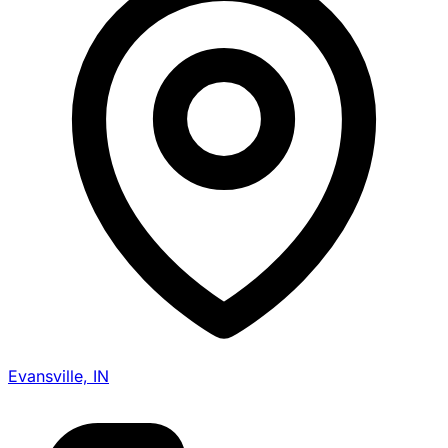
Evansville, IN