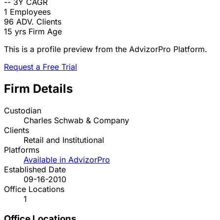
--
3Y CAGR
1
Employees
96
ADV. Clients
15 yrs
Firm Age
This is a profile preview from the AdvizorPro Platform.
Request a Free Trial
Firm Details
Custodian
Charles Schwab & Company
Clients
Retail and Institutional
Platforms
Available in AdvizorPro
Established Date
09-16-2010
Office Locations
1
Office Locations