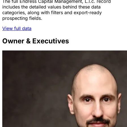
The full Endress Capital Management, L.l.c. record
includes the detailed values behind these data
categories, along with filters and export-ready
prospecting fields.
View full data
Owner & Executives