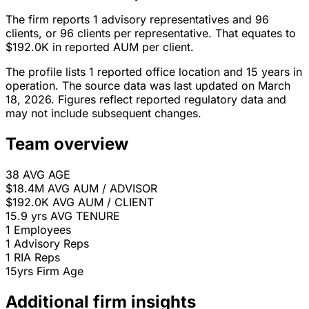
The firm reports 1 advisory representatives and 96
clients, or 96 clients per representative. That equates to
$192.0K in reported AUM per client.
The profile lists 1 reported office location and 15 years in
operation. The source data was last updated on March
18, 2026. Figures reflect reported regulatory data and
may not include subsequent changes.
Team overview
38
AVG AGE
$18.4M
AVG AUM / ADVISOR
$192.0K
AVG AUM / CLIENT
15.9 yrs
AVG TENURE
1
Employees
1
Advisory Reps
1
RIA Reps
15yrs
Firm Age
Additional firm insights