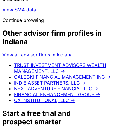
View SMA data
Continue browsing
Other advisor firm profiles in
Indiana
View all advisor firms in Indiana
TRUST INVESTMENT ADVISORS WEALTH
MANAGEMENT, LLC
→
GALECKI FINANCIAL MANAGEMENT INC
→
INDIE ASSET PARTNERS, LLC
→
NEXT ADVENTURE FINANCIAL LLC
→
FINANCIAL ENHANCEMENT GROUP
→
CX INSTITUTIONAL, LLC
→
Start a
free trial
and
prospect smarter