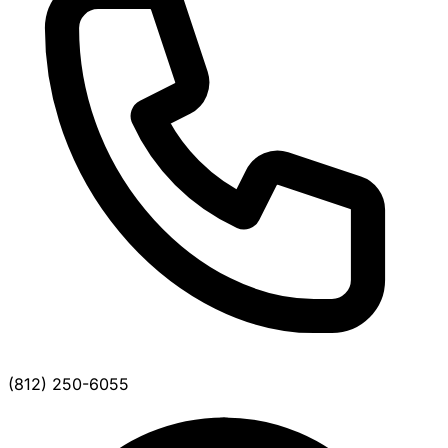
(812) 250-6055