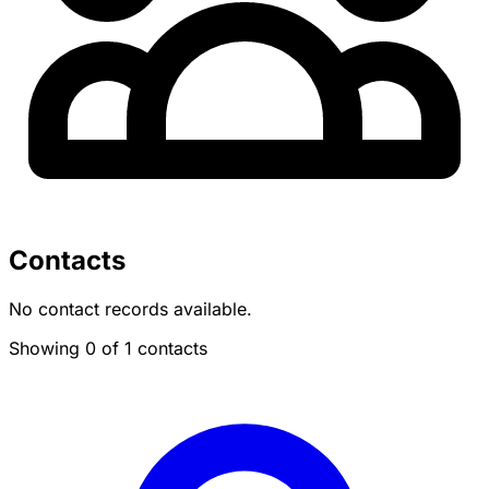
Contacts
No contact records available.
Showing 0 of 1 contacts