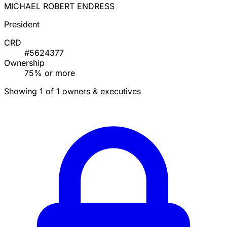
MICHAEL ROBERT ENDRESS
President
CRD
#5624377
Ownership
75% or more
Showing 1 of 1 owners & executives