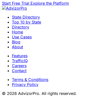
Start Free Trial
Explore the Platform
State Directory
Top 10 by State
Directory
Home
Use Cases
Blog
About
Features
TrafficIQ
Careers
Contact
Terms & Conditions
Privacy Policy
© 2026 AdvizorPro. All rights reserved.