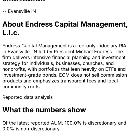
--
Evansville
IN
About Endress Capital Management,
L.l.c.
Endress Capital Management is a fee-only, fiduciary RIA
in Evansville, IN led by President Michael Endress. The
firm delivers intensive financial planning and investment
strategy for individuals, businesses, churches, and
nonprofits, with portfolios that lean heavily on ETFs and
investment-grade bonds. ECM does not sell commission
products and emphasizes transparent fees and local
community roots.
Reported data analysis
What the numbers show
Of the latest reported AUM, 100.0% is discretionary and
0.0% is non-discretionary.