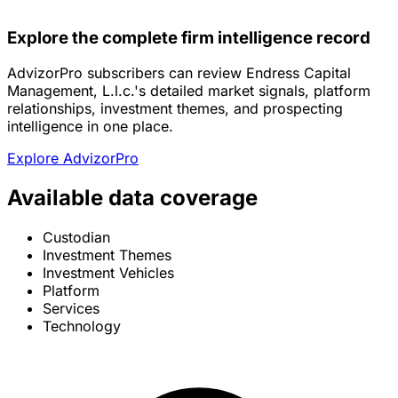
Explore the complete firm intelligence record
AdvizorPro subscribers can review Endress Capital
Management, L.l.c.'s detailed market signals, platform
relationships, investment themes, and prospecting
intelligence in one place.
Explore AdvizorPro
Available data coverage
Custodian
Investment Themes
Investment Vehicles
Platform
Services
Technology