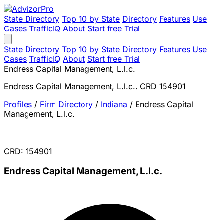
State Directory
Top 10 by State
Directory
Features
Use
Cases
TrafficIQ
About
Start free Trial
State Directory
Top 10 by State
Directory
Features
Use
Cases
TrafficIQ
About
Start free Trial
Endress Capital Management, L.l.c.
Endress Capital Management, L.l.c.. CRD 154901
Profiles
/
Firm Directory
/
Indiana
/
Endress Capital
Management, L.l.c.
CRD: 154901
Endress Capital Management, L.l.c.