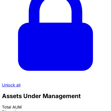
Unlock all
Assets Under Management
Total AUM