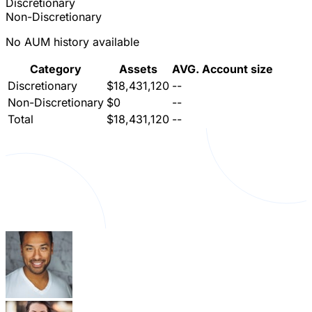
Discretionary
Non-Discretionary
No AUM history available
Category
Assets
AVG. Account size
Discretionary
$18,431,120
--
Non-Discretionary
$0
--
Total
$18,431,120
--