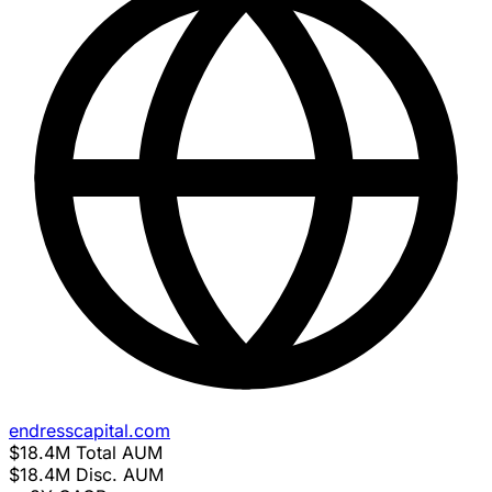
endresscapital.com
$18.4M
Total AUM
$18.4M
Disc. AUM