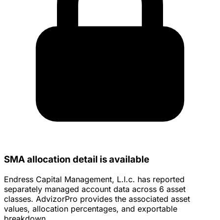
SMA allocation detail is available
Endress Capital Management, L.l.c. has reported
separately managed account data across 6 asset
classes. AdvizorPro provides the associated asset
values, allocation percentages, and exportable
breakdown.