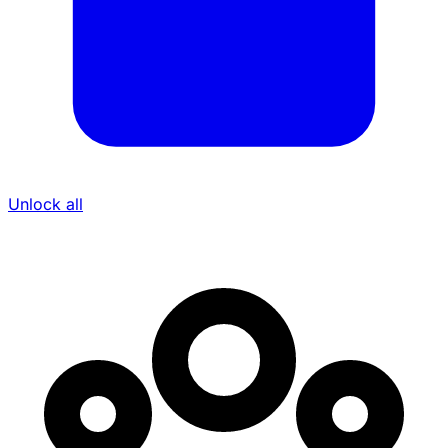
Unlock all