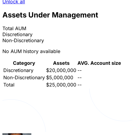
Unlock all
Assets Under Management
Total AUM
Discretionary
Non-Discretionary
No AUM history available
Category
Assets
AVG. Account size
Discretionary
$20,000,000
--
Non-Discretionary
$5,000,000
--
Total
$25,000,000
--