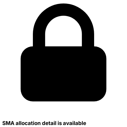
SMA allocation detail is available