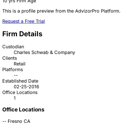
10 yrs
Firm Age
This is a profile preview from the AdvizorPro Platform.
Request a Free Trial
Firm Details
Custodian
Charles Schwab & Company
Clients
Retail
Platforms
--
Established Date
02-25-2016
Office Locations
1
Office Locations
--
Fresno
CA