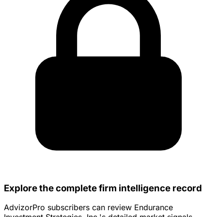
Explore the complete firm intelligence record
AdvizorPro subscribers can review Endurance