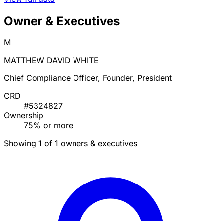
Owner & Executives
M
MATTHEW DAVID WHITE
Chief Compliance Officer, Founder, President
CRD
#5324827
Ownership
75% or more
Showing 1 of 1 owners & executives