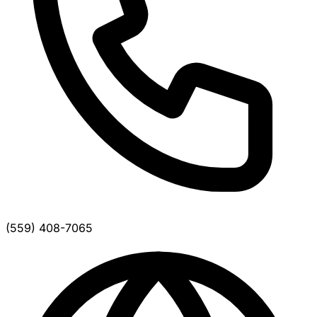
(559) 408-7065