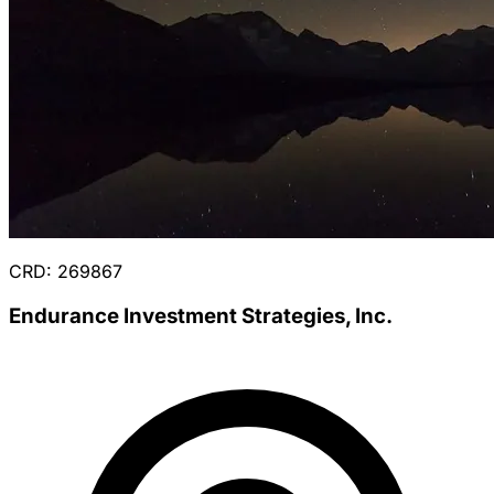
CRD: 269867
Endurance Investment Strategies, Inc.