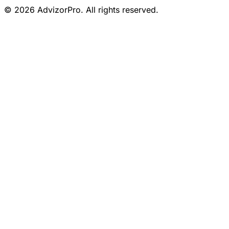
© 2026 AdvizorPro. All rights reserved.