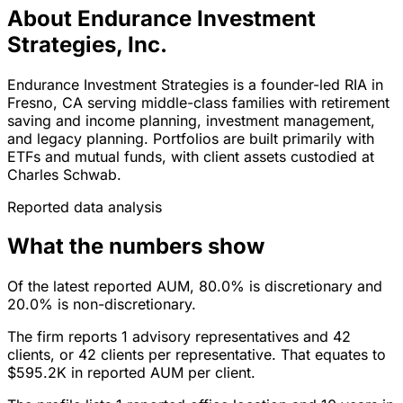
About Endurance Investment
Strategies, Inc.
Endurance Investment Strategies is a founder-led RIA in
Fresno, CA serving middle-class families with retirement
saving and income planning, investment management,
and legacy planning. Portfolios are built primarily with
ETFs and mutual funds, with client assets custodied at
Charles Schwab.
Reported data analysis
What the numbers show
Of the latest reported AUM, 80.0% is discretionary and
20.0% is non-discretionary.
The firm reports 1 advisory representatives and 42
clients, or 42 clients per representative. That equates to
$595.2K in reported AUM per client.