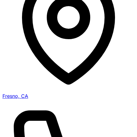
Fresno, CA