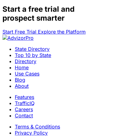
Start a
free trial
and
prospect smarter
Start Free Trial
Explore the Platform
State Directory
Top 10 by State
Directory
Home
Use Cases
Blog
About
Features
TrafficIQ
Careers
Contact
Terms & Conditions
Privacy Policy