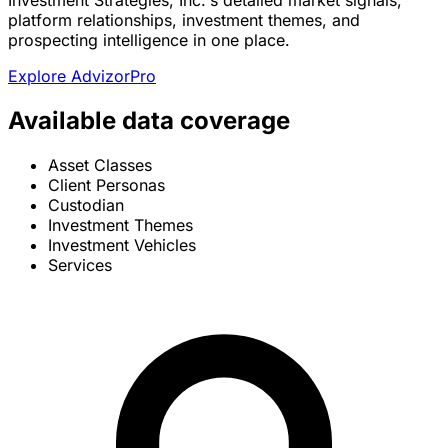
Investment Strategies, Inc.'s detailed market signals,
platform relationships, investment themes, and
prospecting intelligence in one place.
Explore AdvizorPro
Available data coverage
Asset Classes
Client Personas
Custodian
Investment Themes
Investment Vehicles
Services