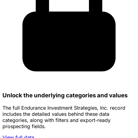
Unlock the underlying categories and values
The full Endurance Investment Strategies, Inc. record
includes the detailed values behind these data
categories, along with filters and export-ready
prospecting fields.
View full data