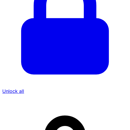
Unlock all