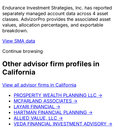
Endurance Investment Strategies, Inc. has reported
separately managed account data across 4 asset
classes. AdvizorPro provides the associated asset
values, allocation percentages, and exportable
breakdown.
View SMA data
Continue browsing
Other advisor firm profiles in
California
View all advisor firms in California
PROSPERITY WEALTH PLANNING LLC
→
MCFARLAND ASSOCIATES
→
LAYARI FINANCIAL
→
HARTMAN FINANCIAL PLANNING
→
ALLIED VALUE, LLC
→
VEDA FINANCIAL INVESTMENT ADVISORY
→