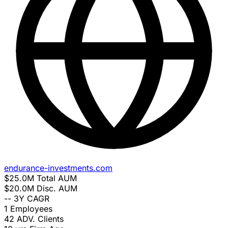
endurance-investments.com
$25.0M
Total AUM
$20.0M
Disc. AUM
--
3Y CAGR
1
Employees
42
ADV. Clients