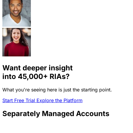
Want deeper insight
into
45,000+
RIAs?
What you're seeing here is just the starting point.
Start Free Trial
Explore the Platform
Separately Managed Accounts