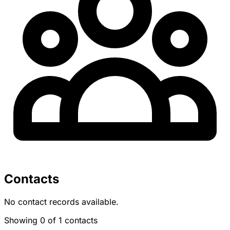
Contacts
No contact records available.
Showing 0 of 1 contacts