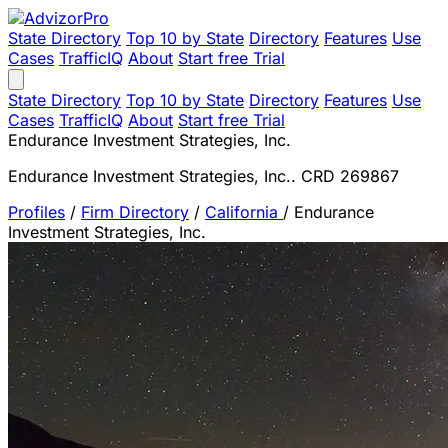
State Directory
Top 10 by State
Directory
Features
Use
Cases
TrafficIQ
About
Start free Trial
State Directory
Top 10 by State
Directory
Features
Use
Cases
TrafficIQ
About
Start free Trial
Endurance Investment Strategies, Inc.
Endurance Investment Strategies, Inc.. CRD 269867
Profiles
/
Firm Directory
/
California
/
Endurance
Investment Strategies, Inc.