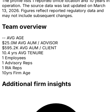
The profile lists 1 reported office location and 10 years in
operation. The source data was last updated on March
13, 2026. Figures reflect reported regulatory data and
may not include subsequent changes.
Team overview
--
AVG AGE
$25.0M
AVG AUM / ADVISOR
$595.2K
AVG AUM / CLIENT
10.4 yrs
AVG TENURE
1
Employees
1
Advisory Reps
1
RIA Reps
10yrs
Firm Age
Additional firm insights