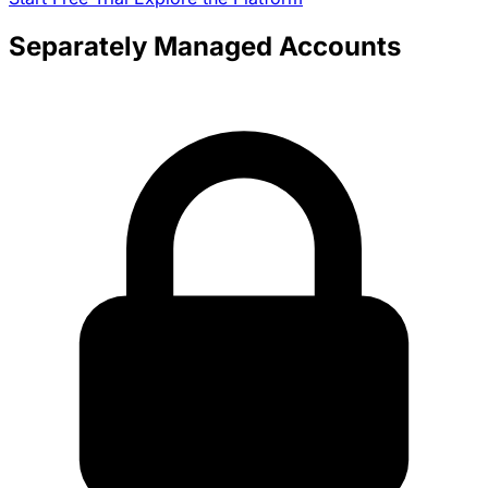
Separately Managed Accounts