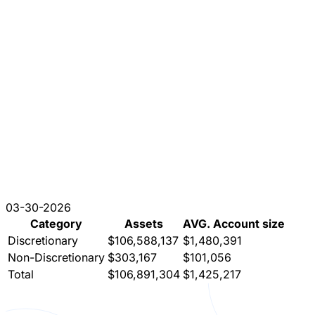
03-30-2026
Category
Assets
AVG. Account size
Discretionary
$106,588,137
$1,480,391
Non-Discretionary
$303,167
$101,056
Total
$106,891,304
$1,425,217