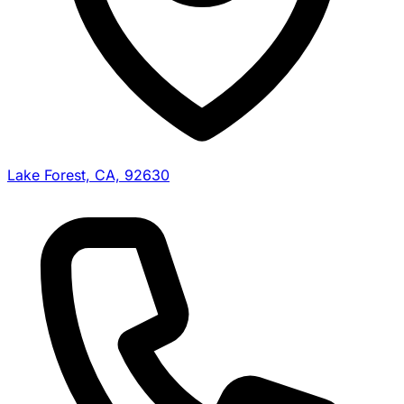
Lake Forest, CA, 92630