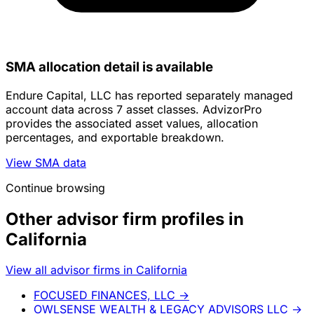
SMA allocation detail is available
Endure Capital, LLC has reported separately managed
account data across 7 asset classes. AdvizorPro
provides the associated asset values, allocation
percentages, and exportable breakdown.
View SMA data
Continue browsing
Other advisor firm profiles in
California
View all advisor firms in California
FOCUSED FINANCES, LLC
→
OWLSENSE WEALTH & LEGACY ADVISORS LLC
→