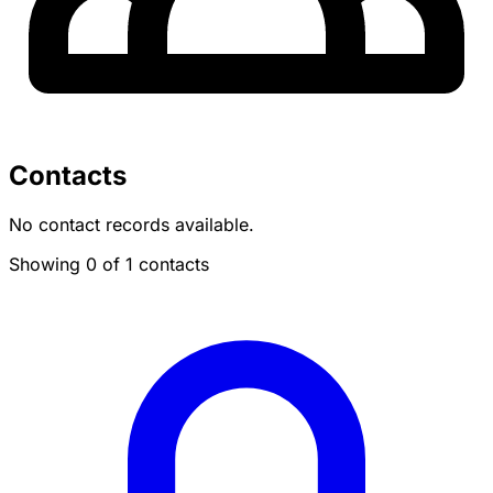
Contacts
No contact records available.
Showing 0 of 1 contacts