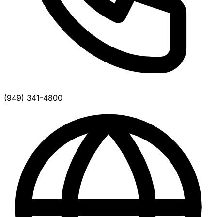
(949) 341-4800