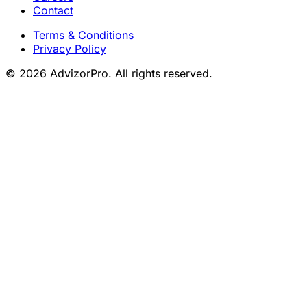
Contact
Terms & Conditions
Privacy Policy
© 2026 AdvizorPro. All rights reserved.