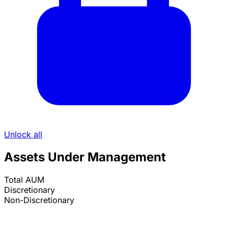
Unlock all
Assets Under Management
Total AUM
Discretionary
Non-Discretionary