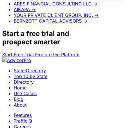
ARES FINANCIAL CONSULTING LLC
→
AIKAPA
→
YOUR PRIVATE CLIENT GROUP, INC.
→
BERNZOTT CAPITAL ADVISORS
→
Start a
free trial
and
prospect smarter
Start Free Trial
Explore the Platform
State Directory
Top 10 by State
Directory
Home
Use Cases
Blog
About
Features
TrafficIQ
Careers