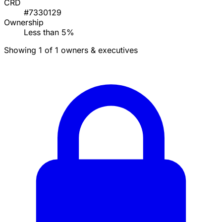
CRD
#7330129
Ownership
Less than 5%
Showing 1 of 1 owners & executives