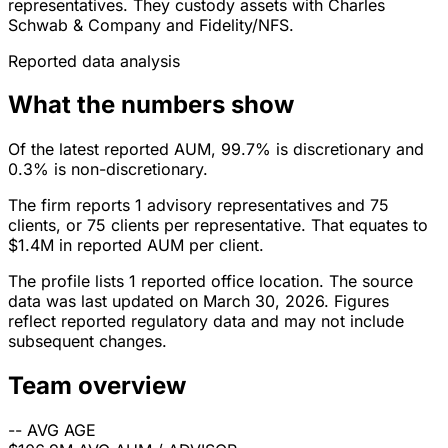
representatives. They custody assets with Charles
Schwab & Company and Fidelity/NFS.
Reported data analysis
What the numbers show
Of the latest reported AUM, 99.7% is discretionary and
0.3% is non-discretionary.
The firm reports 1 advisory representatives and 75
clients, or 75 clients per representative. That equates to
$1.4M in reported AUM per client.
The profile lists 1 reported office location. The source
data was last updated on March 30, 2026. Figures
reflect reported regulatory data and may not include
subsequent changes.
Team overview
--
AVG AGE