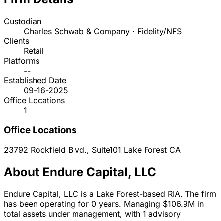
Custodian
Charles Schwab & Company · Fidelity/NFS
Clients
Retail
Platforms
--
Established Date
09-16-2025
Office Locations
1
Office Locations
23792 Rockfield Blvd., Suite101
Lake Forest
CA
About Endure Capital, LLC
Endure Capital, LLC is a Lake Forest-based RIA. The firm
has been operating for 0 years. Managing $106.9M in
total assets under management, with 1 advisory