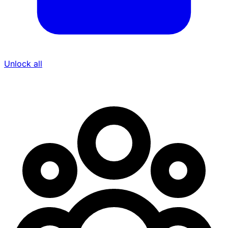
Unlock all