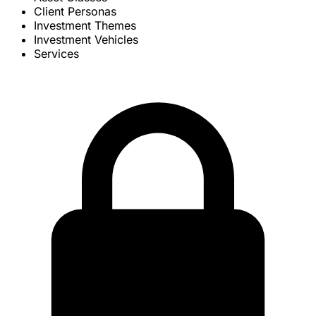
Client Personas
Investment Themes
Investment Vehicles
Services