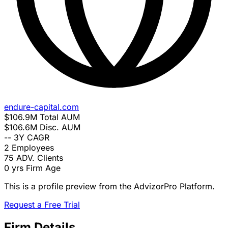
endure-capital.com
$106.9M
Total AUM
$106.6M
Disc. AUM
--
3Y CAGR
2
Employees
75
ADV. Clients
0 yrs
Firm Age
This is a profile preview from the AdvizorPro Platform.
Request a Free Trial
Firm Details