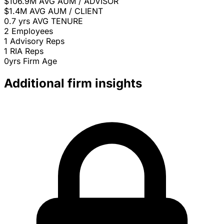
$106.9M
AVG AUM / ADVISOR
$1.4M
AVG AUM / CLIENT
0.7 yrs
AVG TENURE
2
Employees
1
Advisory Reps
1
RIA Reps
0yrs
Firm Age
Additional firm insights