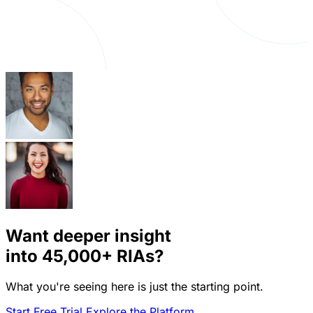
Want deeper insight
into
45,000+
RIAs?
What you're seeing here is just the starting point.
Start Free Trial
Explore the Platform