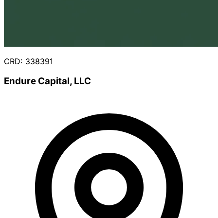
CRD: 338391
Endure Capital, LLC