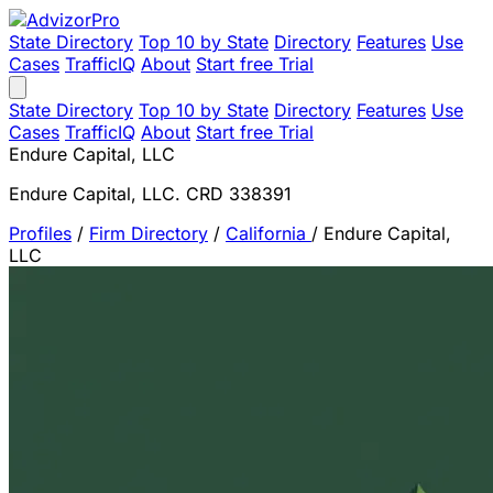
State Directory
Top 10 by State
Directory
Features
Use
Cases
TrafficIQ
About
Start free Trial
State Directory
Top 10 by State
Directory
Features
Use
Cases
TrafficIQ
About
Start free Trial
Endure Capital, LLC
Endure Capital, LLC. CRD 338391
Profiles
/
Firm Directory
/
California
/
Endure Capital,
LLC