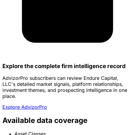
Explore the complete firm intelligence record
AdvizorPro subscribers can review Endure Capital,
LLC's detailed market signals, platform relationships,
investment themes, and prospecting intelligence in one
place.
Explore AdvizorPro
Available data coverage
Asset Classes