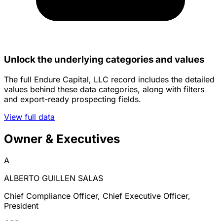
Unlock the underlying categories and values
The full Endure Capital, LLC record includes the detailed
values behind these data categories, along with filters
and export-ready prospecting fields.
View full data
Owner & Executives
A
ALBERTO GUILLEN SALAS
Chief Compliance Officer, Chief Executive Officer,
President