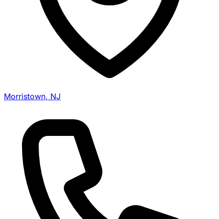
Morristown, NJ