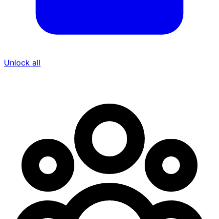
Unlock all