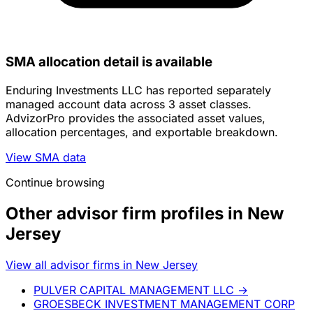
SMA allocation detail is available
Enduring Investments LLC has reported separately
managed account data across 3 asset classes.
AdvizorPro provides the associated asset values,
allocation percentages, and exportable breakdown.
View SMA data
Continue browsing
Other advisor firm profiles in New
Jersey
View all advisor firms in New Jersey
PULVER CAPITAL MANAGEMENT LLC
→
GROESBECK INVESTMENT MANAGEMENT CORP