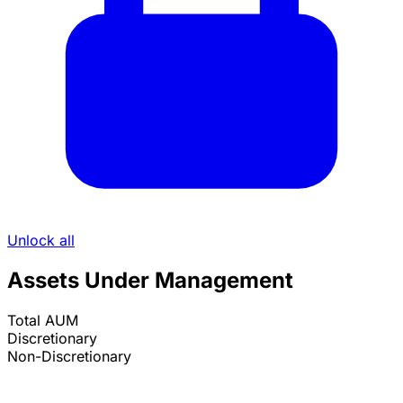
Unlock all
Assets Under Management
Total AUM
Discretionary
Non-Discretionary