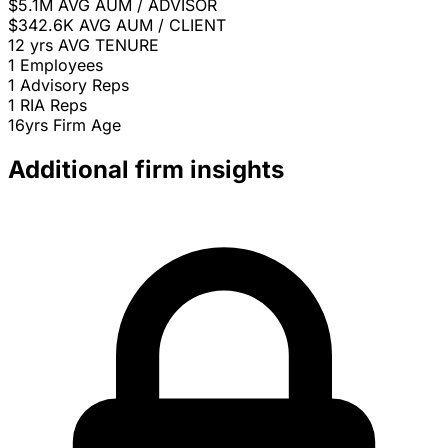
$5.1M
AVG AUM / ADVISOR
$342.6K
AVG AUM / CLIENT
12 yrs
AVG TENURE
1
Employees
1
Advisory Reps
1
RIA Reps
16yrs
Firm Age
Additional firm insights