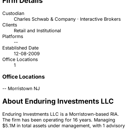
Firm Details
Custodian
Charles Schwab & Company · Interactive Brokers
Clients
Retail and Institutional
Platforms
--
Established Date
12-08-2009
Office Locations
1
Office Locations
--
Morristown
NJ
About Enduring Investments LLC
Enduring Investments LLC is a Morristown-based RIA.
The firm has been operating for 16 years. Managing
$5.1M in total assets under management, with 1 advisory