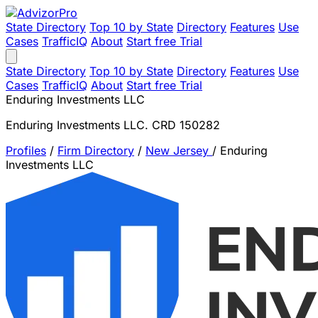
State Directory
Top 10 by State
Directory
Features
Use
Cases
TrafficIQ
About
Start free Trial
State Directory
Top 10 by State
Directory
Features
Use
Cases
TrafficIQ
About
Start free Trial
Enduring Investments LLC
Enduring Investments LLC. CRD 150282
Profiles
/
Firm Directory
/
New Jersey
/
Enduring
Investments LLC