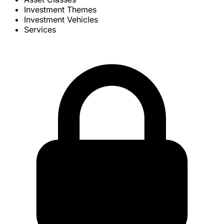
Investment Themes
Investment Vehicles
Services