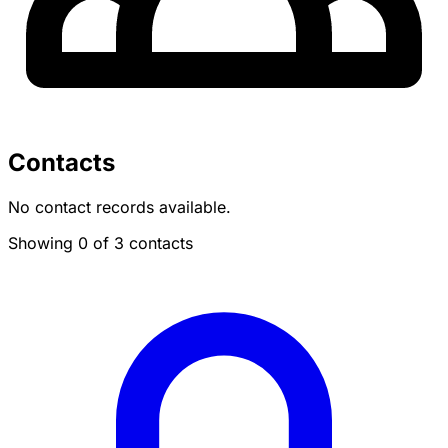
Contacts
No contact records available.
Showing 0 of 3 contacts