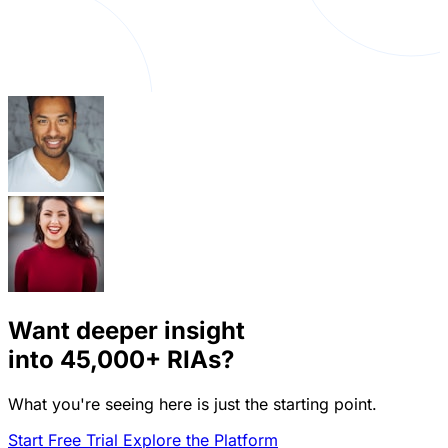
Want deeper insight
into
45,000+
RIAs?
What you're seeing here is just the starting point.
Start Free Trial
Explore the Platform