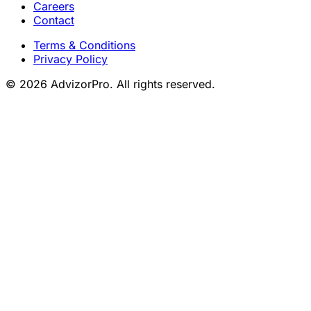
Careers
Contact
Terms & Conditions
Privacy Policy
© 2026 AdvizorPro. All rights reserved.