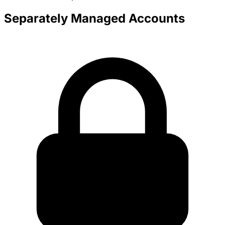
Separately Managed Accounts