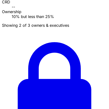
CRD
--
Ownership
10% but less than 25%
Showing 2 of 3 owners & executives