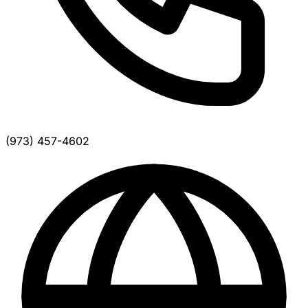
(973) 457-4602