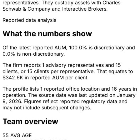
representatives. They custody assets with Charles
Schwab & Company and Interactive Brokers.
Reported data analysis
What the numbers show
Of the latest reported AUM, 100.0% is discretionary and
0.0% is non-discretionary.
The firm reports 1 advisory representatives and 15
clients, or 15 clients per representative. That equates to
$342.6K in reported AUM per client.
The profile lists 1 reported office location and 16 years in
operation. The source data was last updated on January
9, 2026. Figures reflect reported regulatory data and
may not include subsequent changes.
Team overview
55
AVG AGE