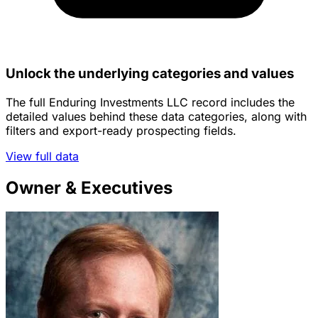
Unlock the underlying categories and values
The full Enduring Investments LLC record includes the
detailed values behind these data categories, along with
filters and export-ready prospecting fields.
View full data
Owner & Executives