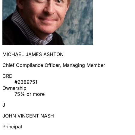
MICHAEL JAMES ASHTON
Chief Compliance Officer, Managing Member
CRD
#2389751
Ownership
75% or more
J
JOHN VINCENT NASH
Principal