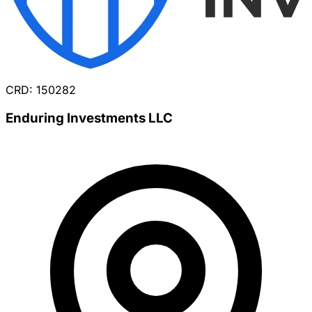
CRD: 150282
Enduring Investments LLC