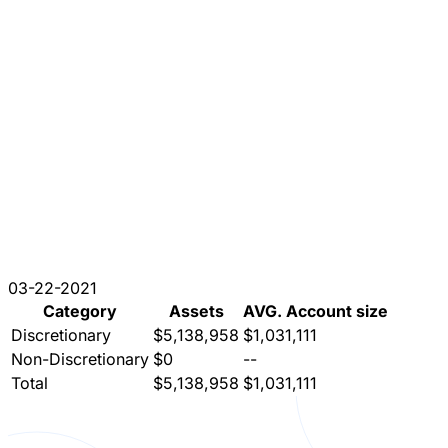
03-22-2021
Category
Assets
AVG. Account size
Discretionary
$5,138,958
$1,031,111
Non-Discretionary
$0
--
Total
$5,138,958
$1,031,111