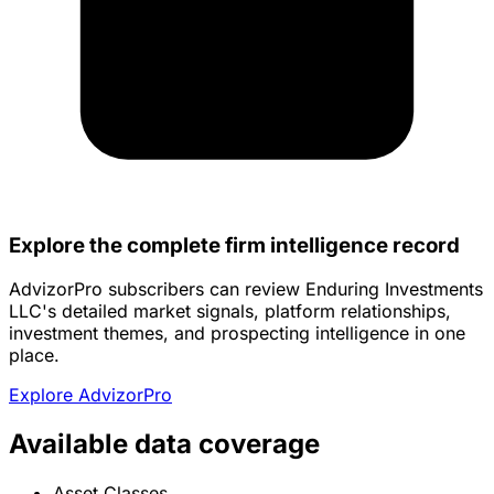
Explore the complete firm intelligence record
AdvizorPro subscribers can review Enduring Investments
LLC's detailed market signals, platform relationships,
investment themes, and prospecting intelligence in one
place.
Explore AdvizorPro
Available data coverage
Asset Classes