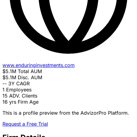
www.enduringinvestments.com
$5.1M
Total AUM
$5.1M
Disc. AUM
--
3Y CAGR
1
Employees
15
ADV. Clients
16 yrs
Firm Age
This is a profile preview from the AdvizorPro Platform.
Request a Free Trial