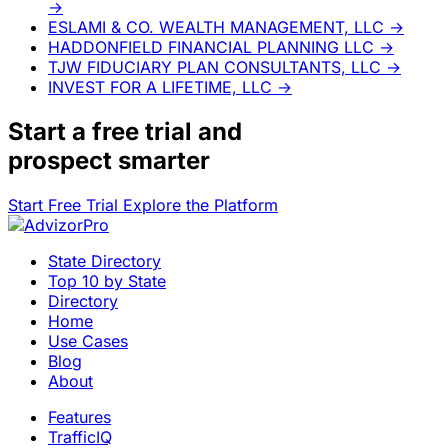
→
ESLAMI & CO. WEALTH MANAGEMENT, LLC
→
HADDONFIELD FINANCIAL PLANNING LLC
→
TJW FIDUCIARY PLAN CONSULTANTS, LLC
→
INVEST FOR A LIFETIME, LLC
→
Start a
free trial
and
prospect smarter
Start Free Trial
Explore the Platform
State Directory
Top 10 by State
Directory
Home
Use Cases
Blog
About
Features
TrafficIQ