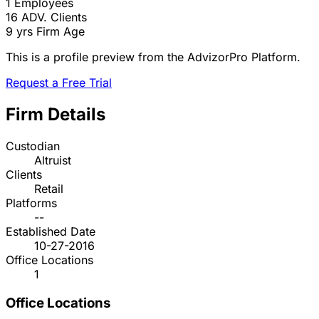
1
Employees
16
ADV. Clients
9 yrs
Firm Age
This is a profile preview from the AdvizorPro Platform.
Request a Free Trial
Firm Details
Custodian
Altruist
Clients
Retail
Platforms
--
Established Date
10-27-2016
Office Locations
1
Office Locations