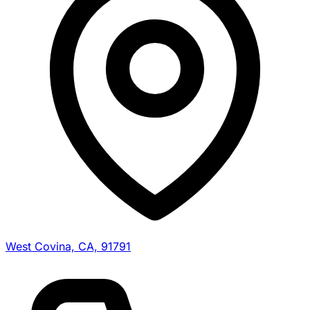
West Covina, CA, 91791