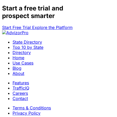
Start a
free trial
and
prospect smarter
Start Free Trial
Explore the Platform
State Directory
Top 10 by State
Directory
Home
Use Cases
Blog
About
Features
TrafficIQ
Careers
Contact
Terms & Conditions
Privacy Policy