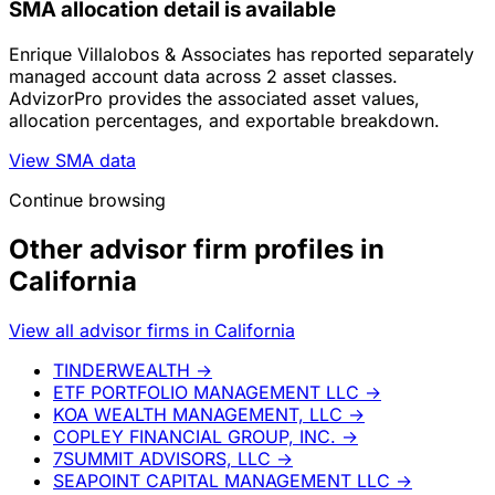
SMA allocation detail is available
Enrique Villalobos & Associates has reported separately
managed account data across 2 asset classes.
AdvizorPro provides the associated asset values,
allocation percentages, and exportable breakdown.
View SMA data
Continue browsing
Other advisor firm profiles in
California
View all advisor firms in California
TINDERWEALTH
→
ETF PORTFOLIO MANAGEMENT LLC
→
KOA WEALTH MANAGEMENT, LLC
→
COPLEY FINANCIAL GROUP, INC.
→
7SUMMIT ADVISORS, LLC
→
SEAPOINT CAPITAL MANAGEMENT LLC
→