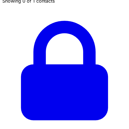
Showing 0 of 1 contacts