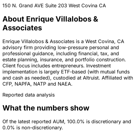
150 N. Grand AVE Suite 203
West Covina
CA
About Enrique Villalobos &
Associates
Enrique Villalobos & Associates is a West Covina, CA
advisory firm providing low-pressure personal and
professional guidance, including financial, tax, and
estate planning, insurance, and portfolio construction.
Client focus includes entrepreneurs. Investment
implementation is largely ETF-based (with mutual funds
and cash as needed), custodied at Altruist. Affiliated with
CFP, NAPFA, NATP and NAEA.
Reported data analysis
What the numbers show
Of the latest reported AUM, 100.0% is discretionary and
0.0% is non-discretionary.