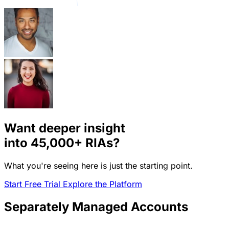
Want deeper insight
into
45,000+
RIAs?
What you're seeing here is just the starting point.
Start Free Trial
Explore the Platform
Separately Managed Accounts