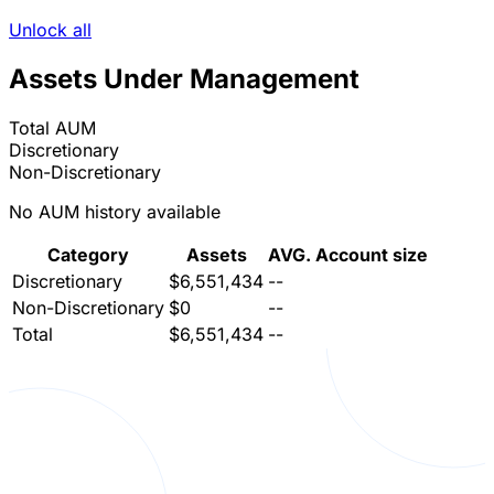
Unlock all
Assets Under Management
Total AUM
Discretionary
Non-Discretionary
No AUM history available
Category
Assets
AVG. Account size
Discretionary
$6,551,434
--
Non-Discretionary
$0
--
Total
$6,551,434
--