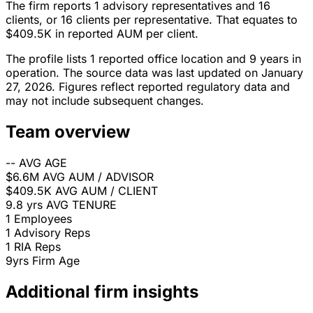
The firm reports 1 advisory representatives and 16
clients, or 16 clients per representative. That equates to
$409.5K in reported AUM per client.
The profile lists 1 reported office location and 9 years in
operation. The source data was last updated on January
27, 2026. Figures reflect reported regulatory data and
may not include subsequent changes.
Team overview
--
AVG AGE
$6.6M
AVG AUM / ADVISOR
$409.5K
AVG AUM / CLIENT
9.8 yrs
AVG TENURE
1
Employees
1
Advisory Reps
1
RIA Reps
9yrs
Firm Age
Additional firm insights