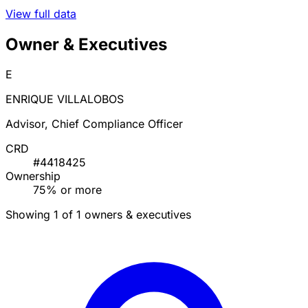
View full data
Owner & Executives
E
ENRIQUE VILLALOBOS
Advisor, Chief Compliance Officer
CRD
#4418425
Ownership
75% or more
Showing 1 of 1 owners & executives