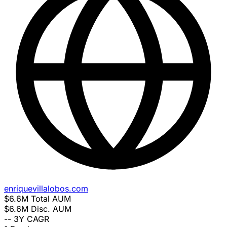
enriquevillalobos.com
$6.6M
Total AUM
$6.6M
Disc. AUM
--
3Y CAGR