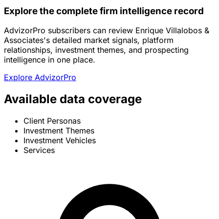
Explore the complete firm intelligence record
AdvizorPro subscribers can review Enrique Villalobos &
Associates's detailed market signals, platform
relationships, investment themes, and prospecting
intelligence in one place.
Explore AdvizorPro
Available data coverage
Client Personas
Investment Themes
Investment Vehicles
Services