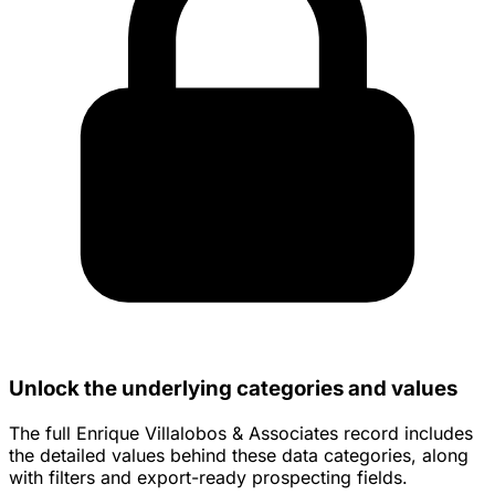
Unlock the underlying categories and values
The full Enrique Villalobos & Associates record includes
the detailed values behind these data categories, along
with filters and export-ready prospecting fields.