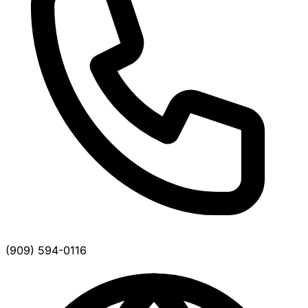
(909) 594-0116