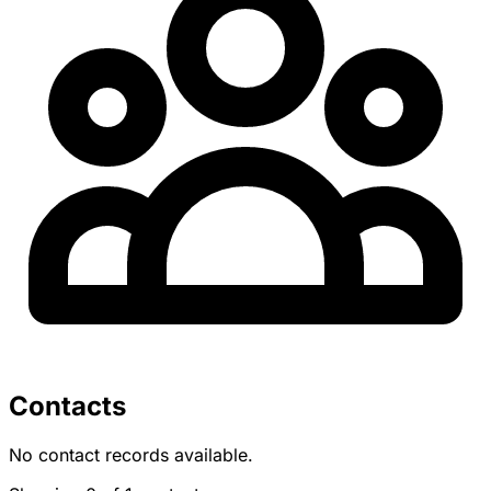
Contacts
No contact records available.