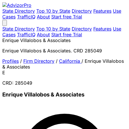
State Directory
Top 10 by State
Directory
Features
Use
Cases
TrafficIQ
About
Start free Trial
State Directory
Top 10 by State
Directory
Features
Use
Cases
TrafficIQ
About
Start free Trial
Enrique Villalobos & Associates
Enrique Villalobos & Associates. CRD 285049
Profiles
/
Firm Directory
/
California
/
Enrique Villalobos
& Associates
E
CRD: 285049
Enrique Villalobos & Associates