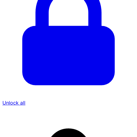
Unlock all