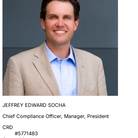
JEFFREY EDWARD SOCHA
Chief Compliance Officer, Manager, President
CRD
#5771483