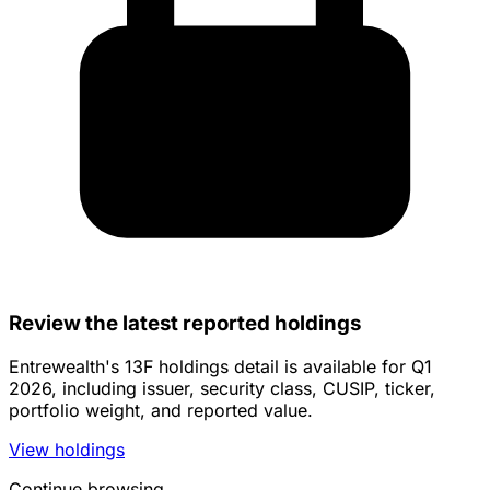
Review the latest reported holdings
Entrewealth's 13F holdings detail is available for Q1
2026, including issuer, security class, CUSIP, ticker,
portfolio weight, and reported value.
View holdings
Continue browsing