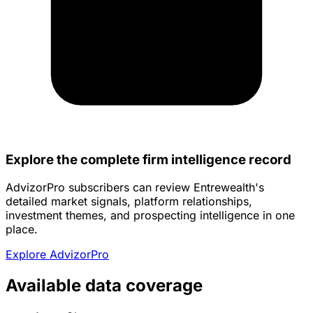
Explore the complete firm intelligence record
AdvizorPro subscribers can review Entrewealth's
detailed market signals, platform relationships,
investment themes, and prospecting intelligence in one
place.
Explore AdvizorPro
Available data coverage