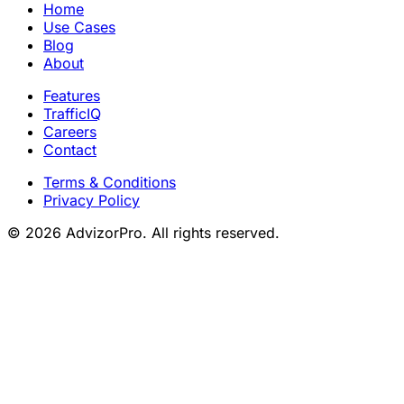
Home
Use Cases
Blog
About
Features
TrafficIQ
Careers
Contact
Terms & Conditions
Privacy Policy
© 2026 AdvizorPro. All rights reserved.