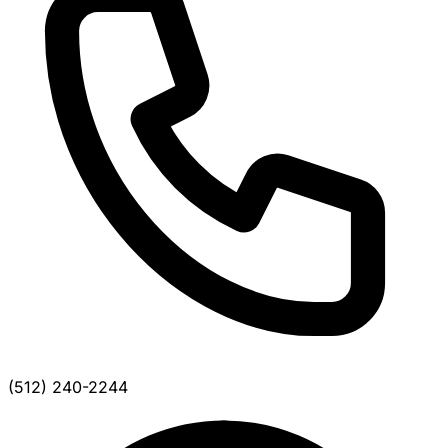
(512) 240-2244