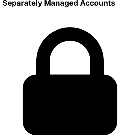
Separately Managed Accounts