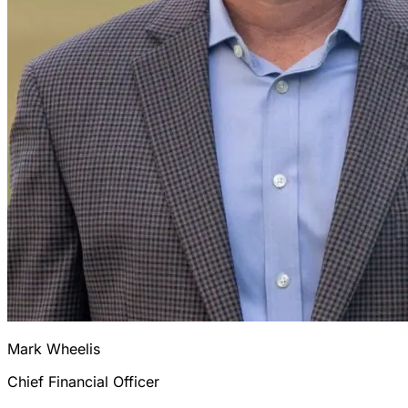
Mark Wheelis
Chief Financial Officer