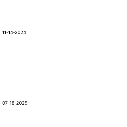
11-14-2024
07-18-2025