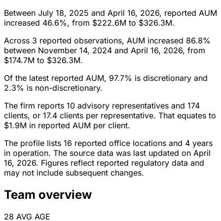
Between July 18, 2025 and April 16, 2026, reported AUM
increased 46.6%, from $222.6M to $326.3M.
Across 3 reported observations, AUM increased 86.8%
between November 14, 2024 and April 16, 2026, from
$174.7M to $326.3M.
Of the latest reported AUM, 97.7% is discretionary and
2.3% is non-discretionary.
The firm reports 10 advisory representatives and 174
clients, or 17.4 clients per representative. That equates to
$1.9M in reported AUM per client.
The profile lists 16 reported office locations and 4 years
in operation. The source data was last updated on April
16, 2026. Figures reflect reported regulatory data and
may not include subsequent changes.
Team overview
28
AVG AGE