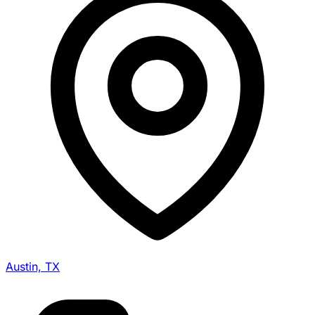
Austin, TX