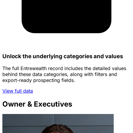
Unlock the underlying categories and values
The full Entrewealth record includes the detailed values
behind these data categories, along with filters and
export-ready prospecting fields.
View full data
Owner & Executives