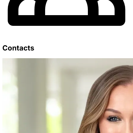
Contacts