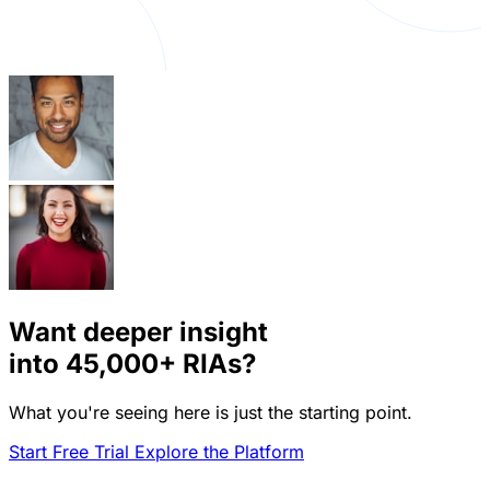
Want deeper insight
into
45,000+
RIAs?
What you're seeing here is just the starting point.
Start Free Trial
Explore the Platform