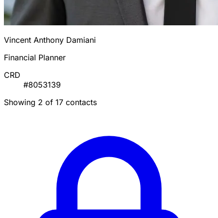
Vincent Anthony Damiani
Financial Planner
CRD
#8053139
Showing 2 of 17 contacts