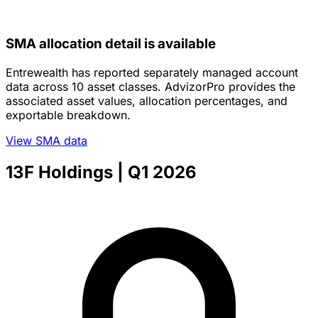
SMA allocation detail is available
Entrewealth has reported separately managed account
data across 10 asset classes. AdvizorPro provides the
associated asset values, allocation percentages, and
exportable breakdown.
View SMA data
13F Holdings
| Q1 2026