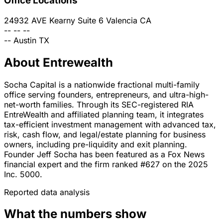
Office Locations
24932 AVE Kearny Suite 6
Valencia
CA
--
--
--
--
Austin
TX
About Entrewealth
Socha Capital is a nationwide fractional multi-family
office serving founders, entrepreneurs, and ultra-high-
net-worth families. Through its SEC-registered RIA
EntreWealth and affiliated planning team, it integrates
tax-efficient investment management with advanced tax,
risk, cash flow, and legal/estate planning for business
owners, including pre-liquidity and exit planning.
Founder Jeff Socha has been featured as a Fox News
financial expert and the firm ranked #627 on the 2025
Inc. 5000.
Reported data analysis
What the numbers show