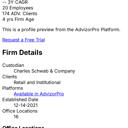
--
3Y CAGR
20
Employees
174
ADV. Clients
4 yrs
Firm Age
This is a profile preview from the AdvizorPro Platform.
Request a Free Trial
Firm Details
Custodian
Charles Schwab & Company
Clients
Retail and Institutional
Platforms
Available in AdvizorPro
Established Date
12-14-2021
Office Locations
16