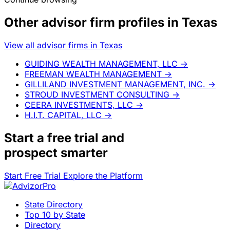
Other advisor firm profiles in Texas
View all advisor firms in Texas
GUIDING WEALTH MANAGEMENT, LLC
→
FREEMAN WEALTH MANAGEMENT
→
GILLILAND INVESTMENT MANAGEMENT, INC.
→
STROUD INVESTMENT CONSULTING
→
CEERA INVESTMENTS, LLC
→
H.I.T. CAPITAL, LLC
→
Start a
free trial
and
prospect smarter
Start Free Trial
Explore the Platform
State Directory
Top 10 by State
Directory