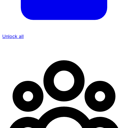
Unlock all