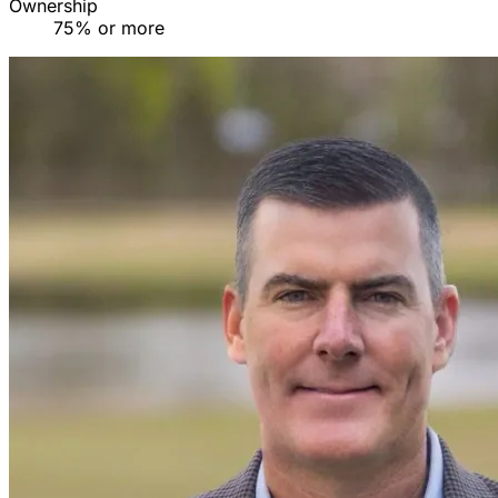
Ownership
75% or more