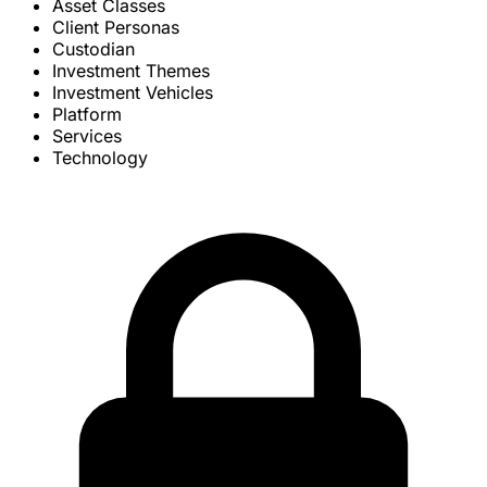
Asset Classes
Client Personas
Custodian
Investment Themes
Investment Vehicles
Platform
Services
Technology