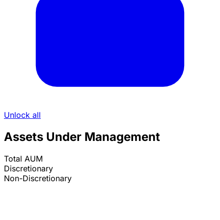
Unlock all
Assets Under Management
Total AUM
Discretionary
Non-Discretionary