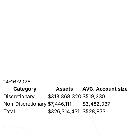
04-16-2026
Category
Assets
AVG. Account size
Discretionary
$318,868,320
$519,330
Non-Discretionary
$7,446,111
$2,482,037
Total
$326,314,431
$528,873