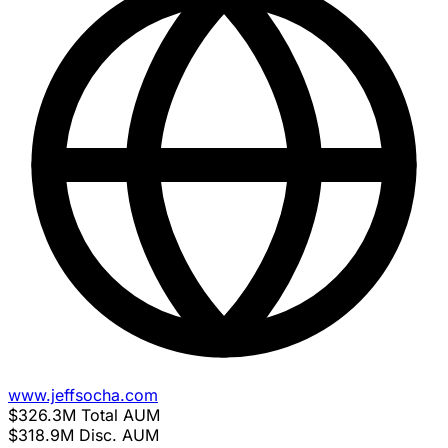
www.jeffsocha.com
$326.3M
Total AUM
$318.9M
Disc. AUM