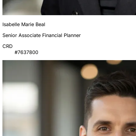
Isabelle Marie Beal
Senior Associate Financial Planner
CRD
#7637800