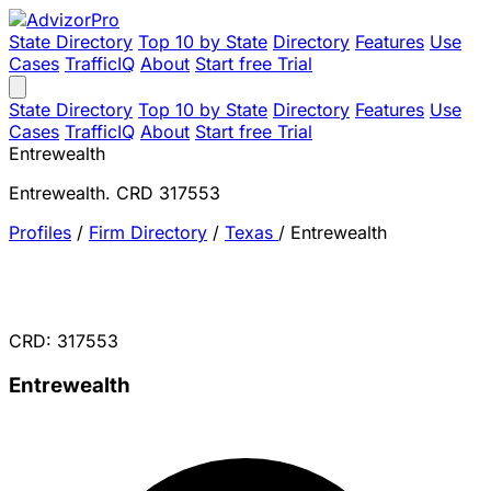
State Directory
Top 10 by State
Directory
Features
Use
Cases
TrafficIQ
About
Start free Trial
State Directory
Top 10 by State
Directory
Features
Use
Cases
TrafficIQ
About
Start free Trial
Entrewealth
Entrewealth. CRD 317553
Profiles
/
Firm Directory
/
Texas
/
Entrewealth
CRD: 317553
Entrewealth