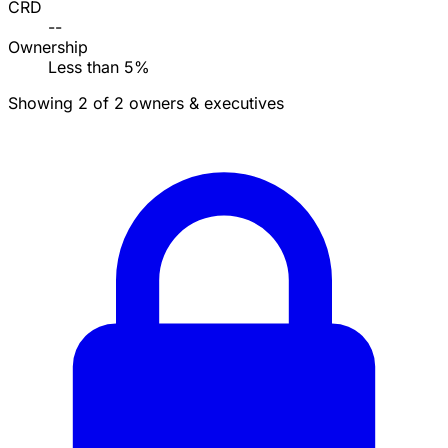
CRD
--
Ownership
Less than 5%
Showing 2 of 2 owners & executives