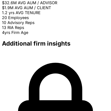
$32.6M
AVG AUM / ADVISOR
$1.9M
AVG AUM / CLIENT
1.2 yrs
AVG TENURE
20
Employees
10
Advisory Reps
13
RIA Reps
4yrs
Firm Age
Additional firm insights